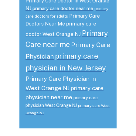
Primary Care Doctor in West Orange
NJ
primary care doctor near me
primary
Primary Care
care doctors for adults
primary care
Doctors Near Me
Primary
doctor West Orange NJ
Care near me
Primary Care
primary care
Physician
physician in New Jersey
Primary Care Physician in
West Orange NJ
primary care
physician near me
primary care
physician West Orange NJ
primary care West
Orange NJ