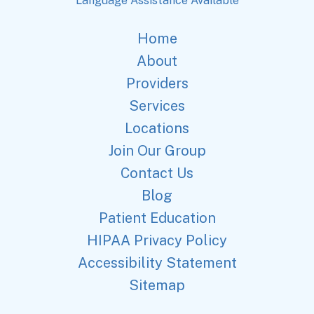
Language Assistance Available
Home
About
Providers
Services
Locations
Join Our Group
Contact Us
Blog
Patient Education
HIPAA Privacy Policy
Accessibility Statement
Sitemap