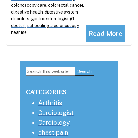
colonoscopy care
,
colorectal cancer
,
digestive health
,
digestive system
disorders
,
gastroenterologist (GI
doctor)
,
scheduling a colonoscopy
Read More
near me
Primary
Search
this
Sidebar
website
CATEGORIES
Arthritis
Cardiologist
Cardiology
chest pain