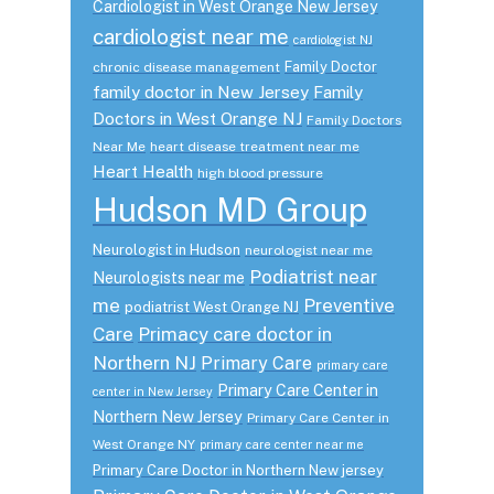
Cardiologist in West Orange New Jersey
cardiologist near me
cardiologist NJ
Family Doctor
chronic disease management
family doctor in New Jersey
Family
Doctors in West Orange NJ
Family Doctors
Near Me
heart disease treatment near me
Heart Health
high blood pressure
Hudson MD Group
Neurologist in Hudson
neurologist near me
Podiatrist near
Neurologists near me
me
Preventive
podiatrist West Orange NJ
Care
Primacy care doctor in
Northern NJ
Primary Care
primary care
Primary Care Center in
center in New Jersey
Northern New Jersey
Primary Care Center in
West Orange NY
primary care center near me
Primary Care Doctor in Northern New jersey