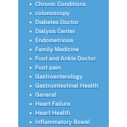
Chronic Conditions
colonoscopy
Diabetes Doctor
Dialysis Center
Endometriosis
Family Medicine
Foot and Ankle Doctor
Foot pain
Gastroenterology
Gastrointestinal Health
General
Heart Failure
Heart Health
Inflammatory Bowel