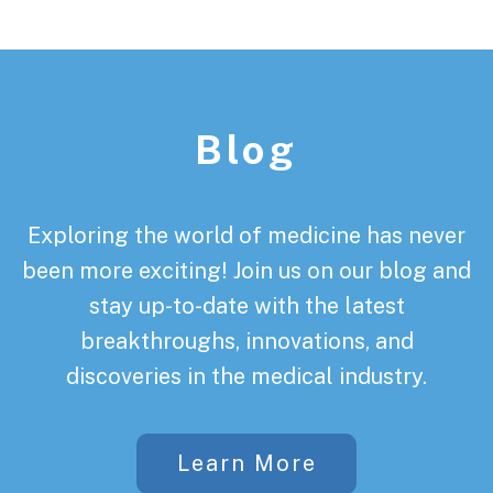
Footer
Blog
Exploring the world of medicine has never
been more exciting! Join us on our blog and
stay up-to-date with the latest
breakthroughs, innovations, and
discoveries in the medical industry.
Learn More