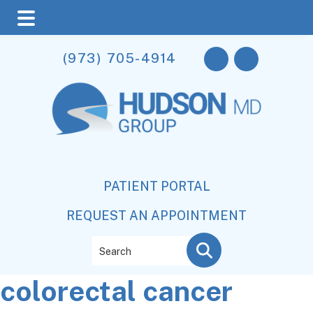
Skip
Skip
Skip
(973) 705-4914
to
to
to
main
primary
footer
content
sidebar
PATIENT PORTAL
REQUEST AN APPOINTMENT
Search
colorectal cancer