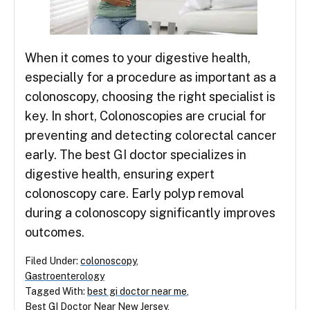
When it comes to your digestive health,
especially for a procedure as important as a
colonoscopy, choosing the right specialist is
key. In short, Colonoscopies are crucial for
preventing and detecting colorectal cancer
early. The best GI doctor specializes in
digestive health, ensuring expert
colonoscopy care. Early polyp removal
during a colonoscopy significantly improves
outcomes.
Filed Under:
colonoscopy
,
Gastroenterology
Tagged With:
best gi doctor near me
,
Best GI Doctor Near New Jersey
,