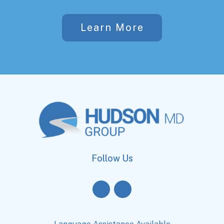
Learn More
Follow Us