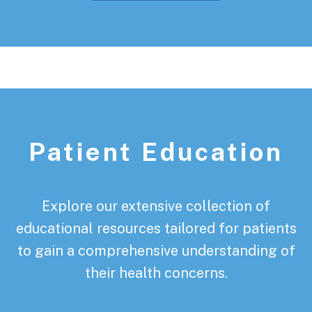
Patient Education
Explore our extensive collection of
educational resources tailored for patients
to gain a comprehensive understanding of
their health concerns.