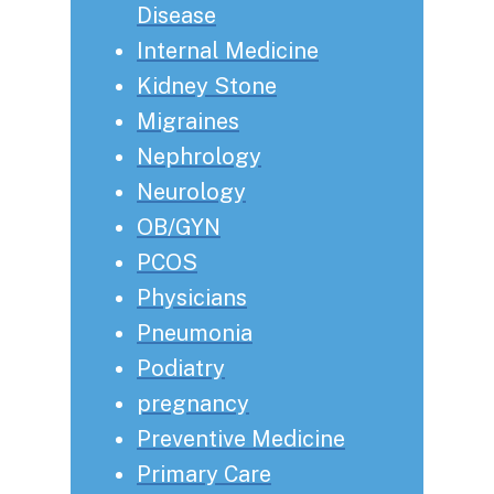
Disease
Internal Medicine
Kidney Stone
Migraines
Nephrology
Neurology
OB/GYN
PCOS
Physicians
Pneumonia
Podiatry
pregnancy
Preventive Medicine
Primary Care