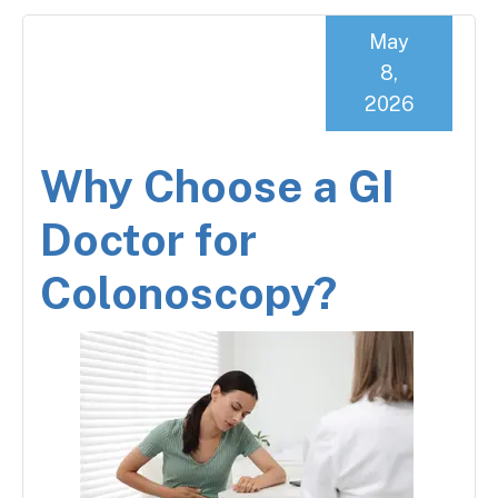
May
8,
2026
Why Choose a GI
Doctor for
Colonoscopy?