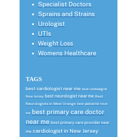
Specialist Doctors
Sprains and Strains
Urologist
UTIs
Weight Loss
Womens Healthcare
TAGS
best cardiologist near me
best cardiologist
best neurologist near me
Best
New Jersey
Neurologists in West Orange
best podiatrist near
best primary care doctor
me
near me
best primary care provider near
cardiologist in New Jersey
me