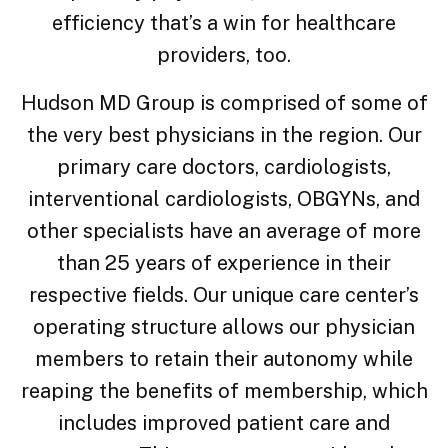
efficiency that’s a win for healthcare
providers, too.
Hudson MD Group is comprised of some of
the very best physicians in the region. Our
primary care doctors, cardiologists,
interventional cardiologists, OBGYNs, and
other specialists have an average of more
than 25 years of experience in their
respective fields. Our unique care center’s
operating structure allows our physician
members to retain their autonomy while
reaping the benefits of membership, which
includes improved patient care and