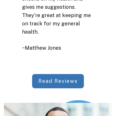
gives me suggestions.
They’re great at keeping me
on track for my general
health.
~Matthew Jones
Read Reviews