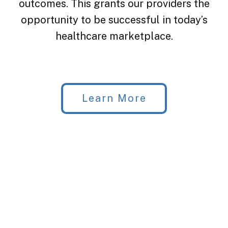
outcomes. This grants our providers the
opportunity to be successful in today’s
healthcare marketplace.
Learn More