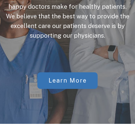
happy doctors make for healthy patients.
We believe that the best way to provide the
excellent care our patients deserve is by
supporting our physicians.
Learn More