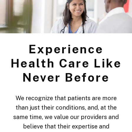
Experience
Health Care Like
Never Before
We recognize that patients are more
than just their conditions, and, at the
same time, we value our providers and
believe that their expertise and