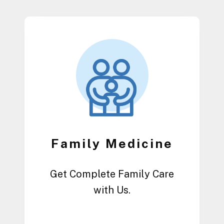
Family Medicine
Get Complete Family Care
with Us.