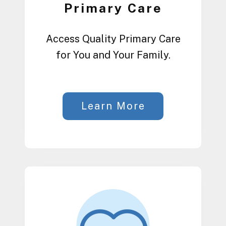
Primary Care
Access Quality Primary Care
for You and Your Family.
Learn More