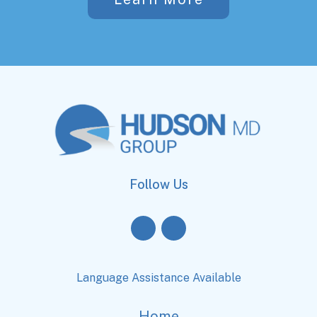
Follow Us
Language Assistance Available
Home