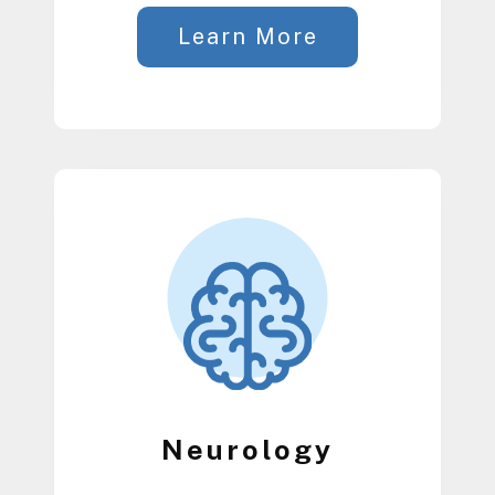
Learn More
Neurology