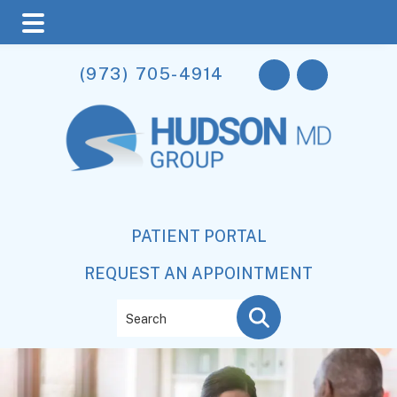
Skip
Skip
(973) 705-4914
to
to
main
footer
content
PATIENT PORTAL
REQUEST AN APPOINTMENT
Search