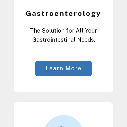
Gastroenterology
The Solution for All Your
Gastrointestinal Needs.
Learn More