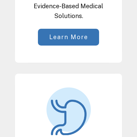
Evidence-Based Medical
Solutions.
Learn More