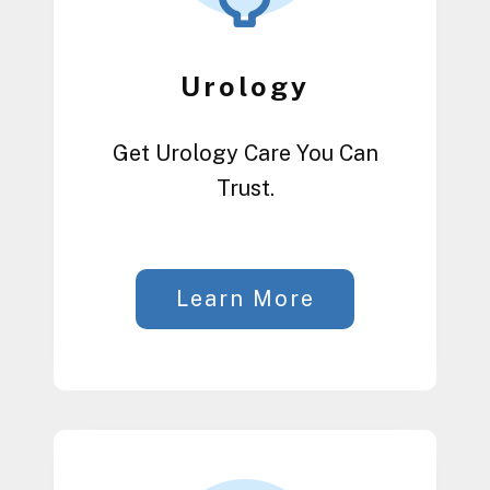
Urology
Get Urology Care You Can
Trust.
Learn More