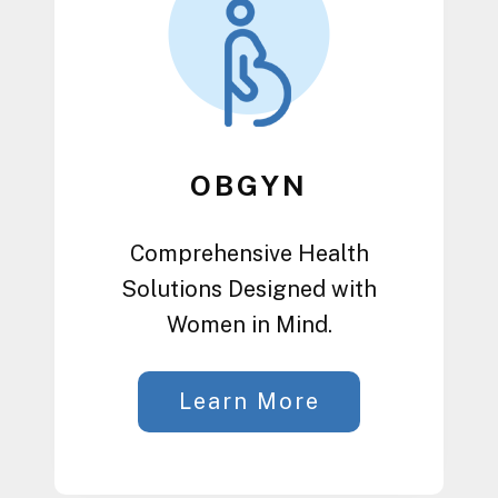
OBGYN
Comprehensive Health
Solutions Designed with
Women in Mind.
Learn More