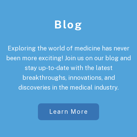
Footer
Blog
Exploring the world of medicine has never
been more exciting! Join us on our blog and
stay up-to-date with the latest
breakthroughs, innovations, and
discoveries in the medical industry.
Learn More