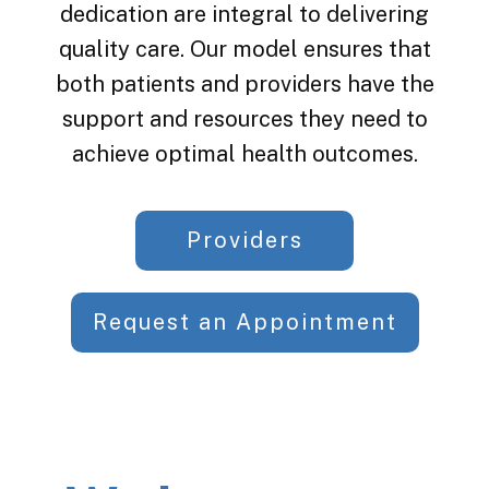
dedication are integral to delivering
quality care. Our model ensures that
both patients and providers have the
support and resources they need to
achieve optimal health outcomes.
Providers
Request an Appointment