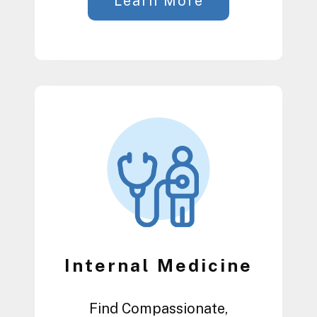
Learn More
Internal Medicine
Find Compassionate,