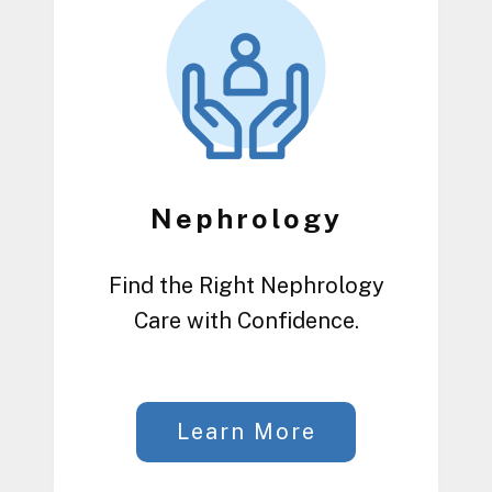
Nephrology
Find the Right Nephrology
Care with Confidence.
Learn More