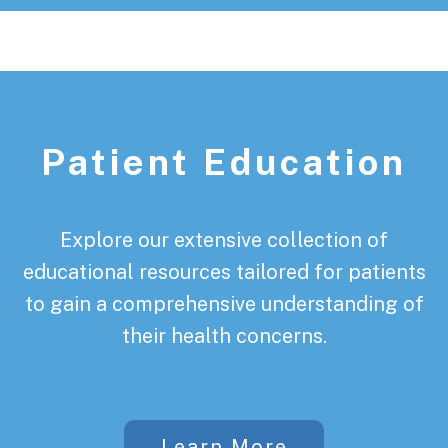
Patient Education
Explore our extensive collection of
educational resources tailored for patients
to gain a comprehensive understanding of
their health concerns.
Learn More