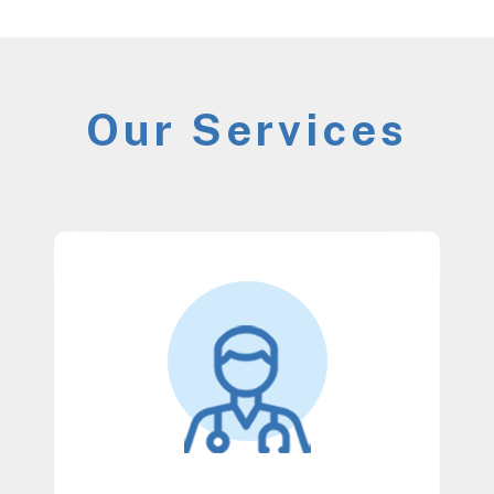
Our Services