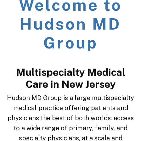
Welcome to
Hudson MD
Group
Multispecialty Medical
Care in New Jersey
Hudson MD Group is a large multispecialty
medical practice offering patients and
physicians
the best of both worlds: access
to a wide range of primary, family, and
specialty physicians, at a scale and