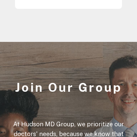
Join Our Group
At Hudson MD Group, we prioritize our
doctors' needs, because we know that