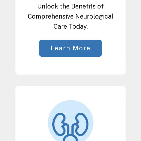
Unlock the Benefits of
Comprehensive Neurological
Care Today.
Learn More