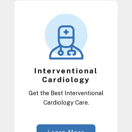
Interventional
Cardiology
Get the Best Interventional
Cardiology Care.