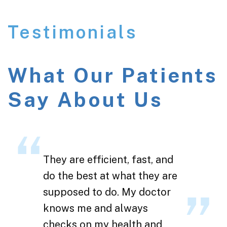
Testimonials
What Our Patients
Say About Us
They are efficient, fast, and
do the best at what they are
supposed to do. My doctor
knows me and always
checks on my health and