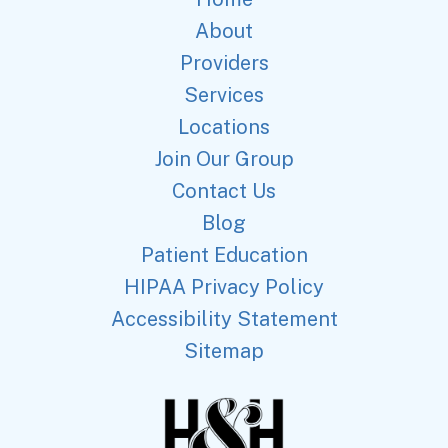
About
Providers
Services
Locations
Join Our Group
Contact Us
Blog
Patient Education
HIPAA Privacy Policy
Accessibility Statement
Sitemap