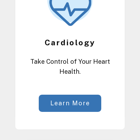
Cardiology
Take Control of Your Heart
Health.
Learn More