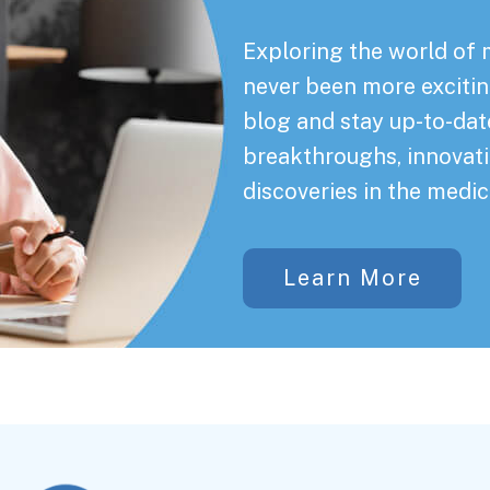
Exploring the world of 
never been more exciting
blog and stay up-to-date
breakthroughs, innovati
discoveries in the medic
Learn More