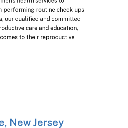
en’s health services to
om performing routine check-ups
s, our qualified and committed
oductive care and education,
 comes to their reproductive
e, New Jersey