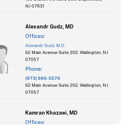
NJ 07631
Alexandr
Gudz
,
MD
Offices:
Alexandr Gudz M.D.
62 Main Avenue Suite 202. Wallington, NJ
07057
Phone:
(973) 986-5576
62 Main Avenue Suite 202. Wallington, NJ
07057
Kamran
Khazaei
,
MD
Offices: