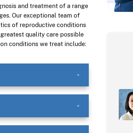
gnosis and treatment of a range
ges. Our exceptional team of
ics of reproductive conditions
greatest quality care possible
n conditions we treat include: