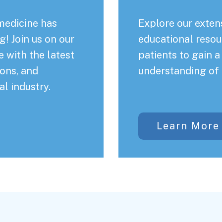
medicine has
Explore our extens
! Join us on our
educational resou
 with the latest
patients to gain 
ons, and
understanding of 
al industry.
Learn More