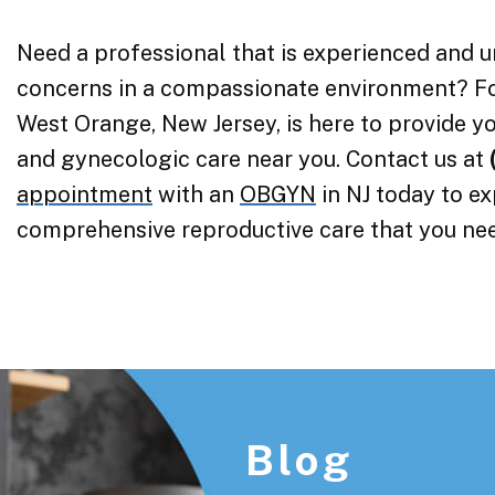
Need a professional that is experienced and 
concerns in a compassionate environment? F
West Orange, New Jersey, is here to provide yo
and gynecologic care near you. Contact us at
appointment
with an
OBGYN
in NJ today to e
comprehensive reproductive care that you ne
Footer
Blog