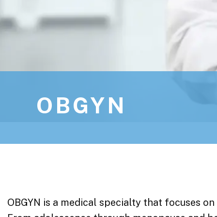
OBGYN
OBGYN is a medical specialty that focuses on