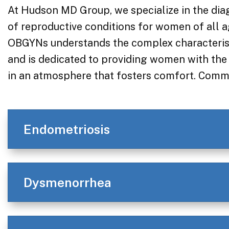
At Hudson MD Group, we specialize in the dia
of reproductive conditions for women of all a
OBGYNs understands the complex characterist
and is dedicated to providing women with the 
in an atmosphere that fosters comfort. Commo
Endometriosis
Dysmenorrhea