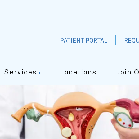
PATIENT PORTAL
REQU
Services
Locations
Join 