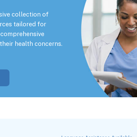
ive collection of
rces tailored for
a comprehensive
their health concerns.