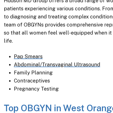
Hudson MD Group offers a broad range of wom
patients experiencing various conditions. Fr
to diagnosing and treating complex condition
team of OBGYNs provides comprehensive repr
so that all women feel well-equipped when it
life.
Pap Smears
Abdominal/Transvaginal Ultrasound
Family Planning
Contraceptives
Pregnancy Testing
Top OBGYN in West Orang