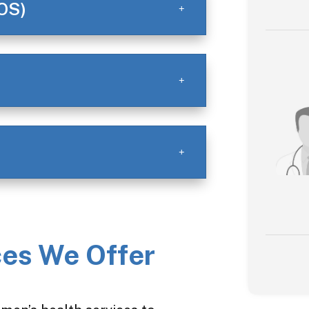
OS)
es We Offer