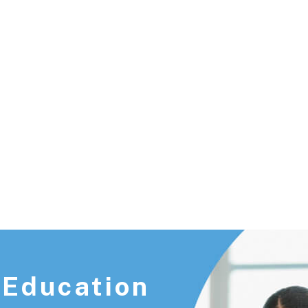
Union City, NJ 07087
 Education