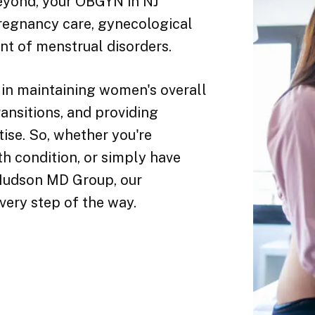
yond, your OBGYN in NJ
pregnancy care, gynecological
nt of menstrual disorders.
 in maintaining women's overall
ransitions, and providing
ise. So, whether you're
th condition, or simply have
 Hudson MD Group, our
very step of the way.