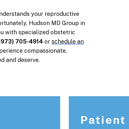
understands your reproductive
ortunately, Hudson MD Group in
u with specialized obstetric
(973) 705-4914
or
schedule an
xperience compassionate,
ed and deserve.
Patient