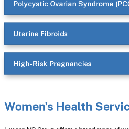
Polycystic Ovarian Syndrome (PC
Uterine Fibroids
High-Risk Pregnancies
Women's Health Servic