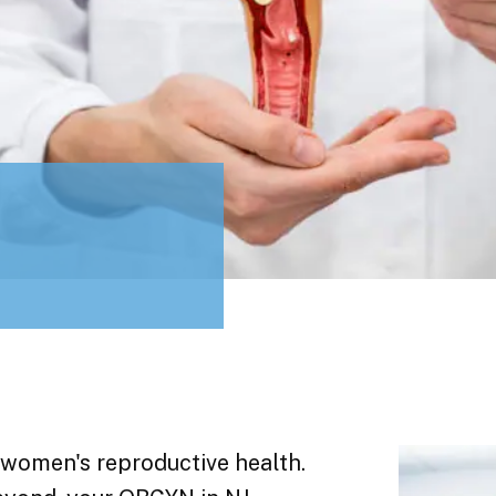
 women's reproductive health.