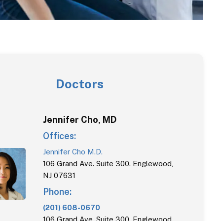
Doctors
Jennifer
Cho
,
MD
Offices:
Jennifer Cho M.D.
106 Grand Ave. Suite 300. Englewood,
NJ 07631
Phone:
(201) 608-0670
106 Grand Ave. Suite 300. Englewood,