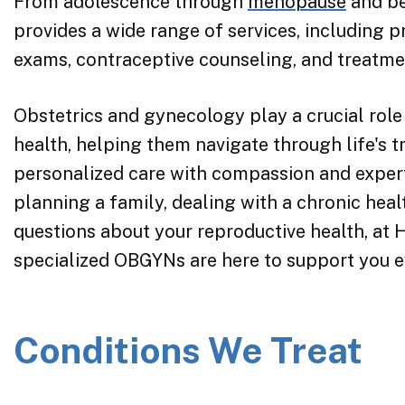
From adolescence through
menopause
and be
provides a wide range of services, including 
exams, contraceptive counseling, and treatme
Obstetrics and gynecology play a crucial role
health, helping them navigate through life's t
personalized care with compassion and expert
planning a family, dealing with a chronic heal
questions about your reproductive health, at
specialized OBGYNs are here to support you e
Conditions We Treat