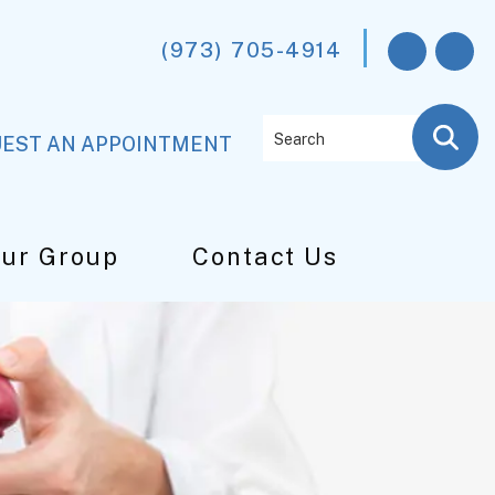
(973) 705-4914
Search
EST AN APPOINTMENT
Our Group
Contact Us