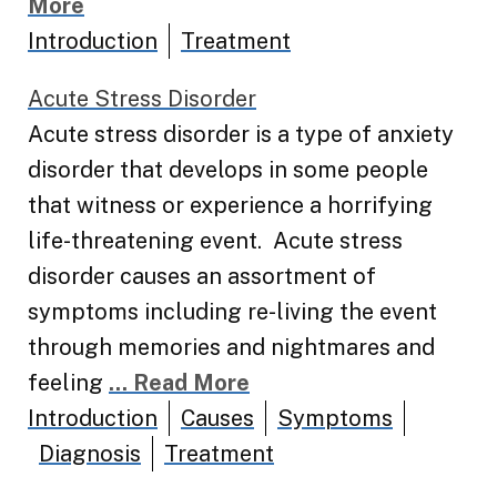
More
Introduction
Treatment
Acute Stress Disorder
Acute stress disorder is a type of anxiety
disorder that develops in some people
that witness or experience a horrifying
life-threatening event. Acute stress
disorder causes an assortment of
symptoms including re-living the event
through memories and nightmares and
feeling
... Read More
Introduction
Causes
Symptoms
Diagnosis
Treatment