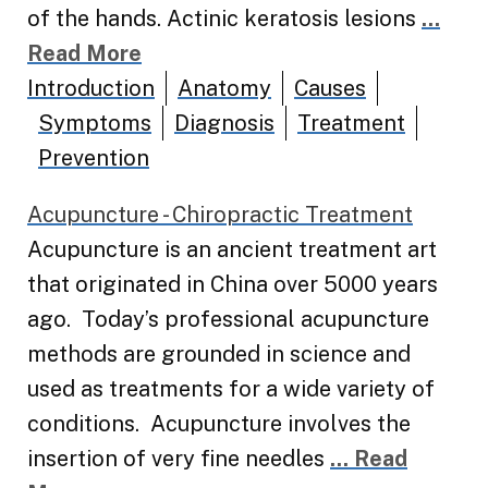
of the hands. Actinic keratosis lesions
...
Read More
Introduction
Anatomy
Causes
Symptoms
Diagnosis
Treatment
Prevention
Acupuncture - Chiropractic Treatment
Acupuncture is an ancient treatment art
that originated in China over 5000 years
ago. Today’s professional acupuncture
methods are grounded in science and
used as treatments for a wide variety of
conditions. Acupuncture involves the
insertion of very fine needles
... Read