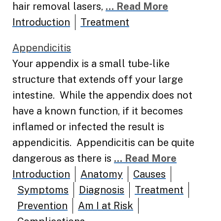
hair removal lasers,
... Read More
Introduction
Treatment
Appendicitis
Your appendix is a small tube-like
structure that extends off your large
intestine. While the appendix does not
have a known function, if it becomes
inflamed or infected the result is
appendicitis. Appendicitis can be quite
dangerous as there is
... Read More
Introduction
Anatomy
Causes
Symptoms
Diagnosis
Treatment
Prevention
Am I at Risk