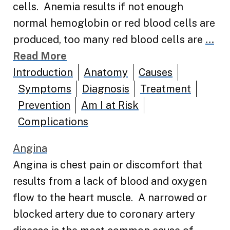
cells. Anemia results if not enough
normal hemoglobin or red blood cells are
produced, too many red blood cells are
...
Read More
Introduction
Anatomy
Causes
Symptoms
Diagnosis
Treatment
Prevention
Am I at Risk
Complications
Angina
Angina is chest pain or discomfort that
results from a lack of blood and oxygen
flow to the heart muscle. A narrowed or
blocked artery due to coronary artery