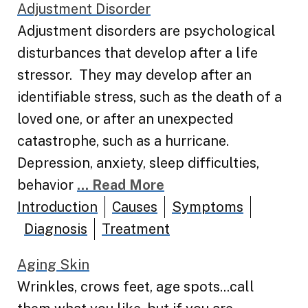
Adjustment Disorder
Adjustment disorders are psychological
disturbances that develop after a life
stressor. They may develop after an
identifiable stress, such as the death of a
loved one, or after an unexpected
catastrophe, such as a hurricane.
Depression, anxiety, sleep difficulties,
behavior
... Read More
Introduction
Causes
Symptoms
Diagnosis
Treatment
Aging Skin
Wrinkles, crows feet, age spots...call