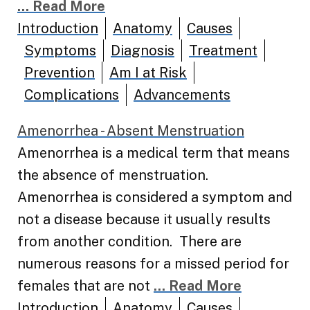
... Read More
Introduction
Anatomy
Causes
Symptoms
Diagnosis
Treatment
Prevention
Am I at Risk
Complications
Advancements
Amenorrhea - Absent Menstruation
Amenorrhea is a medical term that means
the absence of menstruation.
Amenorrhea is considered a symptom and
not a disease because it usually results
from another condition. There are
numerous reasons for a missed period for
females that are not
... Read More
Introduction
Anatomy
Causes