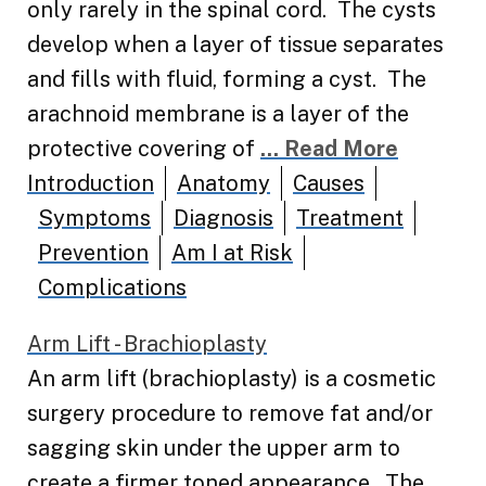
only rarely in the spinal cord. The cysts
develop when a layer of tissue separates
and fills with fluid, forming a cyst. The
arachnoid membrane is a layer of the
protective covering of
... Read More
Introduction
Anatomy
Causes
Symptoms
Diagnosis
Treatment
Prevention
Am I at Risk
Complications
Arm Lift - Brachioplasty
An arm lift (brachioplasty) is a cosmetic
surgery procedure to remove fat and/or
sagging skin under the upper arm to
create a firmer toned appearance. The