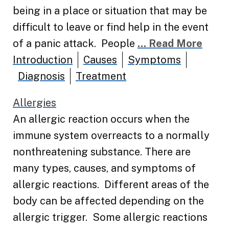
being in a place or situation that may be
difficult to leave or find help in the event
of a panic attack. People
... Read More
Introduction
Causes
Symptoms
Diagnosis
Treatment
Allergies
An allergic reaction occurs when the
immune system overreacts to a normally
nonthreatening substance. There are
many types, causes, and symptoms of
allergic reactions. Different areas of the
body can be affected depending on the
allergic trigger. Some allergic reactions