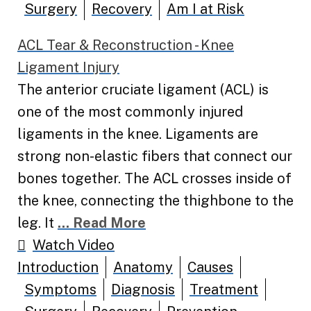
Surgery
Recovery
Am I at Risk
ACL Tear & Reconstruction - Knee
Ligament Injury
The anterior cruciate ligament (ACL) is
one of the most commonly injured
ligaments in the knee. Ligaments are
strong non-elastic fibers that connect our
bones together. The ACL crosses inside of
the knee, connecting the thighbone to the
leg. It
... Read More
Watch Video
Introduction
Anatomy
Causes
Symptoms
Diagnosis
Treatment