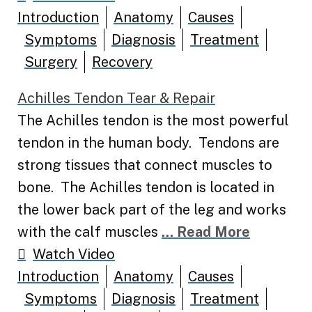
Introduction
Anatomy
Causes
Symptoms
Diagnosis
Treatment
Surgery
Recovery
Achilles Tendon Tear & Repair
The Achilles tendon is the most powerful
tendon in the human body. Tendons are
strong tissues that connect muscles to
bone. The Achilles tendon is located in
the lower back part of the leg and works
with the calf muscles
... Read More
Watch Video
Introduction
Anatomy
Causes
Symptoms
Diagnosis
Treatment