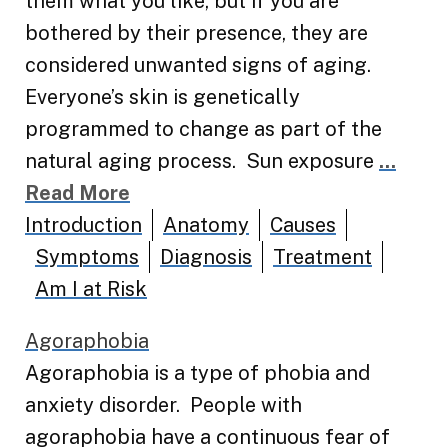
them what you like, but if you are
bothered by their presence, they are
considered unwanted signs of aging.
Everyone’s skin is genetically
programmed to change as part of the
natural aging process. Sun exposure
...
Read More
Introduction
Anatomy
Causes
Symptoms
Diagnosis
Treatment
Am I at Risk
Agoraphobia
Agoraphobia is a type of phobia and
anxiety disorder. People with
agoraphobia have a continuous fear of