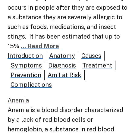
occurs in people after they are exposed to
a substance they are severely allergic to
such as foods, medications, and insect
stings. It has been estimated that up to
15%
... Read More
Introduction
Anatomy
Causes
Symptoms
Diagnosis
Treatment
Prevention
Am I at Risk
Complications
Anemia
Anemia is a blood disorder characterized
by a lack of red blood cells or
hemoglobin, a substance in red blood