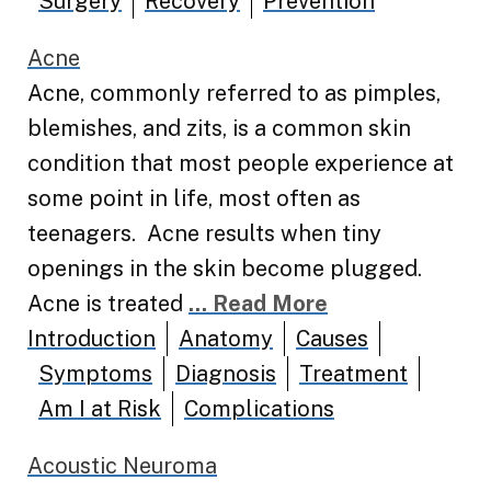
Surgery
Recovery
Prevention
Acne
Acne, commonly referred to as pimples,
blemishes, and zits, is a common skin
condition that most people experience at
some point in life, most often as
teenagers. Acne results when tiny
openings in the skin become plugged.
Acne is treated
... Read More
Introduction
Anatomy
Causes
Symptoms
Diagnosis
Treatment
Am I at Risk
Complications
Acoustic Neuroma