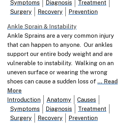
Symptoms
Diagnosis
Treatment
Surgery
Recovery
Prevention
Ankle Sprain & Instability
Ankle Sprains are a very common injury
that can happen to anyone. Our ankles
support our entire body weight and are
vulnerable to instability. Walking on an
uneven surface or wearing the wrong
shoes can cause a sudden loss of
... Read
More
Introduction
Anatomy
Causes
Symptoms
Diagnosis
Treatment
Surgery
Recovery
Prevention