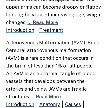
upper arms can become droopy or flabby
looking because of increasing age, weight
changes,
... Read More
Introduction
Treatment
Arteriovenous Malformation (AVM)- Brain
Cerebral arteriovenous malformation
(AVM) is a rare condition that occurs in
the brain of less than 1% of all people.
An AVM is an abnormal tangle of blood
vessels that develops between the
arteries and veins. AVMs are fragile
structures
... Read More
Introduction
Anatomy
Causes