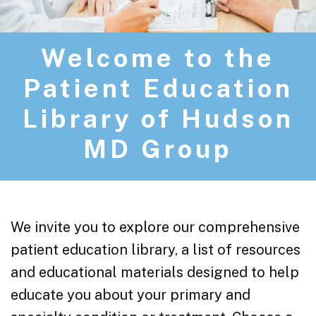
Welcome to the
Patient Education
Library of Hudson
MD Group
We invite you to explore our comprehensive
patient education library, a list of resources
and educational materials designed to help
educate you about your primary and