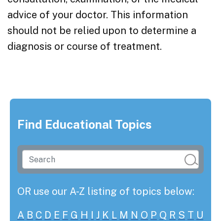
advice of your doctor. This information
should not be relied upon to determine a
diagnosis or course of treatment.
Find Educational Topics
OR use our A-Z listing of topics below:
A
B
C
D
E
F
G
H
I
J
K
L
M
N
O
P
Q
R
S
T
U