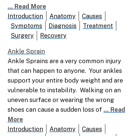
... Read More
Introduction
Anatomy
Causes
Symptoms
Diagnosis
Treatment
Surgery
Recovery
Ankle Sprain
Ankle Sprains are a very common injury
that can happen to anyone. Your ankles
support your entire body weight and are
vulnerable to instability. Walking on an
uneven surface or wearing the wrong
shoes can cause a sudden loss of
... Read
More
Introduction
Anatomy
Causes