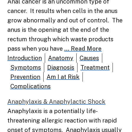
Anal cancer is an uncommon type of
cancer. It results when cells in the anus
grow abnormally and out of control. The
anus is the opening at the end of the
rectum through which waste products
pass when you have
... Read More
Introduction
Anatomy
Causes
Symptoms
Diagnosis
Treatment
Prevention
Am I at Risk
Complications
Anaphylaxis & Anaphylactic Shock
Anaphylaxis is a potentially life-
threatening allergic reaction with rapid
onset of symptoms. Anaphylaxis usually