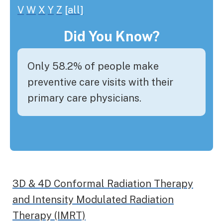
V
W
X
Y
Z
[all]
Did You Know?
Only 58.2% of people make
preventive care visits with their
primary care physicians.
3D & 4D Conformal Radiation Therapy
and Intensity Modulated Radiation
Therapy (IMRT)