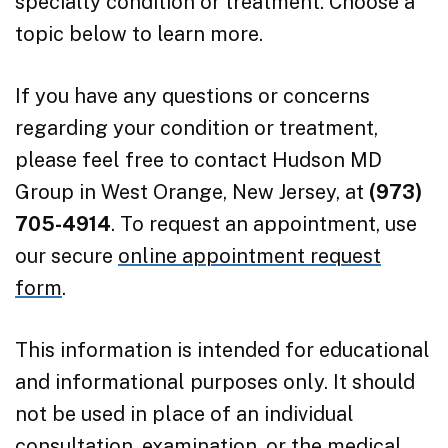
specialty condition or treatment. Choose a
topic below to learn more.
If you have any questions or concerns
regarding your condition or treatment,
please feel free to contact Hudson MD
Group in West Orange, New Jersey, at
(973)
705-4914
. To request an appointment, use
our secure
online appointment request
form
.
This information is intended for educational
and informational purposes only. It should
not be used in place of an individual
consultation, examination, or the medical