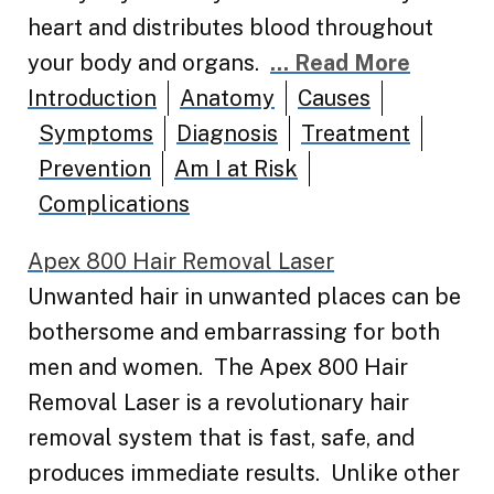
heart and distributes blood throughout
your body and organs.
... Read More
Introduction
Anatomy
Causes
Symptoms
Diagnosis
Treatment
Prevention
Am I at Risk
Complications
Apex 800 Hair Removal Laser
Unwanted hair in unwanted places can be
bothersome and embarrassing for both
men and women. The Apex 800 Hair
Removal Laser is a revolutionary hair
removal system that is fast, safe, and
produces immediate results. Unlike other