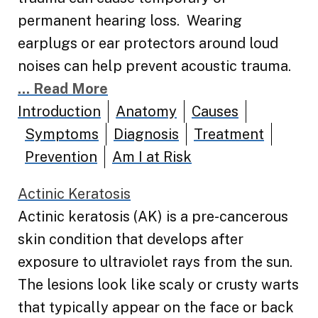
permanent hearing loss. Wearing
earplugs or ear protectors around loud
noises can help prevent acoustic trauma.
... Read More
Introduction
Anatomy
Causes
Symptoms
Diagnosis
Treatment
Prevention
Am I at Risk
Actinic Keratosis
Actinic keratosis (AK) is a pre-cancerous
skin condition that develops after
exposure to ultraviolet rays from the sun.
The lesions look like scaly or crusty warts
that typically appear on the face or back