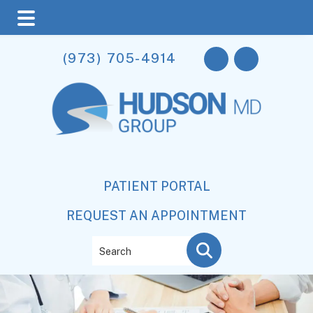
Skip
Skip
(973) 705-4914
to
to
main
footer
content
PATIENT PORTAL
REQUEST AN APPOINTMENT
Search