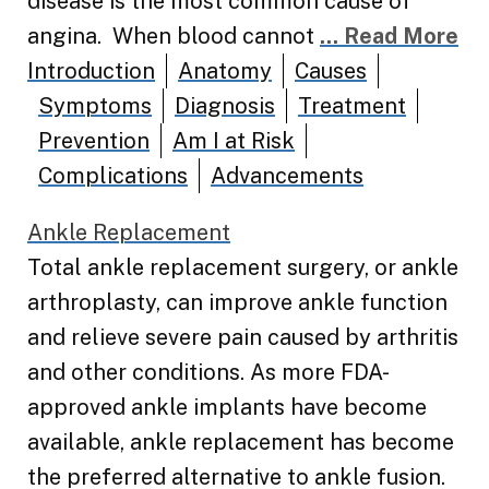
disease is the most common cause of
angina. When blood cannot
... Read More
Introduction
Anatomy
Causes
Symptoms
Diagnosis
Treatment
Prevention
Am I at Risk
Complications
Advancements
Ankle Replacement
Total ankle replacement surgery, or ankle
arthroplasty, can improve ankle function
and relieve severe pain caused by arthritis
and other conditions. As more FDA-
approved ankle implants have become
available, ankle replacement has become
the preferred alternative to ankle fusion.