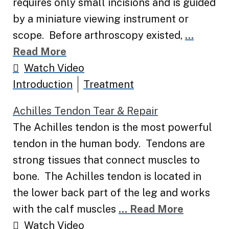
requires only small incisions and is guided
by a miniature viewing instrument or
scope. Before arthroscopy existed,
...
Read More
Watch Video
Introduction
Treatment
Achilles Tendon Tear & Repair
The Achilles tendon is the most powerful
tendon in the human body. Tendons are
strong tissues that connect muscles to
bone. The Achilles tendon is located in
the lower back part of the leg and works
with the calf muscles
... Read More
Watch Video