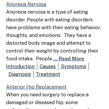
Anorexia Nervosa
Anorexia nervosa is a type of eating
disorder. People with eating disorders
have problems with their eating behavior,
thoughts, and emotions. They have a
distorted body image and attempt to
control their weight by controlling their
food intake. People
... Read More
Introduction
Causes
Symptoms
Diagnosis
Treatment
Anterior Hip Replacement
When you need surgery to replace a
damaged or diseased hip, some