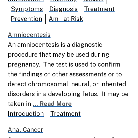
Symptoms
Diagnosis
Treatment
Prevention
Am I at Risk
Amniocentesis
An amniocentesis is a diagnostic
procedure that may be used during
pregnancy. The test is used to confirm
the findings of other assessments or to
detect chromosomal, neural, or inherited
disorders in a developing fetus. It may be
taken in
... Read More
Introduction
Treatment
Anal Cancer