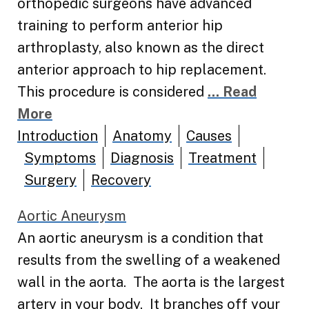
orthopedic surgeons have advanced
training to perform anterior hip
arthroplasty, also known as the direct
anterior approach to hip replacement.
This procedure is considered
... Read
More
Introduction
Anatomy
Causes
Symptoms
Diagnosis
Treatment
Surgery
Recovery
Aortic Aneurysm
An aortic aneurysm is a condition that
results from the swelling of a weakened
wall in the aorta. The aorta is the largest
artery in your body. It branches off your