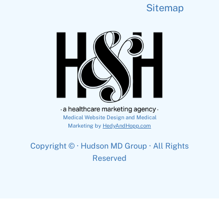
Sitemap
Medical Website Design and Medical
Marketing by
HedyAndHopp.com
Copyright ©
· Hudson MD Group · All Rights
Reserved