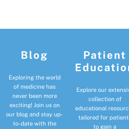
Footer
Blog
Patient
Educatio
Exploring the world
of medicine has
Explore our extensi
never been more
collection of
exciting! Join us on
educational resourc
our blog and stay up-
tailored for patient
to-date with the
to gain a