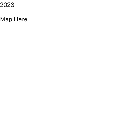
2023
Map Here