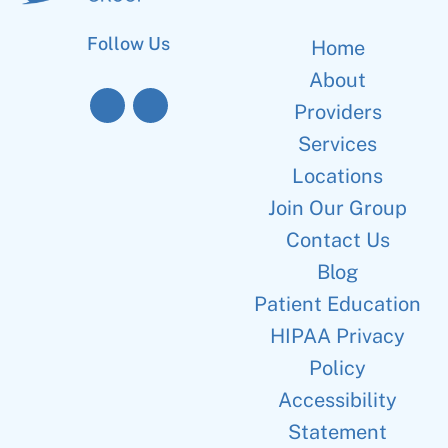
Follow Us
Home
About
Providers
Services
Locations
Join Our Group
Contact Us
Blog
Patient Education
HIPAA Privacy
Policy
Accessibility
Statement