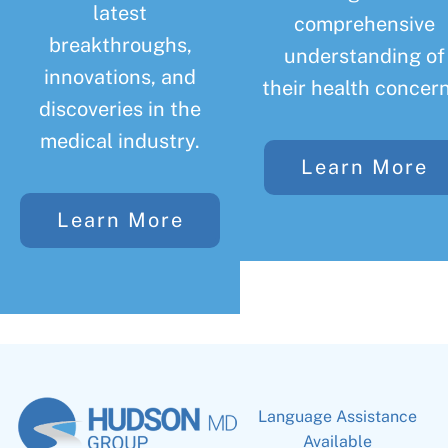
latest
comprehensive
breakthroughs,
understanding of
innovations, and
their health concern
discoveries in the
medical industry.
Learn More
Learn More
Language Assistance
Available