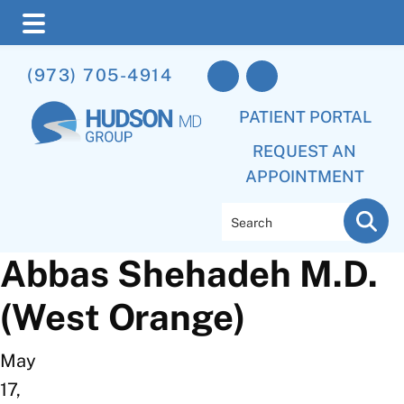
Skip
Skip
(973) 705-4914
to
to
main
footer
PATIENT PORTAL
content
REQUEST AN
APPOINTMENT
Search
Abbas Shehadeh M.D.
(West Orange)
May
17,