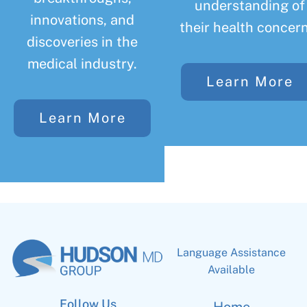
understanding of
innovations, and
their health concern
discoveries in the
medical industry.
Learn More
Learn More
Language Assistance
Available
Follow Us