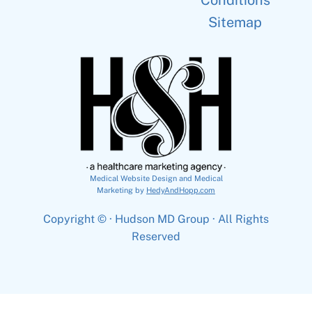
Conditions
Sitemap
Medical Website Design and Medical
Marketing by
HedyAndHopp.com
Copyright ©
· Hudson MD Group · All Rights
Reserved