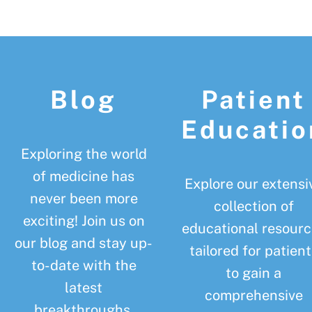
Footer
Blog
Patient
Educatio
Exploring the world
of medicine has
Explore our extensi
never been more
collection of
exciting! Join us on
educational resourc
our blog and stay up-
tailored for patient
to-date with the
to gain a
latest
comprehensive
breakthroughs,