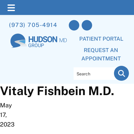
Skip
Skip
(973) 705-4914
to
to
main
footer
PATIENT PORTAL
content
REQUEST AN
APPOINTMENT
Search
Vitaly Fishbein M.D.
May
17,
2023