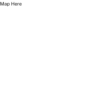
Map Here