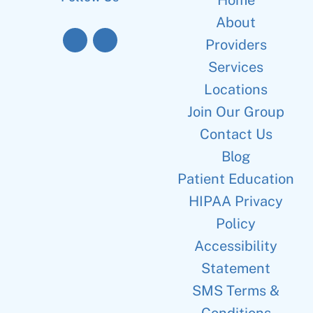
Home
About
Providers
Services
Locations
Join Our Group
Contact Us
Blog
Patient Education
HIPAA Privacy
Policy
Accessibility
Statement
SMS Terms &