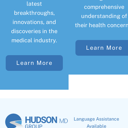
latest
comprehensive
breakthroughs,
understanding of
innovations, and
their health concern
discoveries in the
medical industry.
Learn More
Learn More
Language Assistance
Available