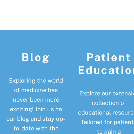
Footer
Blog
Patient
Educatio
Exploring the world
of medicine has
Explore our extensi
never been more
collection of
exciting! Join us on
educational resourc
our blog and stay up-
tailored for patient
to-date with the
to gain a