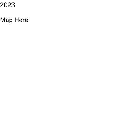
2023
Map Here