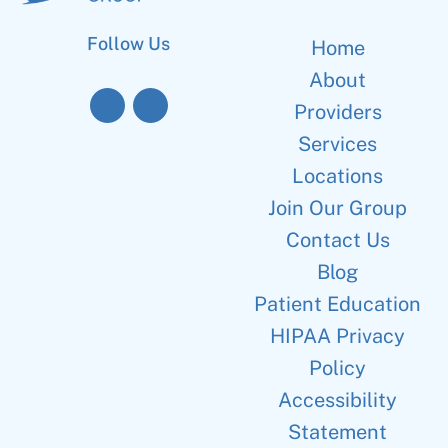
Follow Us
Home
About
Providers
Services
Locations
Join Our Group
Contact Us
Blog
Patient Education
HIPAA Privacy
Policy
Accessibility
Statement