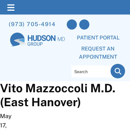
Skip
Skip
(973) 705-4914
to
to
main
footer
PATIENT PORTAL
content
REQUEST AN
APPOINTMENT
Search
Vito Mazzoccoli M.D.
(East Hanover)
May
17,