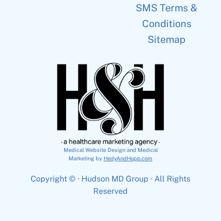
SMS Terms &
Conditions
Sitemap
Medical Website Design and Medical
Marketing by
HedyAndHopp.com
Copyright ©
· Hudson MD Group · All Rights
Reserved