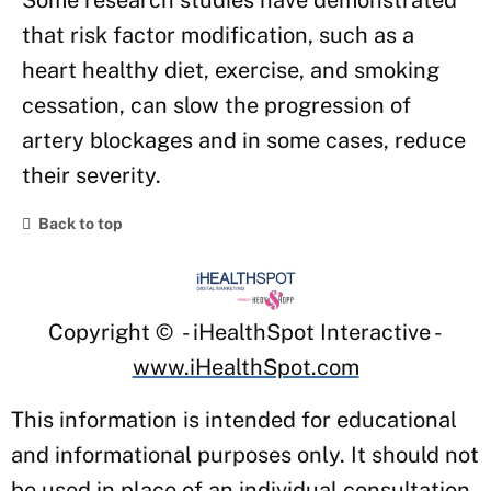
Some research studies have demonstrated
that risk factor modification, such as a
heart healthy diet, exercise, and smoking
cessation, can slow the progression of
artery blockages and in some cases, reduce
their severity.
Back to top
Copyright ©
- iHealthSpot Interactive -
www.iHealthSpot.com
This information is intended for educational
and informational purposes only. It should not
be used in place of an individual consultation