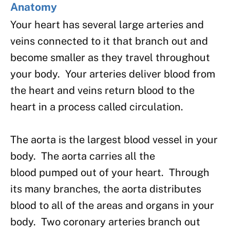
Anatomy
Your heart has several large arteries and
veins connected to it that branch out and
become smaller as they travel throughout
your body. Your arteries deliver blood from
the heart and veins return blood to the
heart in a process called circulation.
The aorta is the largest blood vessel in your
body. The aorta carries all the
blood pumped out of your heart. Through
its many branches, the aorta distributes
blood to all of the areas and organs in your
body. Two coronary arteries branch out