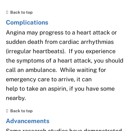
Back to top
Complications
Angina may progress to a heart attack or
sudden death from cardiac arrhythmias
(irregular heartbeats). If you experience
the symptoms of a heart attack, you should
call an ambulance. While waiting for
emergency care to arrive, it can
help to take an aspirin, if you have some
nearby.
Back to top
Advancements