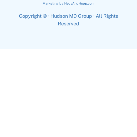
Marketing by
HedyAndHopp.com
Copyright ©
· Hudson MD Group · All Rights
Reserved