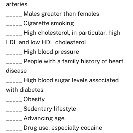
arteries.
_____ Males greater than females
_____ Cigarette smoking
_____ High cholesterol, in particular, high
LDL and low HDL cholesterol
_____ High blood pressure
_____ People with a family history of heart
disease
_____ High blood sugar levels associated
with diabetes
_____ Obesity
_____ Sedentary lifestyle
_____ Advancing age.
_____ Drug use, especially cocaine