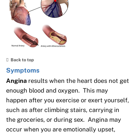
Back to top
Symptoms
Angina
results when the heart does not get
enough blood and oxygen. This may
happen after you exercise or exert yourself,
such as after climbing stairs, carrying in
the groceries, or during sex. Angina may
occur when you are emotionally upset,