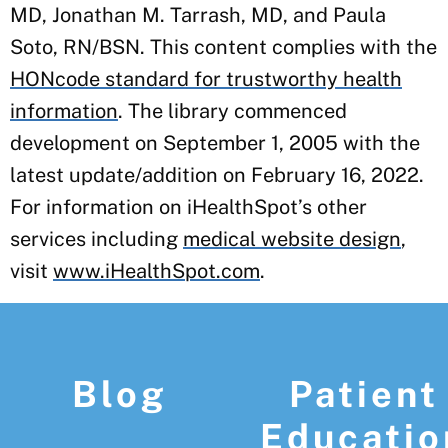
MD, Jonathan M. Tarrash, MD, and Paula
Soto, RN/BSN. This content complies with the
HONcode standard for trustworthy health
information
. The library commenced
development on September 1, 2005 with the
latest update/addition on
February 16, 2022
.
For information on iHealthSpot’s other
services including
medical website design
,
visit
www.iHealthSpot.com
.
Footer
Blog
Patient
Educatio