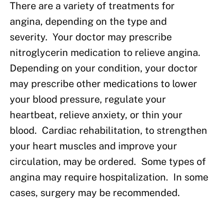
There are a variety of treatments for
angina, depending on the type and
severity. Your doctor may prescribe
nitroglycerin medication to relieve angina.
Depending on your condition, your doctor
may prescribe other medications to lower
your blood pressure, regulate your
heartbeat, relieve anxiety, or thin your
blood. Cardiac rehabilitation, to strengthen
your heart muscles and improve your
circulation, may be ordered. Some types of
angina may require hospitalization. In some
cases, surgery may be recommended.