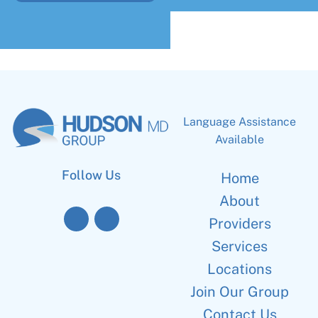
Language Assistance
Available
Follow Us
Home
About
Providers
Services
Locations
Join Our Group
Contact Us