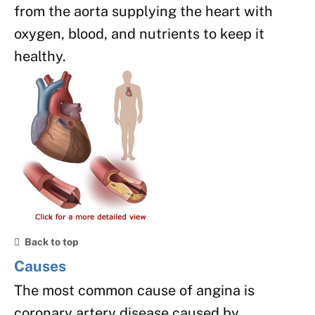
from the aorta supplying the heart with
oxygen, blood, and nutrients to keep it
healthy.
Back to top
Causes
The most common cause of angina is
coronary artery disease caused by