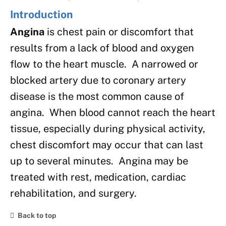
Introduction
Angina
is chest pain or discomfort that
results from a lack of blood and oxygen
flow to the heart muscle. A narrowed or
blocked artery due to coronary artery
disease is the most common cause of
angina. When blood cannot reach the heart
tissue, especially during physical activity,
chest discomfort may occur that can last
up to several minutes. Angina may be
treated with rest, medication, cardiac
rehabilitation, and surgery.
Back to top