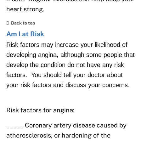
heart strong.
Back to top
Am I at Risk
Risk factors may increase your likelihood of
developing angina, although some people that
develop the condition do not have any risk
factors. You should tell your doctor about
your risk factors and discuss your concerns.
Risk factors for angina:
_____ Coronary artery disease caused by
atherosclerosis, or hardening of the