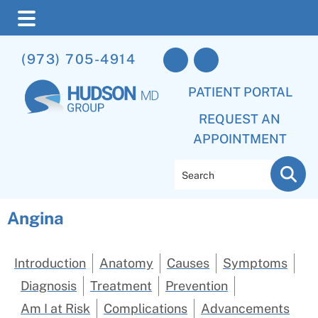
Skip
Skip
(973) 705-4914
to
to
main
footer
PATIENT PORTAL
content
REQUEST AN
APPOINTMENT
Search
Angina
Introduction
Anatomy
Causes
Symptoms
Diagnosis
Treatment
Prevention
Am I at Risk
Complications
Advancements