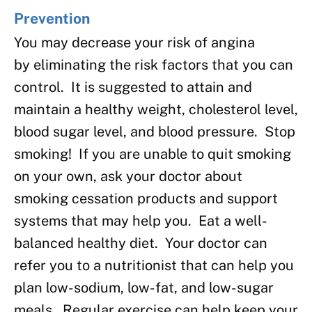
Prevention
You may decrease your risk of angina
by eliminating the risk factors that you can
control. It is suggested to attain and
maintain a healthy weight, cholesterol level,
blood sugar level, and blood pressure. Stop
smoking! If you are unable to quit smoking
on your own, ask your doctor about
smoking cessation products and support
systems that may help you. Eat a well-
balanced healthy diet. Your doctor can
refer you to a nutritionist that can help you
plan low-sodium, low-fat, and low-sugar
meals. Regular exercise can help keep your