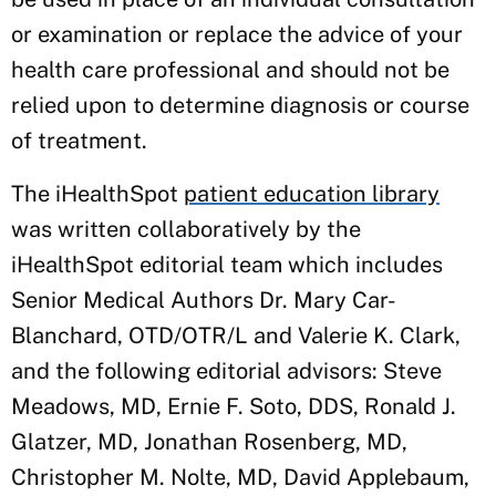
or examination or replace the advice of your
health care professional and should not be
relied upon to determine diagnosis or course
of treatment.
The iHealthSpot
patient education library
was written collaboratively by the
iHealthSpot editorial team which includes
Senior Medical Authors Dr. Mary Car-
Blanchard, OTD/OTR/L and Valerie K. Clark,
and the following editorial advisors: Steve
Meadows, MD, Ernie F. Soto, DDS, Ronald J.
Glatzer, MD, Jonathan Rosenberg, MD,
Christopher M. Nolte, MD, David Applebaum,