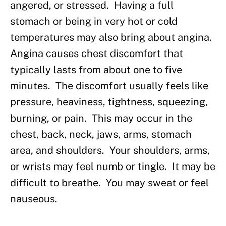
angered, or stressed. Having a full
stomach or being in very hot or cold
temperatures may also bring about angina.
Angina causes chest discomfort that
typically lasts from about one to five
minutes. The discomfort usually feels like
pressure, heaviness, tightness, squeezing,
burning, or pain. This may occur in the
chest, back, neck, jaws, arms, stomach
area, and shoulders. Your shoulders, arms,
or wrists may feel numb or tingle. It may be
difficult to breathe. You may sweat or feel
nauseous.