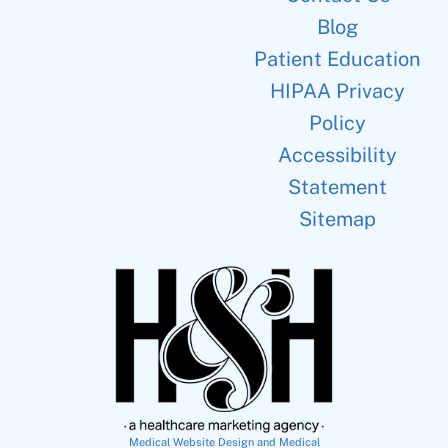
Blog
Patient Education
HIPAA Privacy
Policy
Accessibility
Statement
Sitemap
Medical Website Design and Medical