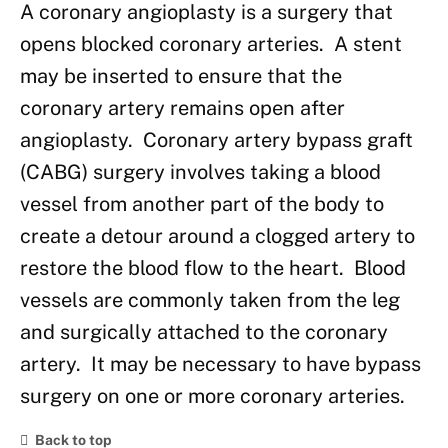
A coronary angioplasty is a surgery that
opens blocked coronary arteries. A stent
may be inserted to ensure that the
coronary artery remains open after
angioplasty. Coronary artery bypass graft
(CABG) surgery involves taking a blood
vessel from another part of the body to
create a detour around a clogged artery to
restore the blood flow to the heart. Blood
vessels are commonly taken from the leg
and surgically attached to the coronary
artery. It may be necessary to have bypass
surgery on one or more coronary arteries.
Back to top