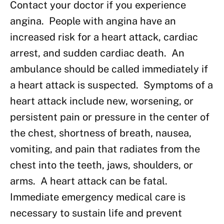
Contact your doctor if you experience
angina. People with angina have an
increased risk for a heart attack, cardiac
arrest, and sudden cardiac death. An
ambulance should be called immediately if
a heart attack is suspected. Symptoms of a
heart attack include new, worsening, or
persistent pain or pressure in the center of
the chest, shortness of breath, nausea,
vomiting, and pain that radiates from the
chest into the teeth, jaws, shoulders, or
arms. A heart attack can be fatal.
Immediate emergency medical care is
necessary to sustain life and prevent