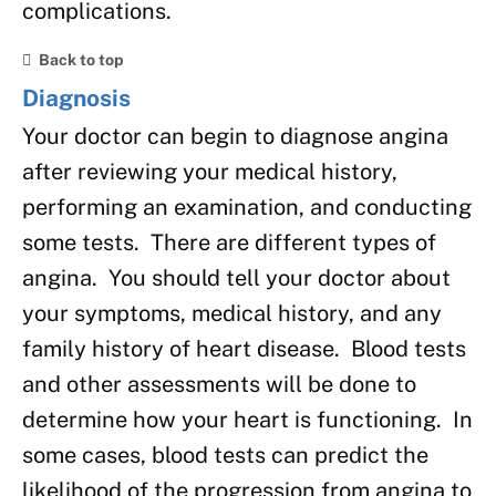
complications.
Back to top
Diagnosis
Your doctor can begin to diagnose angina
after reviewing your medical history,
performing an examination, and conducting
some tests. There are different types of
angina. You should tell your doctor about
your symptoms, medical history, and any
family history of heart disease. Blood tests
and other assessments will be done to
determine how your heart is functioning. In
some cases, blood tests can predict the
likelihood of the progression from angina to