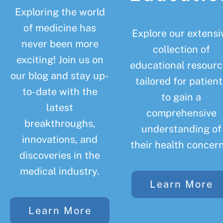
Exploring the world
of medicine has
Explore our extensi
never been more
collection of
exciting! Join us on
educational resourc
our blog and stay up-
tailored for patient
to-date with the
to gain a
latest
comprehensive
breakthroughs,
understanding of
innovations, and
their health concern
discoveries in the
medical industry.
Learn More
Learn More