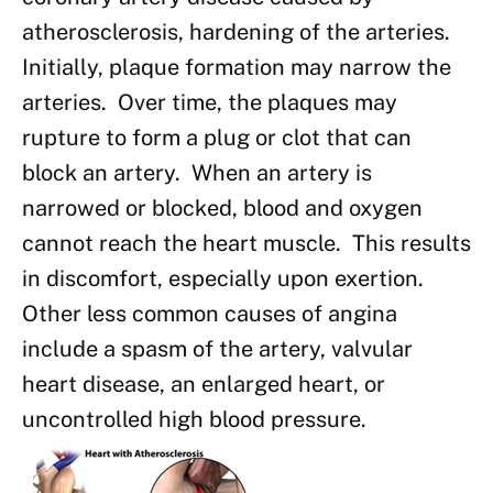
atherosclerosis, hardening of the arteries.
Initially, plaque formation may narrow the
arteries. Over time, the plaques may
rupture to form a plug or clot that can
block an artery. When an artery is
narrowed or blocked, blood and oxygen
cannot reach the heart muscle. This results
in discomfort, especially upon exertion.
Other less common causes of angina
include a spasm of the artery, valvular
heart disease, an enlarged heart, or
uncontrolled high blood pressure.