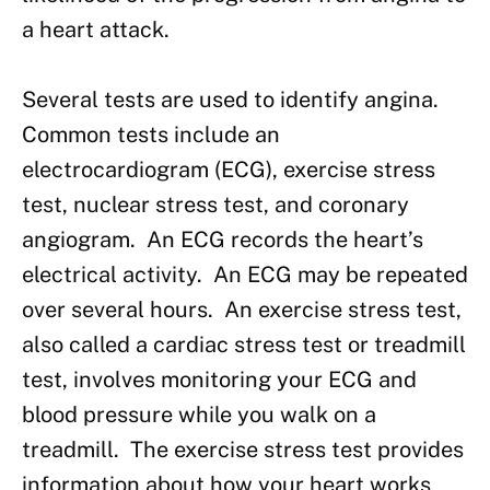
a heart attack.
Several tests are used to identify angina.
Common tests include an
electrocardiogram (ECG), exercise stress
test, nuclear stress test, and coronary
angiogram. An ECG records the heart’s
electrical activity. An ECG may be repeated
over several hours. An exercise stress test,
also called a cardiac stress test or treadmill
test, involves monitoring your ECG and
blood pressure while you walk on a
treadmill. The exercise stress test provides
information about how your heart works