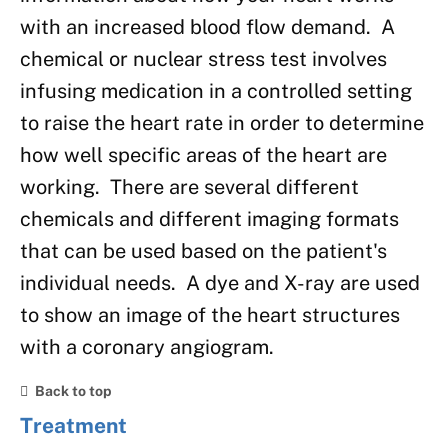
with an increased blood flow demand. A
chemical or nuclear stress test involves
infusing medication in a controlled setting
to raise the heart rate in order to determine
how well specific areas of the heart are
working. There are several different
chemicals and different imaging formats
that can be used based on the patient's
individual needs. A dye and X-ray are used
to show an image of the heart structures
with a coronary angiogram.
Back to top
Treatment