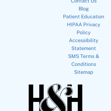
Contact Us
Blog
Patient Education
HIPAA Privacy
Policy
Accessibility
Statement
SMS Terms &
Conditions
Sitemap