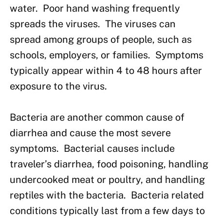
water. Poor hand washing frequently
spreads the viruses. The viruses can
spread among groups of people, such as
schools, employers, or families. Symptoms
typically appear within 4 to 48 hours after
exposure to the virus.
Bacteria are another common cause of
diarrhea and cause the most severe
symptoms. Bacterial causes include
traveler’s diarrhea, food poisoning, handling
undercooked meat or poultry, and handling
reptiles with the bacteria. Bacteria related
conditions typically last from a few days to