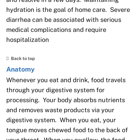
hydration is the goal of home care. Severe
diarrhea can be associated with serious
medical complications and require
hospitalization
Back to top
Anatomy
Whenever you eat and drink, food travels
through your digestive system for
processing. Your body absorbs nutrients
and removes waste products via your
digestive system. When you eat, your
tongue moves chewed food to the back of