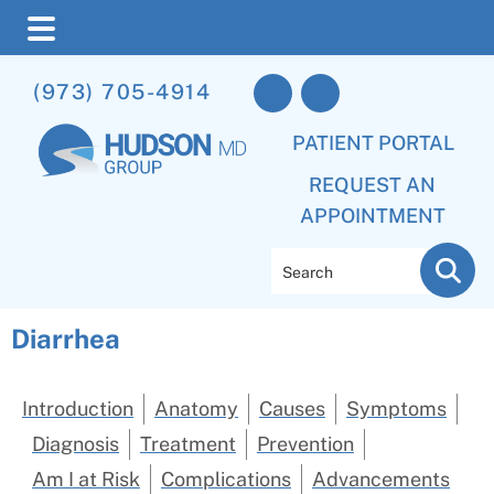
Skip
Skip
(973) 705-4914
to
to
main
footer
PATIENT PORTAL
content
REQUEST AN
APPOINTMENT
Search
Diarrhea
Introduction
Anatomy
Causes
Symptoms
Diagnosis
Treatment
Prevention
Am I at Risk
Complications
Advancements