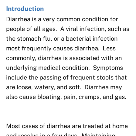
Introduction
Diarrhea is a very common condition for
people of all ages. A viral infection, such as
the stomach flu, or a bacterial infection
most frequently causes diarrhea. Less
commonly, diarrhea is associated with an
underlying medical condition. Symptoms
include the passing of frequent stools that
are loose, watery, and soft. Diarrhea may
also cause bloating, pain, cramps, and gas.
Most cases of diarrhea are treated at home
and resolve in a few days. Maintaining