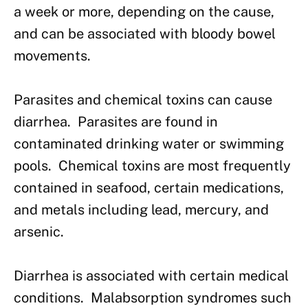
a week or more, depending on the cause,
and can be associated with bloody bowel
movements.
Parasites and chemical toxins can cause
diarrhea. Parasites are found in
contaminated drinking water or swimming
pools. Chemical toxins are most frequently
contained in seafood, certain medications,
and metals including lead, mercury, and
arsenic.
Diarrhea is associated with certain medical
conditions. Malabsorption syndromes such