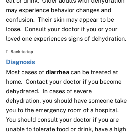
eat or drink. Older adults with dehydration
may experience behavior changes and
confusion. Their skin may appear to be
loose. Consult your doctor if you or your
loved one experiences signs of dehydration.
Back to top
Diagnosis
Most cases of
diarrhea
can be treated at
home. Contact your doctor if you become
dehydrated. In cases of severe
dehydration, you should have someone take
you to the emergency room of a hospital.
You should consult your doctor if you are
unable to tolerate food or drink, have a high