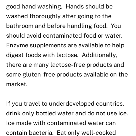
good hand washing. Hands should be
washed thoroughly after going to the
bathroom and before handling food. You
should avoid contaminated food or water.
Enzyme supplements are available to help
digest foods with lactose. Additionally,
there are many lactose-free products and
some gluten-free products available on the
market.
If you travel to underdeveloped countries,
drink only bottled water and do not use ice.
Ice made with contaminated water can
contain bacteria. Eat only well-cooked