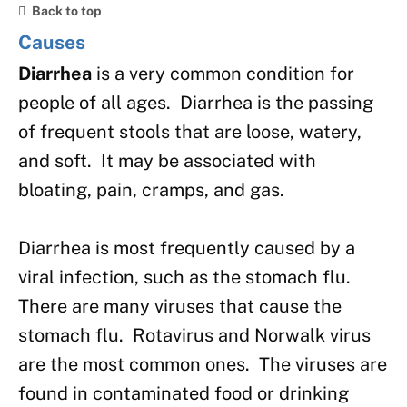
Back to top
Causes
Diarrhea
is a very common condition for
people of all ages. Diarrhea is the passing
of frequent stools that are loose, watery,
and soft. It may be associated with
bloating, pain, cramps, and gas.
Diarrhea is most frequently caused by a
viral infection, such as the stomach flu.
There are many viruses that cause the
stomach flu. Rotavirus and Norwalk virus
are the most common ones. The viruses are
found in contaminated food or drinking