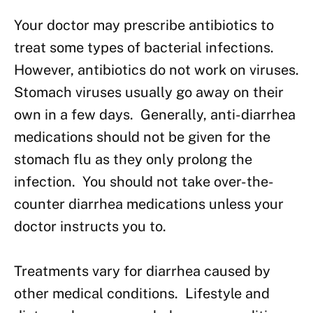
Your doctor may prescribe antibiotics to
treat some types of bacterial infections.
However, antibiotics do not work on viruses.
Stomach viruses usually go away on their
own in a few days. Generally, anti-diarrhea
medications should not be given for the
stomach flu as they only prolong the
infection. You should not take over-the-
counter diarrhea medications unless your
doctor instructs you to.
Treatments vary for diarrhea caused by
other medical conditions. Lifestyle and