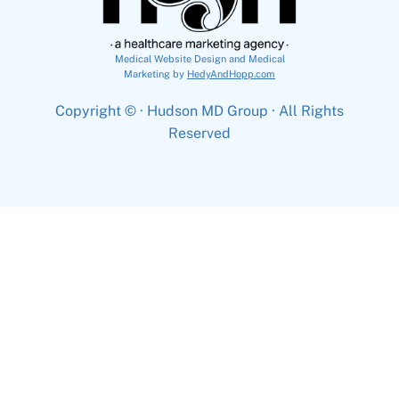
Medical Website Design and Medical
Marketing by
HedyAndHopp.com
Copyright ©
· Hudson MD Group · All Rights
Reserved