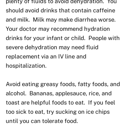
plenty of fluids to avoid dehydration. You
should avoid drinks that contain caffeine
and milk. Milk may make diarrhea worse.
Your doctor may recommend hydration
drinks for your infant or child. People with
severe dehydration may need fluid
replacement via an IV line and
hospitalization.
Avoid eating greasy foods, fatty foods, and
alcohol. Bananas, applesauce, rice, and
toast are helpful foods to eat. If you feel
too sick to eat, try sucking on ice chips
until you can tolerate food.