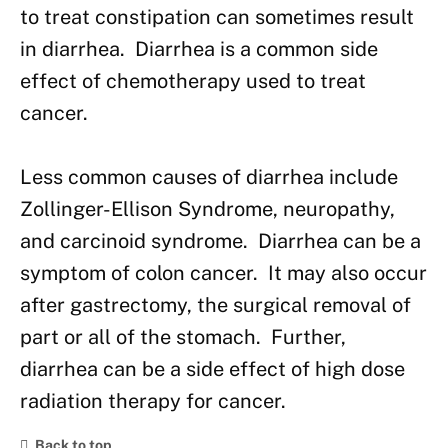
to treat constipation can sometimes result
in diarrhea. Diarrhea is a common side
effect of chemotherapy used to treat
cancer.
Less common causes of diarrhea include
Zollinger-Ellison Syndrome, neuropathy,
and carcinoid syndrome. Diarrhea can be a
symptom of colon cancer. It may also occur
after gastrectomy, the surgical removal of
part or all of the stomach. Further,
diarrhea can be a side effect of high dose
radiation therapy for cancer.
Back to top