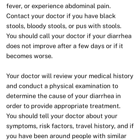
fever, or experience abdominal pain.
Contact your doctor if you have black
stools, bloody stools, or pus with stools.
You should call your doctor if your diarrhea
does not improve after a few days or if it
becomes worse.
Your doctor will review your medical history
and conduct a physical examination to
determine the cause of your diarrhea in
order to provide appropriate treatment.
You should tell your doctor about your
symptoms, risk factors, travel history, and if
you have been around people with similar