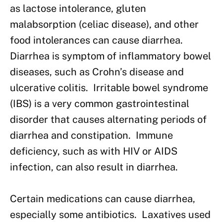
as lactose intolerance, gluten
malabsorption (celiac disease), and other
food intolerances can cause diarrhea.
Diarrhea is symptom of inflammatory bowel
diseases, such as Crohn’s disease and
ulcerative colitis. Irritable bowel syndrome
(IBS) is a very common gastrointestinal
disorder that causes alternating periods of
diarrhea and constipation. Immune
deficiency, such as with HIV or AIDS
infection, can also result in diarrhea.
Certain medications can cause diarrhea,
especially some antibiotics. Laxatives used