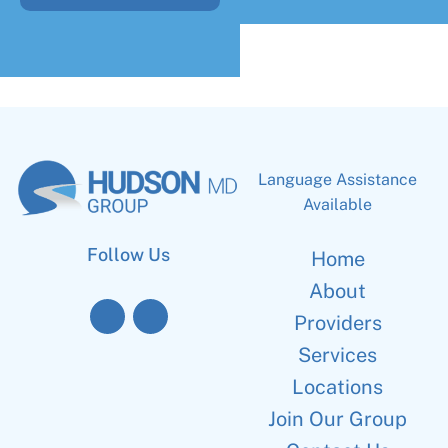
Language Assistance
Available
Follow Us
Home
About
Providers
Services
Locations
Join Our Group