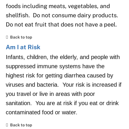
foods including meats, vegetables, and
shellfish. Do not consume dairy products.
Do not eat fruit that does not have a peel.
Back to top
Am I at Risk
Infants, children, the elderly, and people with
suppressed immune systems have the
highest risk for getting diarrhea caused by
viruses and bacteria. Your risk is increased if
you travel or live in areas with poor
sanitation. You are at risk if you eat or drink
contaminated food or water.
Back to top