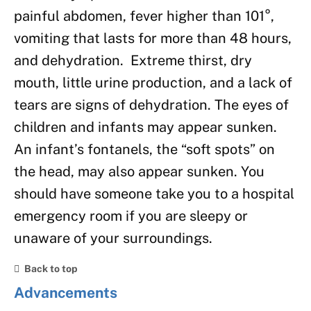
painful abdomen, fever higher than 101°,
vomiting that lasts for more than 48 hours,
and dehydration. Extreme thirst, dry
mouth, little urine production, and a lack of
tears are signs of dehydration. The eyes of
children and infants may appear sunken.
An infant’s fontanels, the “soft spots” on
the head, may also appear sunken. You
should have someone take you to a hospital
emergency room if you are sleepy or
unaware of your surroundings.
Back to top
Advancements