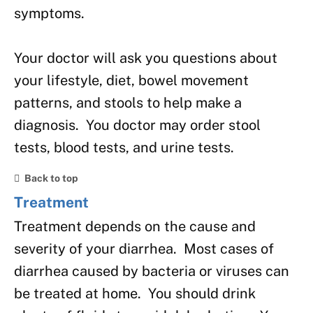
symptoms.
Your doctor will ask you questions about
your lifestyle, diet, bowel movement
patterns, and stools to help make a
diagnosis. You doctor may order stool
tests, blood tests, and urine tests.
Back to top
Treatment
Treatment depends on the cause and
severity of your diarrhea. Most cases of
diarrhea caused by bacteria or viruses can
be treated at home. You should drink