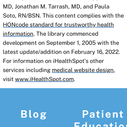
MD, Jonathan M. Tarrash, MD, and Paula
Soto, RN/BSN. This content complies with the
HONcode standard for trustworthy health
information
. The library commenced
development on September 1, 2005 with the
latest update/addition on
February 16, 2022
.
For information on iHealthSpot’s other
services including
medical website design
,
visit
www.iHealthSpot.com
.
Footer
Blog
Patient
Educatio