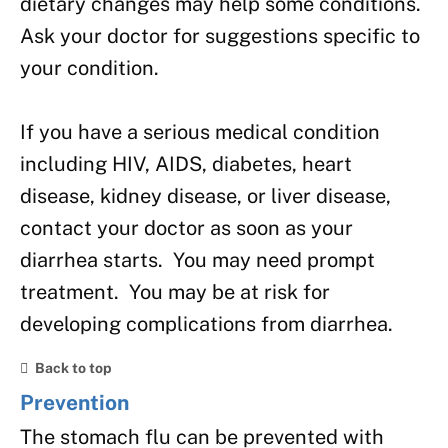
dietary changes may help some conditions.
Ask your doctor for suggestions specific to
your condition.
If you have a serious medical condition
including HIV, AIDS, diabetes, heart
disease, kidney disease, or liver disease,
contact your doctor as soon as your
diarrhea starts. You may need prompt
treatment. You may be at risk for
developing complications from diarrhea.
Back to top
Prevention
The stomach flu can be prevented with