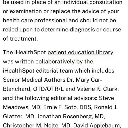
be used in place of an individual consultation
or examination or replace the advice of your
health care professional and should not be
relied upon to determine diagnosis or course
of treatment.
The iHealthSpot
patient education library
was written collaboratively by the
iHealthSpot editorial team which includes
Senior Medical Authors Dr. Mary Car-
Blanchard, OTD/OTR/L and Valerie K. Clark,
and the following editorial advisors: Steve
Meadows, MD, Ernie F. Soto, DDS, Ronald J.
Glatzer, MD, Jonathan Rosenberg, MD,
Christopher M. Nolte, MD, David Applebaum,