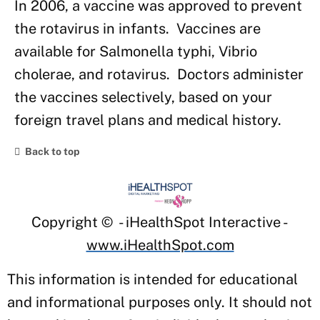
In 2006, a vaccine was approved to prevent
the rotavirus in infants. Vaccines are
available for Salmonella typhi, Vibrio
cholerae, and rotavirus. Doctors administer
the vaccines selectively, based on your
foreign travel plans and medical history.
Back to top
Copyright ©
- iHealthSpot Interactive -
www.iHealthSpot.com
This information is intended for educational
and informational purposes only. It should not