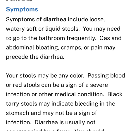
Symptoms
Symptoms of
diarrhea
include loose,
watery soft or liquid stools. You may need
to go to the bathroom frequently. Gas and
abdominal bloating, cramps, or pain may
precede the diarrhea.
Your stools may be any color. Passing blood
or red stools can be a sign of a severe
infection or other medical condition. Black
tarry stools may indicate bleeding in the
stomach and may not be a sign of
infection. Diarrhea is usually not