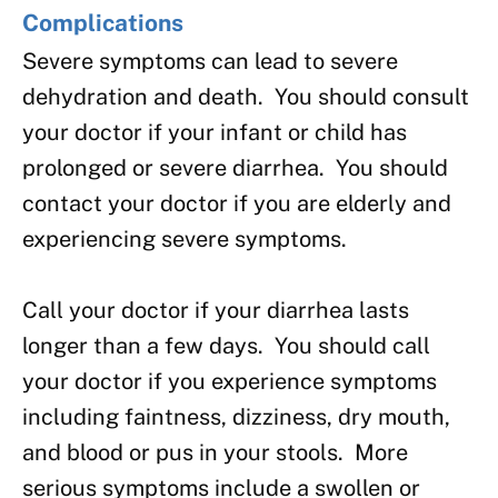
Complications
Severe symptoms can lead to severe
dehydration and death. You should consult
your doctor if your infant or child has
prolonged or severe diarrhea. You should
contact your doctor if you are elderly and
experiencing severe symptoms.
Call your doctor if your diarrhea lasts
longer than a few days. You should call
your doctor if you experience symptoms
including faintness, dizziness, dry mouth,
and blood or pus in your stools. More
serious symptoms include a swollen or