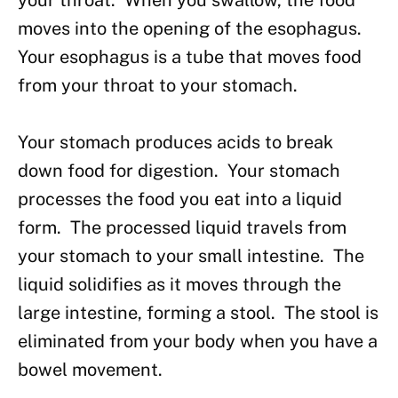
your throat. When you swallow, the food
moves into the opening of the esophagus.
Your esophagus is a tube that moves food
from your throat to your stomach.
Your stomach produces acids to break
down food for digestion. Your stomach
processes the food you eat into a liquid
form. The processed liquid travels from
your stomach to your small intestine. The
liquid solidifies as it moves through the
large intestine, forming a stool. The stool is
eliminated from your body when you have a
bowel movement.