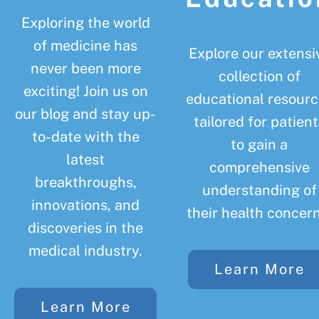
Exploring the world
of medicine has
Explore our extensi
never been more
collection of
exciting! Join us on
educational resourc
our blog and stay up-
tailored for patient
to-date with the
to gain a
latest
comprehensive
breakthroughs,
understanding of
innovations, and
their health concern
discoveries in the
medical industry.
Learn More
Learn More