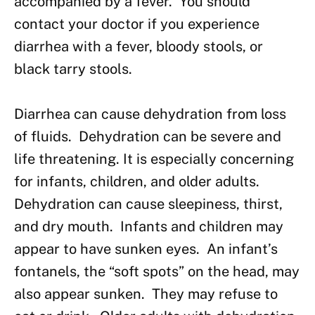
accompanied by a fever. You should
contact your doctor if you experience
diarrhea with a fever, bloody stools, or
black tarry stools.
Diarrhea can cause dehydration from loss
of fluids. Dehydration can be severe and
life threatening. It is especially concerning
for infants, children, and older adults.
Dehydration can cause sleepiness, thirst,
and dry mouth. Infants and children may
appear to have sunken eyes. An infant’s
fontanels, the “soft spots” on the head, may
also appear sunken. They may refuse to