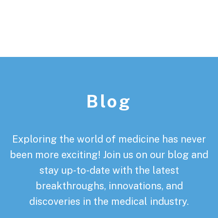
Footer
Blog
Exploring the world of medicine has never
been more exciting! Join us on our blog and
stay up-to-date with the latest
breakthroughs, innovations, and
discoveries in the medical industry.