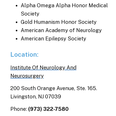
Alpha Omega Alpha Honor Medical
Society
Gold Humanism Honor Society
American Academy of Neurology
American Epilepsy Society
Location:
Institute Of Neurology And
Neurosurgery
200 South Orange Avenue, Ste. 165.
Livingston, NJ 07039
Phone:
(973) 322-7580