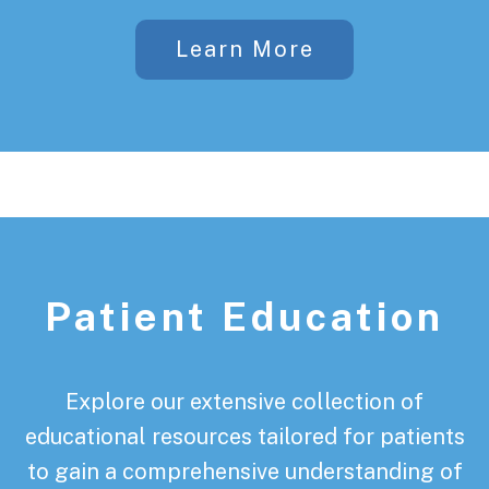
Learn More
Patient Education
Explore our extensive collection of
educational resources tailored for patients
to gain a comprehensive understanding of