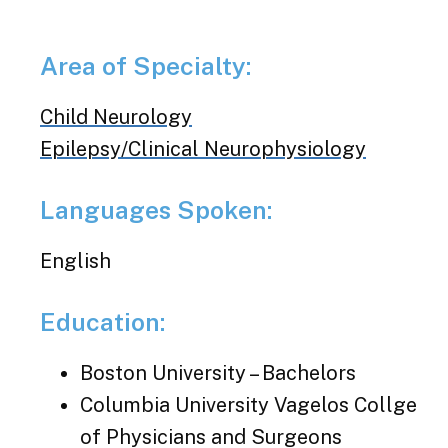
Area of Specialty:
Child Neurology
Epilepsy/Clinical Neurophysiology
Languages Spoken:
English
Education:
Boston University – Bachelors
Columbia University Vagelos Collge
of Physicians and Surgeons