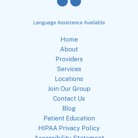
Language Assistance Available
Home
About
Providers
Services
Locations
Join Our Group
Contact Us
Blog
Patient Education
HIPAA Privacy Policy
Accessibility Statement