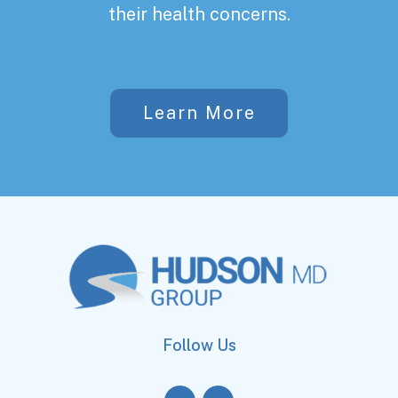
their health concerns.
Learn More
Follow Us