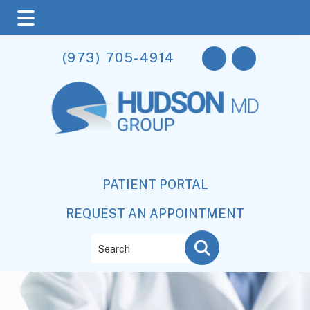
Skip
Skip
(973) 705-4914
to
to
main
footer
content
PATIENT PORTAL
REQUEST AN APPOINTMENT
Search