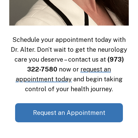
Schedule your appointment today with
Dr. Alter. Don’t wait to get the neurology
care you deserve – contact us at
(973)
322-7580
now or
request an
appointment today
and begin taking
control of your health journey.
Request an Appointment