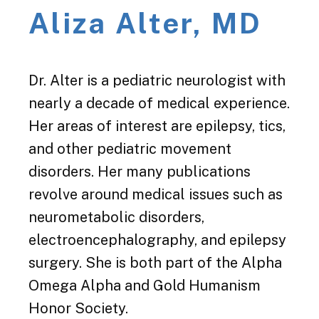
Aliza Alter, MD
Dr. Alter is a pediatric neurologist with
nearly a decade of medical experience.
Her areas of interest are epilepsy, tics,
and other pediatric movement
disorders. Her many publications
revolve around medical issues such as
neurometabolic disorders,
electroencephalography, and epilepsy
surgery. She is both part of the Alpha
Omega Alpha and Gold Humanism
Honor Society.