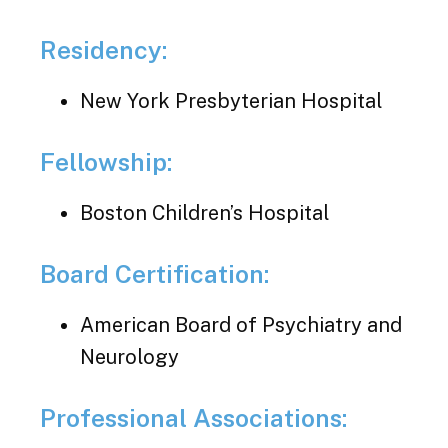
Residency:
New York Presbyterian Hospital
Fellowship:
Boston Children’s Hospital
Board Certification:
American Board of Psychiatry and
Neurology
Professional Associations: