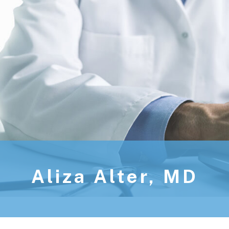
Aliza Alter, MD