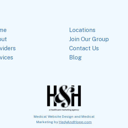
me
Locations
out
Join Our Group
viders
Contact Us
vices
Blog
Medical Website Design and Medical
Marketing by
HedyAndHopp.com