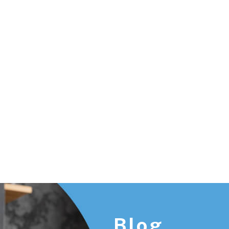
Footer
Blog