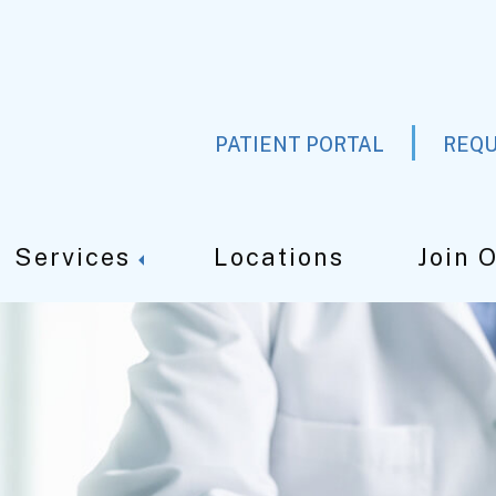
PATIENT PORTAL
REQU
Services
Locations
Join 