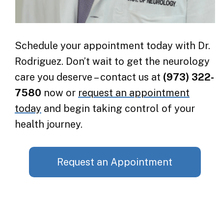
Schedule your appointment today with Dr.
Rodriguez. Don’t wait to get the neurology
care you deserve – contact us at
(973) 322-
7580
now or
request an appointment
today
and begin taking control of your
health journey.
Request an Appointment