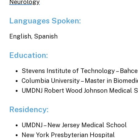
Neurology
Languages Spoken:
English, Spanish
Education:
Stevens Institute of Technology – Bahce
Columbia University – Master in Biomedi
UMDNJ Robert Wood Johnson Medical S
Residency:
UMDNJ – New Jersey Medical School
New York Presbyterian Hospital