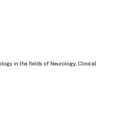
ogy in the fields of Neurology, Clinical