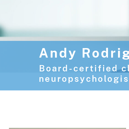
Andy Rodri
Board-certified c
neuropsychologis