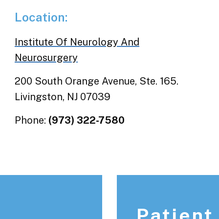
Location:
Institute Of Neurology And
Neurosurgery
200 South Orange Avenue, Ste. 165.
Livingston, NJ 07039
Phone:
(973) 322-7580
Patient