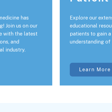
medicine has
Explore our extens
! Join us on our
educational resou
 with the latest
patients to gain 
ons, and
understanding of 
al industry.
Learn More