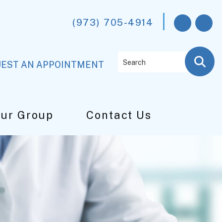
(973) 705-4914
Search
EST AN APPOINTMENT
Our Group
Contact Us