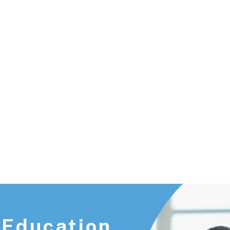
 Education