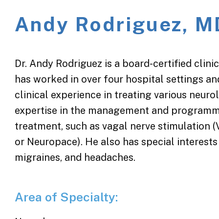
Andy Rodriguez, M
Dr. Andy Rodriguez is a board-certified clini
has worked in over four hospital settings an
clinical experience in treating various neuro
expertise in the management and programmi
treatment, such as vagal nerve stimulation 
or Neuropace). He also has special interests
migraines, and headaches.
Area of Specialty: