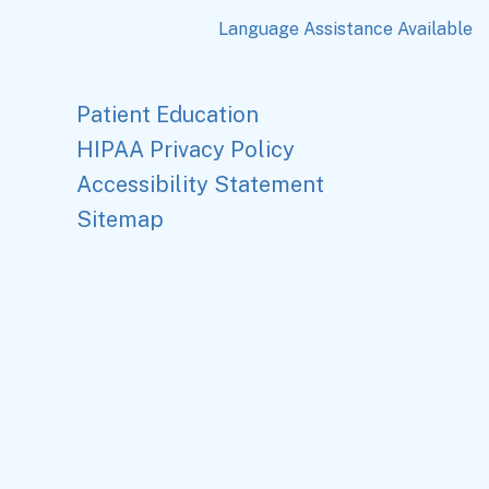
Language Assistance Available
Patient Education
HIPAA Privacy Policy
Accessibility Statement
Sitemap