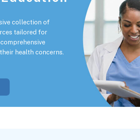
ive collection of
rces tailored for
a comprehensive
their health concerns.