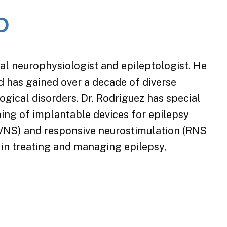
D
cal neurophysiologist and epileptologist. He
d has gained over a decade of diverse
logical disorders. Dr. Rodriguez has special
ng of implantable devices for epilepsy
(VNS) and responsive neurostimulation (RNS
 in treating and managing epilepsy,