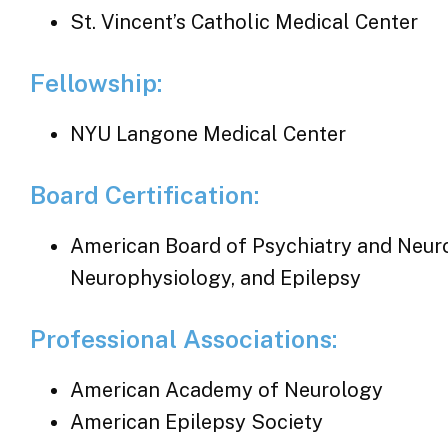
St. Vincent’s Catholic Medical Center
Fellowship:
NYU Langone Medical Center
Board Certification:
American Board of Psychiatry and Neurol
Neurophysiology, and Epilepsy
Professional Associations:
American Academy of Neurology
American Epilepsy Society