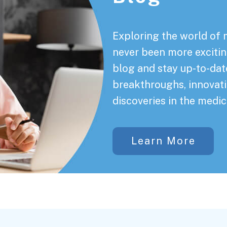
Exploring the world of 
never been more exciting
blog and stay up-to-date
breakthroughs, innovati
discoveries in the medic
Learn More