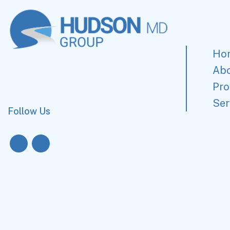
Ho
Ab
Pro
Ser
Follow Us