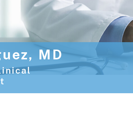
guez, MD
linical
t