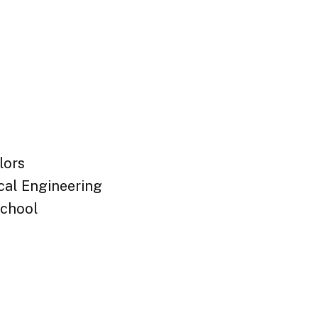
lors
cal Engineering
chool