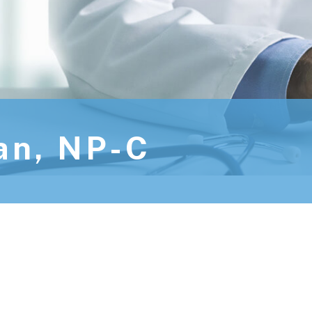
an, NP-C