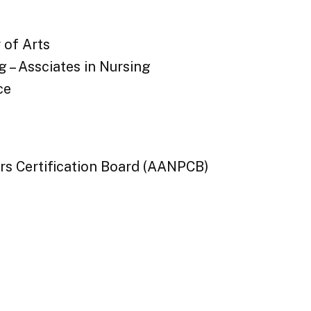
 of Arts
 – Assciates in Nursing
ce
rs Certification Board (AANPCB)