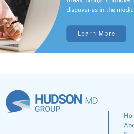
breakthroughs, innovati
discoveries in the medic
Learn More
Ho
Ab