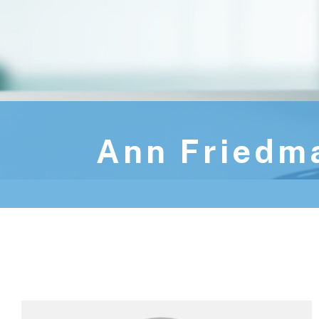
Ann Friedm