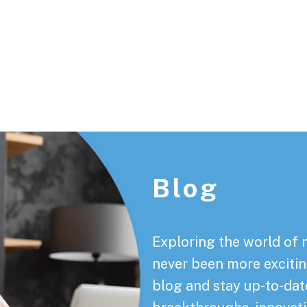
Footer
Blog
Exploring the world of 
never been more exciting
blog and stay up-to-date