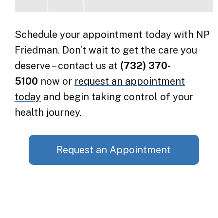
Schedule your appointment today with NP
Friedman. Don’t wait to get the care you
deserve – contact us at
(732) 370-
5100
now or
request an appointment
today
and begin taking control of your
health journey.
Request an Appointment