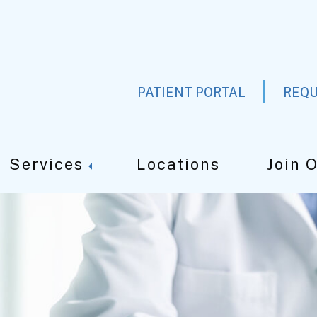
PATIENT PORTAL
REQU
Services
Locations
Join 