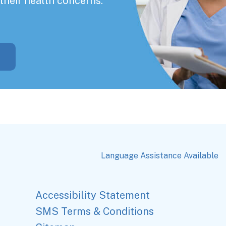
their health concerns.
Language Assistance Available
Accessibility Statement
SMS Terms & Conditions