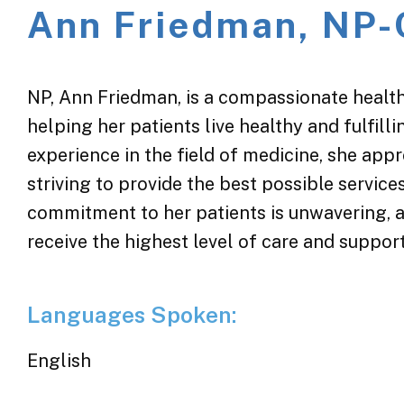
Ann Friedman, NP-
NP, Ann Friedman, is a compassionate health
helping her patients live healthy and fulfill
experience in the field of medicine, she app
striving to provide the best possible servic
commitment to her patients is unwavering, a
receive the highest level of care and suppor
Languages Spoken:
English