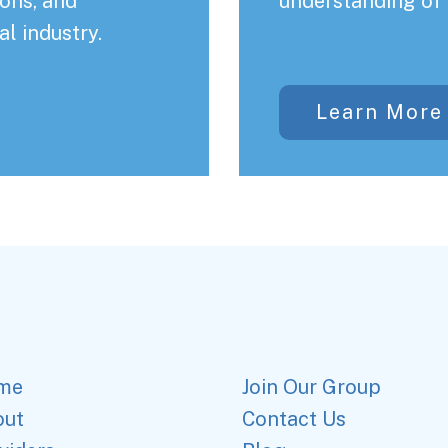
ons, and
understanding of 
al industry.
Learn More
me
Join Our Group
out
Contact Us