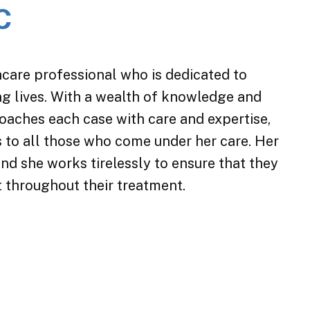
C
care professional who is dedicated to
ing lives. With a wealth of knowledge and
roaches each case with care and expertise,
es to all those who come under her care. Her
nd she works tirelessly to ensure that they
t throughout their treatment.