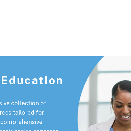
 Education
ive collection of
rces tailored for
a comprehensive