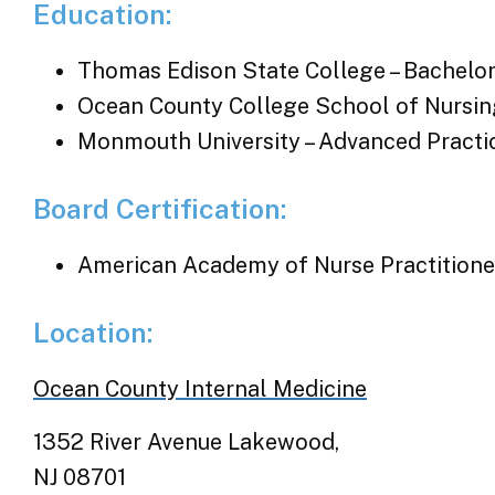
Education:
Thomas Edison State College – Bachelor
Ocean County College School of Nursing
Monmouth University – Advanced Practi
Board Certification:
American Academy of Nurse Practitione
Location:
Ocean County Internal Medicine
1352 River Avenue Lakewood,
NJ 08701