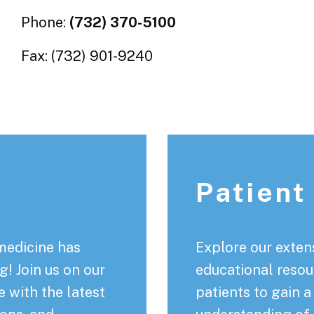
Phone:
(732) 370-5100
Fax: (732) 901-9240
Patient
medicine has
Explore our extens
! Join us on our
educational resou
 with the latest
patients to gain 