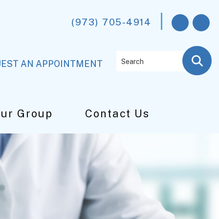
(973) 705-4914
Search
EST AN APPOINTMENT
Our Group
Contact Us