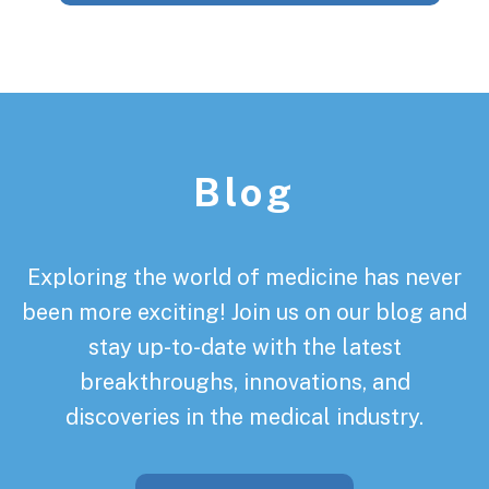
Footer
Blog
Exploring the world of medicine has never
been more exciting! Join us on our blog and
stay up-to-date with the latest
breakthroughs, innovations, and
discoveries in the medical industry.