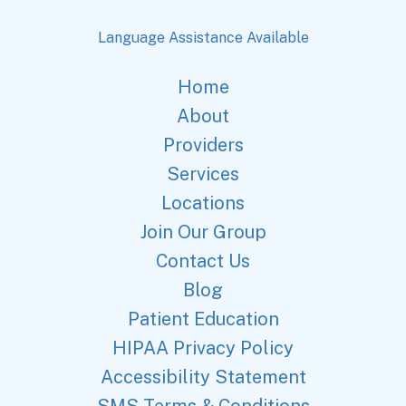
Language Assistance Available
Home
About
Providers
Services
Locations
Join Our Group
Contact Us
Blog
Patient Education
HIPAA Privacy Policy
Accessibility Statement
SMS Terms & Conditions