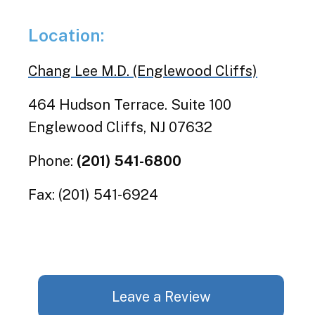
Location:
Chang Lee M.D. (Englewood Cliffs)
464 Hudson Terrace. Suite 100
Englewood Cliffs, NJ 07632
Phone:
(201) 541-6800
Fax: (201) 541-6924
Leave a Review