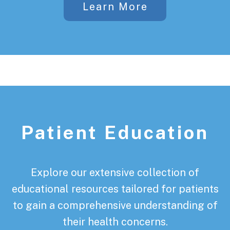
Learn More
Patient Education
Explore our extensive collection of
educational resources tailored for patients
to gain a comprehensive understanding of
their health concerns.