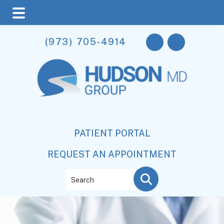
Skip
Skip
(973) 705-4914
to
to
main
footer
content
PATIENT PORTAL
REQUEST AN APPOINTMENT
Search