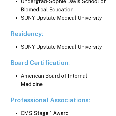
Undergrad-Sophie Davis School of
Biomedical Education
SUNY Upstate Medical University
Residency:
SUNY Upstate Medical University
Board Certification:
American Board of Internal
Medicine
Professional Associations:
CMS Stage 1 Award