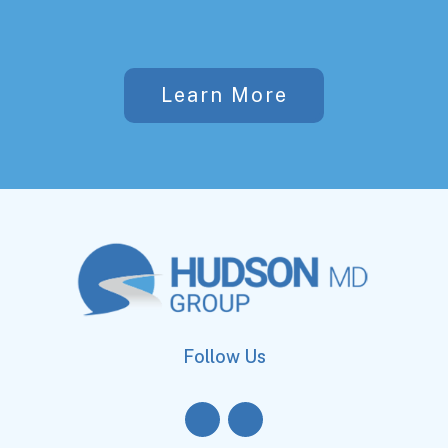
Learn More
Follow Us