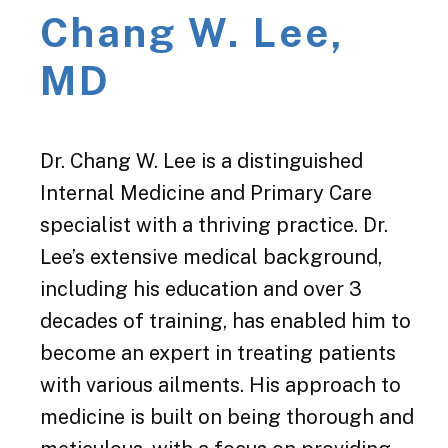
Chang W. Lee,
MD
Dr. Chang W. Lee is a distinguished
Internal Medicine and Primary Care
specialist with a thriving practice. Dr.
Lee’s extensive medical background,
including his education and over 3
decades of training, has enabled him to
become an expert in treating patients
with various ailments. His approach to
medicine is built on being thorough and