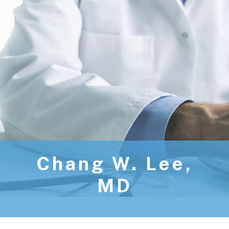
Chang W. Lee,
MD