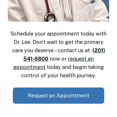
Schedule your appointment today with
Dr. Lee. Don’t wait to get the primary
care you deserve – contact us at
(201)
541-6800
now or
request an
appointment
today and begin taking
control of your health journey.
Request an Appointment