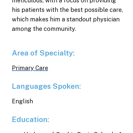
meticulous, with a focus on providing
his patients with the best possible care,
which makes him a standout physician
among the community.
Area of Specialty:
Primary Care
Languages Spoken:
English
Education: