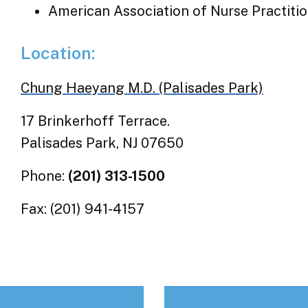
American Association of Nurse Practiti
Location:
Chung Haeyang M.D. (Palisades Park)
17 Brinkerhoff Terrace.
Palisades Park, NJ 07650
Phone:
(201) 313-1500
Fax: (201) 941-4157