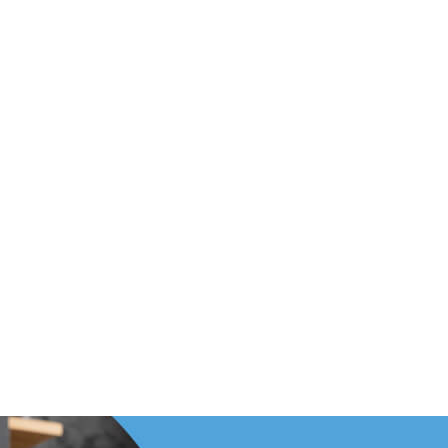
Footer