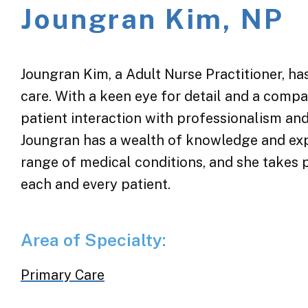
Joungran Kim, NP
Joungran Kim, a Adult Nurse Practitioner, has
care. With a keen eye for detail and a com
patient interaction with professionalism and
Joungran has a wealth of knowledge and exp
range of medical conditions, and she takes 
each and every patient.
Area of Specialty:
Primary Care