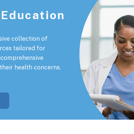
 Education
ive collection of
rces tailored for
a comprehensive
their health concerns.