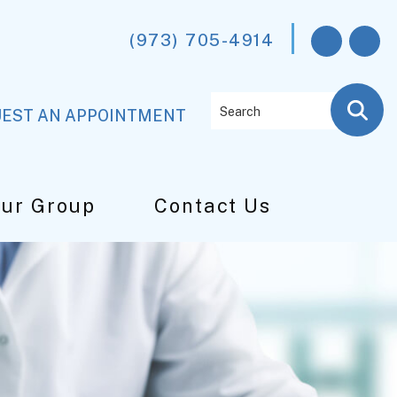
(973) 705-4914
Search
EST AN APPOINTMENT
Our Group
Contact Us