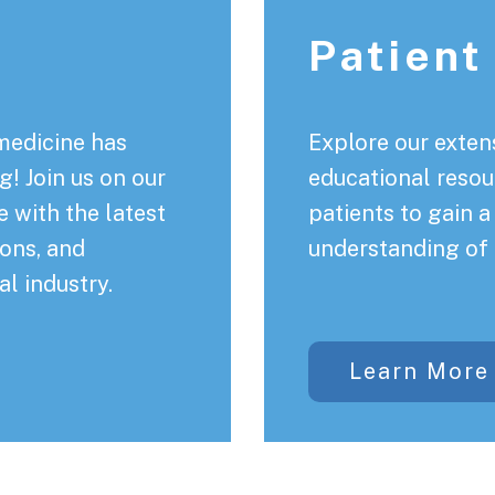
Patient
medicine has
Explore our extens
! Join us on our
educational resou
 with the latest
patients to gain 
ons, and
understanding of 
al industry.
Learn More