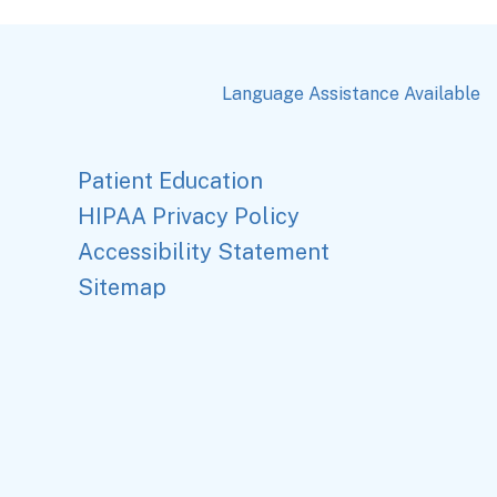
Language Assistance Available
Patient Education
HIPAA Privacy Policy
Accessibility Statement
Sitemap