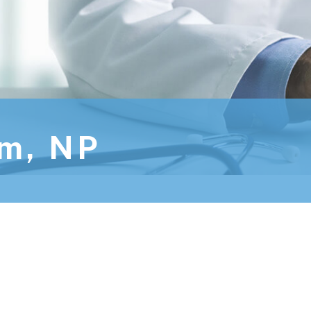
im, NP