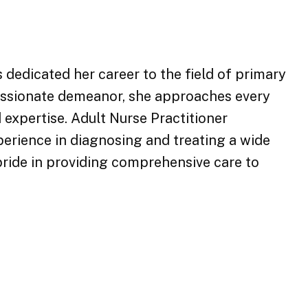
 dedicated her career to the field of primary
passionate demeanor, she approaches every
 expertise. Adult Nurse Practitioner
erience in diagnosing and treating a wide
pride in providing comprehensive care to