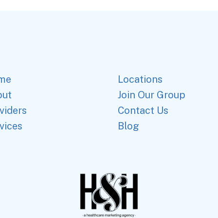
me
Locations
out
Join Our Group
viders
Contact Us
vices
Blog