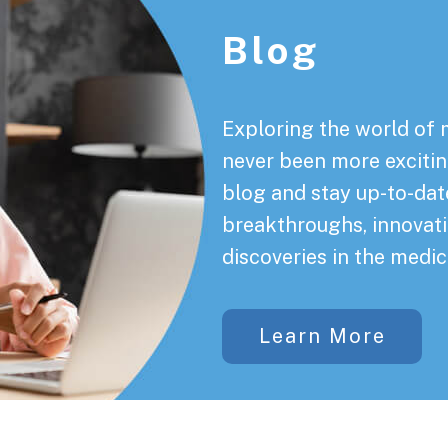
Blog
Exploring the world of 
never been more exciting
blog and stay up-to-date
breakthroughs, innovati
discoveries in the medic
Learn More