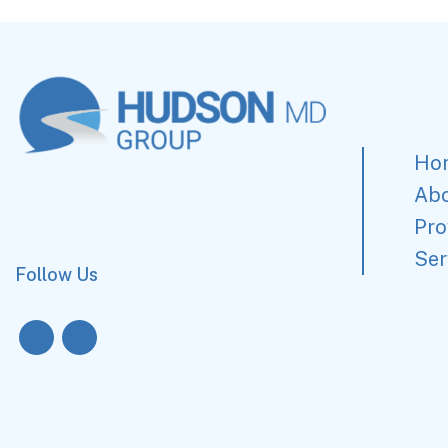
Ho
Ab
Pro
Ser
Follow Us