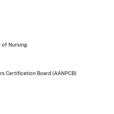
r of Nursing
rs Certification Board (AANPCB)