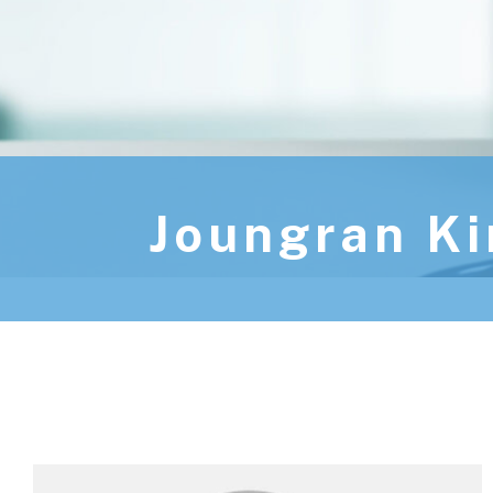
Joungran K