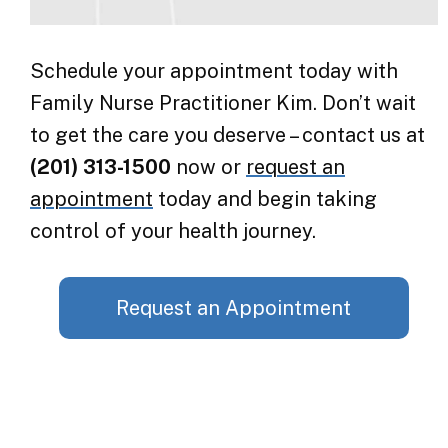
Schedule your appointment today with
Family Nurse Practitioner Kim. Don’t wait
to get the care you deserve – contact us at
(201) 313-1500
now or
request an
appointment
today and begin taking
control of your health journey.
Request an Appointment