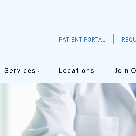
PATIENT PORTAL
REQU
Services
Locations
Join 