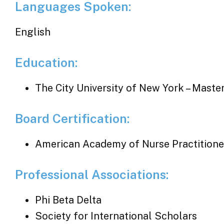
Languages Spoken:
English
Education:
The City University of New York – Maste
Board Certification:
American Academy of Nurse Practitione
Professional Associations:
Phi Beta Delta
Society for International Scholars