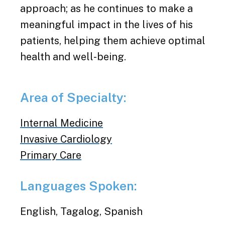
approach; as he continues to make a
meaningful impact in the lives of his
patients, helping them achieve optimal
health and well-being.
Area of Specialty:
Internal Medicine
Invasive Cardiology
Primary Care
Languages Spoken:
English, Tagalog, Spanish