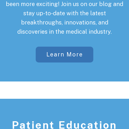
been more exciting! Join us on our blog and
stay up-to-date with the latest
breakthroughs, innovations, and
discoveries in the medical industry.
Learn More
Patient Education