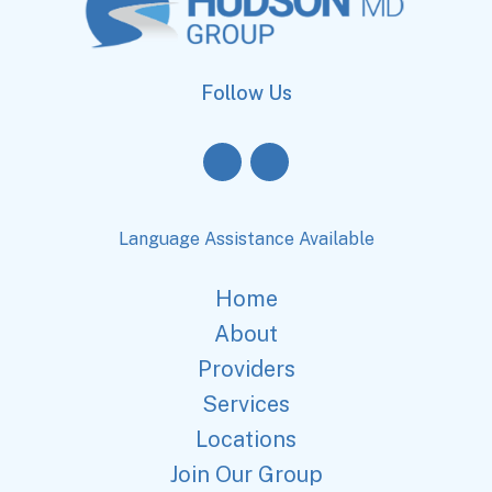
Follow Us
Language Assistance Available
Home
About
Providers
Services
Locations
Join Our Group