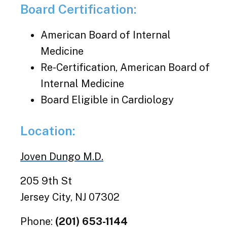
Board Certification:
American Board of Internal
Medicine
Re-Certification, American Board of
Internal Medicine
Board Eligible in Cardiology
Location:
Joven Dungo M.D.
205 9th St
Jersey City, NJ 07302
Phone:
(201) 653-1144