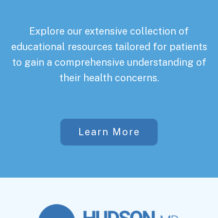
Explore our extensive collection of
educational resources tailored for patients
to gain a comprehensive understanding of
their health concerns.
Learn More