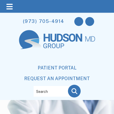
Skip
Skip
(973) 705-4914
to
to
main
footer
content
PATIENT PORTAL
REQUEST AN APPOINTMENT
Search