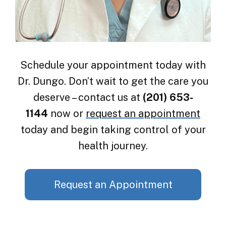
Schedule your appointment today with
Dr. Dungo. Don’t wait to get the care you
deserve – contact us at
(201) 653-
1144
now or
request an appointment
today and begin taking control of your
health journey.
Request an Appointment