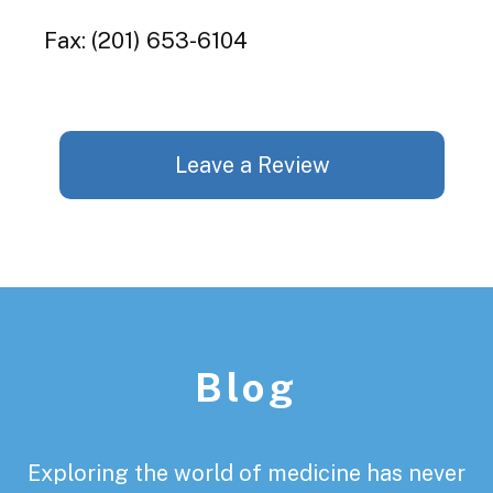
Fax: (201) 653-6104
Leave a Review
Footer
Blog
Exploring the world of medicine has never