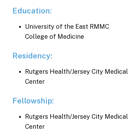
Education:
University of the East RMMC
College of Medicine
Residency:
Rutgers Health/Jersey City Medical
Center
Fellowship:
Rutgers Health/Jersey City Medical
Center