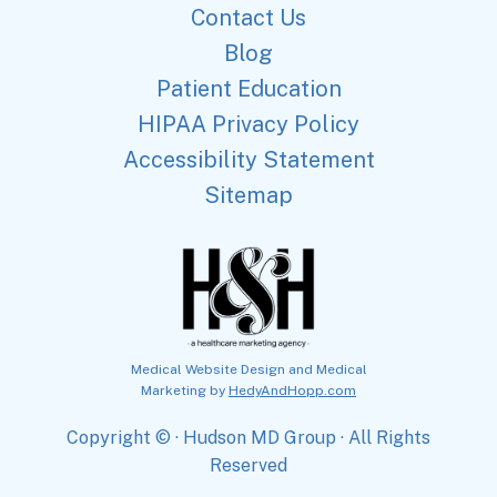
Contact Us
Blog
Patient Education
HIPAA Privacy Policy
Accessibility Statement
Sitemap
Medical Website Design and Medical
Marketing by
HedyAndHopp.com
Copyright ©
· Hudson MD Group · All Rights
Reserved