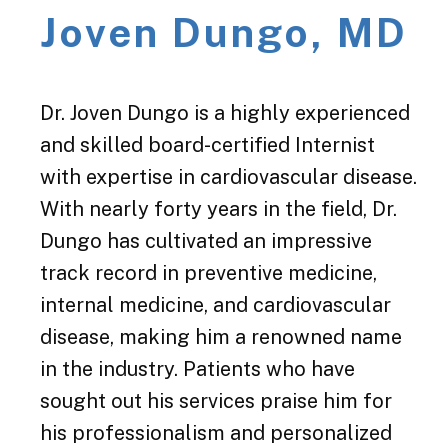
Joven Dungo, MD
Dr. Joven Dungo is a highly experienced
and skilled board-certified Internist
with expertise in cardiovascular disease.
With nearly forty years in the field, Dr.
Dungo has cultivated an impressive
track record in preventive medicine,
internal medicine, and cardiovascular
disease, making him a renowned name
in the industry. Patients who have
sought out his services praise him for
his professionalism and personalized