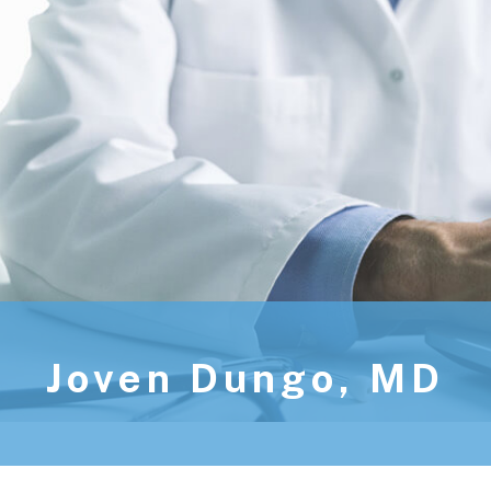
Joven Dungo, MD