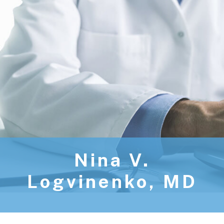
Nina V.
Logvinenko, MD