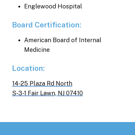
Englewood Hospital
Board Certification:
American Board of Internal
Medicine
Location:
14-25 Plaza Rd North
S-3-1 Fair Lawn, NJ 07410
Footer