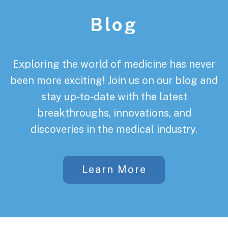
Blog
Exploring the world of medicine has never
been more exciting! Join us on our blog and
stay up-to-date with the latest
breakthroughs, innovations, and
discoveries in the medical industry.
Learn More