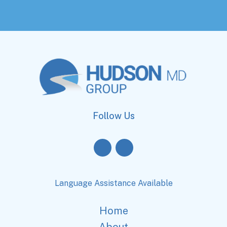
Follow Us
Language Assistance Available
Home
About