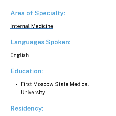
Area of Specialty:
Internal Medicine
Languages Spoken:
English
Education:
First Moscow State Medical
University
Residency: