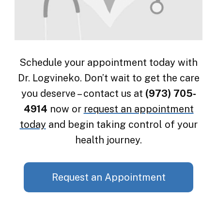
Schedule your appointment today with
Dr. Logvineko. Don’t wait to get the care
you deserve – contact us at
(973) 705-
4914
now or
request an appointment
today
and begin taking control of your
health journey.
Request an Appointment