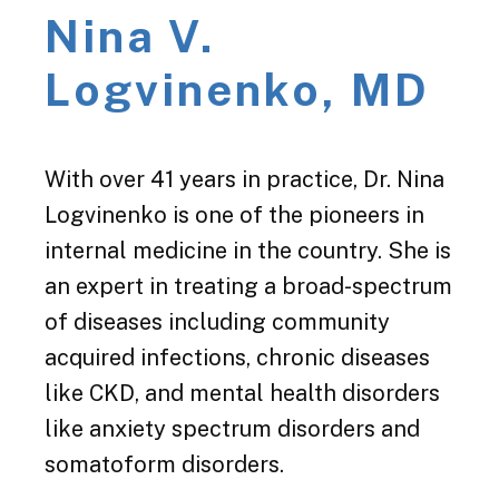
Nina V.
Logvinenko, MD
With over 41 years in practice, Dr. Nina
Logvinenko is one of the pioneers in
internal medicine in the country. She is
an expert in treating a broad-spectrum
of diseases including community
acquired infections, chronic diseases
like CKD, and mental health disorders
like anxiety spectrum disorders and
somatoform disorders.