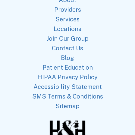
Providers
Services
Locations
Join Our Group
Contact Us
Blog
Patient Education
HIPAA Privacy Policy
Accessibility Statement
SMS Terms & Conditions
Sitemap