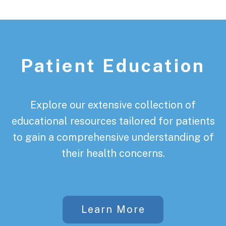
Patient Education
Explore our extensive collection of
educational resources tailored for patients
to gain a comprehensive understanding of
their health concerns.
Learn More