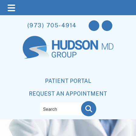
Skip
Skip
(973) 705-4914
to
to
main
footer
content
PATIENT PORTAL
REQUEST AN APPOINTMENT
Search