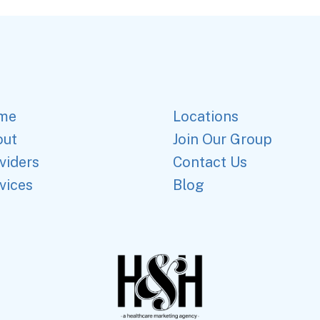
me
Locations
out
Join Our Group
viders
Contact Us
vices
Blog