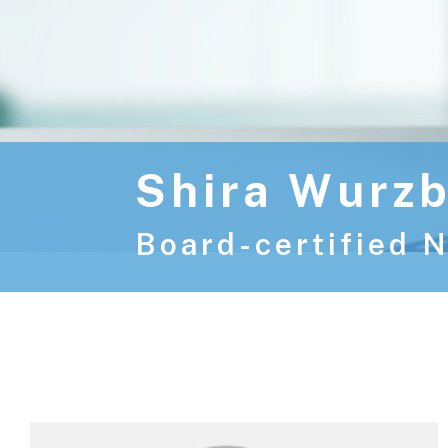
Shira Wurzb
Board-certified N