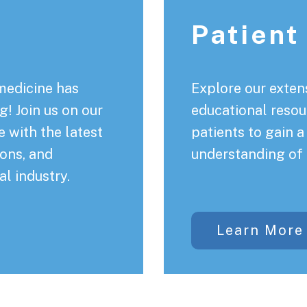
Patient
medicine has
Explore our extens
! Join us on our
educational resou
 with the latest
patients to gain 
ons, and
understanding of 
al industry.
Learn More