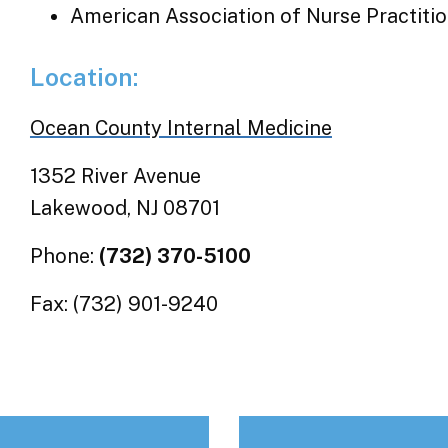
American Association of Nurse Practiti
Location:
Ocean County Internal Medicine
1352 River Avenue
Lakewood, NJ 08701
Phone:
(732) 370-5100
Fax: (732) 901-9240