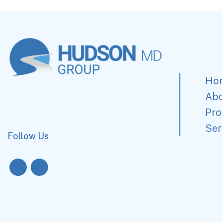
Ho
Ab
Pro
Ser
Follow Us