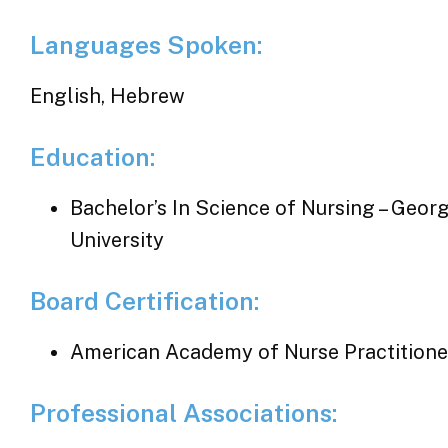
Languages Spoken:
English, Hebrew
Education:
Bachelor’s In Science of Nursing – Geor
University
Board Certification:
American Academy of Nurse Practitione
Professional Associations: