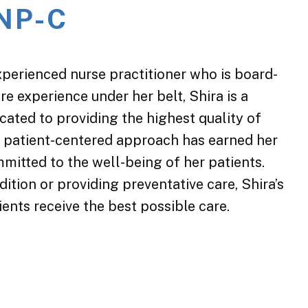
 NP-C
xperienced nurse practitioner who is board-
are experience under her belt, Shira is a
ated to providing the highest quality of
d patient-centered approach has earned her
mmitted to the well-being of her patients.
ition or providing preventative care, Shira’s
ents receive the best possible care.