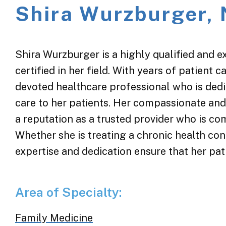
Shira Wurzburger,
Shira Wurzburger is a highly qualified and e
certified in her field. With years of patient c
devoted healthcare professional who is dedic
care to her patients. Her compassionate an
a reputation as a trusted provider who is co
Whether she is treating a chronic health cond
expertise and dedication ensure that her pati
Area of Specialty:
Family Medicine