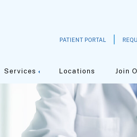
PATIENT PORTAL
REQU
Services
Locations
Join 