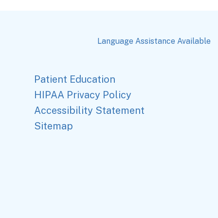
Language Assistance Available
Patient Education
HIPAA Privacy Policy
Accessibility Statement
Sitemap