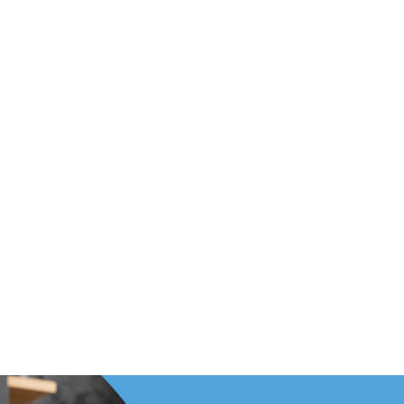
Footer