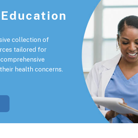
 Education
ive collection of
rces tailored for
a comprehensive
their health concerns.