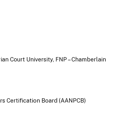
gian Court University, FNP – Chamberlain
rs Certification Board (AANPCB)