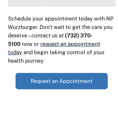
Schedule your appointment today with NP
Wurzburger. Don’t wait to get the care you
deserve – contact us at
(732) 370-
5100
now or
request an appointment
today
and begin taking control of your
health journey.
Request an Appointment