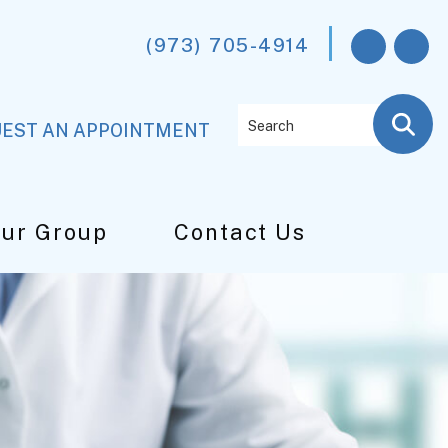
(973) 705-4914
Search
EST AN APPOINTMENT
Our Group
Contact Us