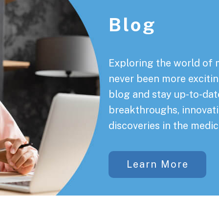
Blog
Exploring the world of 
never been more exciting
blog and stay up-to-date
breakthroughs, innovati
discoveries in the medic
Learn More