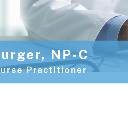
urger, NP-C
urse Practitioner