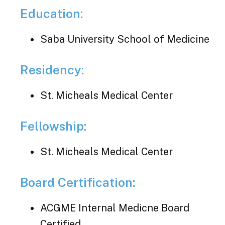
Education:
Saba University School of Medicine
Residency:
St. Micheals Medical Center
Fellowship:
St. Micheals Medical Center
Board Certification:
ACGME Internal Medicne Board
Certified