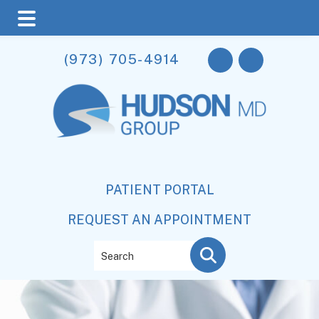
Skip
Skip
(973) 705-4914
to
to
main
footer
content
PATIENT PORTAL
REQUEST AN APPOINTMENT
Search