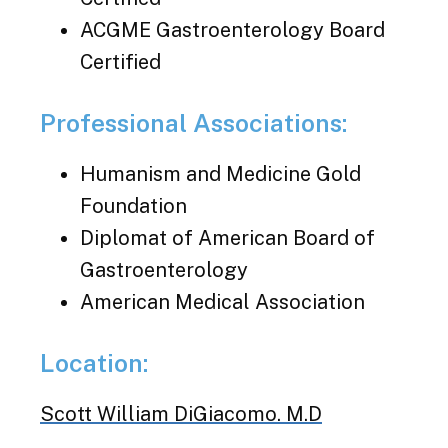
ACGME Gastroenterology Board
Certified
Professional Associations:
Humanism and Medicine Gold
Foundation
Diplomat of American Board of
Gastroenterology
American Medical Association
Location:
Scott William DiGiacomo. M.D