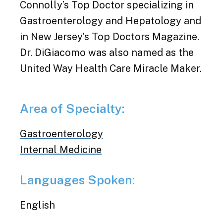
Connolly’s Top Doctor specializing in
Gastroenterology and Hepatology and
in New Jersey’s Top Doctors Magazine.
Dr. DiGiacomo was also named as the
United Way Health Care Miracle Maker.
Area of Specialty:
Gastroenterology
Internal Medicine
Languages Spoken:
English