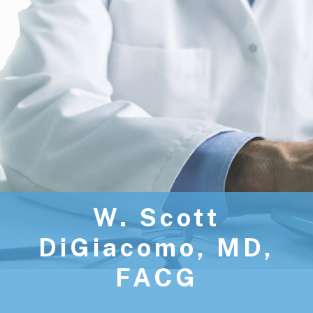
W. Scott
DiGiacomo, MD,
FACG