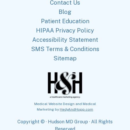
Contact Us
Blog
Patient Education
HIPAA Privacy Policy
Accessibility Statement
SMS Terms & Conditions
Sitemap
Medical Website Design and Medical
Marketing by
HedyAndHopp.com
Copyright ©
· Hudson MD Group · All Rights
Reserved