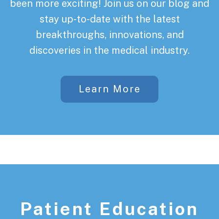
been more exciting! Join us on our blog and
stay up-to-date with the latest
breakthroughs, innovations, and
discoveries in the medical industry.
Learn More
Patient Education