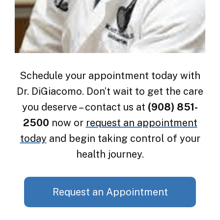
Schedule your appointment today with
Dr. DiGiacomo. Don’t wait to get the care
you deserve – contact us at
(908) 851-
2500
now or
request an appointment
today
and begin taking control of your
health journey.
Request an Appointment