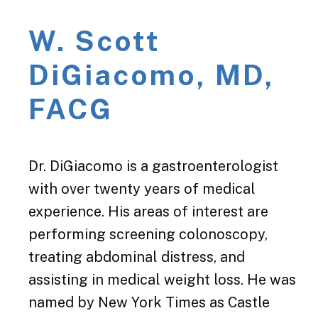
W. Scott
DiGiacomo, MD,
FACG
Dr. DiGiacomo is a gastroenterologist
with over twenty years of medical
experience. His areas of interest are
performing screening colonoscopy,
treating abdominal distress, and
assisting in medical weight loss. He was
named by New York Times as Castle