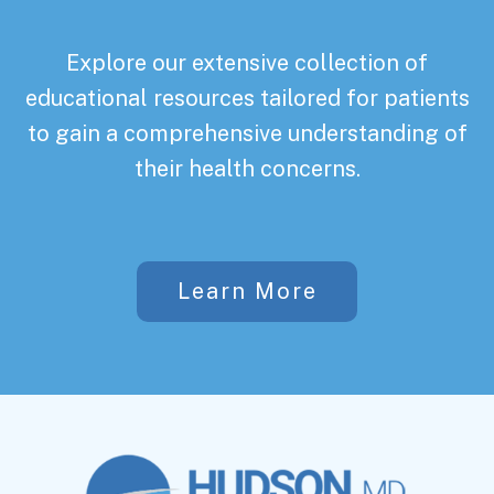
Explore our extensive collection of
educational resources tailored for patients
to gain a comprehensive understanding of
their health concerns.
Learn More