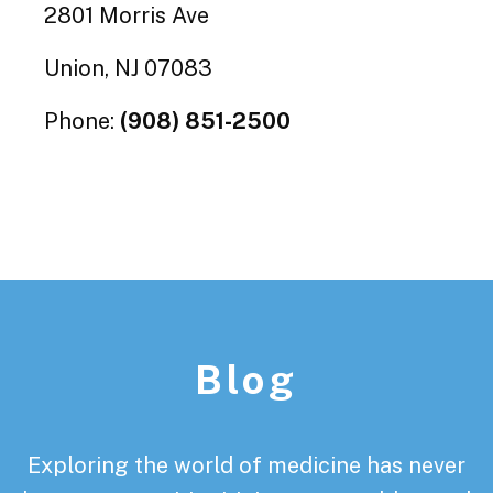
2801 Morris Ave
Union, NJ 07083
Phone:
(908) 851-2500
Footer
Blog
Exploring the world of medicine has never