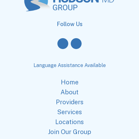
Follow Us
Language Assistance Available
Home
About
Providers
Services
Locations
Join Our Group