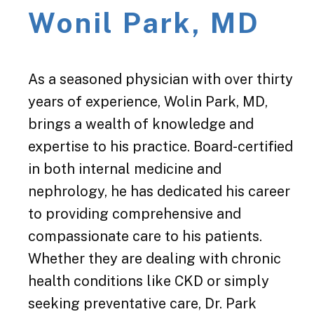
Wonil Park, MD
As a seasoned physician with over thirty
years of experience, Wolin Park, MD,
brings a wealth of knowledge and
expertise to his practice. Board-certified
in both internal medicine and
nephrology, he has dedicated his career
to providing comprehensive and
compassionate care to his patients.
Whether they are dealing with chronic
health conditions like CKD or simply
seeking preventative care, Dr. Park