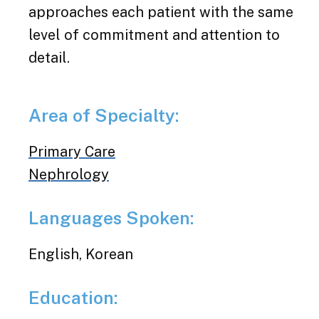
approaches each patient with the same
level of commitment and attention to
detail.
Area of Specialty:
Primary Care
Nephrology
Languages Spoken:
English, Korean
Education: