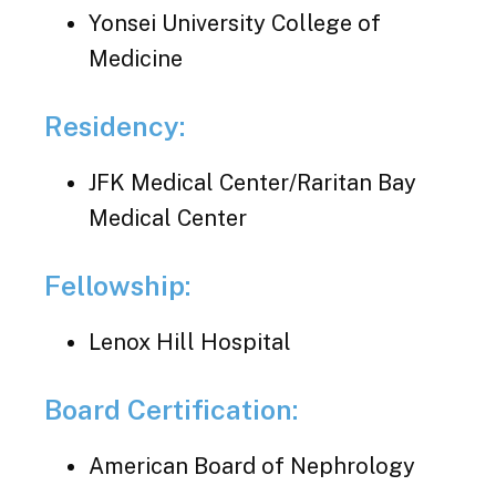
Yonsei University College of
Medicine
Residency:
JFK Medical Center/Raritan Bay
Medical Center
Fellowship:
Lenox Hill Hospital
Board Certification:
American Board of Nephrology