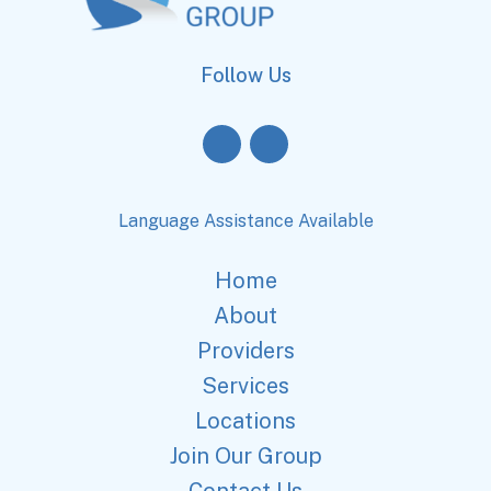
Follow Us
Language Assistance Available
Home
About
Providers
Services
Locations
Join Our Group
Contact Us