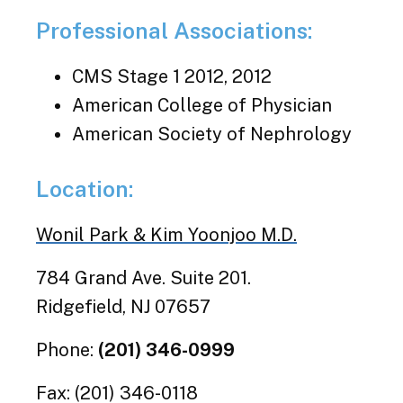
Professional Associations:
CMS Stage 1 2012, 2012
American College of Physician
American Society of Nephrology
Location:
Wonil Park & Kim Yoonjoo M.D.
784 Grand Ave. Suite 201.
Ridgefield, NJ 07657
Phone:
(201) 346-0999
Fax: (201) 346-0118