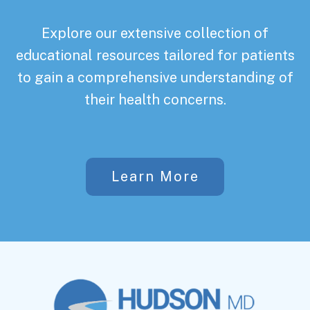
Explore our extensive collection of
educational resources tailored for patients
to gain a comprehensive understanding of
their health concerns.
Learn More