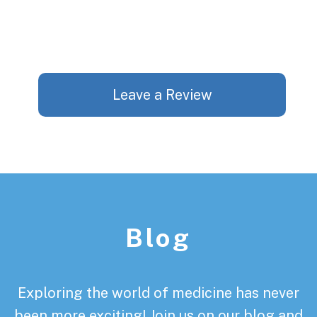
Leave a Review
Footer
Blog
Exploring the world of medicine has never
been more exciting! Join us on our blog and