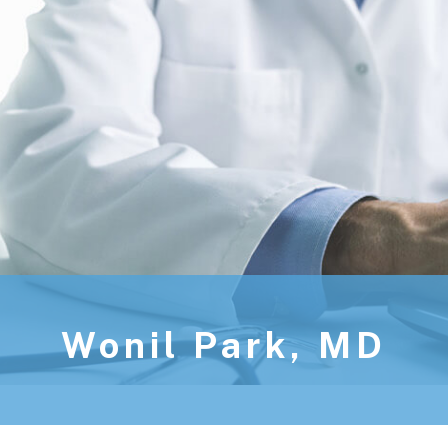
Wonil Park, MD