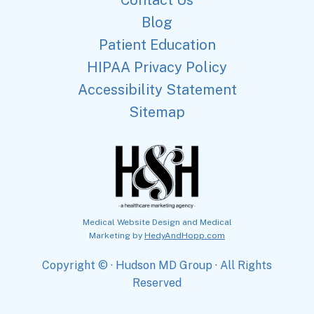
Blog
Patient Education
HIPAA Privacy Policy
Accessibility Statement
Sitemap
Medical Website Design and Medical
Marketing by
HedyAndHopp.com
Copyright ©
· Hudson MD Group · All Rights
Reserved