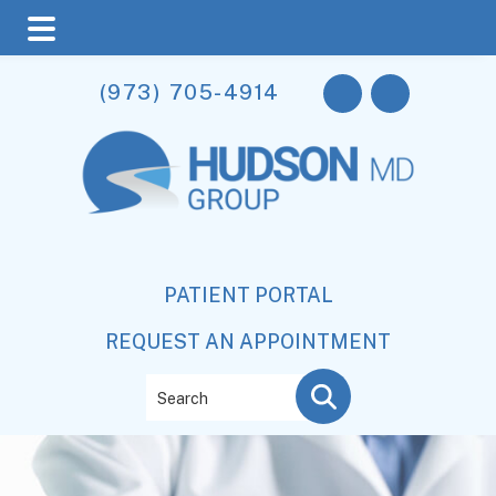
Skip
Skip
(973) 705-4914
to
to
main
footer
content
PATIENT PORTAL
REQUEST AN APPOINTMENT
Search