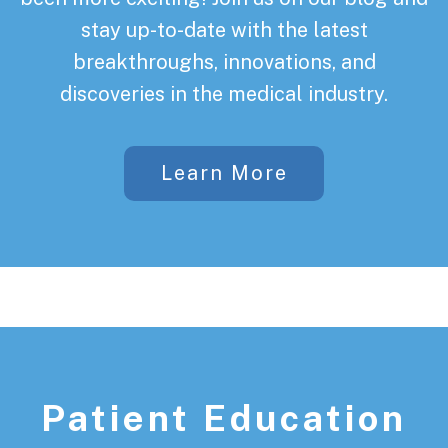
stay up-to-date with the latest
breakthroughs, innovations, and
discoveries in the medical industry.
Learn More
Patient Education