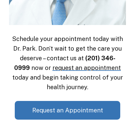
Schedule your appointment today with
Dr. Park. Don’t wait to get the care you
deserve – contact us at
(201) 346-
0999
now or
request an appointment
today and begin taking control of your
health journey.
Request an Appointment