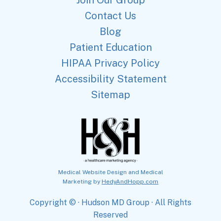
Contact Us
Blog
Patient Education
HIPAA Privacy Policy
Accessibility Statement
Sitemap
Medical Website Design and Medical
Marketing by
HedyAndHopp.com
Copyright ©
· Hudson MD Group · All Rights
Reserved