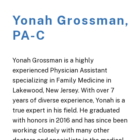
Yonah Grossman,
PA-C
Yonah Grossman is a highly
experienced Physician Assistant
specializing in Family Medicine in
Lakewood, New Jersey. With over 7
years of diverse experience, Yonah is a
true expert in his field. He graduated
with honors in 2016 and has since been
working closely with many other