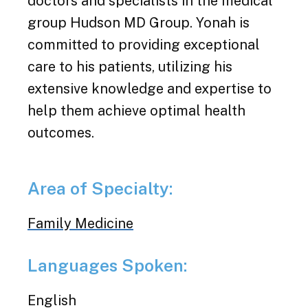
doctors and specialists in the medical
group Hudson MD Group. Yonah is
committed to providing exceptional
care to his patients, utilizing his
extensive knowledge and expertise to
help them achieve optimal health
outcomes.
Area of Specialty:
Family Medicine
Languages Spoken:
English