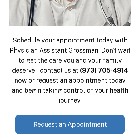
Schedule your appointment today with
Physician Assistant Grossman. Don’t wait
to get the care you and your family
deserve – contact us at
(973) 705-4914
now or
request an appointment today
and begin taking control of your health
journey.
Request an Appointment