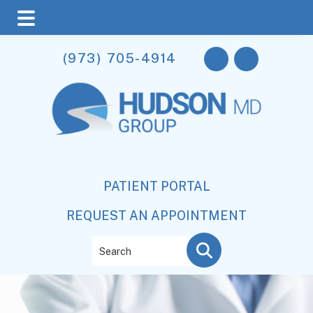
Skip
Skip
(973) 705-4914
to
to
main
footer
content
PATIENT PORTAL
REQUEST AN APPOINTMENT
Search