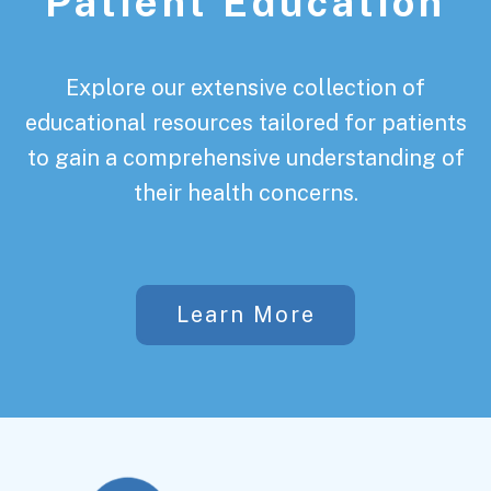
Patient Education
Explore our extensive collection of
educational resources tailored for patients
to gain a comprehensive understanding of
their health concerns.
Learn More