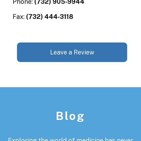
Phone:
(732) 905-9944
Fax:
(732) 444-3118
Leave a Review
Footer
Blog
Exploring the world of medicine has never