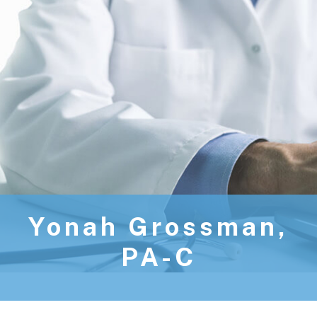
Yonah Grossman,
PA-C