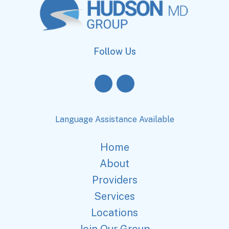
Follow Us
Language Assistance Available
Home
About
Providers
Services
Locations
Join Our Group