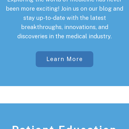
been more exciting! Join us on our blog and
stay up-to-date with the latest
breakthroughs, innovations, and
discoveries in the medical industry.
Learn More