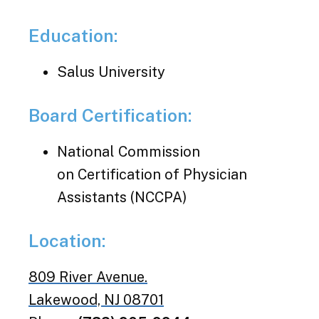
Education:
Salus University
Board Certification:
National Commission
on Certification of Physician
Assistants (NCCPA)
Location:
809 River Avenue.
Lakewood, NJ 08701