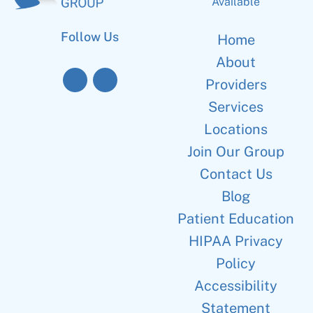
Available
Follow Us
Home
About
Providers
Services
Locations
Join Our Group
Contact Us
Blog
Patient Education
HIPAA Privacy
Policy
Accessibility
Statement