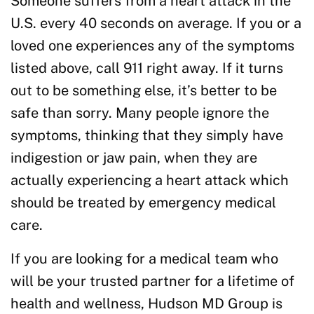
Someone suffers from a heart attack in the
U.S. every 40 seconds on average. If you or a
loved one experiences any of the symptoms
listed above, call 911 right away. If it turns
out to be something else, it’s better to be
safe than sorry. Many people ignore the
symptoms, thinking that they simply have
indigestion or jaw pain, when they are
actually experiencing a heart attack which
should be treated by emergency medical
care.
If you are looking for a medical team who
will be your trusted partner for a lifetime of
health and wellness, Hudson MD Group is