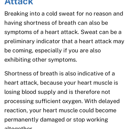
Attack
Breaking into a cold sweat for no reason and
having shortness of breath can also be
symptoms of a heart attack. Sweat can be a
preliminary indicator that a heart attack may
be coming, especially if you are also
exhibiting other symptoms.
Shortness of breath is also indicative of a
heart attack, because your heart muscle is
losing blood supply and is therefore not
processing sufficient oxygen. With delayed
reaction, your heart muscle could become
permanently damaged or stop working
altogether.