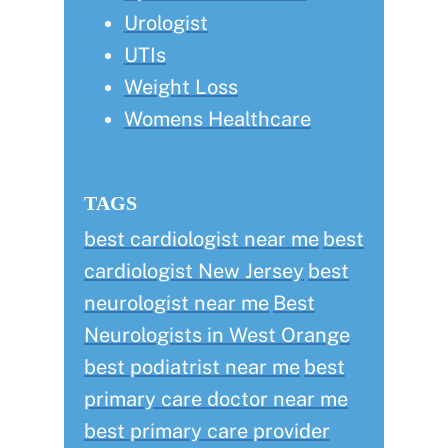
Urologist
UTIs
Weight Loss
Womens Healthcare
TAGS
best cardiologist near me
best
cardiologist New Jersey
best
neurologist near me
Best
Neurologists in West Orange
best podiatrist near me
best
primary care doctor near me
best primary care provider