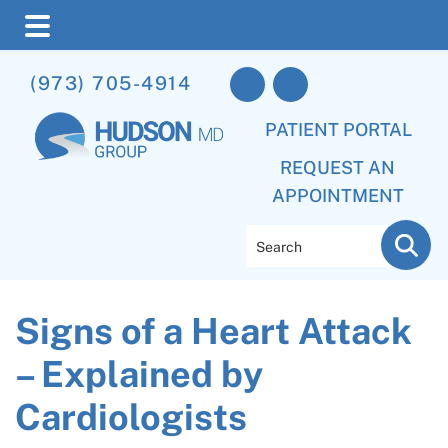
Skip
Skip
Skip
(973) 705-4914
to
to
to
main
primary
footer
PATIENT PORTAL
content
sidebar
REQUEST AN
APPOINTMENT
Search
Signs of a Heart Attack
– Explained by
Cardiologists