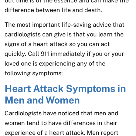
but time is of the essence and can make the
difference between life and death.
The most important life-saving advice that
cardiologists can give is that you learn the
signs of a heart attack so you can act
quickly. Call 911 immediately if you or your
loved one is experiencing any of the
following symptoms:
Heart Attack Symptoms in
Men and Women
Cardiologists have noticed that men and
women tend to have differences in their
experience of a heart attack. Men report