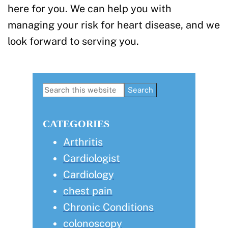
here for you. We can help you with
managing your risk for heart disease, and we
look forward to serving you.
Primary
Search
this
Sidebar
website
CATEGORIES
Arthritis
Cardiologist
Cardiology
chest pain
Chronic Conditions
colonoscopy