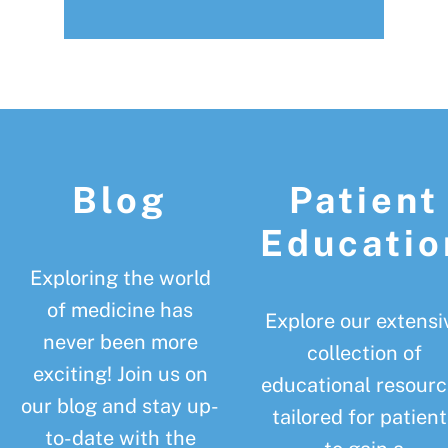
Footer
Blog
Patient
Educatio
Exploring the world
of medicine has
Explore our extensi
never been more
collection of
exciting! Join us on
educational resourc
our blog and stay up-
tailored for patient
to-date with the