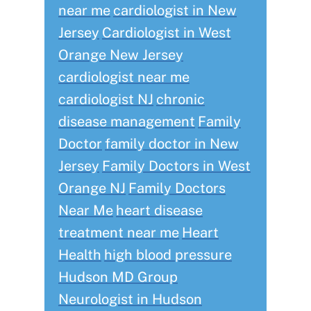
near me
cardiologist in New
Jersey
Cardiologist in West
Orange New Jersey
cardiologist near me
cardiologist NJ
chronic
disease management
Family
Doctor
family doctor in New
Jersey
Family Doctors in West
Orange NJ
Family Doctors
Near Me
heart disease
treatment near me
Heart
Health
high blood pressure
Hudson MD Group
Neurologist in Hudson