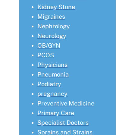
Kidney Stone
Migraines
Nephrology
Neurology
OB/GYN
PCOS
Physicians
Pneumonia
Podiatry
pregnancy
Preventive Medicine
Primary Care
Specialist Doctors
Sprains and Strains