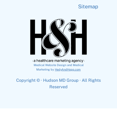
Sitemap
Medical Website Design and Medical
Marketing by
HedyAndHopp.com
Copyright ©
· Hudson MD Group · All Rights
Reserved