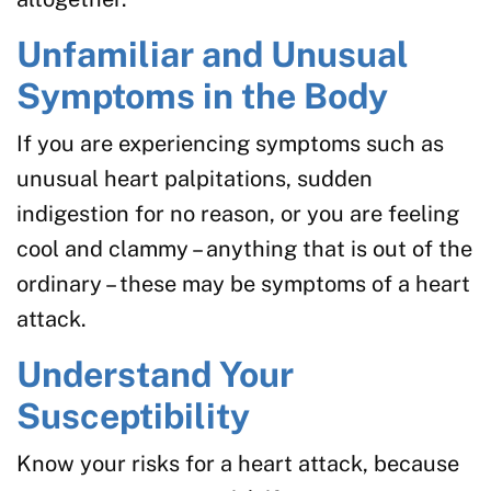
Unfamiliar and Unusual
Symptoms in the Body
If you are experiencing symptoms such as
unusual heart palpitations, sudden
indigestion for no reason, or you are feeling
cool and clammy – anything that is out of the
ordinary – these may be symptoms of a heart
attack.
Understand Your
Susceptibility
Know your risks for a heart attack, because