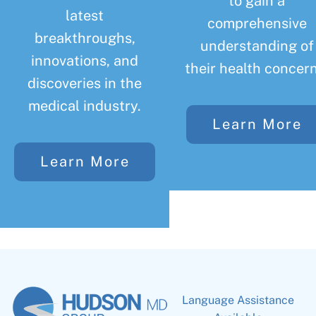
to gain a
latest
comprehensive
breakthroughs,
understanding of
innovations, and
their health concern
discoveries in the
medical industry.
Learn More
Learn More
Language Assistance