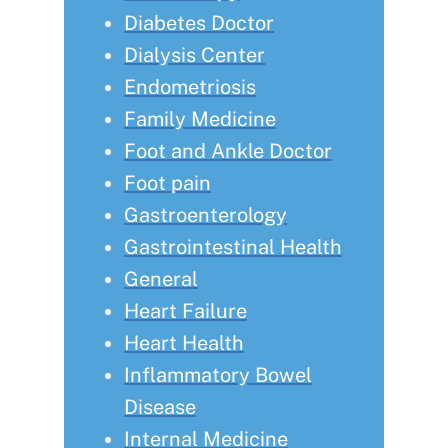
Diabetes Doctor
Dialysis Center
Endometriosis
Family Medicine
Foot and Ankle Doctor
Foot pain
Gastroenterology
Gastrointestinal Health
General
Heart Failure
Heart Health
Inflammatory Bowel
Disease
Internal Medicine