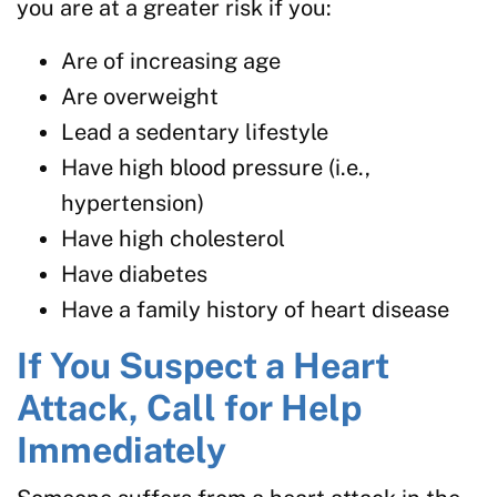
you are at a greater risk if you:
Are of increasing age
Are overweight
Lead a sedentary lifestyle
Have high blood pressure (i.e.,
hypertension)
Have high cholesterol
Have diabetes
Have a family history of heart disease
If You Suspect a Heart
Attack, Call for Help
Immediately