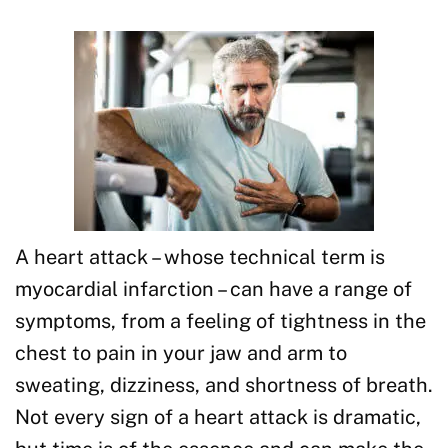
A heart attack – whose technical term is
myocardial infarction – can have a range of
symptoms, from a feeling of tightness in the
chest to pain in your jaw and arm to
sweating, dizziness, and shortness of breath.
Not every sign of a heart attack is dramatic,