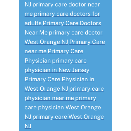
NJ
primary care doctor near
me
primary care doctors for
adults
Primary Care Doctors
Near Me
primary care doctor
West Orange NJ
Primary Care
near me
Primary Care
Physician
primary care
physician in New Jersey
Primary Care Physician in
West Orange NJ
primary care
physician near me
primary
care physician West Orange
NJ
primary care West Orange
NJ