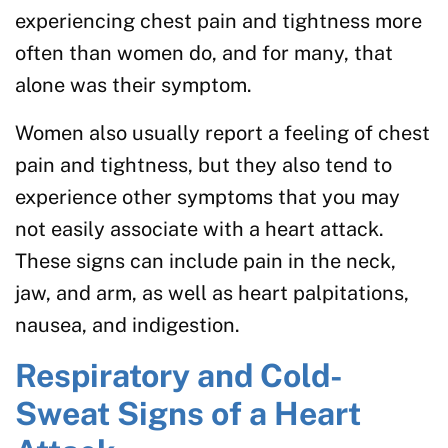
experiencing chest pain and tightness more
often than women do, and for many, that
alone was their symptom.
Women also usually report a feeling of chest
pain and tightness, but they also tend to
experience other symptoms that you may
not easily associate with a heart attack.
These signs can include pain in the neck,
jaw, and arm, as well as heart palpitations,
nausea, and indigestion.
Respiratory and Cold-
Sweat Signs of a Heart