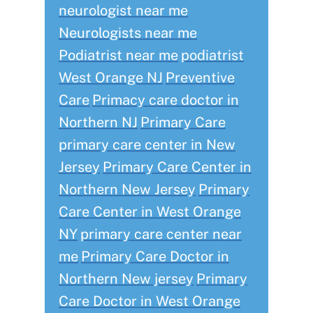
neurologist near me
Neurologists near me
Podiatrist near me
podiatrist
West Orange NJ
Preventive
Care
Primacy care doctor in
Northern NJ
Primary Care
primary care center in New
Jersey
Primary Care Center in
Northern New Jersey
Primary
Care Center in West Orange
NY
primary care center near
me
Primary Care Doctor in
Northern New jersey
Primary
Care Doctor in West Orange