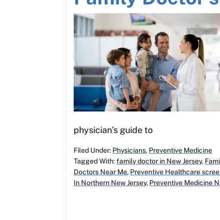
physician’s guide to
Filed Under:
Physicians
,
Preventive Medicine
Tagged With:
family doctor in New Jersey
,
Fami
Doctors Near Me
,
Preventive Healthcare scree
In Northern New Jersey
,
Preventive Medicine 