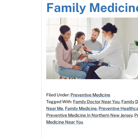
Family Medicin
Filed Under:
Preventive Medicine
Tagged With:
Family Doctor Near You
,
Family 
Near Me
,
Family Medicine
,
Preventive Healthca
Preventive Medicine In Northern New Jersey
,
P
Medicine Near You