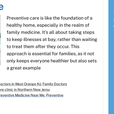
e
Preventive care is like the foundation of a
healthy home, especially in the realm of
family medicine. It’s all about taking steps
to keep illnesses at bay, rather than waiting
to treat them after they occur. This
approach is essential for families, as it not
only keeps everyone healthier but also sets
a great example
Doctors in West Orange NJ
,
Family Doctors
re clinic in Northern New Jersy
,
reventive Medicine Near Me
,
Preventive