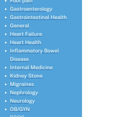
Foot pain
Gastroenterology
Gastrointestinal Health
General
Heart Failure
Heart Health
Inflammatory Bowel
Disease
Internal Medicine
Kidney Stone
Migraines
Nephrology
Neurology
OB/GYN