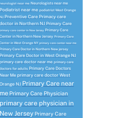
Neurologists near me
neurologist near me
Podiatrist near me
podiatrist West Orange
Preventive Care
Primacy care
NJ
doctor in Northern NJ
Primary Care
Primary Care
primary care center in New Jersey
Center in Northern New Jersey
Primary Care
Center in West Orange NY
primary care center near me
Primary Care Doctor in Northern New jersey
Primary Care Doctor in West Orange NJ
primary care doctor near me
primary care
Primary Care Doctors
doctors for adults
primary care doctor West
Near Me
Primary Care near
Orange NJ
me
Primary Care Physician
primary care physician in
New Jersey
Primary Care