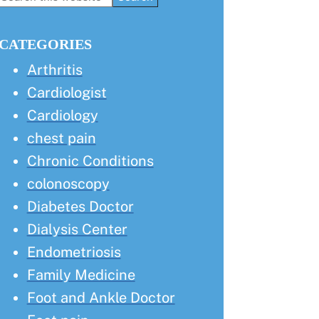
this
Sidebar
website
CATEGORIES
Arthritis
Cardiologist
Cardiology
chest pain
Chronic Conditions
colonoscopy
Diabetes Doctor
Dialysis Center
Endometriosis
Family Medicine
Foot and Ankle Doctor