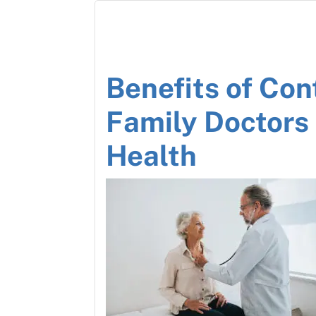
Benefits of Con
Family Doctors
Health