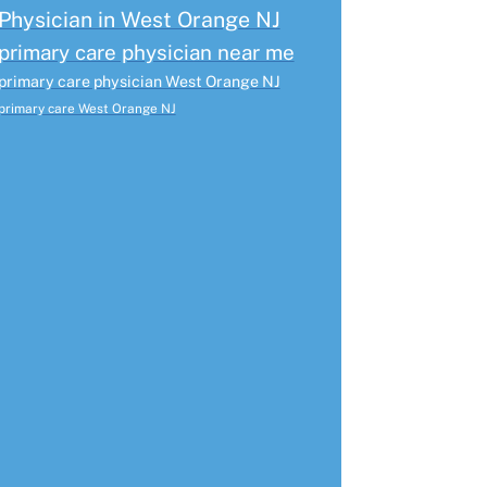
Physician in West Orange NJ
primary care physician near me
primary care physician West Orange NJ
primary care West Orange NJ