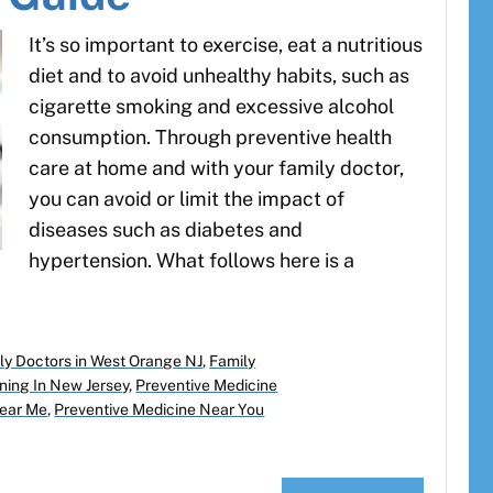
It’s so important to exercise, eat a nutritious
diet and to avoid unhealthy habits, such as
cigarette smoking and excessive alcohol
consumption. Through preventive health
care at home and with your family doctor,
you can avoid or limit the impact of
diseases such as diabetes and
hypertension. What follows here is a
ly Doctors in West Orange NJ
,
Family
ning In New Jersey
,
Preventive Medicine
Near Me
,
Preventive Medicine Near You