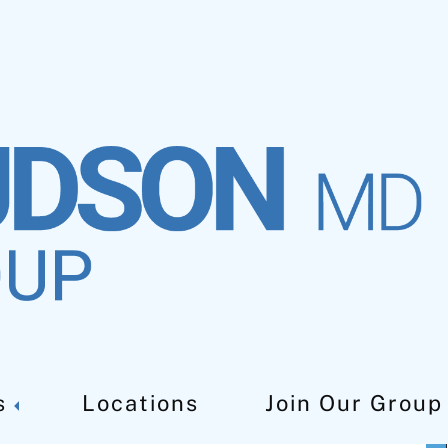
Near Me
s
Locations
Join Our Group