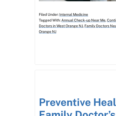
Filed Under:
Internal Medicine
Tagged With:
Annual Check-up Near Me
,
Conti
Doctors in West Orange NJ
,
Family Doctors Ne
Orange NJ
Preventive Heal
Family Doctor’