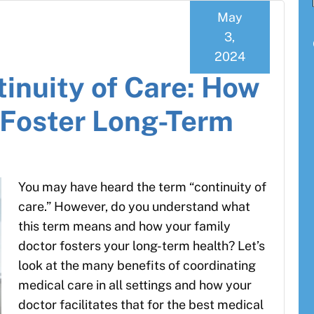
May
3,
2024
tinuity of Care: How
 Foster Long-Term
You may have heard the term “continuity of
care.” However, do you understand what
this term means and how your family
doctor fosters your long-term health? Let’s
look at the many benefits of coordinating
medical care in all settings and how your
doctor facilitates that for the best medical