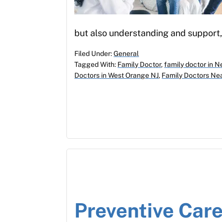
but also understanding and support,
Filed Under:
General
Tagged With:
Family Doctor
,
family doctor in N
Doctors in West Orange NJ
,
Family Doctors Ne
Preventive Care