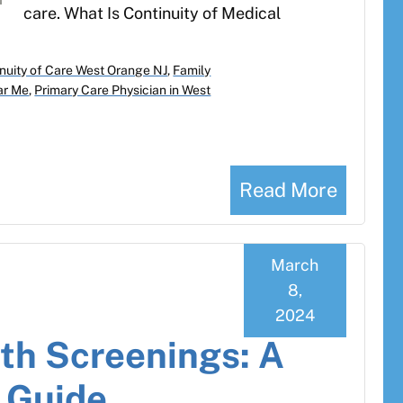
care. What Is Continuity of Medical
nuity of Care West Orange NJ
,
Family
ar Me
,
Primary Care Physician in West
Read More
March
8,
2024
th Screenings: A
s Guide