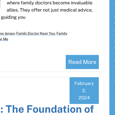
where family doctors become invaluable
allies. They offer not just medical advice,
 guiding you
ew Jersey
,
Family Doctor Near You
,
Family
ar Me
Read More
February
2,
2024
: The Foundation of