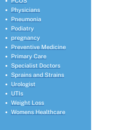
PCOS
Physicians
Pneumonia
Podiatry
pregnancy
Preventive Medicine
Primary Care
Specialist Doctors
Sprains and Strains
Urologist
UTIs
Weight Loss
Womens Healthcare