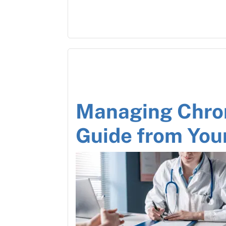
Managing Chron
Guide from You