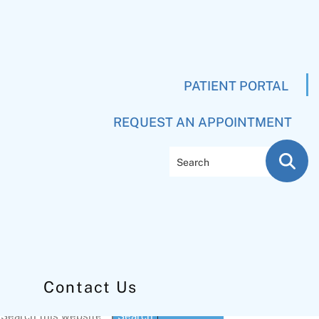
PATIENT PORTAL
REQUEST AN APPOINTMENT
Search
Contact Us
Primary
Search