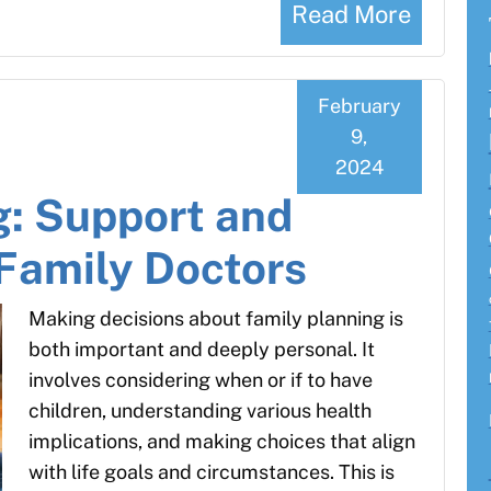
Read More
February
9,
2024
g: Support and
Family Doctors
Making decisions about family planning is
both important and deeply personal. It
involves considering when or if to have
children, understanding various health
implications, and making choices that align
with life goals and circumstances. This is