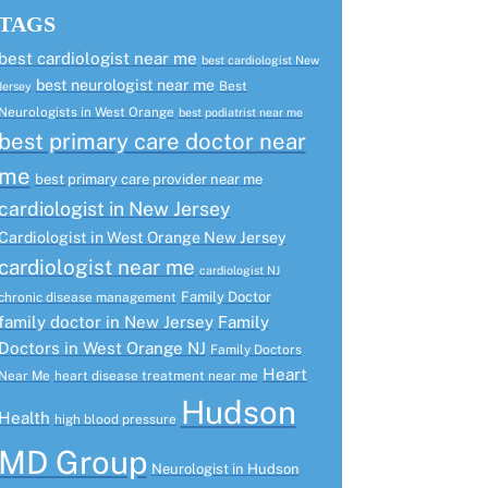
TAGS
best cardiologist near me
best cardiologist New
best neurologist near me
Best
Jersey
Neurologists in West Orange
best podiatrist near me
best primary care doctor near
me
best primary care provider near me
cardiologist in New Jersey
Cardiologist in West Orange New Jersey
cardiologist near me
cardiologist NJ
Family Doctor
chronic disease management
family doctor in New Jersey
Family
Doctors in West Orange NJ
Family Doctors
Heart
Near Me
heart disease treatment near me
Hudson
Health
high blood pressure
MD Group
Neurologist in Hudson