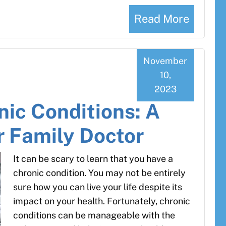
Read More
November
10,
2023
ic Conditions: A
r Family Doctor
It can be scary to learn that you have a
chronic condition. You may not be entirely
sure how you can live your life despite its
impact on your health. Fortunately, chronic
conditions can be manageable with the