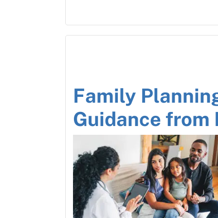
Family Plannin
Guidance from 