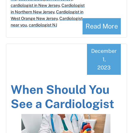
cardiologist in New Jersey
,
Cardiologist
in Northern New Jersey
,
Cardiologist in
West Orange New Jersey
,
Cardiologist
Read More
near you
,
cardiologist NJ
December
1,
2023
When Should You
See a Cardiologist