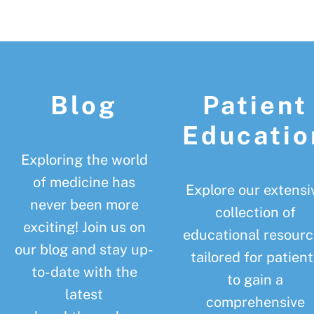
Footer
Blog
Patient
Educatio
Exploring the world
of medicine has
Explore our extensi
never been more
collection of
exciting! Join us on
educational resourc
our blog and stay up-
tailored for patient
to-date with the
to gain a
latest
comprehensive