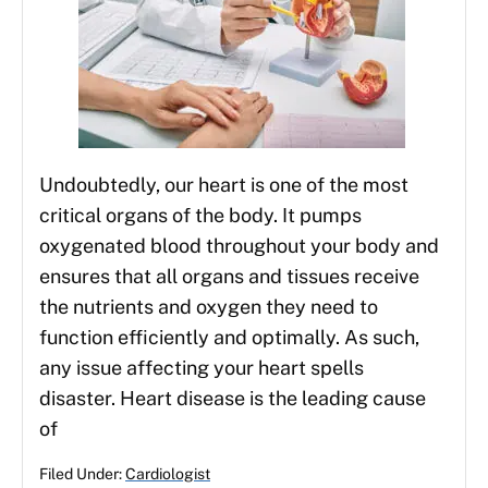
Undoubtedly, our heart is one of the most
critical organs of the body. It pumps
oxygenated blood throughout your body and
ensures that all organs and tissues receive
the nutrients and oxygen they need to
function efficiently and optimally. As such,
any issue affecting your heart spells
disaster. Heart disease is the leading cause
of
Filed Under:
Cardiologist