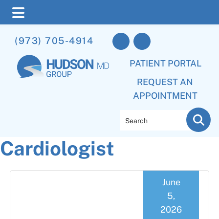
Skip
Skip
Skip
(973) 705-4914
to
to
to
main
primary
footer
PATIENT PORTAL
content
sidebar
REQUEST AN
APPOINTMENT
Search
Cardiologist
June
5,
2026