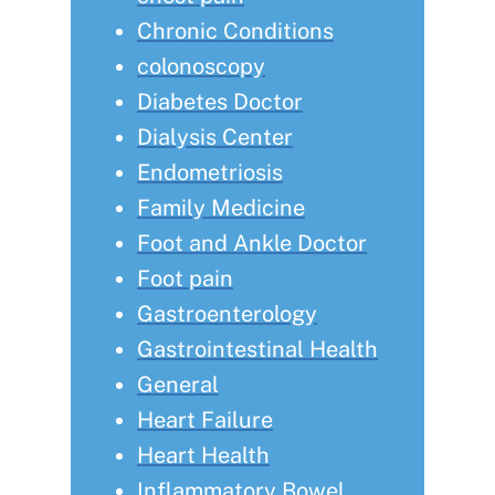
Chronic Conditions
colonoscopy
Diabetes Doctor
Dialysis Center
Endometriosis
Family Medicine
Foot and Ankle Doctor
Foot pain
Gastroenterology
Gastrointestinal Health
General
Heart Failure
Heart Health
Inflammatory Bowel