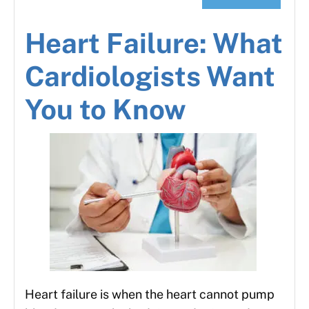
Heart Failure: What
Cardiologists Want
You to Know
Heart failure is when the heart cannot pump