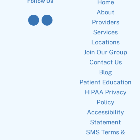
Follow Us
Home
About
Providers
Services
Locations
Join Our Group
Contact Us
Blog
Patient Education
HIPAA Privacy
Policy
Accessibility
Statement
SMS Terms &