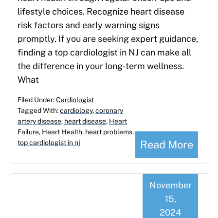
lifestyle choices. Recognize heart disease
risk factors and early warning signs
promptly. If you are seeking expert guidance,
finding a top cardiologist in NJ can make all
the difference in your long-term wellness.
What
Filed Under:
Cardiologist
Tagged With:
cardiology
,
coronary
artery disease
,
heart disease
,
Heart
Failure
,
Heart Health
,
heart problems
,
Read More
top cardiologist in nj
November
15,
2024