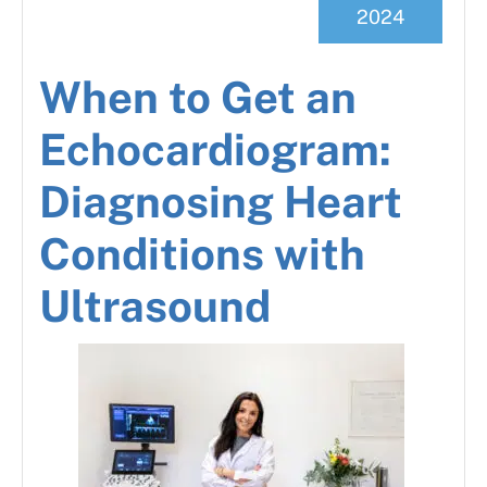
2024
When to Get an
Echocardiogram:
Diagnosing Heart
Conditions with
Ultrasound