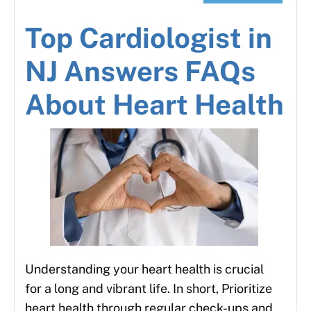
Top Cardiologist in
NJ Answers FAQs
About Heart Health
Understanding your heart health is crucial
for a long and vibrant life. In short, Prioritize
heart health through regular check-ups and