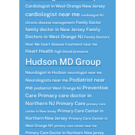
Cardiologist in West Orange New Jersey
cardiologist near me
cardiologist NJ
Family Doctor
chronic disease management
family doctor in New Jersey
Family
Doctors in West Orange NJ
Family Doctors
Near Me
heart disease treatment near me
Heart Health
high blood pressure
Hudson MD Group
Neurologist in Hudson
neurologist near me
Podiatrist near
Neurologists near me
me
Preventive
podiatrist West Orange NJ
Care
Primacy care doctor in
Northern NJ
Primary Care
primary care
Primary Care Center in
center in New Jersey
Northern New Jersey
Primary Care Center in
West Orange NY
primary care center near me
Primary Care Doctor in Northern New jersey