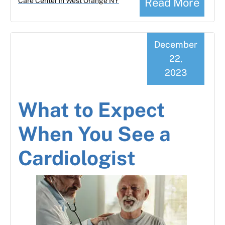
Read More
Care Center in West Orange NY
December
22,
2023
What to Expect
When You See a
Cardiologist