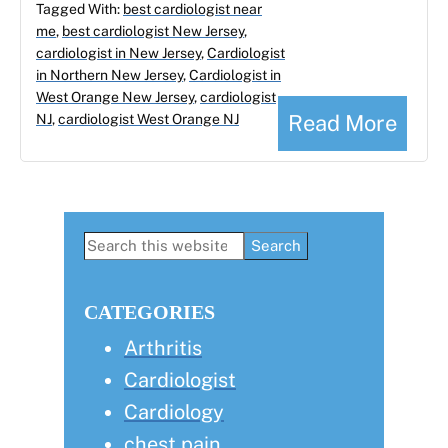
Tagged With:
best cardiologist near
me
,
best cardiologist New Jersey
,
cardiologist in New Jersey
,
Cardiologist
in Northern New Jersey
,
Cardiologist in
West Orange New Jersey
,
cardiologist
Read More
NJ
,
cardiologist West Orange NJ
Primary
Search
this
Sidebar
website
CATEGORIES
Arthritis
Cardiologist
Cardiology
chest pain