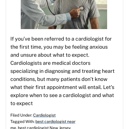
If you’ve been referred to a cardiologist for
the first time, you may be feeling anxious
and unsure about what to expect.
Cardiologists are medical doctors
specializing in diagnosing and treating heart
conditions, but many patients don’t know
what their first appointment will entail. Let’s
explore when to see a cardiologist and what
to expect
Filed Under:
Cardiologist
Tagged With:
best cardiologist near
me
,
best cardiologist New Jersey
,