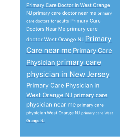
Primary Care Doctor in West Orange
NJ
primary care doctor near me
primary
Primary Care
care doctors for adults
primary care
Doctors Near Me
Primary
doctor West Orange NJ
Care near me
Primary Care
primary care
Physician
physician in New Jersey
Primary Care Physician in
West Orange NJ
primary care
physician near me
primary care
physician West Orange NJ
primary care West
Orange NJ