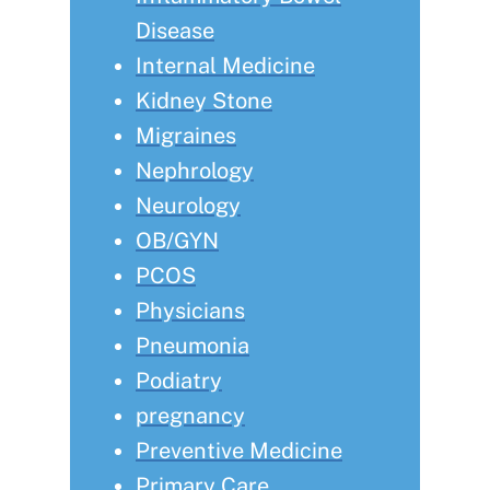
Disease
Internal Medicine
Kidney Stone
Migraines
Nephrology
Neurology
OB/GYN
PCOS
Physicians
Pneumonia
Podiatry
pregnancy
Preventive Medicine
Primary Care