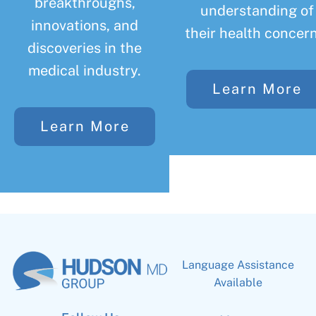
breakthroughs,
understanding of
innovations, and
their health concern
discoveries in the
medical industry.
Learn More
Learn More
Language Assistance
Available