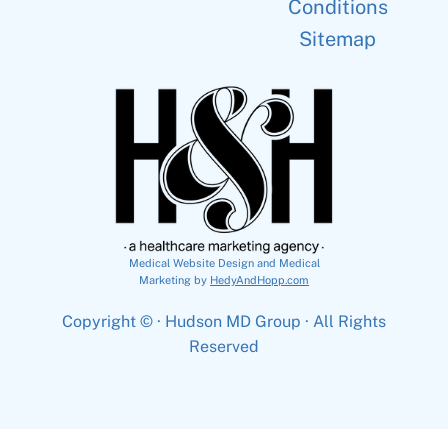
Conditions
Sitemap
Medical Website Design and Medical
Marketing by
HedyAndHopp.com
Copyright ©
· Hudson MD Group · All Rights
Reserved