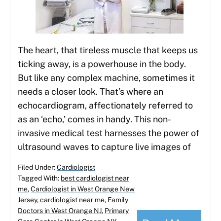
The heart, that tireless muscle that keeps us
ticking away, is a powerhouse in the body.
But like any complex machine, sometimes it
needs a closer look. That’s where an
echocardiogram, affectionately referred to
as an ‘echo,’ comes in handy. This non-
invasive medical test harnesses the power of
ultrasound waves to capture live images of
Filed Under:
Cardiologist
Tagged With:
best cardiologist near
me
,
Cardiologist in West Orange New
Jersey
,
cardiologist near me
,
Family
Doctors in West Orange NJ
,
Primary