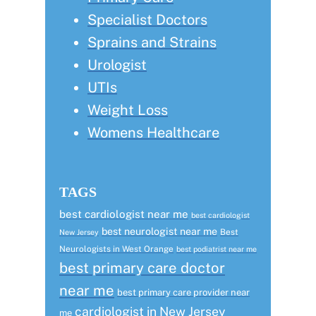
Specialist Doctors
Sprains and Strains
Urologist
UTIs
Weight Loss
Womens Healthcare
TAGS
best cardiologist near me
best cardiologist
best neurologist near me
Best
New Jersey
Neurologists in West Orange
best podiatrist near me
best primary care doctor
near me
best primary care provider near
cardiologist in New Jersey
me