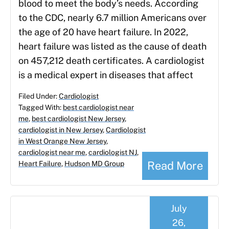
blood to meet the body’s needs. According
to the CDC, nearly 6.7 million Americans over
the age of 20 have heart failure. In 2022,
heart failure was listed as the cause of death
on 457,212 death certificates. A cardiologist
is a medical expert in diseases that affect
Filed Under:
Cardiologist
Tagged With:
best cardiologist near
me
,
best cardiologist New Jersey
,
cardiologist in New Jersey
,
Cardiologist
in West Orange New Jersey
,
cardiologist near me
,
cardiologist NJ
,
Read More
Heart Failure
,
Hudson MD Group
July
26,