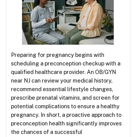
Preparing for pregnancy begins with
scheduling a preconception checkup with a
qualified healthcare provider. An OB/GYN
near NJ can review your medical history,
recommend essential lifestyle changes,
prescribe prenatal vitamins, and screen for
potential complications to ensure a healthy
pregnancy. In short, a proactive approach to
preconception health significantly improves
the chances of a successful