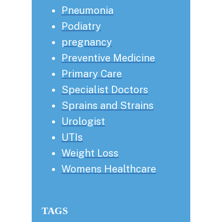
Pneumonia
Podiatry
pregnancy
Preventive Medicine
Primary Care
Specialist Doctors
Sprains and Strains
Urologist
UTIs
Weight Loss
Womens Healthcare
TAGS