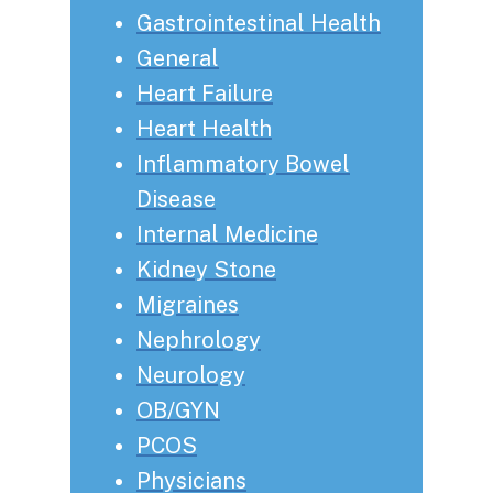
Gastrointestinal Health
General
Heart Failure
Heart Health
Inflammatory Bowel
Disease
Internal Medicine
Kidney Stone
Migraines
Nephrology
Neurology
OB/GYN
PCOS
Physicians