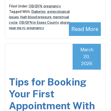
Filed Under:
OB/GYN
,
pregnancy
Tagged With:
Diabetes
,
gynecological
issues
,
high blood pressure
,
menstrual
cycle
,
OB/GYN in Essex County
,
obgyn
Read More
near me nj
,
pregnancy
March
20,
2026
Tips for Booking
Your First
Appointment With