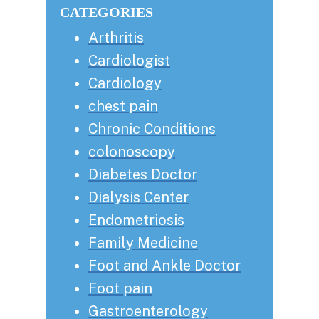
CATEGORIES
Arthritis
Cardiologist
Cardiology
chest pain
Chronic Conditions
colonoscopy
Diabetes Doctor
Dialysis Center
Endometriosis
Family Medicine
Foot and Ankle Doctor
Foot pain
Gastroenterology