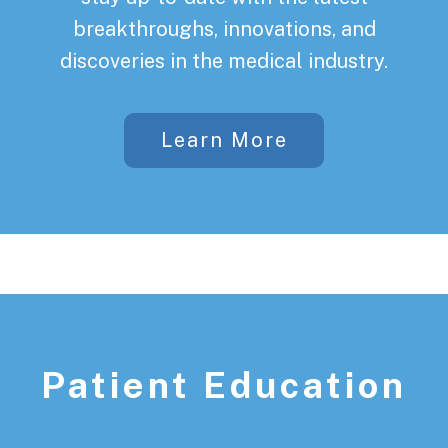
breakthroughs, innovations, and
discoveries in the medical industry.
Learn More
Patient Education