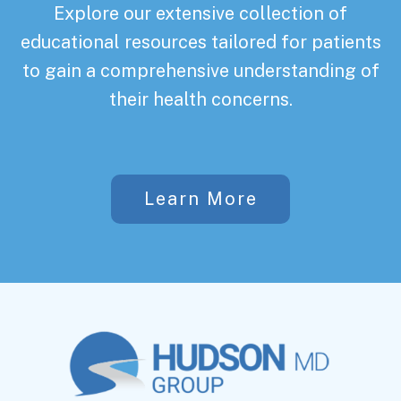
Explore our extensive collection of
educational resources tailored for patients
to gain a comprehensive understanding of
their health concerns.
Learn More