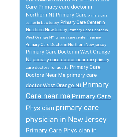
Care
Primacy care doctor in
Northern NJ
Primary Care
primary care
Primary Care Center in
center in New Jersey
Northern New Jersey
Primary Care Center in
West Orange NY
primary care center near me
Primary Care Doctor in Northern New jersey
Primary Care Doctor in West Orange
NJ
primary care doctor near me
primary
Primary Care
care doctors for adults
primary care
Doctors Near Me
Primary
doctor West Orange NJ
Care near me
Primary Care
primary care
Physician
physician in New Jersey
Primary Care Physician in