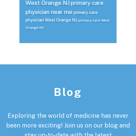
West Orange NJ
primary care
physician near me
primary care
physician West Orange NJ
primary care West
Orange NJ
Footer
Blog
Exploring the world of medicine has never
been more exciting! Join us on our blog and
stay up-to-date with the latest