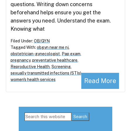
questions. Writing down concerns
beforehand helps ensure you get the
answers you need. Understand the exam.
Knowing what
Filed Under:
OB/GYN
Tagged With:
obgyn near me nj
,
obstetrician-gynecologist
,
Pap exam
,
pregnancy
,
preventative healthcare
,
Reproductive Health
,
Screening
,
sexually transmitted infections (STIs)
,
Read More
women's health services
Primary
Search
this
Sidebar
website