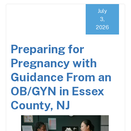
July
3,
2026
Preparing for
Pregnancy with
Guidance From an
OB/GYN in Essex
County, NJ