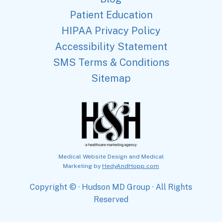
Patient Education
HIPAA Privacy Policy
Accessibility Statement
SMS Terms & Conditions
Sitemap
Medical Website Design and Medical
Marketing by
HedyAndHopp.com
Copyright ©
· Hudson MD Group · All Rights
Reserved