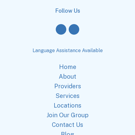
Follow Us
Language Assistance Available
Home
About
Providers
Services
Locations
Join Our Group
Contact Us
Blog