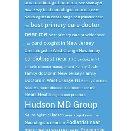
best cardiologist near me
best cardiologist
best neurologist near me
Best
New Jersey
Neurologists in West Orange
best podiatrist near
best primary care doctor
me
near me
best primary care provider near
cardiologist in New Jersey
me
Cardiologist in West Orange New Jersey
cardiologist near me
cardiologist NJ
Family Doctor
chronic disease management
family doctor in New Jersey
Family
Doctors in West Orange NJ
Family Doctors
Near Me
heart disease treatment near me
Heart Health
high blood pressure
Hudson MD Group
Neurologist in Hudson
neurologist near me
Podiatrist near
Neurologists near me
me
Preventive
podiatrist West Orange NJ