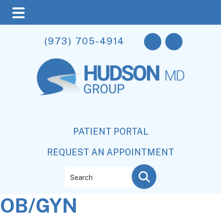
Skip
Skip
Skip
(973) 705-4914
to
to
to
main
primary
footer
content
sidebar
PATIENT PORTAL
REQUEST AN APPOINTMENT
Search
OB/GYN