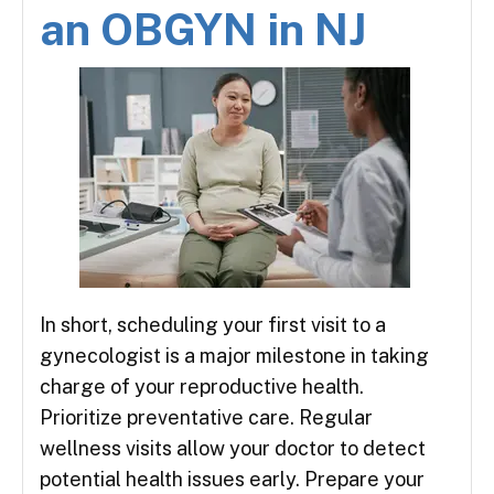
an OBGYN in NJ
In short, scheduling your first visit to a
gynecologist is a major milestone in taking
charge of your reproductive health.
Prioritize preventative care. Regular
wellness visits allow your doctor to detect
potential health issues early. Prepare your