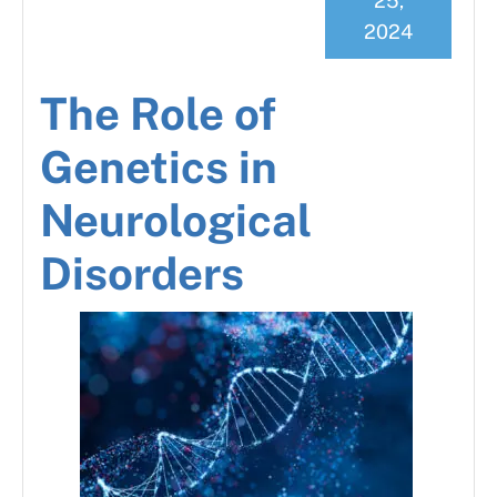
25,
2024
The Role of
Genetics in
Neurological
Disorders