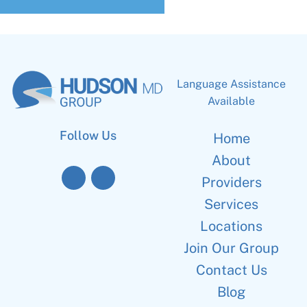
Language Assistance
Available
Follow Us
Home
About
Providers
Services
Locations
Join Our Group
Contact Us
Blog