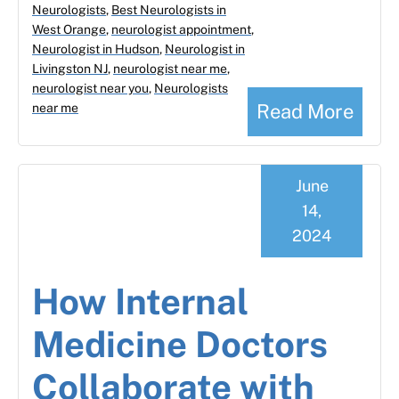
Neurologists
,
Best Neurologists in
West Orange
,
neurologist appointment
,
Neurologist in Hudson
,
Neurologist in
Livingston NJ
,
neurologist near me
,
neurologist near you
,
Neurologists
Read More
near me
June
14,
2024
How Internal
Medicine Doctors
Collaborate with