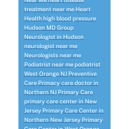
Near Me
heart disease
treatment near me
Heart
Health
high blood pressure
Hudson MD Group
Neurologist in Hudson
neurologist near me
Neurologists near me
Podiatrist near me
podiatrist
West Orange NJ
Preventive
Care
Primacy care doctor in
Northern NJ
Primary Care
primary care center in New
Jersey
Primary Care Center in
Northern New Jersey
Primary