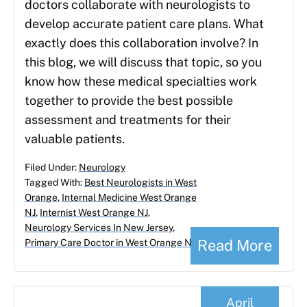
doctors collaborate with neurologists to
develop accurate patient care plans. What
exactly does this collaboration involve? In
this blog, we will discuss that topic, so you
know how these medical specialties work
together to provide the best possible
assessment and treatments for their
valuable patients.
Filed Under:
Neurology
Tagged With:
Best Neurologists in West
Orange
,
Internal Medicine West Orange
NJ
,
Internist West Orange NJ
,
Neurology Services In New Jersey
,
Read More
Primary Care Doctor in West Orange NJ
April