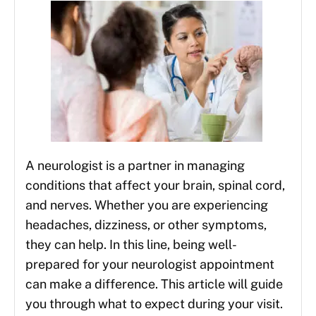
A neurologist is a partner in managing
conditions that affect your brain, spinal cord,
and nerves. Whether you are experiencing
headaches, dizziness, or other symptoms,
they can help. In this line, being well-
prepared for your neurologist appointment
can make a difference. This article will guide
you through what to expect during your visit.