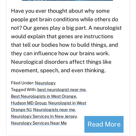
Have you ever thought about why some
people get brain conditions while others do
not? Our genes play a big part. A neurologist
would explain that genes are instructions
that tell our bodies how to build things, and
they can influence how our brains work.
Neurological disorders affect things like
movement, speech, and even thinking.
Filed Under:
Neurology
Tagged With:
best neurologist near me
,
Best Neurologists in West Orange
,
Hudson MD Group
,
Neurologist in West
Orange NJ
,
Neurologists near me
,
Neurology Services In New Jersey
,
Read More
Neurology Services Near Me