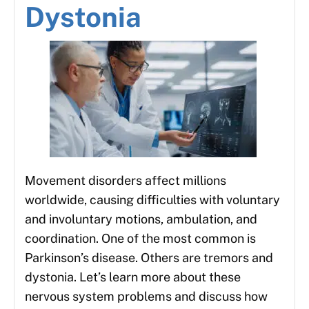
Dystonia
Movement disorders affect millions
worldwide, causing difficulties with voluntary
and involuntary motions, ambulation, and
coordination. One of the most common is
Parkinson’s disease. Others are tremors and
dystonia. Let’s learn more about these
nervous system problems and discuss how