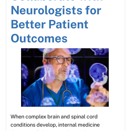
Neurologists for
Better Patient
Outcomes
When complex brain and spinal cord
conditions develop, internal medicine