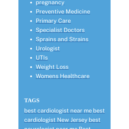
pregnancy
Preventive Medicine
Primary Care
Specialist Doctors
Sprains and Strains
Urologist
UTIs
Weight Loss
Womens Healthcare
TAGS
best cardiologist near me
best
cardiologist New Jersey
best