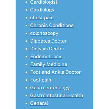
Cardiologist
Cardiology
chest pain
Chronic Conditions
colonoscopy
Diabetes Doctor
Dialysis Center
Endometriosis
Family Medicine
Foot and Ankle Doctor
Foot pain
Gastroenterology
Gastrointestinal Health
General