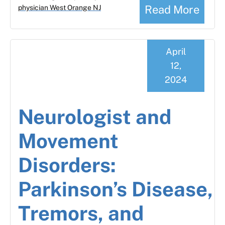
Read More
physician West Orange NJ
April
12,
2024
Neurologist and
Movement
Disorders:
Parkinson’s Disease,
Tremors, and