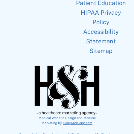
Patient Education
HIPAA Privacy
Policy
Accessibility
Statement
Sitemap
Medical Website Design and Medical
Marketing by
HedyAndHopp.com