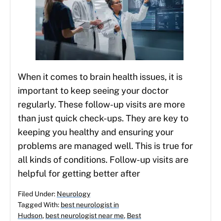
When it comes to brain health issues, it is
important to keep seeing your doctor
regularly. These follow-up visits are more
than just quick check-ups. They are key to
keeping you healthy and ensuring your
problems are managed well. This is true for
all kinds of conditions. Follow-up visits are
helpful for getting better after
Filed Under:
Neurology
Tagged With:
best neurologist in
Hudson
,
best neurologist near me
,
Best