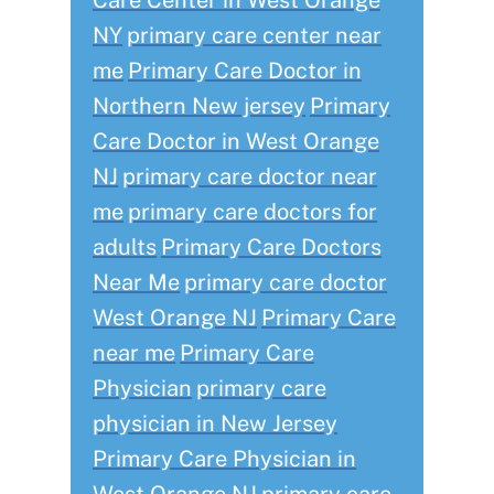
Care Center in West Orange
NY
primary care center near
me
Primary Care Doctor in
Northern New jersey
Primary
Care Doctor in West Orange
NJ
primary care doctor near
me
primary care doctors for
adults
Primary Care Doctors
Near Me
primary care doctor
West Orange NJ
Primary Care
near me
Primary Care
Physician
primary care
physician in New Jersey
Primary Care Physician in