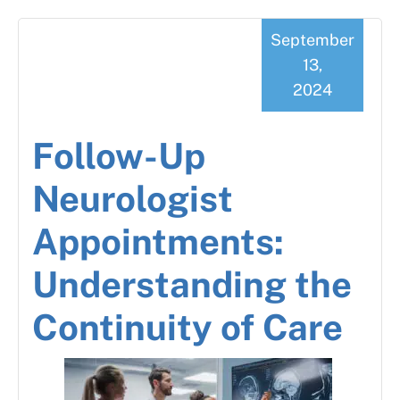
September
13,
2024
Follow-Up
Neurologist
Appointments:
Understanding the
Continuity of Care