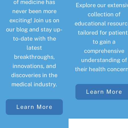
of medicine has
Explore our extensi
never been more
collection of
exciting! Join us on
educational resourc
our blog and stay up-
tailored for patient
to-date with the
to gain a
latest
comprehensive
breakthroughs,
understanding of
innovations, and
their health concern
discoveries in the
medical industry.
Learn More
Learn More