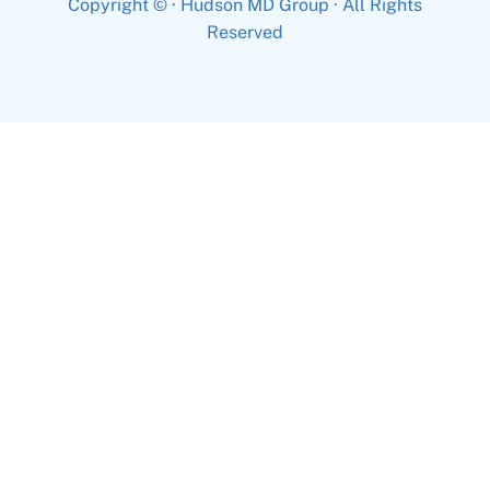
Copyright ©
· Hudson MD Group · All Rights
Reserved