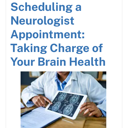
Scheduling a
Neurologist
Appointment:
Taking Charge of
Your Brain Health