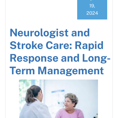
19,
2024
Neurologist and
Stroke Care: Rapid
Response and Long-
Term Management