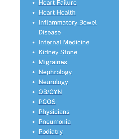
Heart Failure
Heart Health
Inflammatory Bowel
Disease
Internal Medicine
Kidney Stone
Migraines
Nephrology
Neurology
OB/GYN
PCOS
Physicians
Pneumonia
Podiatry