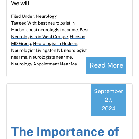
We will
Filed Under:
Neurology
Tagged With:
best neurologist in
Hudson
,
best neurologist near me
,
Best
Neurologists in West Orange
,
Hudson
MD Group
,
Neurologist in Hudson
,
Neurologist Livingston NJ
,
neurologist
near me
,
Neurologists near me
,
Read More
Neurology Appointment Near Me
September
27,
2024
The Importance of