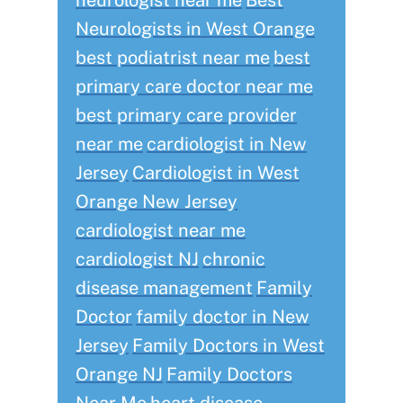
neurologist near me
Best
Neurologists in West Orange
best podiatrist near me
best
primary care doctor near me
best primary care provider
near me
cardiologist in New
Jersey
Cardiologist in West
Orange New Jersey
cardiologist near me
cardiologist NJ
chronic
disease management
Family
Doctor
family doctor in New
Jersey
Family Doctors in West
Orange NJ
Family Doctors