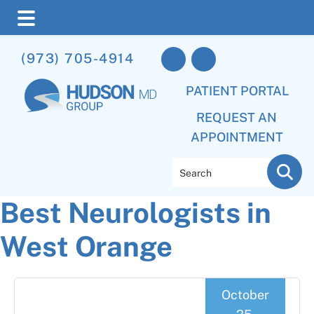
Skip
Skip
Skip
(973) 705-4914
to
to
to
main
primary
footer
PATIENT PORTAL
content
sidebar
REQUEST AN
APPOINTMENT
Search
Best Neurologists in
West Orange
October