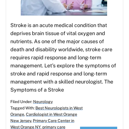
Stroke is an acute medical condition that
deprives brain tissue of vital oxygen and
nutrients. As one of the major causes of
death and disability worldwide, stroke care
requires rapid response and long-term
management. Let’s explore the symptoms of
stroke and rapid response and long-term
management with a skilled neurologist. The
Symptoms of a Stroke
Filed Under:
Neurology
Tagged With:
Best Neurologists in West
Orange
,
Cardiologist in West Orange
New Jersey
,
Primary Care Center in
West Orange NY
,
primary care