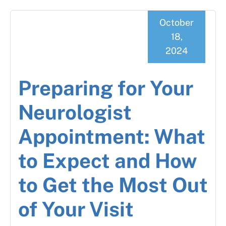
October
18,
2024
Preparing for Your
Neurologist
Appointment: What
to Expect and How
to Get the Most Out
of Your Visit