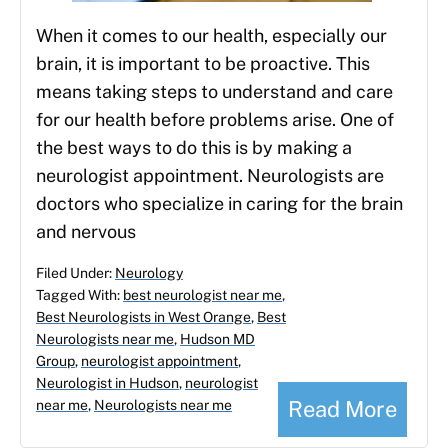
When it comes to our health, especially our
brain, it is important to be proactive. This
means taking steps to understand and care
for our health before problems arise. One of
the best ways to do this is by making a
neurologist appointment. Neurologists are
doctors who specialize in caring for the brain
and nervous
Filed Under:
Neurology
Tagged With:
best neurologist near me
,
Best Neurologists in West Orange
,
Best
Neurologists near me
,
Hudson MD
Group
,
neurologist appointment
,
Neurologist in Hudson
,
neurologist
Read More
near me
,
Neurologists near me