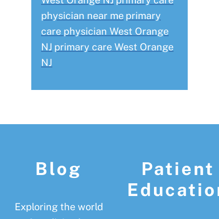
West Orange NJ
primary care
physician near me
primary
care physician West Orange
NJ
primary care West Orange
NJ
Footer
Blog
Patient
Educatio
Exploring the world