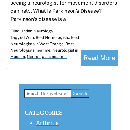
seeing a neurologist for movement disorders
can help. What Is Parkinson’s Disease?
Parkinson’s disease is a
Filed Under:
Neurology
Tagged With:
Best Neurologists
,
Best
Neurologists in West Orange
,
Best
Neurologists near me
,
Neurologist in
Read More
Hudson
,
Neurologists near me
Primary
Search
this
Sidebar
website
CATEGORIES
Arthritis