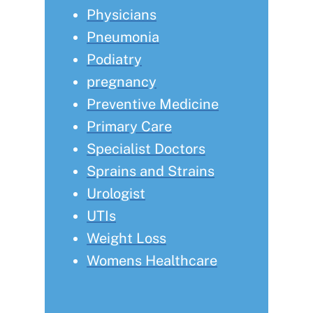
Physicians
Pneumonia
Podiatry
pregnancy
Preventive Medicine
Primary Care
Specialist Doctors
Sprains and Strains
Urologist
UTIs
Weight Loss
Womens Healthcare