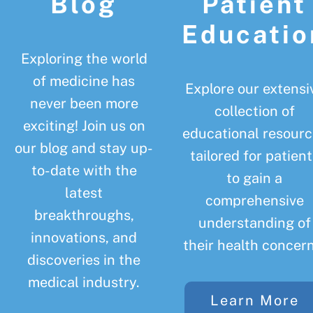
Blog
Patient
Educatio
Exploring the world
of medicine has
Explore our extensi
never been more
collection of
exciting! Join us on
educational resourc
our blog and stay up-
tailored for patient
to-date with the
to gain a
latest
comprehensive
breakthroughs,
understanding of
innovations, and
their health concern
discoveries in the
medical industry.
Learn More