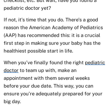
checklist; etc. But wait, have you found a
pediatric doctor yet?
If not, it’s time that you do. There’s a good
reason the American Academy of Pediatrics
(AAP) has recommended this: it is a crucial
first step in making sure your baby has the
healthiest possible start in life.
When you’ve finally found the right
pediatric
doctor
to team up with, make an
appointment with them several weeks
before your due date. This way, you can
ensure you’re adequately prepared for your
big day.