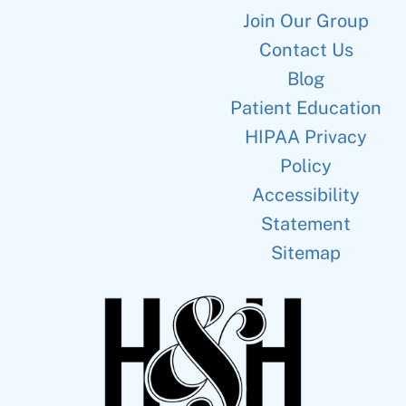
Join Our Group
Contact Us
Blog
Patient Education
HIPAA Privacy
Policy
Accessibility
Statement
Sitemap