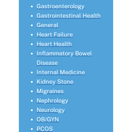
Gastroenterology
Gastrointestinal Health
General
Heart Failure
Heart Health
Inflammatory Bowel
Disease
Internal Medicine
Kidney Stone
Migraines
Nephrology
Neurology
OB/GYN
PCOS