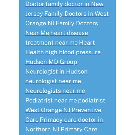
Doctor
family doctor in New
Jersey
Family Doctors in West
Orange NJ
Family Doctors
Near Me
heart disease
treatment near me
Heart
Health
high blood pressure
Hudson MD Group
Neurologist in Hudson
neurologist near me
Neurologists near me
Podiatrist near me
podiatrist
West Orange NJ
Preventive
Care
Primacy care doctor in
Northern NJ
Primary Care