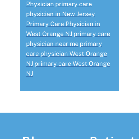
Physician
primary care
physician in New Jersey
Primary Care Physician in
West Orange NJ
primary care
physician near me
primary
care physician West Orange
NJ
primary care West Orange
NJ
Footer