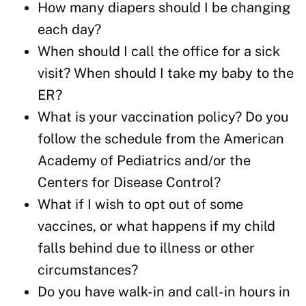
How many diapers should I be changing
each day?
When should I call the office for a sick
visit? When should I take my baby to the
ER?
What is your vaccination policy? Do you
follow the schedule from the American
Academy of Pediatrics and/or the
Centers for Disease Control?
What if I wish to opt out of some
vaccines, or what happens if my child
falls behind due to illness or other
circumstances?
Do you have walk-in and call-in hours in