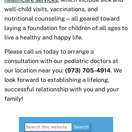
well-child visits, vaccinations, and
nutritional counseling—all geared toward
laying a foundation for children of all ages to
live a healthy and happy life.
Please call us today to arrange a
consultation with our pediatric doctors at
our location near you:
(973) 705-4914
. We
look forward to establishing a lifelong,
successful relationship with you and your
family!
Primary
Search