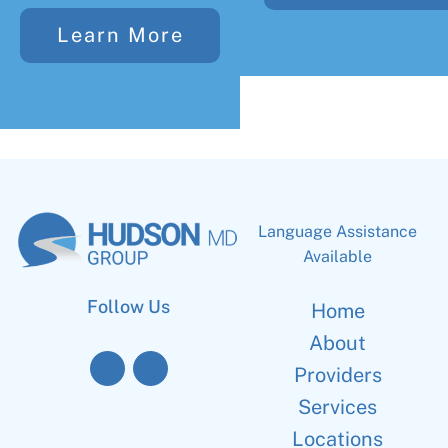
Learn More
Language Assistance
Available
Follow Us
Home
About
Providers
Services
Locations