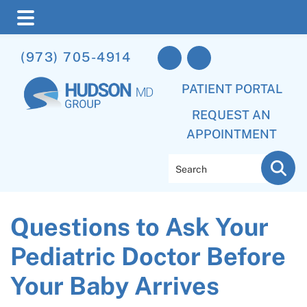
Skip
Skip
Skip
(973) 705-4914
to
to
to
main
primary
footer
PATIENT PORTAL
content
sidebar
REQUEST AN
APPOINTMENT
Search
Questions to Ask Your
Pediatric Doctor Before
Your Baby Arrives