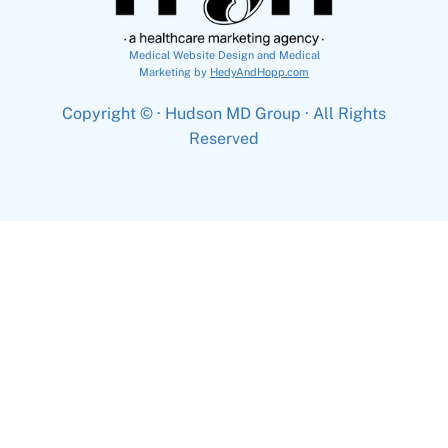
Medical Website Design and Medical
Marketing by
HedyAndHopp.com
Copyright ©
· Hudson MD Group · All Rights
Reserved