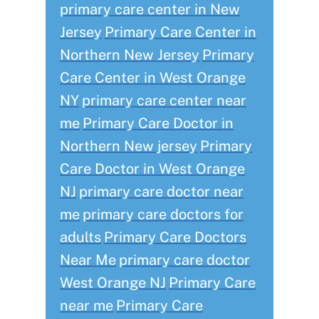
primary care center in New
Jersey
Primary Care Center in
Northern New Jersey
Primary
Care Center in West Orange
NY
primary care center near
me
Primary Care Doctor in
Northern New jersey
Primary
Care Doctor in West Orange
NJ
primary care doctor near
me
primary care doctors for
adults
Primary Care Doctors
Near Me
primary care doctor
West Orange NJ
Primary Care
near me
Primary Care