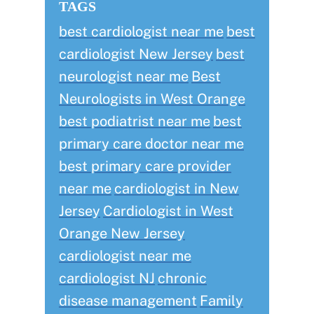
TAGS
best cardiologist near me
best
cardiologist New Jersey
best
neurologist near me
Best
Neurologists in West Orange
best podiatrist near me
best
primary care doctor near me
best primary care provider
near me
cardiologist in New
Jersey
Cardiologist in West
Orange New Jersey
cardiologist near me
cardiologist NJ
chronic
disease management
Family