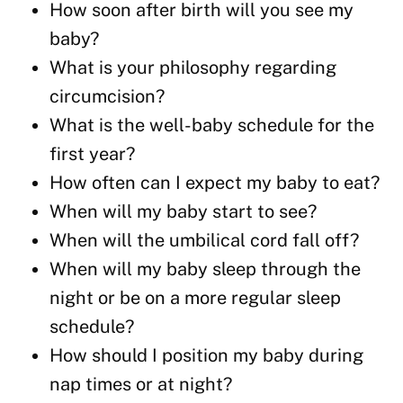
How soon after birth will you see my
baby?
What is your philosophy regarding
circumcision?
What is the well-baby schedule for the
first year?
How often can I expect my baby to eat?
When will my baby start to see?
When will the umbilical cord fall off?
When will my baby sleep through the
night or be on a more regular sleep
schedule?
How should I position my baby during
nap times or at night?