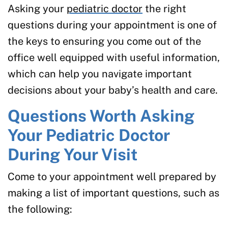
Asking your
pediatric doctor
the right
questions during your appointment is one of
the keys to ensuring you come out of the
office well equipped with useful information,
which can help you navigate important
decisions about your baby’s health and care.
Questions Worth Asking
Your Pediatric Doctor
During Your Visit
Come to your appointment well prepared by
making a list of important questions, such as
the following: