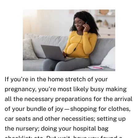
If you’re in the home stretch of your
pregnancy, you’re most likely busy making
all the necessary preparations for the arrival
of your bundle of joy—shopping for clothes,
car seats and other necessities; setting up
the nursery; doing your hospital bag