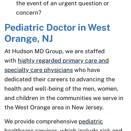
the event of an urgent question or
concern?
Pediatric Doctor in West
Orange, NJ
At Hudson MD Group, we are staffed
with
highly regarded primary care and
specialty care physicians
who have
dedicated their careers to advancing the
health and well-being of the men, women,
and children in the communities we serve in
the West Orange area in New Jersey.
We provide comprehensive
pediatric
healthcare services
, which include sick and