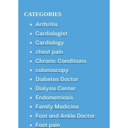
this
Sidebar
website
CATEGORIES
Arthritis
Cardiologist
Cardiology
chest pain
Chronic Conditions
colonoscopy
Diabetes Doctor
Dialysis Center
Endometriosis
Family Medicine
Foot and Ankle Doctor
Foot pain