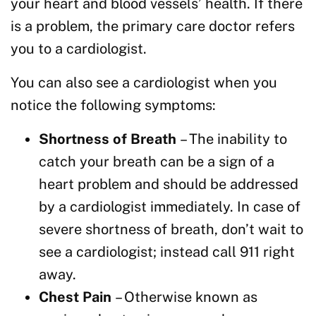
your heart and blood vessels’ health. If there
is a problem, the primary care doctor refers
you to a cardiologist.
You can also see a cardiologist when you
notice the following symptoms:
Shortness of Breath
– The inability to
catch your breath can be a sign of a
heart problem and should be addressed
by a cardiologist immediately. In case of
severe shortness of breath, don’t wait to
see a cardiologist; instead call 911 right
away.
Chest Pain
– Otherwise known as