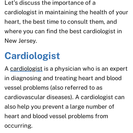
Let’s discuss the importance of a
cardiologist in maintaining the health of your
heart, the best time to consult them, and
where you can find the best cardiologist in
New Jersey.
Cardiologist
A
cardiologist
is a physician who is an expert
in diagnosing and treating heart and blood
vessel problems (also referred to as
cardiovascular diseases). A cardiologist can
also help you prevent a large number of
heart and blood vessel problems from
occurring.