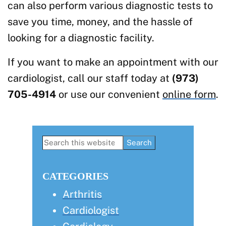
can also perform various diagnostic tests to
save you time, money, and the hassle of
looking for a diagnostic facility.
If you want to make an appointment with our
cardiologist, call our staff today at
(973)
705-4914
or use our convenient
online form
.
Primary
Search
this
Sidebar
website
CATEGORIES
Arthritis
Cardiologist