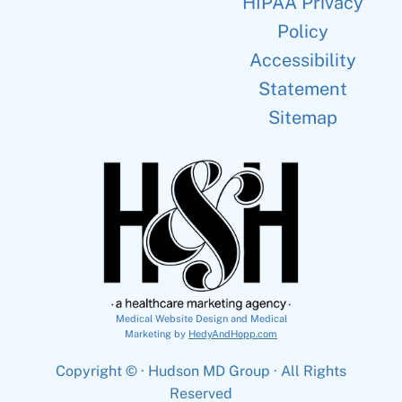
HIPAA Privacy
Policy
Accessibility
Statement
Sitemap
Medical Website Design and Medical
Marketing by
HedyAndHopp.com
Copyright ©
· Hudson MD Group · All Rights
Reserved