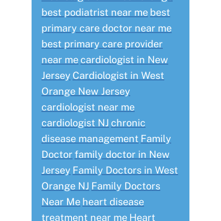
best podiatrist near me
best
primary care doctor near me
best primary care provider
near me
cardiologist in New
Jersey
Cardiologist in West
Orange New Jersey
cardiologist near me
cardiologist NJ
chronic
disease management
Family
Doctor
family doctor in New
Jersey
Family Doctors in West
Orange NJ
Family Doctors
Near Me
heart disease
treatment near me
Heart