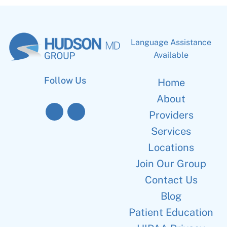
Language Assistance
Available
Follow Us
Home
About
Providers
Services
Locations
Join Our Group
Contact Us
Blog
Patient Education