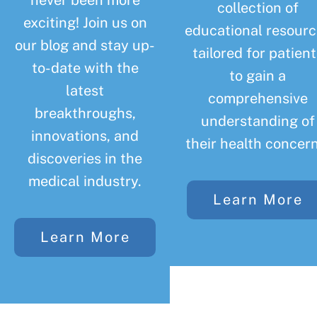
never been more
collection of
exciting! Join us on
educational resourc
our blog and stay up-
tailored for patient
to-date with the
to gain a
latest
comprehensive
breakthroughs,
understanding of
innovations, and
their health concern
discoveries in the
medical industry.
Learn More
Learn More