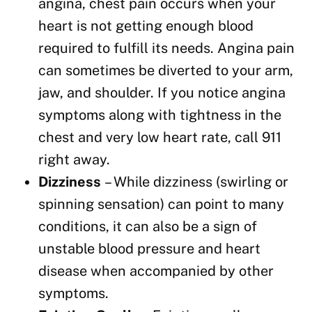
angina, chest pain occurs when your
heart is not getting enough blood
required to fulfill its needs. Angina pain
can sometimes be diverted to your arm,
jaw, and shoulder. If you notice angina
symptoms along with tightness in the
chest and very low heart rate, call 911
right away.
Dizziness
– While dizziness (swirling or
spinning sensation) can point to many
conditions, it can also be a sign of
unstable blood pressure and heart
disease when accompanied by other
symptoms.