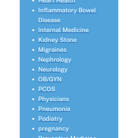
Heart Health
Inflammatory Bowel
Disease
Internal Medicine
Kidney Stone
Migraines
Nephrology
Neurology
OB/GYN
PCOS
Physicians
Pneumonia
Podiatry
pregnancy