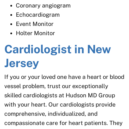
Coronary angiogram
Echocardiogram
Event Monitor
Holter Monitor
Cardiologist in New
Jersey
If you or your loved one have a heart or blood
vessel problem, trust our exceptionally
skilled cardiologists at Hudson MD Group
with your heart. Our cardiologists provide
comprehensive, individualized, and
compassionate care for heart patients. They