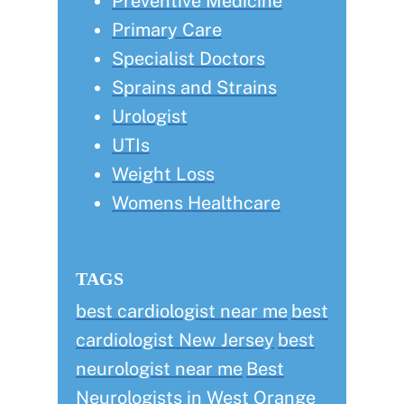
Preventive Medicine
Primary Care
Specialist Doctors
Sprains and Strains
Urologist
UTIs
Weight Loss
Womens Healthcare
TAGS
best cardiologist near me
best
cardiologist New Jersey
best
neurologist near me
Best
Neurologists in West Orange