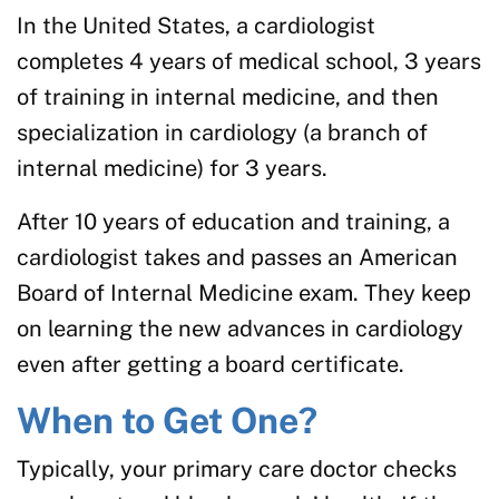
In the United States, a cardiologist
completes 4 years of medical school, 3 years
of training in internal medicine, and then
specialization in cardiology (a branch of
internal medicine) for 3 years.
After 10 years of education and training, a
cardiologist takes and passes an American
Board of Internal Medicine exam. They keep
on learning the new advances in cardiology
even after getting a board certificate.
When to Get One?
Typically, your primary care doctor checks