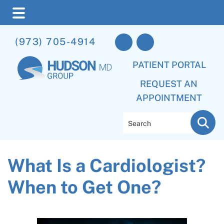
Skip
Skip
Skip
(973) 705-4914
to
to
to
main
primary
footer
PATIENT PORTAL
content
sidebar
REQUEST AN
APPOINTMENT
Search
What Is a Cardiologist?
When to Get One?