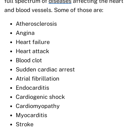
full spectrum of
diseases
affecting the heart
and blood vessels. Some of those are:
Atherosclerosis
Angina
Heart failure
Heart attack
Blood clot
Sudden cardiac arrest
Atrial fibrillation
Endocarditis
Cardiogenic shock
Cardiomyopathy
Myocarditis
Stroke