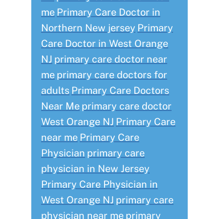
me
Primary Care Doctor in
Northern New jersey
Primary
Care Doctor in West Orange
NJ
primary care doctor near
me
primary care doctors for
adults
Primary Care Doctors
Near Me
primary care doctor
West Orange NJ
Primary Care
near me
Primary Care
Physician
primary care
physician in New Jersey
Primary Care Physician in
West Orange NJ
primary care
physician near me
primary