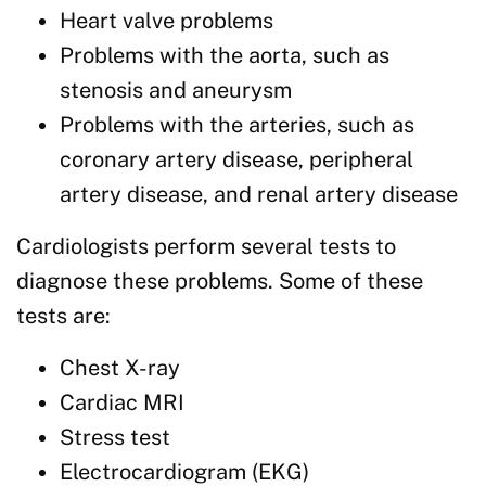
Heart valve problems
Problems with the aorta, such as
stenosis and aneurysm
Problems with the arteries, such as
coronary artery disease, peripheral
artery disease, and renal artery disease
Cardiologists perform several tests to
diagnose these problems. Some of these
tests are:
Chest X-ray
Cardiac MRI
Stress test
Electrocardiogram (EKG)