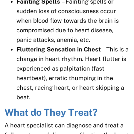
Fainting Spells
– Fainting spells or
sudden loss of consciousness occur
when blood flow towards the brain is
compromised due to heart disease,
panic attacks, anemia, etc.
Fluttering Sensation in Chest
– This is a
change in heart rhythm. Heart flutter is
experienced as palpitation (fast
heartbeat), erratic thumping in the
chest, racing heart, or heart skipping a
beat.
What do They Treat?
A heart specialist can diagnose and treat a