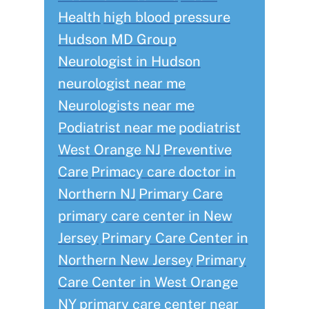
Health
high blood pressure
Hudson MD Group
Neurologist in Hudson
neurologist near me
Neurologists near me
Podiatrist near me
podiatrist
West Orange NJ
Preventive
Care
Primacy care doctor in
Northern NJ
Primary Care
primary care center in New
Jersey
Primary Care Center in
Northern New Jersey
Primary
Care Center in West Orange
NY
primary care center near