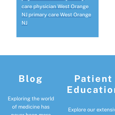
care physician West Orange
NJ
primary care West Orange
NJ
Footer
Blog
Patient
Educatio
Exploring the world
of medicine has
Explore our extensi