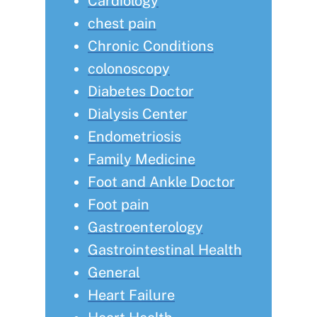
Cardiology
chest pain
Chronic Conditions
colonoscopy
Diabetes Doctor
Dialysis Center
Endometriosis
Family Medicine
Foot and Ankle Doctor
Foot pain
Gastroenterology
Gastrointestinal Health
General
Heart Failure