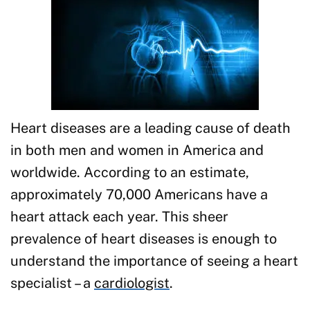
Heart diseases are a leading cause of death
in both men and women in America and
worldwide. According to an estimate,
approximately 70,000 Americans have a
heart attack each year. This sheer
prevalence of heart diseases is enough to
understand the importance of seeing a heart
specialist – a
cardiologist
.