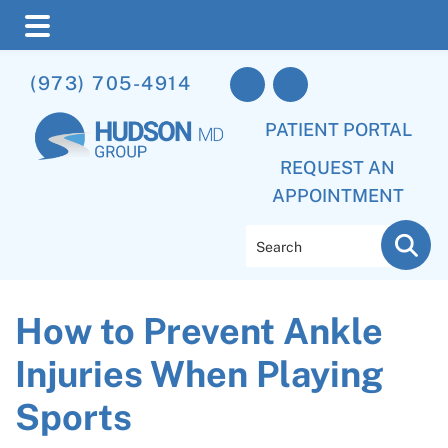
Skip
Skip
Skip
(973) 705-4914
to
to
to
main
primary
footer
PATIENT PORTAL
content
sidebar
REQUEST AN
APPOINTMENT
Search
How to Prevent Ankle
Injuries When Playing
Sports