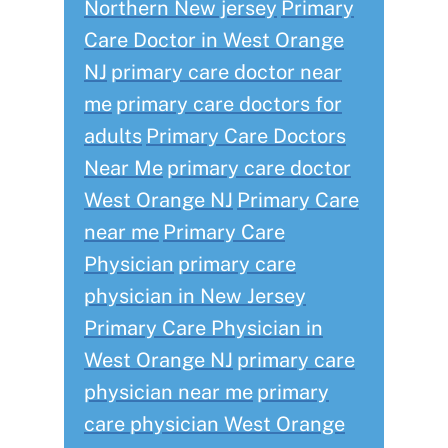
Northern New jersey
Primary
Care Doctor in West Orange
NJ
primary care doctor near
me
primary care doctors for
adults
Primary Care Doctors
Near Me
primary care doctor
West Orange NJ
Primary Care
near me
Primary Care
Physician
primary care
physician in New Jersey
Primary Care Physician in
West Orange NJ
primary care
physician near me
primary
care physician West Orange