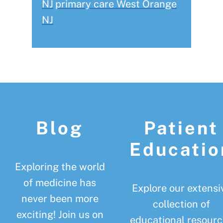
NJ
primary care West Orange
NJ
Footer
Blog
Patient
Educatio
Exploring the world
of medicine has
Explore our extensi
never been more
collection of
exciting! Join us on
educational resourc