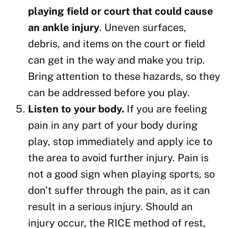
playing field or court that could cause
an ankle injury
. Uneven surfaces,
debris, and items on the court or field
can get in the way and make you trip.
Bring attention to these hazards, so they
can be addressed before you play.
Listen to your body.
If you are feeling
pain in any part of your body during
play, stop immediately and apply ice to
the area to avoid further injury. Pain is
not a good sign when playing sports, so
don’t suffer through the pain, as it can
result in a serious injury. Should an
injury occur, the RICE method of rest,