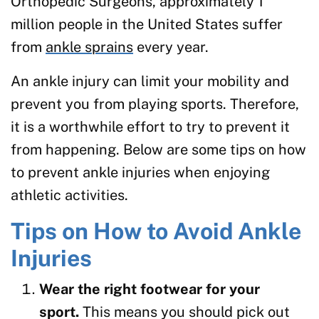
Orthopedic Surgeons, approximately 1
million people in the United States suffer
from
ankle sprains
every year.
An ankle injury can limit your mobility and
prevent you from playing sports. Therefore,
it is a worthwhile effort to try to prevent it
from happening. Below are some tips on how
to prevent ankle injuries when enjoying
athletic activities.
Tips on How to Avoid Ankle
Injuries
Wear the right footwear for your
sport.
This means you should pick out