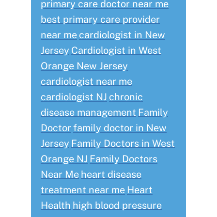
primary care doctor near me
best primary care provider
near me
cardiologist in New
Jersey
Cardiologist in West
Orange New Jersey
cardiologist near me
cardiologist NJ
chronic
disease management
Family
Doctor
family doctor in New
Jersey
Family Doctors in West
Orange NJ
Family Doctors
Near Me
heart disease
treatment near me
Heart
Health
high blood pressure