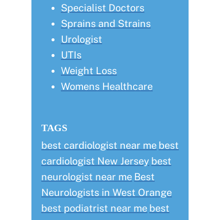
Specialist Doctors
Sprains and Strains
Urologist
UTIs
Weight Loss
Womens Healthcare
TAGS
best cardiologist near me
best
cardiologist New Jersey
best
neurologist near me
Best
Neurologists in West Orange
best podiatrist near me
best