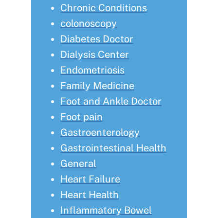
Chronic Conditions
colonoscopy
Diabetes Doctor
Dialysis Center
Endometriosis
Family Medicine
Foot and Ankle Doctor
Foot pain
Gastroenterology
Gastrointestinal Health
General
Heart Failure
Heart Health
Inflammatory Bowel