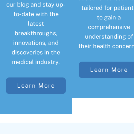
our blog and stay up-
tailored for patient
to-date with the
to gain a
latest
comprehensive
breakthroughs,
understanding of
innovations, and
their health concern
discoveries in the
medical industry.
Learn More
Learn More