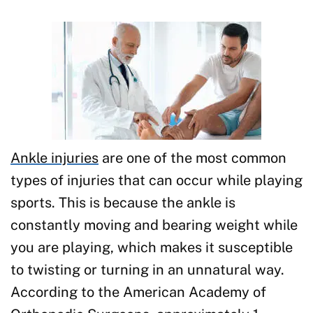
Ankle injuries
are one of the most common
types of injuries that can occur while playing
sports. This is because the ankle is
constantly moving and bearing weight while
you are playing, which makes it susceptible
to twisting or turning in an unnatural way.
According to the American Academy of