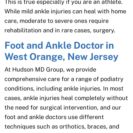
This is true especially if you are an athlete.
While mild ankle injuries can heal with home
care, moderate to severe ones require
rehabilitation and in rare cases, surgery.
Foot and Ankle Doctor in
West Orange, New Jersey
At Hudson MD Group, we provide
comprehensive care for a range of podiatry
conditions, including ankle injuries. In most
cases, ankle injuries heal completely without
the need for surgical intervention, and our
foot and ankle doctors use different
techniques such as orthotics, braces, and