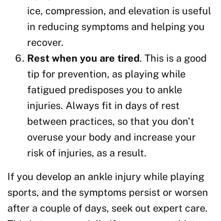
ice, compression, and elevation is useful
in reducing symptoms and helping you
recover.
Rest when you are tired
. This is a good
tip for prevention, as playing while
fatigued predisposes you to ankle
injuries. Always fit in days of rest
between practices, so that you don’t
overuse your body and increase your
risk of injuries, as a result.
If you develop an ankle injury while playing
sports, and the symptoms persist or worsen
after a couple of days, seek out expert care.