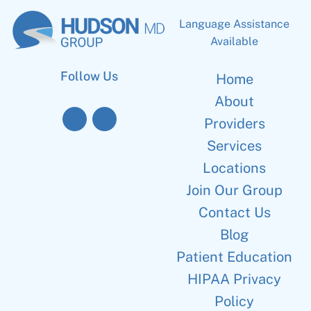
Language Assistance
Available
Follow Us
Home
About
Providers
Services
Locations
Join Our Group
Contact Us
Blog
Patient Education
HIPAA Privacy
Policy