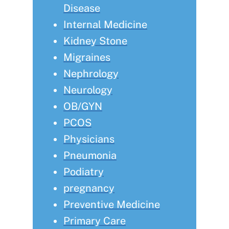
Disease
Internal Medicine
Kidney Stone
Migraines
Nephrology
Neurology
OB/GYN
PCOS
Physicians
Pneumonia
Podiatry
pregnancy
Preventive Medicine
Primary Care