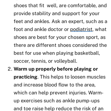
shoes that fit well, are comfortable, and
provide stability and support for your
feet and ankles. Ask an expert, such as a
foot and ankle doctor or
podiatrist
, what
shoes are best for your chosen sport, as
there are different shoes considered the
best for use when playing basketball,
soccer, tennis, or volleyball.
Warm up properly before playing or
practicing
. This helps to loosen muscles
and increase blood flow to the area,
which can help prevent injuries. Warm-
up exercises such as ankle pump-ups
and toe raise help reduce the risk of an