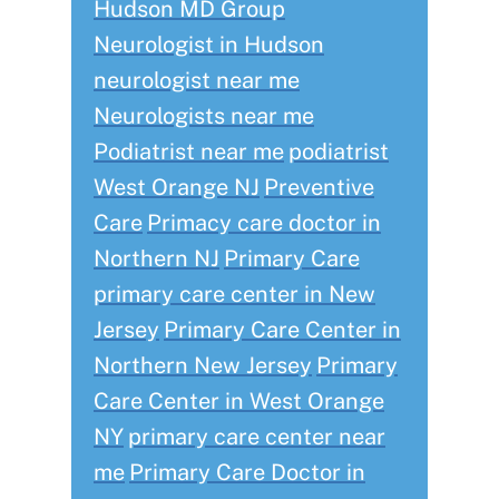
Hudson MD Group
Neurologist in Hudson
neurologist near me
Neurologists near me
Podiatrist near me
podiatrist
West Orange NJ
Preventive
Care
Primacy care doctor in
Northern NJ
Primary Care
primary care center in New
Jersey
Primary Care Center in
Northern New Jersey
Primary
Care Center in West Orange
NY
primary care center near
me
Primary Care Doctor in