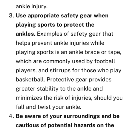
ankle injury.
Use appropriate safety gear when
playing sports to protect the
ankles.
Examples of safety gear that
helps prevent ankle injuries while
playing sports is an ankle brace or tape,
which are commonly used by football
players, and stirrups for those who play
basketball. Protective gear provides
greater stability to the ankle and
minimizes the risk of injuries, should you
fall and twist your ankle.
Be aware of your surroundings and be
cautious of potential hazards on the