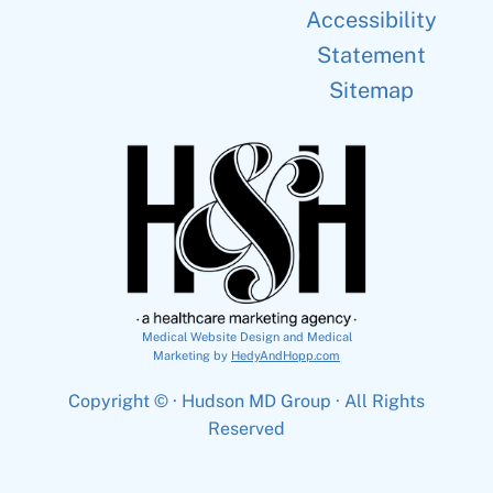
Accessibility
Statement
Sitemap
Medical Website Design and Medical
Marketing by
HedyAndHopp.com
Copyright ©
· Hudson MD Group · All Rights
Reserved