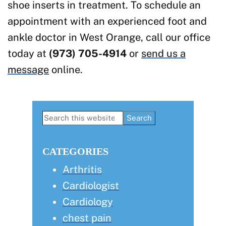
shoe inserts in treatment. To schedule an
appointment with an experienced foot and
ankle doctor in West Orange, call our office
today at
(973) 705-4914
or
send us a
message
online.
Primary
Search
this
Sidebar
website
CATEGORIES
Arthritis
Cardiologist
Cardiology
chest pain