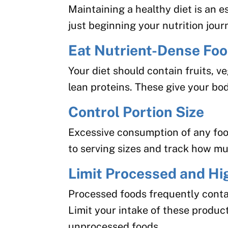
Maintaining a healthy diet is an es
just beginning your nutrition jour
Eat Nutrient-Dense Fo
Your diet should contain fruits, v
lean proteins. These give your bod
Control Portion Size
Excessive consumption of any foo
to serving sizes and track how mu
Limit Processed and Hi
Processed foods frequently conta
Limit your intake of these produc
unprocessed foods.