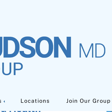
s
Locations
Join Our Group
od Health