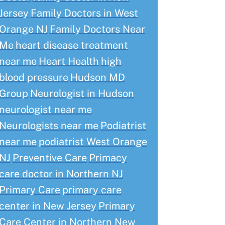
Jersey
Family Doctors in West
Orange NJ
Family Doctors Near
Me
heart disease treatment
near me
Heart Health
high
blood pressure
Hudson MD
Group
Neurologist in Hudson
neurologist near me
Neurologists near me
Podiatrist
near me
podiatrist West Orange
NJ
Preventive Care
Primacy
care doctor in Northern NJ
Primary Care
primary care
center in New Jersey
Primary
Care Center in Northern New