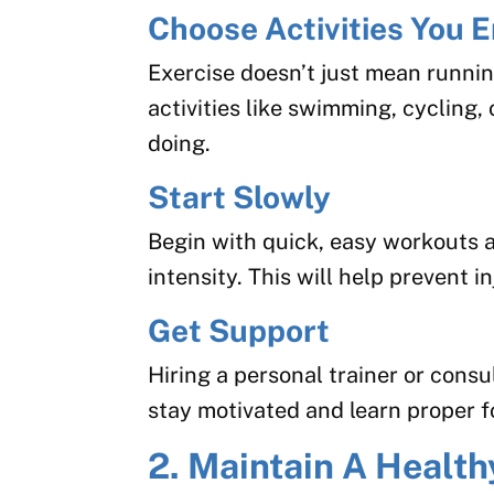
Choose Activities You E
Exercise doesn’t just mean runnin
activities like swimming, cycling, 
doing.
Start Slowly
Begin with quick, easy workouts 
intensity. This will help prevent in
Get Support
Hiring a personal trainer or consu
stay motivated and learn proper 
2. Maintain A Health