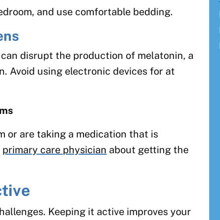
 bedroom, and use comfortable bedding.
ens
 can disrupt the production of melatonin, a
. Avoid using electronic devices for at
ems
m or are taking a medication that is
r
primary care physician
about getting the
tive
hallenges. Keeping it active improves your