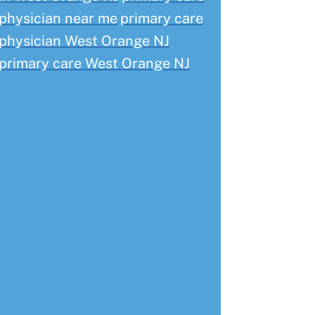
physician near me
primary care
physician West Orange NJ
primary care West Orange NJ