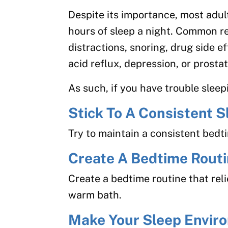
Despite its importance, most adult
hours of sleep a night. Common rea
distractions, snoring, drug side e
acid reflux, depression, or prosta
As such, if you have trouble sleepi
Stick To A Consistent 
Try to maintain a consistent bed
Create A Bedtime Rout
Create a bedtime routine that reli
warm bath.
Make Your Sleep Envir