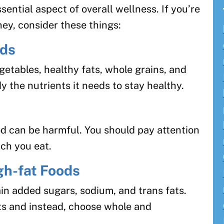
sential aspect of overall wellness. If you’re
ney, consider these things:
ods
egetables, healthy fats, whole grains, and
y the nutrients it needs to stay healthy.
d can be harmful. You should pay attention
ch you eat.
gh-fat Foods
in added sugars, sodium, and trans fats.
ts and instead, choose whole and