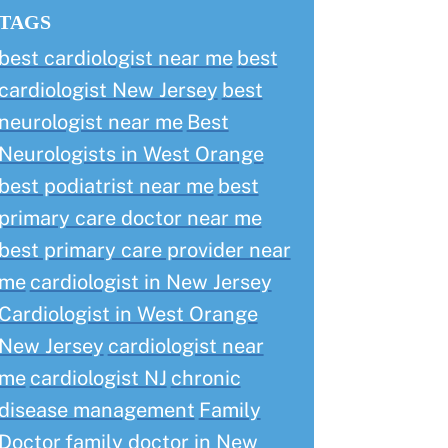
TAGS
best cardiologist near me
best
cardiologist New Jersey
best
neurologist near me
Best
Neurologists in West Orange
best podiatrist near me
best
primary care doctor near me
best primary care provider near
me
cardiologist in New Jersey
Cardiologist in West Orange
New Jersey
cardiologist near
me
cardiologist NJ
chronic
disease management
Family
Doctor
family doctor in New