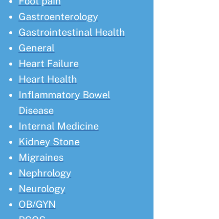
Foot pain
Gastroenterology
Gastrointestinal Health
General
Heart Failure
Heart Health
Inflammatory Bowel
Disease
Internal Medicine
Kidney Stone
Migraines
Nephrology
Neurology
OB/GYN