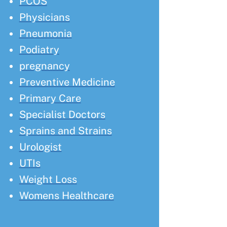
PCOS
Physicians
Pneumonia
Podiatry
pregnancy
Preventive Medicine
Primary Care
Specialist Doctors
Sprains and Strains
Urologist
UTIs
Weight Loss
Womens Healthcare