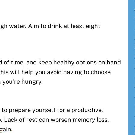
h water. Aim to drink at least eight
 of time, and keep healthy options on hand
his will help you avoid having to choose
 you’re hungry.
 to prepare yourself for a productive,
ep. Lack of rest can worsen memory loss,
gain
.