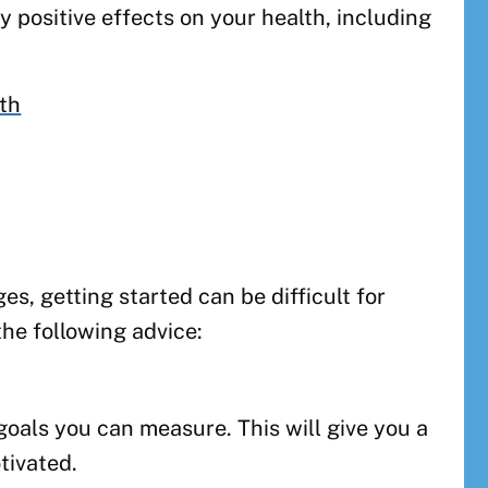
 positive effects on your health, including
lth
s, getting started can be difficult for
the following advice:
 goals you can measure. This will give you a
tivated.