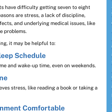
s have difficulty getting seven to eight
sons are stress, a lack of discipline,
ffects, and underlying medical issues, like
te problems.
ng, it may be helpful to:
Sleep Schedule
time and wake-up time, even on weekends.
ine
eves stress, like reading a book or taking a
onment Comfortable