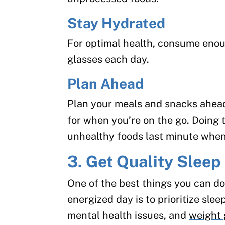
Stay Hydrated
For optimal health, consume enoug
glasses each day.
Plan Ahead
Plan your meals and snacks ahead
for when you’re on the go. Doing t
unhealthy foods last minute when
3. Get Quality Sleep
One of the best things you can do
energized day is to prioritize sle
mental health issues, and
weight 