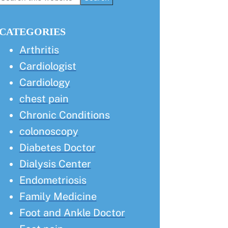
this
Sidebar
website
CATEGORIES
Arthritis
Cardiologist
Cardiology
chest pain
Chronic Conditions
colonoscopy
Diabetes Doctor
Dialysis Center
Endometriosis
Family Medicine
Foot and Ankle Doctor