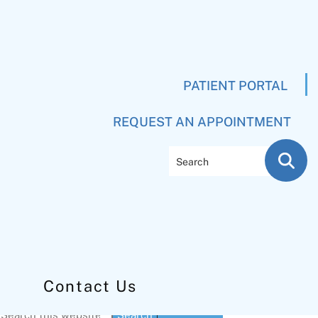
PATIENT PORTAL
REQUEST AN APPOINTMENT
Search
Contact Us
Primary
Search