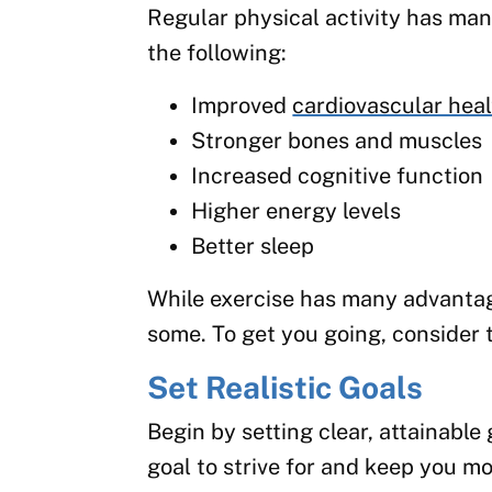
Regular physical activity has many
the following:
Improved
cardiovascular hea
Stronger bones and muscles
Increased cognitive function
Higher energy levels
Better sleep
While exercise has many advantage
some. To get you going, consider 
Set Realistic Goals
Begin by setting clear, attainable
goal to strive for and keep you mo