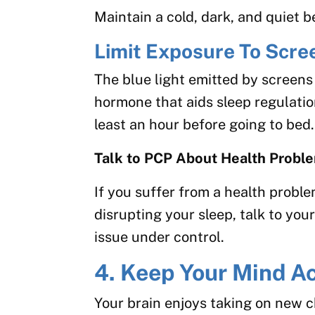
Maintain a cold, dark, and quiet
Limit Exposure To Scre
The blue light emitted by screens
hormone that aids sleep regulation
least an hour before going to bed.
Talk to PCP About Health Probl
If you suffer from a health proble
disrupting your sleep, talk to you
issue under control.
4. Keep Your Mind Ac
Your brain enjoys taking on new c