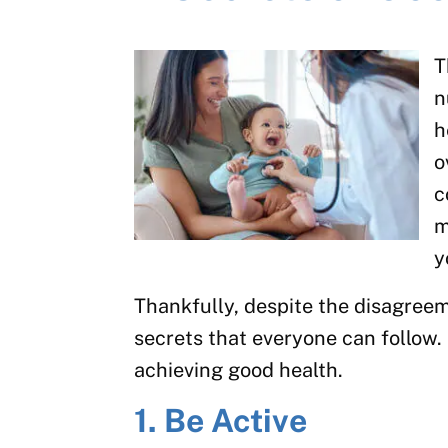
T
n
h
o
c
m
y
Thankfully, despite the disagree
secrets that everyone can follow. 
achieving good health.
1. Be Active