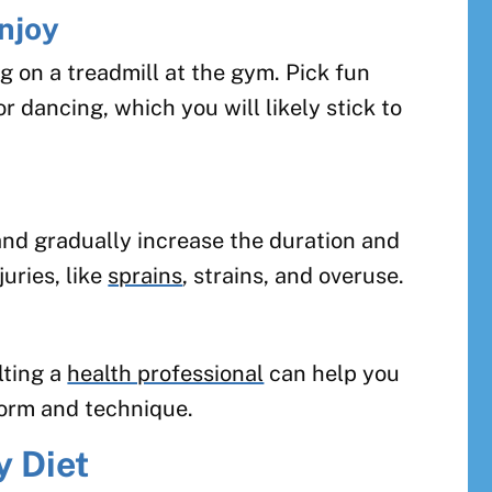
njoy
g on a treadmill at the gym. Pick fun
or dancing, which you will likely stick to
and gradually increase the duration and
juries, like
sprains
, strains, and overuse.
lting a
health professional
can help you
form and technique.
y Diet