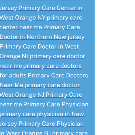
Jersey
Primary Care Center in
West Orange NY
primary care
center near me
Primary Care
Doctor in Northern New jersey
Primary Care Doctor in West
Orange NJ
primary care doctor
near me
primary care doctors
for adults
Primary Care Doctors
Near Me
primary care doctor
West Orange NJ
Primary Care
near me
Primary Care Physician
primary care physician in New
Jersey
Primary Care Physician
in West Orange NJ
primary care