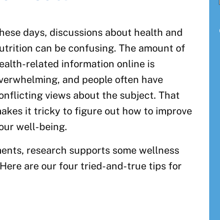
hese days, discussions about health and
utrition can be confusing. The amount of
ealth-related information online is
verwhelming, and people often have
onflicting views about the subject. That
akes it tricky to figure out how to improve
our well-being.
ments, research supports some wellness
Here are our four tried-and-true tips for