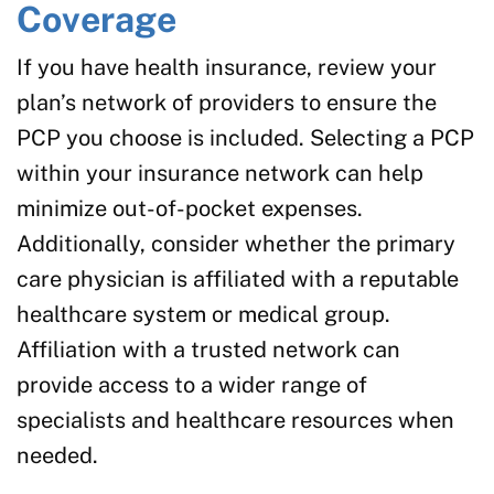
Coverage
If you have health insurance, review your
plan’s network of providers to ensure the
PCP you choose is included. Selecting a PCP
within your insurance network can help
minimize out-of-pocket expenses.
Additionally, consider whether the primary
care physician is affiliated with a reputable
healthcare system or medical group.
Affiliation with a trusted network can
provide access to a wider range of
specialists and healthcare resources when
needed.