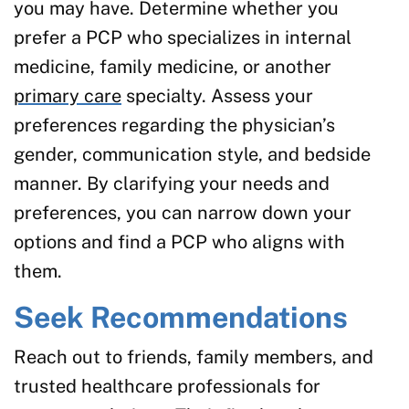
you may have. Determine whether you
prefer a PCP who specializes in internal
medicine, family medicine, or another
primary care
specialty. Assess your
preferences regarding the physician’s
gender, communication style, and bedside
manner. By clarifying your needs and
preferences, you can narrow down your
options and find a PCP who aligns with
them.
Seek Recommendations
Reach out to friends, family members, and
trusted healthcare professionals for