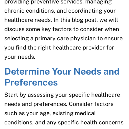
providing preventive services, managing
chronic conditions, and coordinating your
healthcare needs. In this blog post, we will
discuss some key factors to consider when
selecting a primary care physician to ensure
you find the right healthcare provider for
your needs.
Determine Your Needs and
Preferences
Start by assessing your specific healthcare
needs and preferences. Consider factors
such as your age, existing medical
conditions, and any specific health concerns