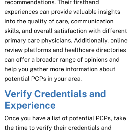
recommendations. Their firsthand
experiences can provide valuable insights
into the quality of care, communication
skills, and overall satisfaction with different
primary care physicians. Additionally, online
review platforms and healthcare directories
can offer a broader range of opinions and
help you gather more information about
potential PCPs in your area.
Verify Credentials and
Experience
Once you have a list of potential PCPs, take
the time to verify their credentials and