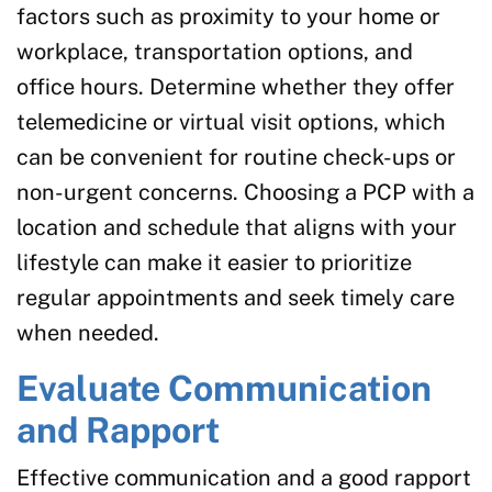
factors such as proximity to your home or
workplace, transportation options, and
office hours. Determine whether they offer
telemedicine or virtual visit options, which
can be convenient for routine check-ups or
non-urgent concerns. Choosing a PCP with a
location and schedule that aligns with your
lifestyle can make it easier to prioritize
regular appointments and seek timely care
when needed.
Evaluate Communication
and Rapport
Effective communication and a good rapport