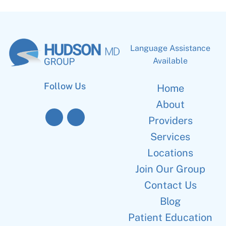
Language Assistance
Available
Follow Us
Home
About
Providers
Services
Locations
Join Our Group
Contact Us
Blog
Patient Education