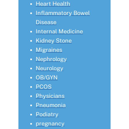
Heart Health
Inflammatory Bowel
Disease
Internal Medicine
Kidney Stone
Migraines
Nephrology
Neurology
OB/GYN
PCOS
Physicians
Pneumonia
Podiatry
pregnancy