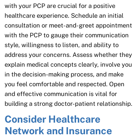
with your PCP are crucial for a positive
healthcare experience. Schedule an initial
consultation or meet-and-greet appointment
with the PCP to gauge their communication
style, willingness to listen, and ability to
address your concerns. Assess whether they
explain medical concepts clearly, involve you
in the decision-making process, and make
you feel comfortable and respected. Open
and effective communication is vital for
building a strong doctor-patient relationship.
Consider Healthcare
Network and Insurance