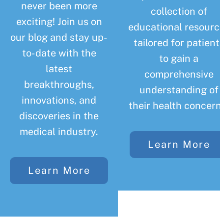
never been more
collection of
exciting! Join us on
educational resourc
our blog and stay up-
tailored for patient
to-date with the
to gain a
latest
comprehensive
breakthroughs,
understanding of
innovations, and
their health concern
discoveries in the
medical industry.
Learn More
Learn More