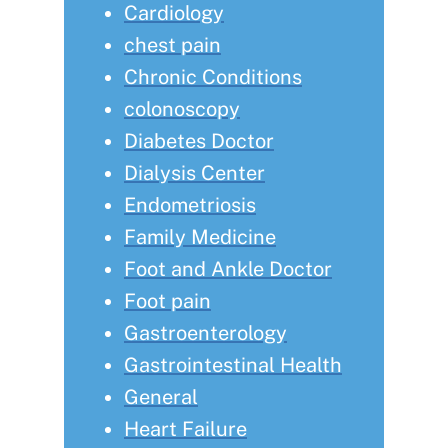
Cardiology
chest pain
Chronic Conditions
colonoscopy
Diabetes Doctor
Dialysis Center
Endometriosis
Family Medicine
Foot and Ankle Doctor
Foot pain
Gastroenterology
Gastrointestinal Health
General
Heart Failure