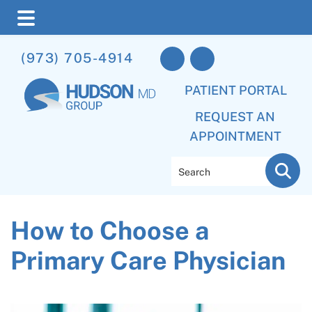
Skip
Skip
Skip
(973) 705-4914
to
to
to
main
primary
footer
PATIENT PORTAL
content
sidebar
REQUEST AN
APPOINTMENT
Search
How to Choose a
Primary Care Physician