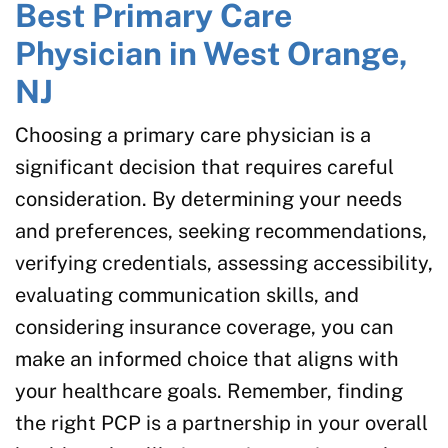
Best Primary Care
Physician in West Orange,
NJ
Choosing a primary care physician is a
significant decision that requires careful
consideration. By determining your needs
and preferences, seeking recommendations,
verifying credentials, assessing accessibility,
evaluating communication skills, and
considering insurance coverage, you can
make an informed choice that aligns with
your healthcare goals. Remember, finding
the right PCP is a partnership in your overall