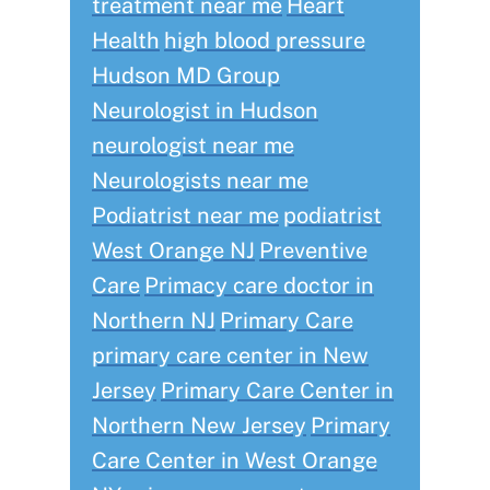
treatment near me
Heart
Health
high blood pressure
Hudson MD Group
Neurologist in Hudson
neurologist near me
Neurologists near me
Podiatrist near me
podiatrist
West Orange NJ
Preventive
Care
Primacy care doctor in
Northern NJ
Primary Care
primary care center in New
Jersey
Primary Care Center in
Northern New Jersey
Primary
Care Center in West Orange