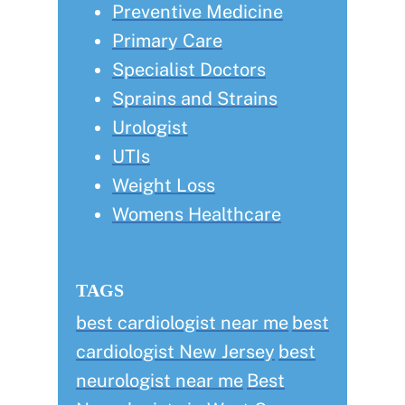
Preventive Medicine
Primary Care
Specialist Doctors
Sprains and Strains
Urologist
UTIs
Weight Loss
Womens Healthcare
TAGS
best cardiologist near me
best
cardiologist New Jersey
best
neurologist near me
Best