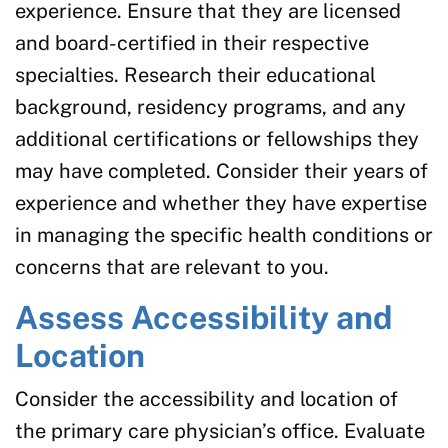
experience. Ensure that they are licensed
and board-certified in their respective
specialties. Research their educational
background, residency programs, and any
additional certifications or fellowships they
may have completed. Consider their years of
experience and whether they have expertise
in managing the specific health conditions or
concerns that are relevant to you.
Assess Accessibility and
Location
Consider the accessibility and location of
the primary care physician’s office. Evaluate