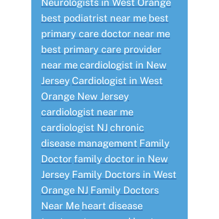
Neurologists in West Orange
best podiatrist near me
best
primary care doctor near me
best primary care provider
near me
cardiologist in New
Jersey
Cardiologist in West
Orange New Jersey
cardiologist near me
cardiologist NJ
chronic
disease management
Family
Doctor
family doctor in New
Jersey
Family Doctors in West
Orange NJ
Family Doctors
Near Me
heart disease