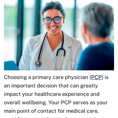
Choosing a primary care physician
(PCP
) is
an important decision that can greatly
impact your healthcare experience and
overall wellbeing. Your PCP serves as your
main point of contact for medical care,