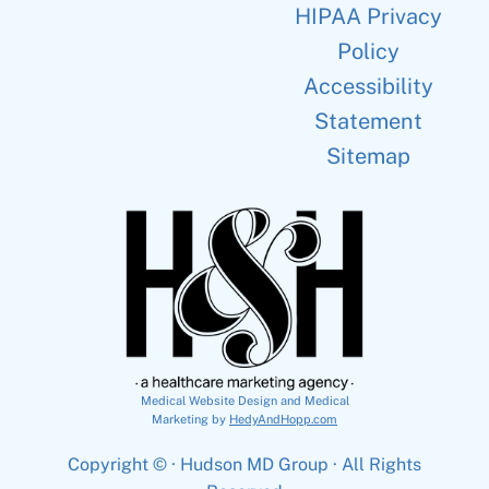
HIPAA Privacy
Policy
Accessibility
Statement
Sitemap
Medical Website Design and Medical
Marketing by
HedyAndHopp.com
Copyright ©
· Hudson MD Group · All Rights