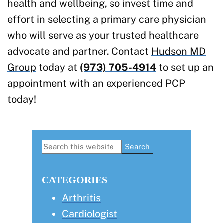
health and wellbeing, so invest time and
effort in selecting a primary care physician
who will serve as your trusted healthcare
advocate and partner. Contact
Hudson MD
Group
today at
(973) 705-4914
to set up an
appointment with an experienced PCP
today!
Primary
Search
this
Sidebar
website
CATEGORIES
Arthritis
Cardiologist