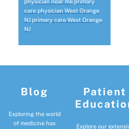
physician near me
primary
care physician West Orange
NJ
primary care West Orange
NJ
Footer
Blog
Patient
Educatio
Exploring the world
of medicine has
Explore our extensi