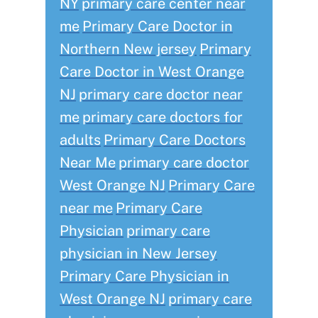
NY
primary care center near
me
Primary Care Doctor in
Northern New jersey
Primary
Care Doctor in West Orange
NJ
primary care doctor near
me
primary care doctors for
adults
Primary Care Doctors
Near Me
primary care doctor
West Orange NJ
Primary Care
near me
Primary Care
Physician
primary care
physician in New Jersey
Primary Care Physician in
West Orange NJ
primary care