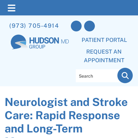
Skip
Skip
Skip
(973) 705-4914
to
to
to
main
primary
footer
PATIENT PORTAL
content
sidebar
REQUEST AN
APPOINTMENT
Search
Neurologist and Stroke
Care: Rapid Response
and Long-Term