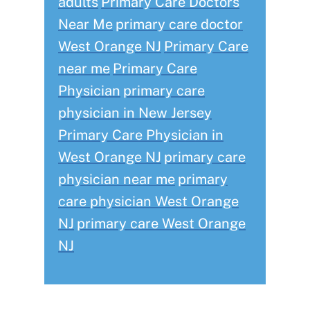
adults
Primary Care Doctors
Near Me
primary care doctor
West Orange NJ
Primary Care
near me
Primary Care
Physician
primary care
physician in New Jersey
Primary Care Physician in
West Orange NJ
primary care
physician near me
primary
care physician West Orange
NJ
primary care West Orange
NJ