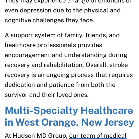
They may experience a range of emotions or
even depression due to the physical and
cognitive challenges they face.
A support system of family, friends, and
healthcare professionals provides
encouragement and understanding during
recovery and rehabilitation. Overall, stroke
recovery is an ongoing process that requires
dedication and patience from both the
survivor and their loved ones.
Multi-Specialty Healthcare
in West Orange, New Jersey
At Hudson MD Group,
our team of medical