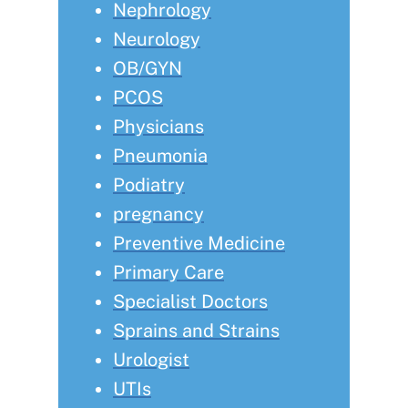
Nephrology
Neurology
OB/GYN
PCOS
Physicians
Pneumonia
Podiatry
pregnancy
Preventive Medicine
Primary Care
Specialist Doctors
Sprains and Strains
Urologist
UTIs