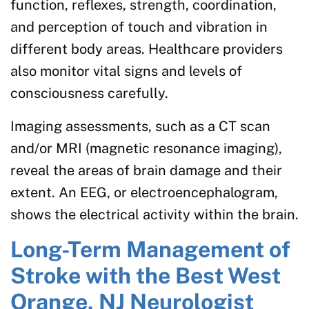
function, reflexes, strength, coordination,
and perception of touch and vibration in
different body areas. Healthcare providers
also monitor vital signs and levels of
consciousness carefully.
Imaging assessments, such as a CT scan
and/or MRI (magnetic resonance imaging),
reveal the areas of brain damage and their
extent. An EEG, or electroencephalogram,
shows the electrical activity within the brain.
Long-Term Management of
Stroke with the Best West
Orange, NJ Neurologist