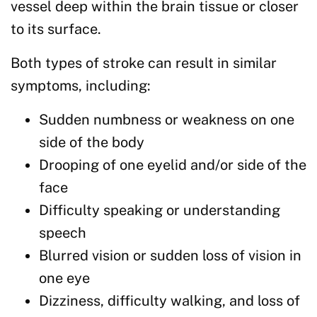
vessel deep within the brain tissue or closer
to its surface.
Both types of stroke can result in similar
symptoms, including:
Sudden numbness or weakness on one
side of the body
Drooping of one eyelid and/or side of the
face
Difficulty speaking or understanding
speech
Blurred vision or sudden loss of vision in
one eye
Dizziness, difficulty walking, and loss of