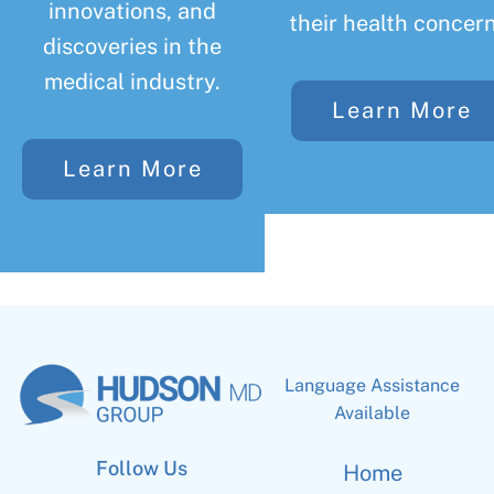
innovations, and
their health concern
discoveries in the
medical industry.
Learn More
Learn More
Language Assistance
Available
Follow Us
Home