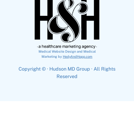
Medical Website Design and Medical
Marketing by
HedyAndHopp.com
Copyright ©
· Hudson MD Group · All Rights
Reserved