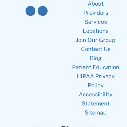
About
Providers
Services
Locations
Join Our Group
Contact Us
Blog
Patient Education
HIPAA Privacy
Policy
Accessibility
Statement
Sitemap