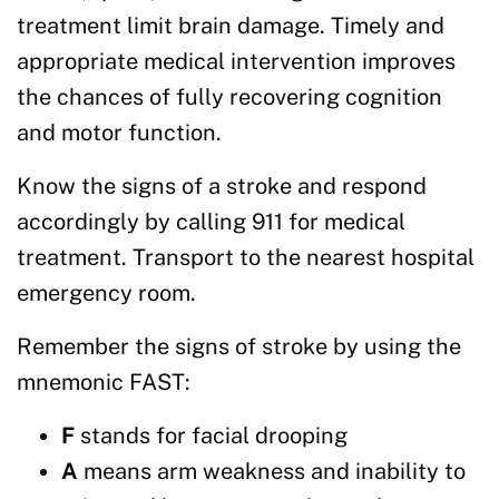
treatment limit brain damage. Timely and
appropriate medical intervention improves
the chances of fully recovering cognition
and motor function.
Know the signs of a stroke and respond
accordingly by calling 911 for medical
treatment. Transport to the nearest hospital
emergency room.
Remember the signs of stroke by using the
mnemonic FAST:
F
stands for facial drooping
A
means arm weakness and inability to