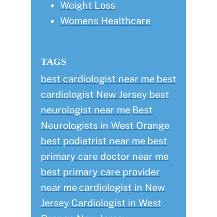
Weight Loss
Womens Healthcare
TAGS
best cardiologist near me
best
cardiologist New Jersey
best
neurologist near me
Best
Neurologists in West Orange
best podiatrist near me
best
primary care doctor near me
best primary care provider
near me
cardiologist in New
Jersey
Cardiologist in West