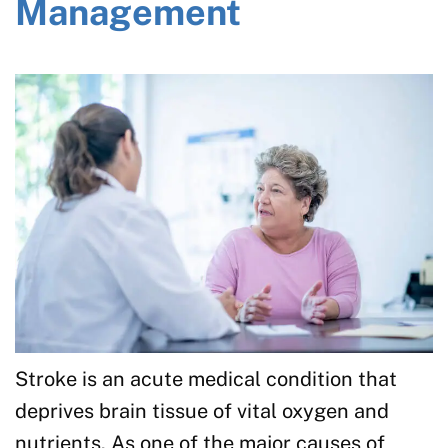
Management
Stroke is an acute medical condition that
deprives brain tissue of vital oxygen and
nutrients. As one of the major causes of