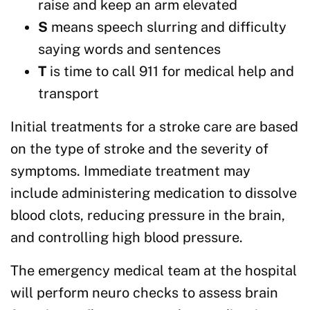
raise and keep an arm elevated
S
means speech slurring and difficulty
saying words and sentences
T
is time to call 911 for medical help and
transport
Initial treatments for a stroke care are based
on the type of stroke and the severity of
symptoms. Immediate treatment may
include administering medication to dissolve
blood clots, reducing pressure in the brain,
and controlling high blood pressure.
The emergency medical team at the hospital
will perform neuro checks to assess brain