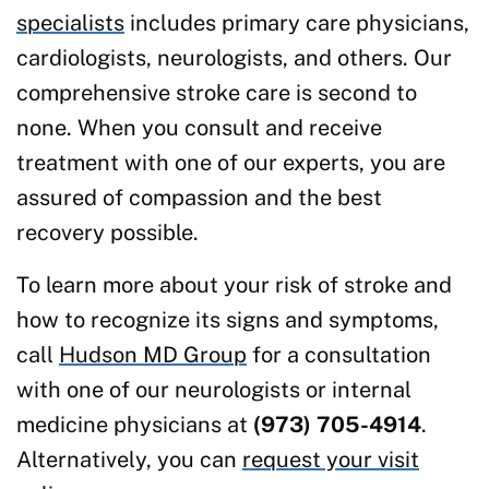
specialists
includes primary care physicians,
cardiologists, neurologists, and others. Our
comprehensive stroke care is second to
none. When you consult and receive
treatment with one of our experts, you are
assured of compassion and the best
recovery possible.
To learn more about your risk of stroke and
how to recognize its signs and symptoms,
call
Hudson MD Group
for a consultation
with one of our neurologists or internal
medicine physicians at
(973) 705-4914
.
Alternatively, you can
request your visit