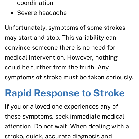
coordination
Severe headache
Unfortunately, symptoms of some strokes
may start and stop. This variability can
convince someone there is no need for
medical intervention. However, nothing
could be further from the truth. Any
symptoms of stroke must be taken seriously.
Rapid Response to Stroke
If you or a loved one experiences any of
these symptoms, seek immediate medical
attention. Do not wait. When dealing with a
stroke, quick, accurate diagnosis and