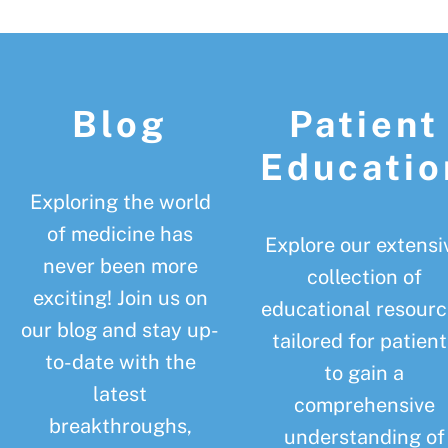
Footer
Blog
Patient
Educatio
Exploring the world
of medicine has
Explore our extensi
never been more
collection of
exciting! Join us on
educational resourc
our blog and stay up-
tailored for patient
to-date with the
to gain a
latest
comprehensive
breakthroughs,
understanding of