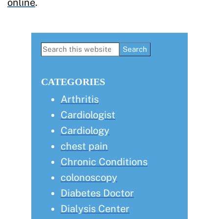
online
.
Primary
Search
this
Sidebar
website
CATEGORIES
Arthritis
Cardiologist
Cardiology
chest pain
Chronic Conditions
colonoscopy
Diabetes Doctor
Dialysis Center