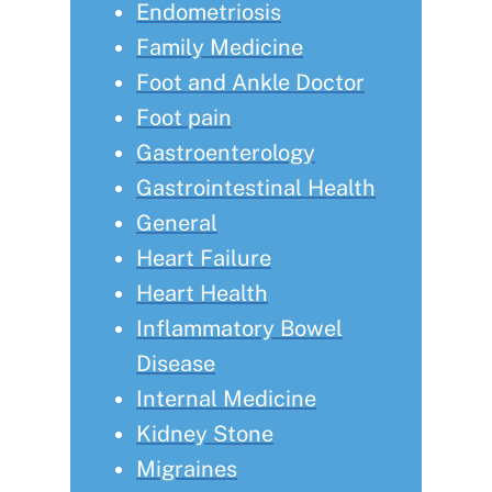
Endometriosis
Family Medicine
Foot and Ankle Doctor
Foot pain
Gastroenterology
Gastrointestinal Health
General
Heart Failure
Heart Health
Inflammatory Bowel
Disease
Internal Medicine
Kidney Stone
Migraines