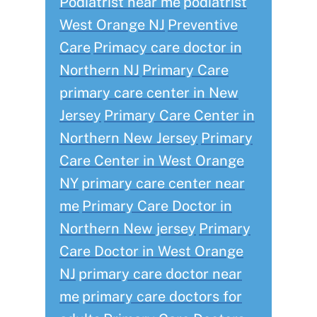
Podiatrist near me
podiatrist
West Orange NJ
Preventive
Care
Primacy care doctor in
Northern NJ
Primary Care
primary care center in New
Jersey
Primary Care Center in
Northern New Jersey
Primary
Care Center in West Orange
NY
primary care center near
me
Primary Care Doctor in
Northern New jersey
Primary
Care Doctor in West Orange
NJ
primary care doctor near
me
primary care doctors for