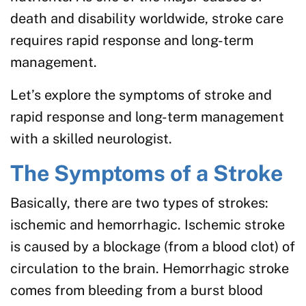
death and disability worldwide, stroke care
requires rapid response and long-term
management.
Let’s explore the symptoms of stroke and
rapid response and long-term management
with a skilled neurologist.
The Symptoms of a Stroke
Basically, there are two types of strokes:
ischemic and hemorrhagic. Ischemic stroke
is caused by a blockage (from a blood clot) of
circulation to the brain. Hemorrhagic stroke
comes from bleeding from a burst blood