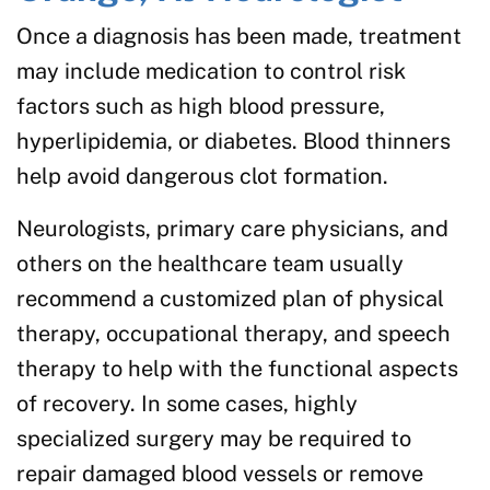
Once a diagnosis has been made, treatment
may include medication to control risk
factors such as high blood pressure,
hyperlipidemia, or diabetes. Blood thinners
help avoid dangerous clot formation.
Neurologists, primary care physicians, and
others on the healthcare team usually
recommend a customized plan of physical
therapy, occupational therapy, and speech
therapy to help with the functional aspects
of recovery. In some cases, highly
specialized surgery may be required to
repair damaged blood vessels or remove