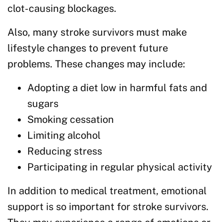
clot-causing blockages.
Also, many stroke survivors must make
lifestyle changes to prevent future
problems. These changes may include:
Adopting a diet low in harmful fats and
sugars
Smoking cessation
Limiting alcohol
Reducing stress
Participating in regular physical activity
In addition to medical treatment, emotional
support is so important for stroke survivors.