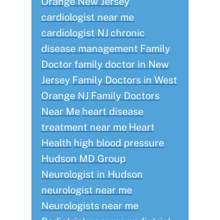
Orange New Jersey
cardiologist near me
cardiologist NJ
chronic
disease management
Family
Doctor
family doctor in New
Jersey
Family Doctors in West
Orange NJ
Family Doctors
Near Me
heart disease
treatment near me
Heart
Health
high blood pressure
Hudson MD Group
Neurologist in Hudson
neurologist near me
Neurologists near me