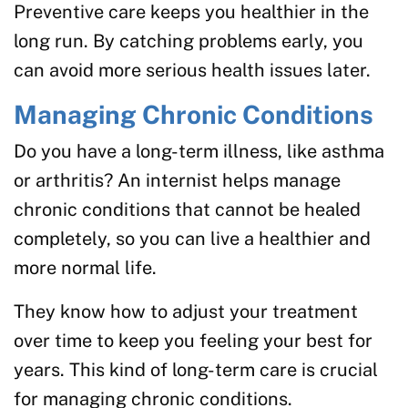
Preventive care keeps you healthier in the
long run. By catching problems early, you
can avoid more serious health issues later.
Managing Chronic Conditions
Do you have a long-term illness, like asthma
or arthritis? An internist helps manage
chronic conditions that cannot be healed
completely, so you can live a healthier and
more normal life.
They know how to adjust your treatment
over time to keep you feeling your best for
years. This kind of long-term care is crucial
for managing chronic conditions.