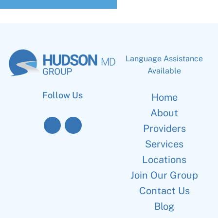
Language Assistance
Available
Follow Us
Home
About
Providers
Services
Locations
Join Our Group
Contact Us
Blog