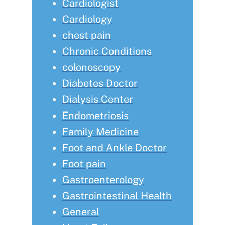
Cardiologist
Cardiology
chest pain
Chronic Conditions
colonoscopy
Diabetes Doctor
Dialysis Center
Endometriosis
Family Medicine
Foot and Ankle Doctor
Foot pain
Gastroenterology
Gastrointestinal Health
General