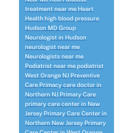
treatment near me
Heart
Health
high blood pressure
Hudson MD Group
Neurologist in Hudson
neurologist near me
Neurologists near me
Podiatrist near me
podiatrist
West Orange NJ
Preventive
Care
Primacy care doctor in
Northern NJ
Primary Care
primary care center in New
Jersey
Primary Care Center in
Northern New Jersey
Primary
Care Center in West Orange