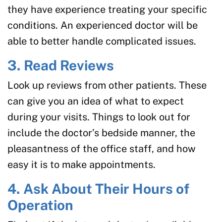
they have experience treating your specific
conditions. An experienced doctor will be
able to better handle complicated issues.
3. Read Reviews
Look up reviews from other patients. These
can give you an idea of what to expect
during your visits. Things to look out for
include the doctor’s bedside manner, the
pleasantness of the office staff, and how
easy it is to make appointments.
4. Ask About Their Hours of
Operation