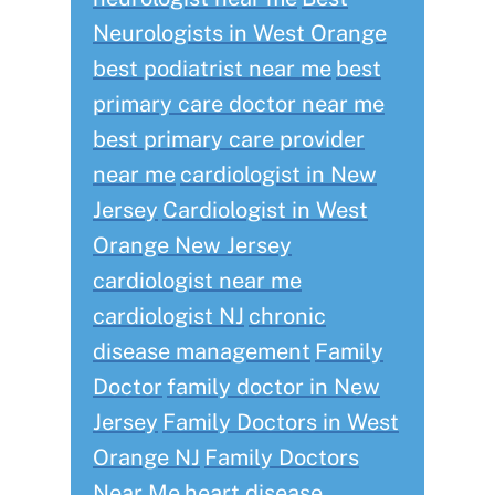
Neurologists in West Orange
best podiatrist near me
best
primary care doctor near me
best primary care provider
near me
cardiologist in New
Jersey
Cardiologist in West
Orange New Jersey
cardiologist near me
cardiologist NJ
chronic
disease management
Family
Doctor
family doctor in New
Jersey
Family Doctors in West
Orange NJ
Family Doctors
Near Me
heart disease