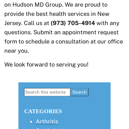
on Hudson MD Group. We are proud to
provide the best health services in New
Jersey. Call us at
(973) 705-4914
with any
questions. Submit an appointment request
form to schedule a consultation at our office
near you.
We look forward to serving you!
Primary
Search
this
Sidebar
website
CATEGORIES
Arthritis