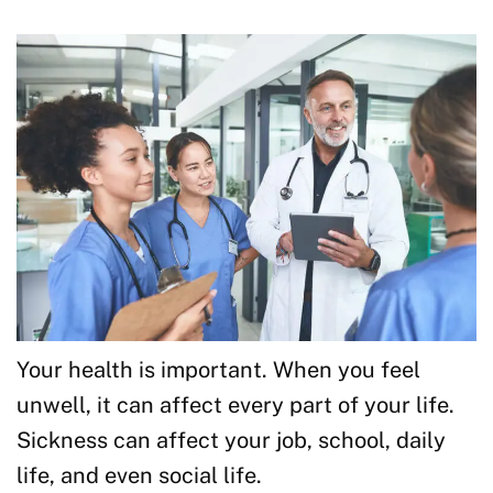
Your health is important. When you feel
unwell, it can affect every part of your life.
Sickness can affect your job, school, daily
life, and even social life.