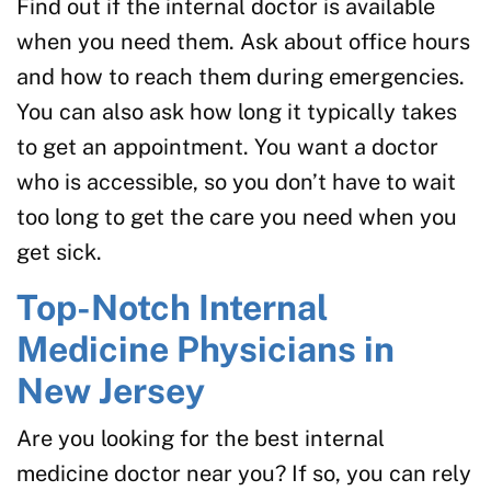
Find out if the internal doctor is available
when you need them. Ask about office hours
and how to reach them during emergencies.
You can also ask how long it typically takes
to get an appointment. You want a doctor
who is accessible, so you don’t have to wait
too long to get the care you need when you
get sick.
Top-Notch Internal
Medicine Physicians in
New Jersey
Are you looking for the best internal
medicine doctor near you? If so, you can rely