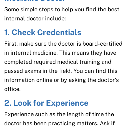
Some simple steps to help you find the best
internal doctor include:
1. Check Credentials
First, make sure the doctor is board-certified
in internal medicine. This means they have
completed required medical training and
passed exams in the field. You can find this
information online or by asking the doctor’s
office.
2. Look for Experience
Experience such as the length of time the
doctor has been practicing matters. Ask if