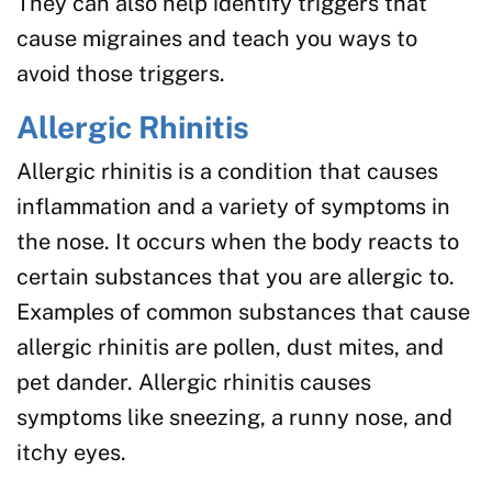
They can also help identify triggers that
cause migraines and teach you ways to
avoid those triggers.
Allergic Rhinitis
Allergic rhinitis is a condition that causes
inflammation and a variety of symptoms in
the nose. It occurs when the body reacts to
certain substances that you are allergic to.
Examples of common substances that cause
allergic rhinitis are pollen, dust mites, and
pet dander. Allergic rhinitis causes
symptoms like sneezing, a runny nose, and
itchy eyes.