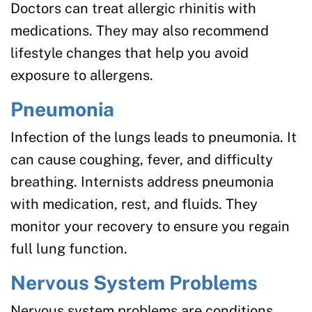
Doctors can treat allergic rhinitis with
medications. They may also recommend
lifestyle changes that help you avoid
exposure to allergens.
Pneumonia
Infection of the lungs leads to pneumonia. It
can cause coughing, fever, and difficulty
breathing. Internists address pneumonia
with medication, rest, and fluids. They
monitor your recovery to ensure you regain
full lung function.
Nervous System Problems
Nervous system problems are conditions