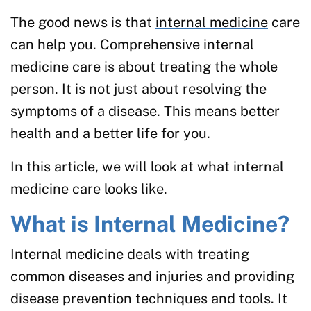
The good news is that
internal medicine
care
can help you. Comprehensive internal
medicine care is about treating the whole
person. It is not just about resolving the
symptoms of a disease. This means better
health and a better life for you.
In this article, we will look at what internal
medicine care looks like.
What is Internal Medicine?
Internal medicine deals with treating
common diseases and injuries and providing
disease prevention techniques and tools. It