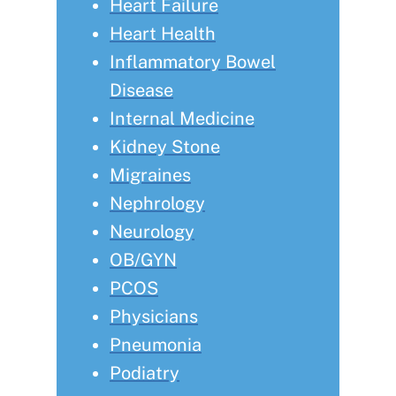
Heart Failure
Heart Health
Inflammatory Bowel
Disease
Internal Medicine
Kidney Stone
Migraines
Nephrology
Neurology
OB/GYN
PCOS
Physicians
Pneumonia
Podiatry