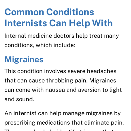
Common Conditions
Internists Can Help With
Internal medicine doctors help treat many
conditions, which include:
Migraines
This condition involves severe headaches
that can cause throbbing pain. Migraines
can come with nausea and aversion to light
and sound.
An internist can help manage migraines by
prescribing medications that eliminate pain.