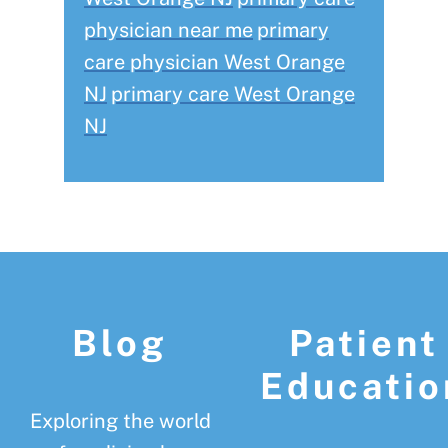
physician near me
primary
care physician West Orange
NJ
primary care West Orange
NJ
Footer
Blog
Patient
Educatio
Exploring the world