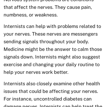
that affect the nerves. They cause pain,
numbness, or weakness.
Internists can help with problems related to
your nerves. These nerves are messengers
sending signals throughout your body.
Medicine might be the answer to calm those
signals down. Internists might also suggest
exercise and changing your daily routine to
help your nerves work better.
Internists also closely examine other health
issues that could be affecting your nerves.
For instance, uncontrolled diabetes can
damage nerves. Internists can help treat the