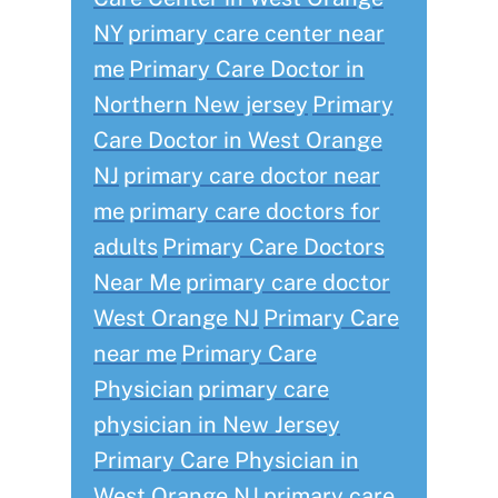
NY
primary care center near
me
Primary Care Doctor in
Northern New jersey
Primary
Care Doctor in West Orange
NJ
primary care doctor near
me
primary care doctors for
adults
Primary Care Doctors
Near Me
primary care doctor
West Orange NJ
Primary Care
near me
Primary Care
Physician
primary care
physician in New Jersey
Primary Care Physician in
West Orange NJ
primary care