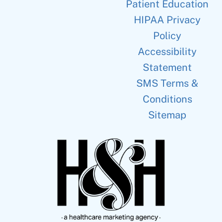
Patient Education
HIPAA Privacy
Policy
Accessibility
Statement
SMS Terms &
Conditions
Sitemap