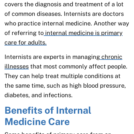
covers the diagnosis and treatment of a lot
of common diseases. Internists are doctors
who practice internal medicine. Another way
of referring to
internal medicine is primary
care for adults.
Internists are experts in managing
chronic
illnesses
that most commonly affect people.
They can help treat multiple conditions at
the same time, such as high blood pressure,
diabetes, and infections.
Benefits of Internal
Medicine Care