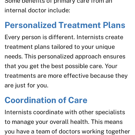
Some benefits of primary care from an
internal doctor include:
Personalized Treatment Plans
Every person is different. Internists create
treatment plans tailored to your unique
needs. This personalized approach ensures
that you get the best possible care. Your
treatments are more effective because they
are just for you.
Coordination of Care
Internists coordinate with other specialists
to manage your overall health. This means
you have a team of doctors working together