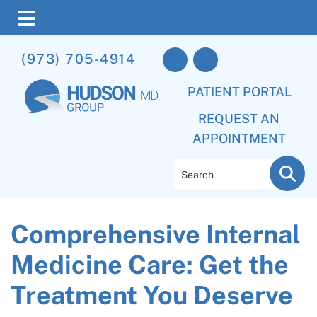
Skip
Skip
Skip
(973) 705-4914
to
to
to
main
primary
footer
PATIENT PORTAL
content
sidebar
REQUEST AN
APPOINTMENT
Search
Comprehensive Internal
Medicine Care: Get the
Treatment You Deserve