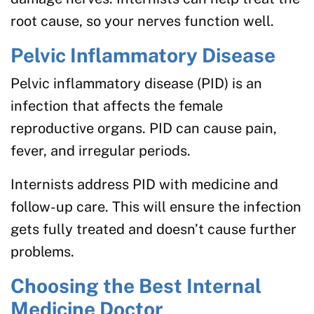
root cause, so your nerves function well.
Pelvic Inflammatory Disease
Pelvic inflammatory disease (PID) is an
infection that affects the female
reproductive organs. PID can cause pain,
fever, and irregular periods.
Internists address PID with medicine and
follow-up care. This will ensure the infection
gets fully treated and doesn’t cause further
problems.
Choosing the Best Internal
Medicine Doctor