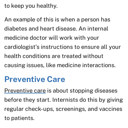
to keep you healthy.
An example of this is when a person has
diabetes and heart disease. An internal
medicine doctor will work with your
cardiologist’s instructions to ensure all your
health conditions are treated without
causing issues, like medicine interactions.
Preventive Care
Preventive care
is about stopping diseases
before they start. Internists do this by giving
regular check-ups, screenings, and vaccines
to patients.