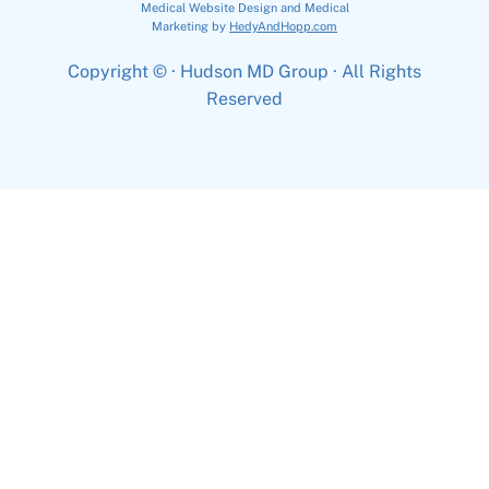
Medical Website Design and Medical
Marketing by
HedyAndHopp.com
Copyright ©
· Hudson MD Group · All Rights
Reserved