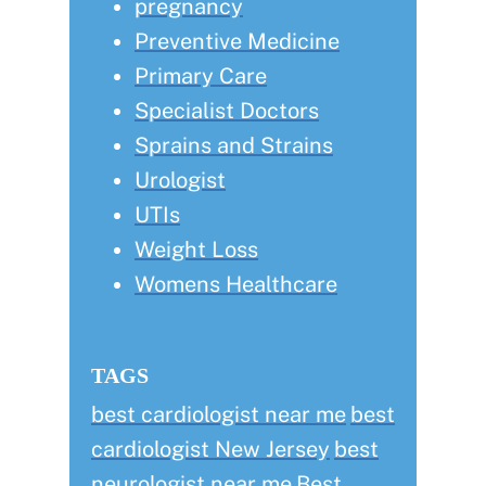
pregnancy
Preventive Medicine
Primary Care
Specialist Doctors
Sprains and Strains
Urologist
UTIs
Weight Loss
Womens Healthcare
TAGS
best cardiologist near me
best
cardiologist New Jersey
best
neurologist near me
Best