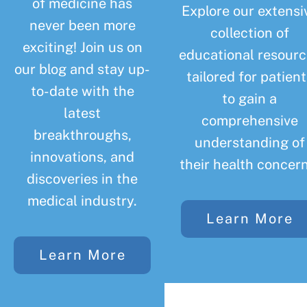
of medicine has
Explore our extensi
never been more
collection of
exciting! Join us on
educational resourc
our blog and stay up-
tailored for patient
to-date with the
to gain a
latest
comprehensive
breakthroughs,
understanding of
innovations, and
their health concern
discoveries in the
medical industry.
Learn More
Learn More