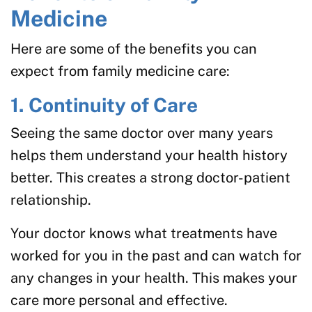
Medicine
Here are some of the benefits you can
expect from family medicine care:
1. Continuity of Care
Seeing the same doctor over many years
helps them understand your health history
better. This creates a strong doctor-patient
relationship.
Your doctor knows what treatments have
worked for you in the past and can watch for
any changes in your health. This makes your
care more personal and effective.