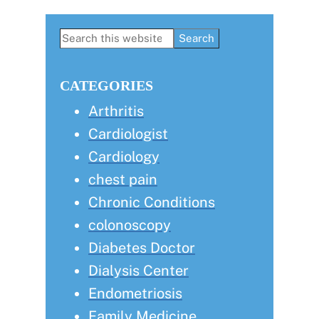
Primary
Search
this
Sidebar
website
CATEGORIES
Arthritis
Cardiologist
Cardiology
chest pain
Chronic Conditions
colonoscopy
Diabetes Doctor
Dialysis Center
Endometriosis
Family Medicine