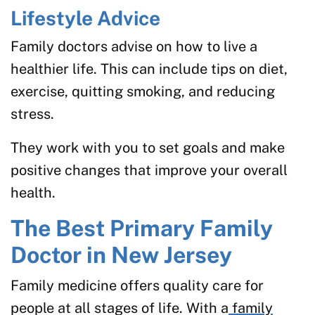
Lifestyle Advice
Family doctors advise on how to live a
healthier life. This can include tips on diet,
exercise, quitting smoking, and reducing
stress.
They work with you to set goals and make
positive changes that improve your overall
health.
The Best Primary Family
Doctor in New Jersey
Family medicine offers quality care for
people at all stages of life. With a
family