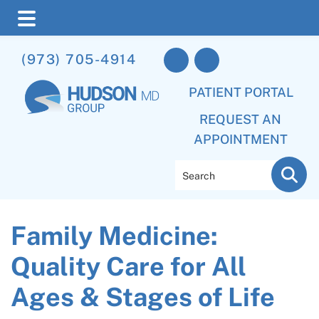
Skip
Skip
Skip
(973) 705-4914
to
to
to
main
primary
footer
PATIENT PORTAL
content
sidebar
REQUEST AN
APPOINTMENT
Search
Family Medicine:
Quality Care for All
Ages & Stages of Life