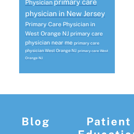
primary care
Physician
physician in New Jersey
Primary Care Physician in
West Orange NJ
primary care
physician near me
primary care
physician West Orange NJ
primary care West
Orange NJ
Footer
Blog
Patient