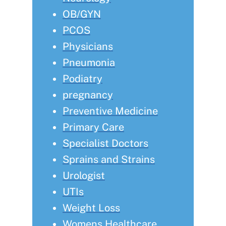
OB/GYN
PCOS
Physicians
Pneumonia
Podiatry
pregnancy
Preventive Medicine
Primary Care
Specialist Doctors
Sprains and Strains
Urologist
UTIs
Weight Loss
Womens Healthcare