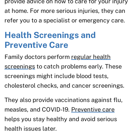
provide advice on how to care for your injury
at home. For more serious injuries, they can
refer you to a specialist or emergency care.
Health Screenings and
Preventive Care
Family doctors perform
regular health
screenings
to catch problems early. These
screenings might include blood tests,
cholesterol checks, and cancer screenings.
They also provide vaccinations against flu,
measles, and COVID-19.
Preventive care
helps you stay healthy and avoid serious
health issues later.