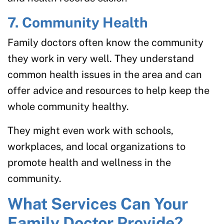
7. Community Health
Family doctors often know the community
they work in very well. They understand
common health issues in the area and can
offer advice and resources to help keep the
whole community healthy.
They might even work with schools,
workplaces, and local organizations to
promote health and wellness in the
community.
What Services Can Your
Family Doctor Provide?