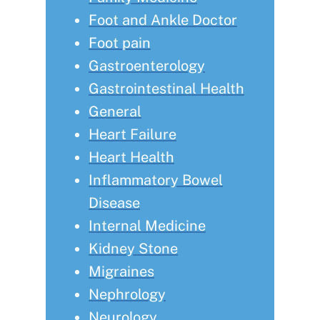
Foot and Ankle Doctor
Foot pain
Gastroenterology
Gastrointestinal Health
General
Heart Failure
Heart Health
Inflammatory Bowel
Disease
Internal Medicine
Kidney Stone
Migraines
Nephrology
Neurology