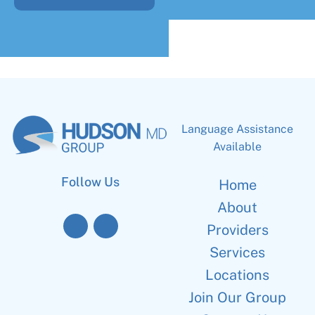
Language Assistance
Available
Follow Us
Home
About
Providers
Services
Locations
Join Our Group