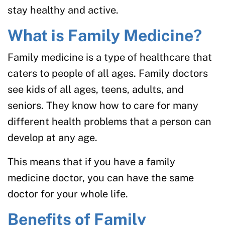
stay healthy and active.
What is Family Medicine?
Family medicine is a type of healthcare that
caters to people of all ages. Family doctors
see kids of all ages, teens, adults, and
seniors. They know how to care for many
different health problems that a person can
develop at any age.
This means that if you have a family
medicine doctor, you can have the same
doctor for your whole life.
Benefits of Family