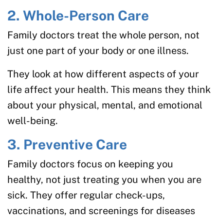
2. Whole-Person Care
Family doctors treat the whole person, not
just one part of your body or one illness.
They look at how different aspects of your
life affect your health. This means they think
about your physical, mental, and emotional
well-being.
3. Preventive Care
Family doctors focus on keeping you
healthy, not just treating you when you are
sick. They offer regular check-ups,
vaccinations, and screenings for diseases