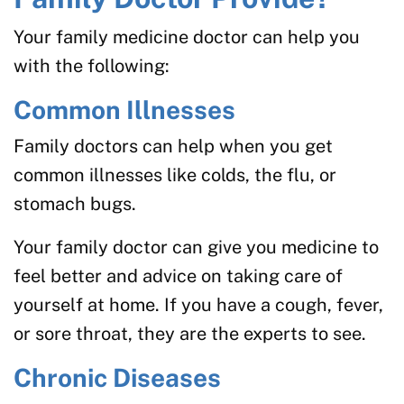
Your family medicine doctor can help you
with the following:
Common Illnesses
Family doctors can help when you get
common illnesses like colds, the flu, or
stomach bugs.
Your family doctor can give you medicine to
feel better and advice on taking care of
yourself at home. If you have a cough, fever,
or sore throat, they are the experts to see.
Chronic Diseases