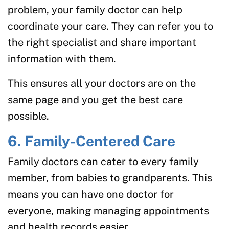
problem, your family doctor can help
coordinate your care. They can refer you to
the right specialist and share important
information with them.
This ensures all your doctors are on the
same page and you get the best care
possible.
6. Family-Centered Care
Family doctors can cater to every family
member, from babies to grandparents. This
means you can have one doctor for
everyone, making managing appointments
and health records easier.