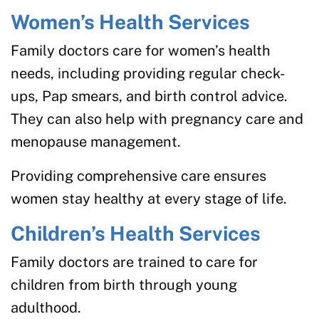
Women’s Health Services
Family doctors care for women’s health
needs, including providing regular check-
ups, Pap smears, and birth control advice.
They can also help with pregnancy care and
menopause management.
Providing comprehensive care ensures
women stay healthy at every stage of life.
Children’s Health Services
Family doctors are trained to care for
children from birth through young
adulthood.