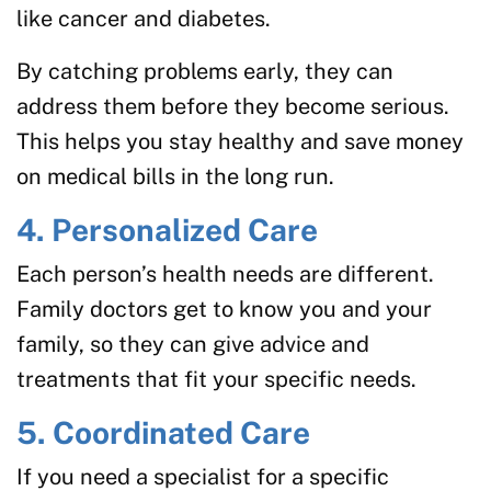
like cancer and diabetes.
By catching problems early, they can
address them before they become serious.
This helps you stay healthy and save money
on medical bills in the long run.
4. Personalized Care
Each person’s health needs are different.
Family doctors get to know you and your
family, so they can give advice and
treatments that fit your specific needs.
5. Coordinated Care
If you need a specialist for a specific