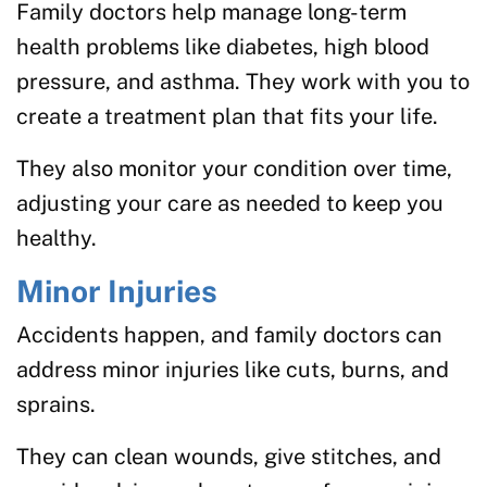
Family doctors help manage long-term
health problems like diabetes, high blood
pressure, and asthma. They work with you to
create a treatment plan that fits your life.
They also monitor your condition over time,
adjusting your care as needed to keep you
healthy.
Minor Injuries
Accidents happen, and family doctors can
address minor injuries like cuts, burns, and
sprains.
They can clean wounds, give stitches, and