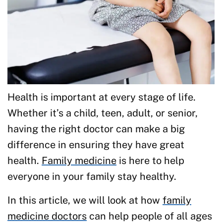
Health is important at every stage of life.
Whether it’s a child, teen, adult, or senior,
having the right doctor can make a big
difference in ensuring they have great
health.
Family medicine
is here to help
everyone in your family stay healthy.
In this article, we will look at how
family
medicine doctors
can help people of all ages