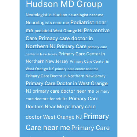
Hudson MD Group
Neurologist in Hudson
neurologist near me
Podiatrist near
Neurologists near me
me
Preventive
podiatrist West Orange NJ
Care
Primacy care doctor in
Northern NJ
Primary Care
primary care
Primary Care Center in
center in New Jersey
Northern New Jersey
Primary Care Center in
West Orange NY
primary care center near me
Primary Care Doctor in Northern New jersey
Primary Care Doctor in West Orange
NJ
primary care doctor near me
primary
Primary Care
care doctors for adults
primary care
Doctors Near Me
Primary
doctor West Orange NJ
Care near me
Primary Care