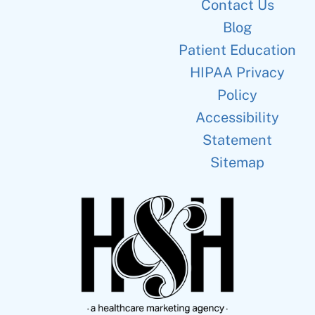
Contact Us
Blog
Patient Education
HIPAA Privacy
Policy
Accessibility
Statement
Sitemap