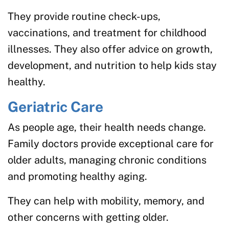
They provide routine check-ups,
vaccinations, and treatment for childhood
illnesses. They also offer advice on growth,
development, and nutrition to help kids stay
healthy.
Geriatric Care
As people age, their health needs change.
Family doctors provide exceptional care for
older adults, managing chronic conditions
and promoting healthy aging.
They can help with mobility, memory, and
other concerns with getting older.