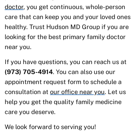
doctor
, you get continuous, whole-person
care that can keep you and your loved ones
healthy. Trust Hudson MD Group if you are
looking for the best primary family doctor
near you.
If you have questions, you can reach us at
(973) 705-4914
. You can also use our
appointment request form to schedule a
consultation at
our office near you
. Let us
help you get the quality family medicine
care you deserve.
We look forward to serving you!