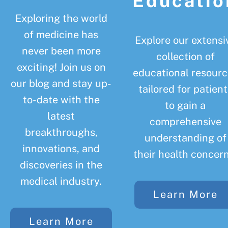
Educatio
Exploring the world
of medicine has
Explore our extensi
never been more
collection of
exciting! Join us on
educational resourc
our blog and stay up-
tailored for patient
to-date with the
to gain a
latest
comprehensive
breakthroughs,
understanding of
innovations, and
their health concern
discoveries in the
medical industry.
Learn More
Learn More