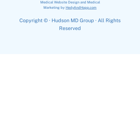
Medical Website Design and Medical
Marketing by
HedyAndHopp.com
Copyright ©
· Hudson MD Group · All Rights
Reserved