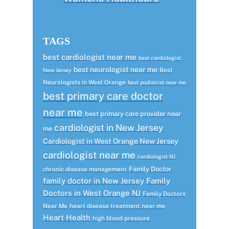
TAGS
best cardiologist near me
best cardiologist
best neurologist near me
Best
New Jersey
Neurologists in West Orange
best podiatrist near me
best primary care doctor
near me
best primary care provider near
cardiologist in New Jersey
me
Cardiologist in West Orange New Jersey
cardiologist near me
cardiologist NJ
Family Doctor
chronic disease management
family doctor in New Jersey
Family
Doctors in West Orange NJ
Family Doctors
Near Me
heart disease treatment near me
Heart Health
high blood pressure