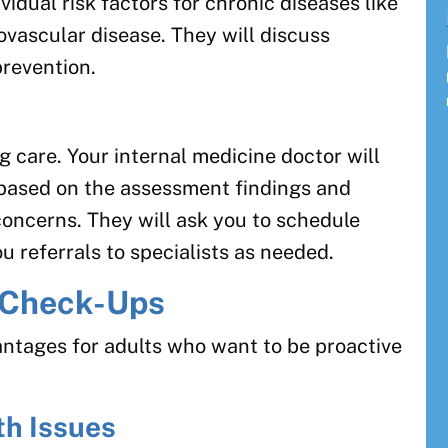
vidual risk factors for chronic diseases like
ovascular disease. They will discuss
prevention.
n
ng care. Your internal medicine doctor will
 based on the assessment findings and
concerns. They will ask you to schedule
u referrals to specialists as needed.
l Check-Ups
ntages for adults who want to be proactive
th Issues