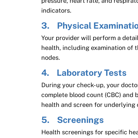
pressure, heart rate, and respirat
indicators.
3. Physical Examinati
Your provider will perform a deta
health, including examination of 
nodes.
4. Laboratory Tests
During your check-up, your doctor
complete blood count (CBC) and b
health and screen for underlying 
5. Screenings
Health screenings for specific he