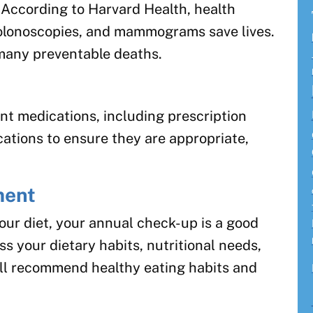
l. According to Harvard Health, health
olonoscopies, and mammograms save lives.
many preventable deaths.
ent medications, including prescription
ations to ensure they are appropriate,
ment
our diet, your annual check-up is a good
ss your dietary habits, nutritional needs,
l recommend healthy eating habits and