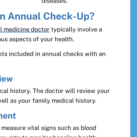
diseases.
 an Annual Check-Up?
l medicine doctor
typically involve a
us aspects of your health.
s included in annual checks with an
iew
al history. The doctor will review your
ell as your family medical history.
ment
l measure vital signs such as blood