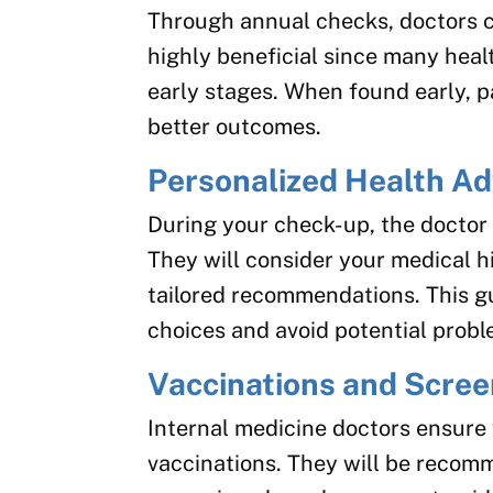
Through annual checks, doctors ca
highly beneficial since many heal
early stages. When found early, 
better outcomes.
Personalized Health Ad
During your check-up, the doctor 
They will consider your medical his
tailored recommendations. This g
choices and avoid potential probl
Vaccinations and Scre
Internal medicine doctors ensure
vaccinations. They will be recom