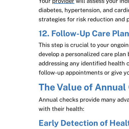
Your
provider
will assess your indi
diabetes, hypertension, and cardi
strategies for risk reduction and 
12. Follow-Up Care Pla
This step is crucial to your ongoi
develop a personalized care plan
addressing any identified health 
follow-up appointments or give yo
The Value of Annua
Annual checks provide many adva
with their health:
Early Detection of Heal