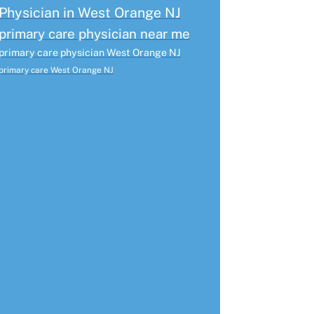
Physician in West Orange NJ
primary care physician near me
primary care physician West Orange NJ
primary care West Orange NJ