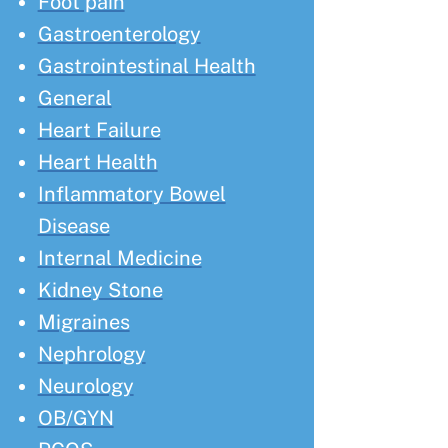
Foot pain
Gastroenterology
Gastrointestinal Health
General
Heart Failure
Heart Health
Inflammatory Bowel
Disease
Internal Medicine
Kidney Stone
Migraines
Nephrology
Neurology
OB/GYN