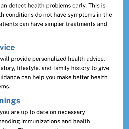
n detect health problems early. This is
th conditions do not have symptoms in the
patients can have simpler treatments and
vice
will provide personalized health advice.
tory, lifestyle, and family history to give
uidance can help you make better health
ems.
enings
 you are up to date on necessary
mending immunizations and health