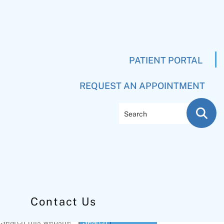
PATIENT PORTAL
REQUEST AN APPOINTMENT
Search
Contact Us
Primary
Search