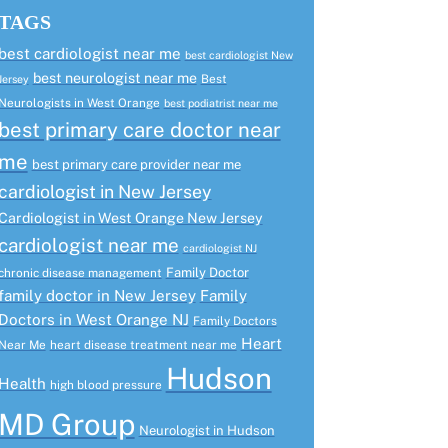
TAGS
best cardiologist near me
best cardiologist New
best neurologist near me
Best
Jersey
Neurologists in West Orange
best podiatrist near me
best primary care doctor near
me
best primary care provider near me
cardiologist in New Jersey
Cardiologist in West Orange New Jersey
cardiologist near me
cardiologist NJ
Family Doctor
chronic disease management
family doctor in New Jersey
Family
Doctors in West Orange NJ
Family Doctors
Heart
Near Me
heart disease treatment near me
Hudson
Health
high blood pressure
MD Group
Neurologist in Hudson