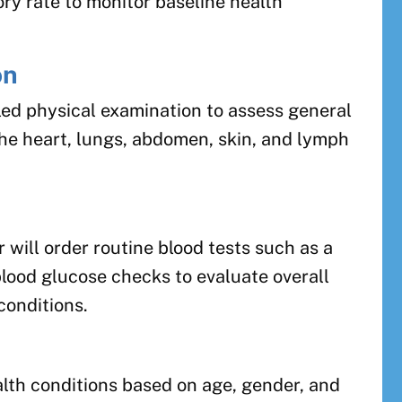
ory rate to monitor baseline health
on
iled physical examination to assess general
the heart, lungs, abdomen, skin, and lymph
 will order routine blood tests such as a
lood glucose checks to evaluate overall
conditions.
alth conditions based on age, gender, and