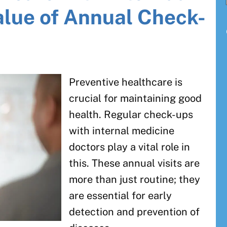
alue of Annual Check-
Preventive healthcare is
crucial for maintaining good
health. Regular check-ups
with internal medicine
doctors play a vital role in
this. These annual visits are
more than just routine; they
are essential for early
detection and prevention of