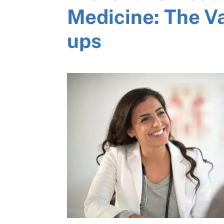
Medicine: The V
ups