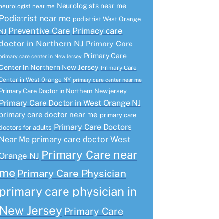
Neurologists near me
neurologist near me
Podiatrist near me
podiatrist West Orange
Preventive Care
Primacy care
NJ
doctor in Northern NJ
Primary Care
Primary Care
primary care center in New Jersey
Center in Northern New Jersey
Primary Care
Center in West Orange NY
primary care center near me
Primary Care Doctor in Northern New jersey
Primary Care Doctor in West Orange NJ
primary care doctor near me
primary care
Primary Care Doctors
doctors for adults
primary care doctor West
Near Me
Primary Care near
Orange NJ
me
Primary Care Physician
primary care physician in
New Jersey
Primary Care