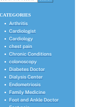
this
Sidebar
website
CATEGORIES
Arthritis
Cardiologist
Cardiology
chest pain
Chronic Conditions
colonoscopy
Diabetes Doctor
Dialysis Center
Endometriosis
Family Medicine
Foot and Ankle Doctor