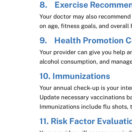
8. Exercise Recommen
Your doctor may also recommend a
on age, fitness goals, and overall 
9. Health Promotion C
Your provider can give you help a
alcohol consumption, and manage 
10. Immunizations
Your annual check-up is your inte
Update necessary vaccinations ba
Immunizations include flu shots,
11. Risk Factor Evaluati