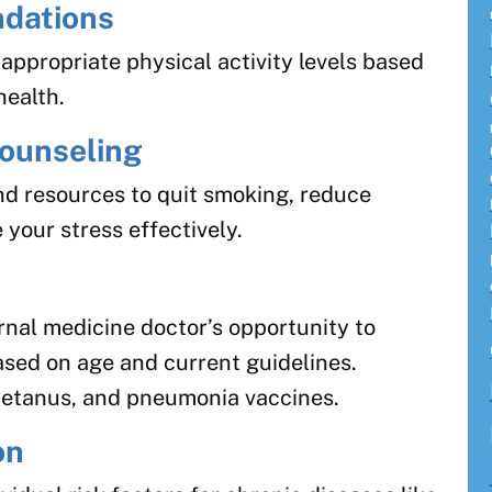
dations
ppropriate physical activity levels based
health.
ounseling
nd resources to quit smoking, reduce
your stress effectively.
rnal medicine doctor’s opportunity to
sed on age and current guidelines.
 tetanus, and pneumonia vaccines.
on