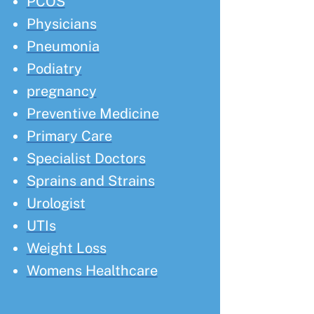
PCOS
Physicians
Pneumonia
Podiatry
pregnancy
Preventive Medicine
Primary Care
Specialist Doctors
Sprains and Strains
Urologist
UTIs
Weight Loss
Womens Healthcare