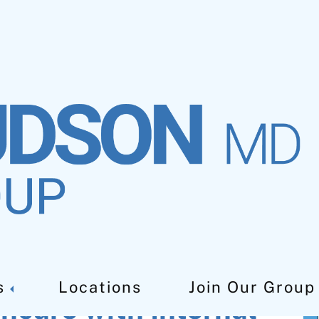
s
Locations
Join Our Group
hcare with Internal