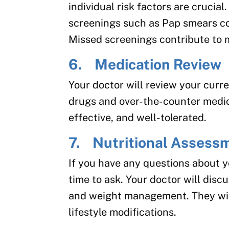
individual risk factors are crucia
screenings such as Pap smears c
Missed screenings contribute to 
6. Medication Review
Your doctor will review your curr
drugs and over-the-counter medic
effective, and well-tolerated.
7. Nutritional Assess
If you have any questions about y
time to ask. Your doctor will discu
and weight management. They wil
lifestyle modifications.