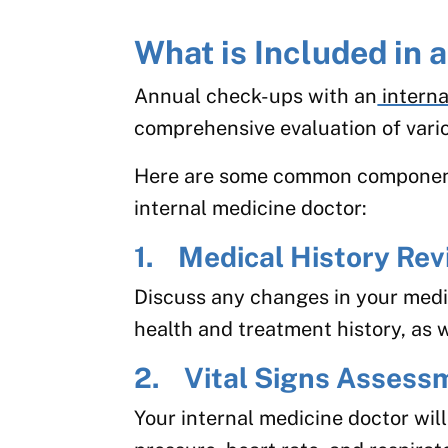
What is Included in
Annual check-ups with an
interna
comprehensive evaluation of vario
Here are some common component
internal medicine doctor:
1. Medical History Rev
Discuss any changes in your medic
health and treatment history, as w
2. Vital Signs Assess
Your internal medicine doctor wil