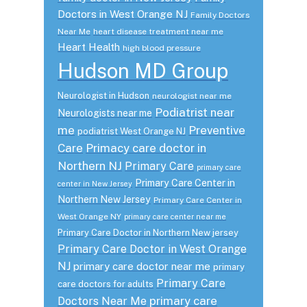
Doctors in West Orange NJ
Family Doctors
Near Me
heart disease treatment near me
Heart Health
high blood pressure
Hudson MD Group
Neurologist in Hudson
neurologist near me
Podiatrist near
Neurologists near me
me
Preventive
podiatrist West Orange NJ
Care
Primacy care doctor in
Northern NJ
Primary Care
primary care
Primary Care Center in
center in New Jersey
Northern New Jersey
Primary Care Center in
West Orange NY
primary care center near me
Primary Care Doctor in Northern New jersey
Primary Care Doctor in West Orange
NJ
primary care doctor near me
primary
Primary Care
care doctors for adults
primary care
Doctors Near Me