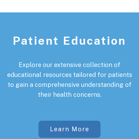
Patient Education
Explore our extensive collection of
educational resources tailored for patients
to gain a comprehensive understanding of
their health concerns.
Learn More