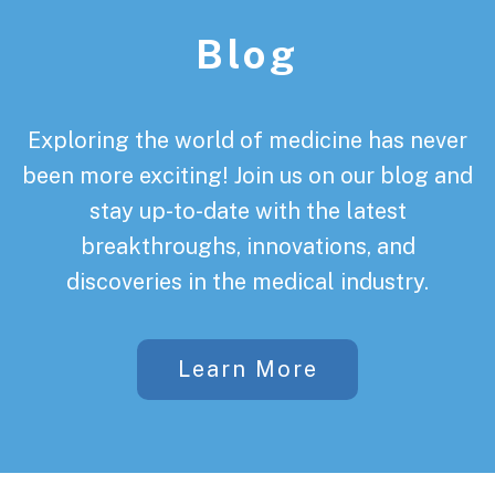
Blog
Exploring the world of medicine has never
been more exciting! Join us on our blog and
stay up-to-date with the latest
breakthroughs, innovations, and
discoveries in the medical industry.
Learn More