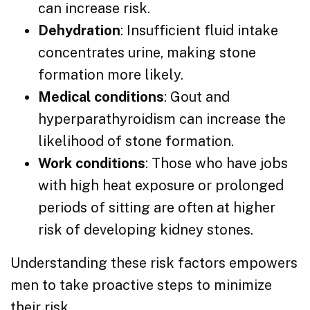
can increase risk.
Dehydration
: Insufficient fluid intake
concentrates urine, making stone
formation more likely.
Medical conditions
: Gout and
hyperparathyroidism can increase the
likelihood of stone formation.
Work conditions
: Those who have jobs
with high heat exposure or prolonged
periods of sitting are often at higher
risk of developing kidney stones.
Understanding these risk factors empowers
men to take proactive steps to minimize
their risk.