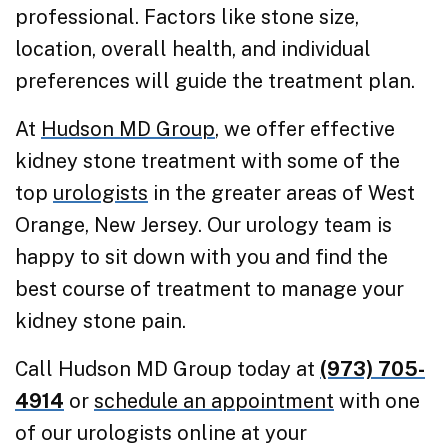
professional. Factors like stone size,
location, overall health, and individual
preferences will guide the treatment plan.
At
Hudson MD Group
, we offer effective
kidney stone treatment with some of the
top
urologists
in the greater areas of West
Orange, New Jersey. Our urology team is
happy to sit down with you and find the
best course of treatment to manage your
kidney stone pain.
Call Hudson MD Group today at
(973) 705-
4914
or
schedule an appointment
with one
of our urologists online at your