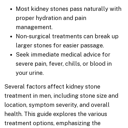
Most kidney stones pass naturally with
proper hydration and pain
management.
Non-surgical treatments can break up
larger stones for easier passage.
Seek immediate medical advice for
severe pain, fever, chills, or blood in
your urine.
Several factors affect kidney stone
treatment in men, including stone size and
location, symptom severity, and overall
health. This guide explores the various
treatment options, emphasizing the