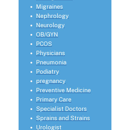
Migraines
Nephrology
Neurology
OB/GYN
PCOS
Physicians
Pneumonia
Podiatry
pregnancy
Preventive Medicine
Primary Care
Specialist Doctors
Sprains and Strains
Urologist