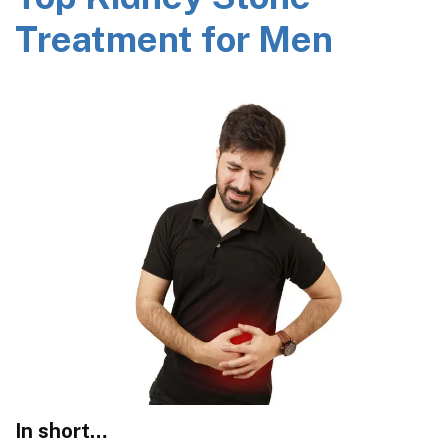
Treatment for Men
In short…