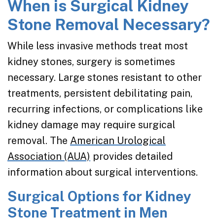
When is Surgical Kidney
Stone Removal Necessary?
While less invasive methods treat most
kidney stones, surgery is sometimes
necessary. Large stones resistant to other
treatments, persistent debilitating pain,
recurring infections, or complications like
kidney damage may require surgical
removal. The
American Urological
Association (AUA)
provides detailed
information about surgical interventions.
Surgical Options for Kidney
Stone Treatment in Men