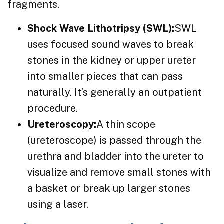
fragments.
Shock Wave Lithotripsy (SWL):
SWL
uses focused sound waves to break
stones in the kidney or upper ureter
into smaller pieces that can pass
naturally. It’s generally an outpatient
procedure.
Ureteroscopy:
A thin scope
(ureteroscope) is passed through the
urethra and bladder into the ureter to
visualize and remove small stones with
a basket or break up larger stones
using a laser.