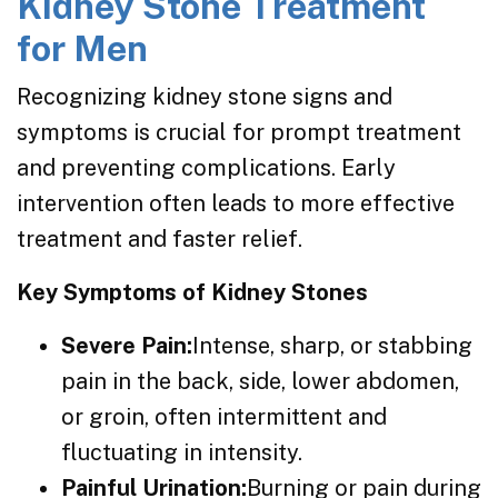
Kidney Stone Treatment
for Men
Recognizing kidney stone signs and
symptoms is crucial for prompt treatment
and preventing complications. Early
intervention often leads to more effective
treatment and faster relief.
Key Symptoms of Kidney Stones
Severe Pain:
Intense, sharp, or stabbing
pain in the back, side, lower abdomen,
or groin, often intermittent and
fluctuating in intensity.
Painful Urination:
Burning or pain during