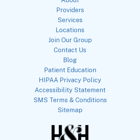
About
Providers
Services
Locations
Join Our Group
Contact Us
Blog
Patient Education
HIPAA Privacy Policy
Accessibility Statement
SMS Terms & Conditions
Sitemap