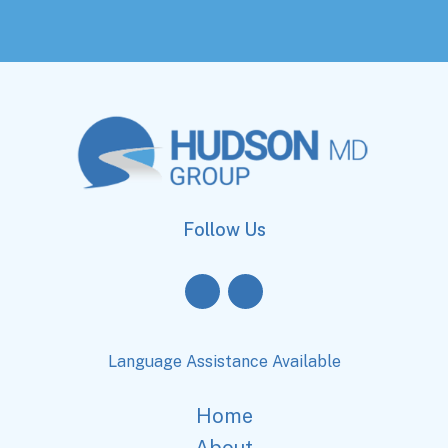
Follow Us
Language Assistance Available
Home