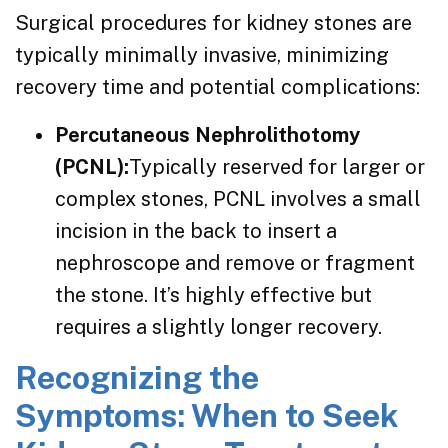
Surgical procedures for kidney stones are
typically minimally invasive, minimizing
recovery time and potential complications:
Percutaneous Nephrolithotomy
(PCNL):
Typically reserved for larger or
complex stones, PCNL involves a small
incision in the back to insert a
nephroscope and remove or fragment
the stone. It’s highly effective but
requires a slightly longer recovery.
Recognizing the
Symptoms: When to Seek