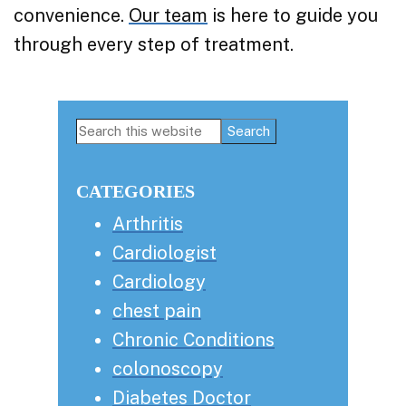
convenience.
Our team
is here to guide you
through every step of treatment.
Primary
Search
this
Sidebar
website
CATEGORIES
Arthritis
Cardiologist
Cardiology
chest pain
Chronic Conditions
colonoscopy
Diabetes Doctor