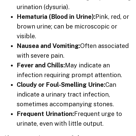
urination (dysuria).
Hematuria (Blood in Urine):
Pink, red, or
brown urine; can be microscopic or
visible.
Nausea and Vomiting:
Often associated
with severe pain.
Fever and Chills:
May indicate an
infection requiring prompt attention.
Cloudy or Foul-Smelling Urine:
Can
indicate a urinary tract infection,
sometimes accompanying stones.
Frequent Urination:
Frequent urge to
urinate, even with little output.