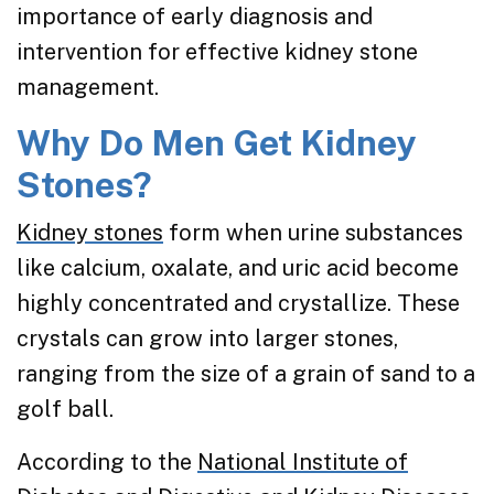
importance of early diagnosis and
intervention for effective kidney stone
management.
Why Do Men Get Kidney
Stones?
Kidney stones
form when urine substances
like calcium, oxalate, and uric acid become
highly concentrated and crystallize. These
crystals can grow into larger stones,
ranging from the size of a grain of sand to a
golf ball.
According to the
National Institute of