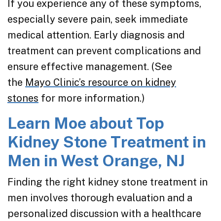
If you experience any of these symptoms,
especially severe pain, seek immediate
medical attention. Early diagnosis and
treatment can prevent complications and
ensure effective management. (See
the
Mayo Clinic’s resource on kidney
stones
for more information.)
Learn Moe about Top
Kidney Stone Treatment in
Men in West Orange, NJ
Finding the right kidney stone treatment in
men involves thorough evaluation and a
personalized discussion with a healthcare