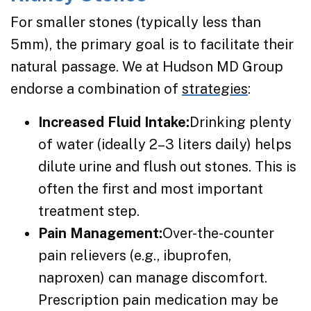
For smaller stones (typically less than
5mm), the primary goal is to facilitate their
natural passage. We at Hudson MD Group
endorse a combination of
strategies
:
Increased Fluid Intake:
Drinking plenty
of water (ideally 2–3 liters daily) helps
dilute urine and flush out stones. This is
often the first and most important
treatment step.
Pain Management:
Over-the-counter
pain relievers (e.g., ibuprofen,
naproxen) can manage discomfort.
Prescription pain medication may be