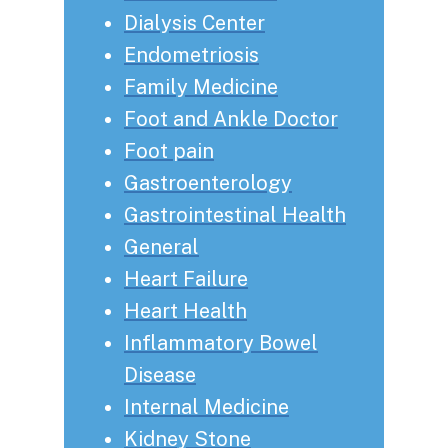
Dialysis Center
Endometriosis
Family Medicine
Foot and Ankle Doctor
Foot pain
Gastroenterology
Gastrointestinal Health
General
Heart Failure
Heart Health
Inflammatory Bowel
Disease
Internal Medicine
Kidney Stone