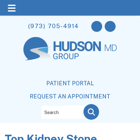
Skip
Skip
Skip
(973) 705-4914
to
to
to
main
primary
footer
content
sidebar
PATIENT PORTAL
REQUEST AN APPOINTMENT
Search
Top Kidney Stone