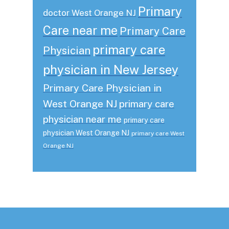
Primary
doctor West Orange NJ
Care near me
Primary Care
primary care
Physician
physician in New Jersey
Primary Care Physician in
West Orange NJ
primary care
physician near me
primary care
physician West Orange NJ
primary care West
Orange NJ
Footer