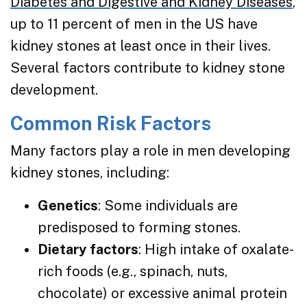
Diabetes and Digestive and Kidney Diseases
,
up to 11 percent of men in the US have
kidney stones at least once in their lives.
Several factors contribute to kidney stone
development.
Common Risk Factors
Many factors play a role in men developing
kidney stones, including:
Genetics
: Some individuals are
predisposed to forming stones.
Dietary factors
: High intake of oxalate-
rich foods (e.g., spinach, nuts,
chocolate) or excessive animal protein