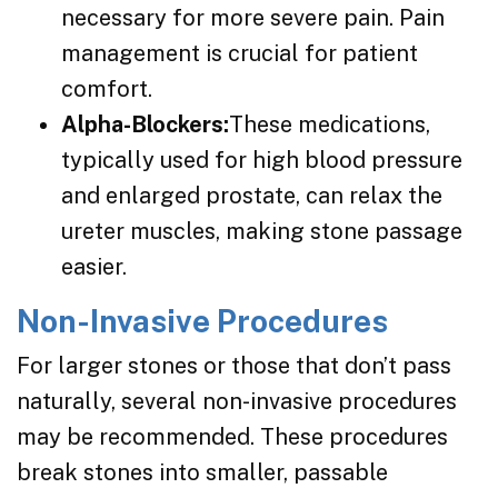
necessary for more severe pain. Pain
management is crucial for patient
comfort.
Alpha-Blockers:
These medications,
typically used for high blood pressure
and enlarged prostate, can relax the
ureter muscles, making stone passage
easier.
Non-Invasive Procedures
For larger stones or those that don’t pass
naturally, several non-invasive procedures
may be recommended. These procedures
break stones into smaller, passable