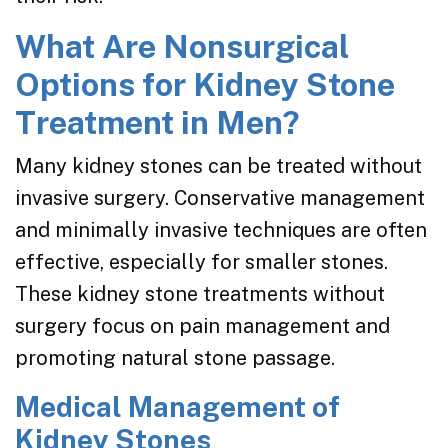
What Are Nonsurgical
Options for Kidney Stone
Treatment in Men?
Many kidney stones can be treated without
invasive surgery. Conservative management
and minimally invasive techniques are often
effective, especially for smaller stones.
These kidney stone treatments without
surgery focus on pain management and
promoting natural stone passage.
Medical Management of
Kidney Stones