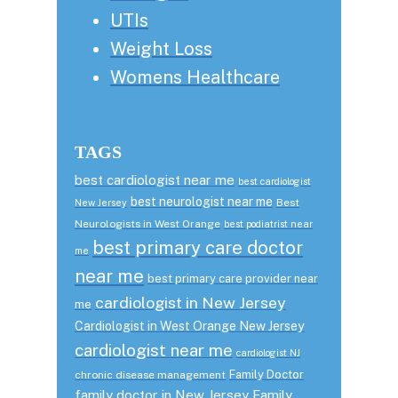
UTIs
Weight Loss
Womens Healthcare
TAGS
best cardiologist near me
best cardiologist
best neurologist near me
Best
New Jersey
Neurologists in West Orange
best podiatrist near
best primary care doctor
me
near me
best primary care provider near
cardiologist in New Jersey
me
Cardiologist in West Orange New Jersey
cardiologist near me
cardiologist NJ
Family Doctor
chronic disease management
family doctor in New Jersey
Family