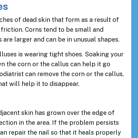
es
ches of dead skin that form as a result of
 friction. Corns tend to be small and
 are larger and can be in unusual shapes.
uses is wearing tight shoes. Soaking your
n the corn or the callus can help it go
odiatrist can remove the corn or the callus,
at will help it to disappear.
s
djacent skin has grown over the edge of
fection in the area. If the problem persists
 can repair the nail so that it heals properly