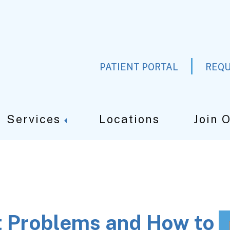
PATIENT PORTAL
REQU
Services
Locations
Join 
 Problems and How to