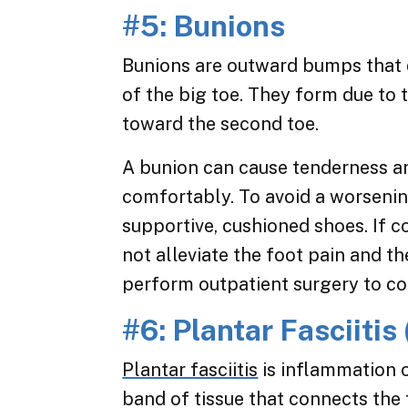
#5: Bunions
Bunions are outward bumps that d
of the big toe. They form due to 
toward the second toe.
A bunion can cause tenderness and
comfortably. To avoid a worseni
supportive, cushioned shoes. If c
not alleviate the foot pain and th
perform outpatient surgery to co
#6: Plantar Fasciitis
Plantar fasciitis
is inflammation o
band of tissue that connects the