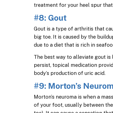
treatment for your heel spur that
#8: Gout
Gout is a type of arthritis that c
big toe. It is caused by the build
due to a diet that is rich in seafo
The best way to alleviate gout is
persist, topical medication provi
body’s production of uric acid.
#9: Morton’s Neuro
Morton’s neuroma is when a mass 
of your foot, usually between the 