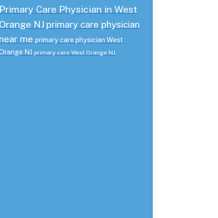
Primary Care Physician in West
Orange NJ
primary care physician
near me
primary care physician West
Orange NJ
primary care West Orange NJ