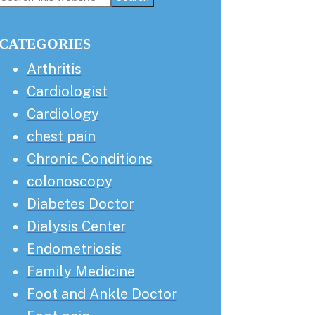
this
Sidebar
website
CATEGORIES
Arthritis
Cardiologist
Cardiology
chest pain
Chronic Conditions
colonoscopy
Diabetes Doctor
Dialysis Center
Endometriosis
Family Medicine
Foot and Ankle Doctor