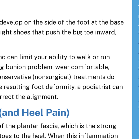
evelop on the side of the foot at the base
tight shoes that push the big toe inward,
 can limit your ability to walk or run
ng bunion problem, wear comfortable,
onservative (nonsurgical) treatments do
e resulting foot deformity, a podiatrist can
rrect the alignment.
 (and Heel Pain)
f the plantar fascia, which is the strong
 toes to the heel. When this inflammation