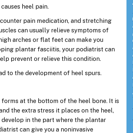
d causes heel pain.
-counter pain medication, and stretching
muscles can usually relieve symptoms of
 high arches or flat feet can make you
ping plantar fasciitis, your podiatrist can
elp prevent or relieve this condition.
ead to the development of heel spurs.
 forms at the bottom of the heel bone. It is
 and the extra stress it places on the heel,
 develop in the part where the plantar
iatrist can give you a noninvasive