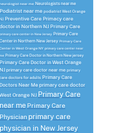
Neurologists near me
neurologist near me
Podiatrist near me
podiatrist West Orange
Preventive Care
Primacy care
NJ
doctor in Northern NJ
Primary Care
Primary Care
primary care center in New Jersey
Center in Northern New Jersey
Primary Care
Center in West Orange NY
primary care center near
Primary Care Doctor in Northern New jersey
me
Primary Care Doctor in West Orange
NJ
primary care doctor near me
primary
Primary Care
care doctors for adults
primary care doctor
Doctors Near Me
Primary Care
West Orange NJ
near me
Primary Care
primary care
Physician
physician in New Jersey