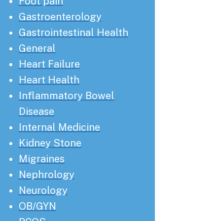
Foot pain
Gastroenterology
Gastrointestinal Health
General
Heart Failure
Heart Health
Inflammatory Bowel
Disease
Internal Medicine
Kidney Stone
Migraines
Nephrology
Neurology
OB/GYN