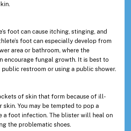
kin.
e’s foot can cause itching, stinging, and
thlete’s foot can especially develop from
ower area or bathroom, where the
encourage fungal growth. It is best to
 public restroom or using a public shower.
pockets of skin that form because of ill-
ur skin. You may be tempted to pop a
se a foot infection. The blister will heal on
ing the problematic shoes.