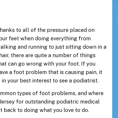
hanks to all of the pressure placed on
our feet when doing everything from
alking and running to just sitting down in a
hair, there are quite a number of things
hat can go wrong with your foot. If you
ave a foot problem that is causing pain, it
s in your best interest to see a podiatrist.
 common types of foot problems, and where
Jersey for outstanding podiatric medical
t back to doing what you love to do.