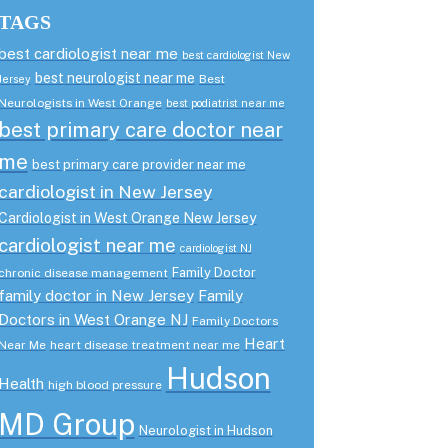
TAGS
best cardiologist near me
best cardiologist New
best neurologist near me
Best
Jersey
Neurologists in West Orange
best podiatrist near me
best primary care doctor near
me
best primary care provider near me
cardiologist in New Jersey
Cardiologist in West Orange New Jersey
cardiologist near me
cardiologist NJ
Family Doctor
chronic disease management
family doctor in New Jersey
Family
Doctors in West Orange NJ
Family Doctors
Heart
Near Me
heart disease treatment near me
Hudson
Health
high blood pressure
MD Group
Neurologist in Hudson