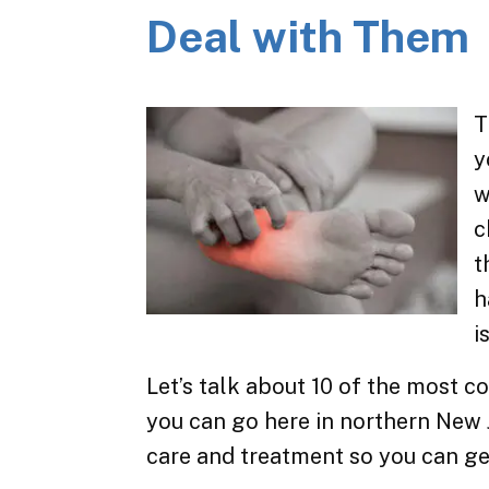
Deal with Them
T
y
w
c
t
h
i
Let’s talk about 10 of the most
you can go here in northern New 
care and treatment so you can ge