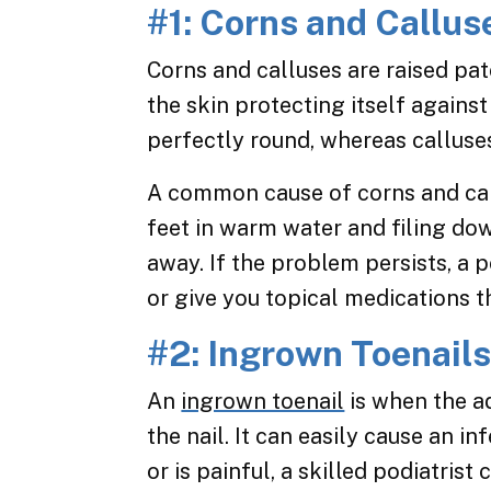
#1: Corns and Callus
Corns and calluses are raised pat
the skin protecting itself against
perfectly round, whereas calluses
A common cause of corns and call
feet in warm water and filing dow
away. If the problem persists, a p
or give you topical medications th
#2: Ingrown Toenail
An
ingrown toenail
is when the a
the nail. It can easily cause an in
or is painful, a skilled podiatrist