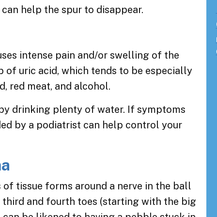
 can help the spur to disappear.
auses intense pain and/or swelling of the
up of uric acid, which tends to be especially
od, red meat, and alcohol.
 by drinking plenty of water. If symptoms
ded by a podiatrist can help control your
ma
of tissue forms around a nerve in the ball
third and fourth toes (starting with the big