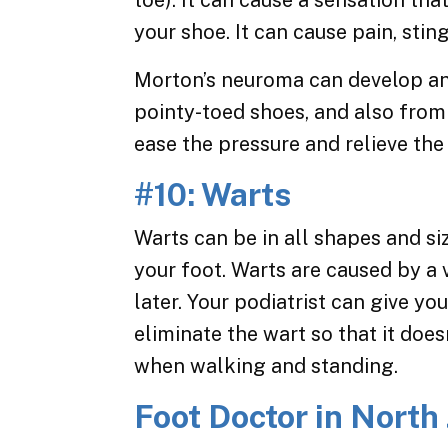
toe). It can cause a sensation tha
your shoe. It can cause pain, sti
Morton’s neuroma can develop an
pointy-toed shoes, and also from
ease the pressure and relieve th
#10: Warts
Warts can be in all shapes and si
your foot. Warts are caused by a 
later. Your podiatrist can give yo
eliminate the wart so that it doe
when walking and standing.
Foot Doctor in North