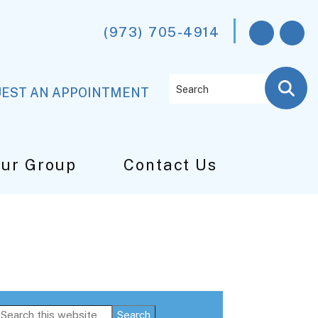
(973) 705-4914
Search
EST AN APPOINTMENT
Our Group
Contact Us
Primary
Search