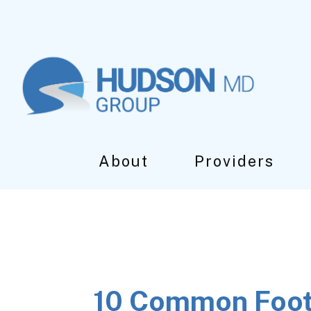
Skip
Skip
Skip
to
to
to
main
primary
footer
content
sidebar
About
Providers
10 Common Foot