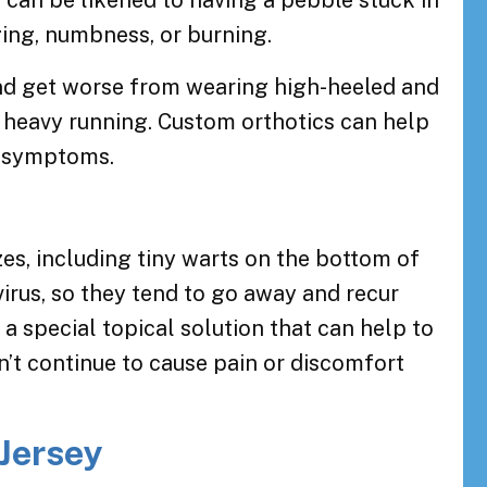
t can be likened to having a pebble stuck in
nging, numbness, or burning.
d get worse from wearing high-heeled and
 heavy running. Custom orthotics can help
e symptoms.
zes, including tiny warts on the bottom of
virus, so they tend to go away and recur
u a special topical solution that can help to
sn’t continue to cause pain or discomfort
 Jersey