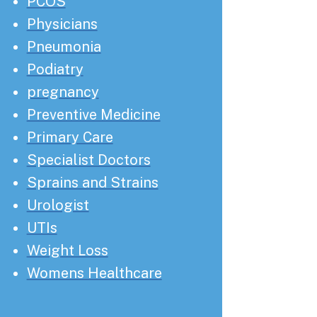
PCOS
Physicians
Pneumonia
Podiatry
pregnancy
Preventive Medicine
Primary Care
Specialist Doctors
Sprains and Strains
Urologist
UTIs
Weight Loss
Womens Healthcare