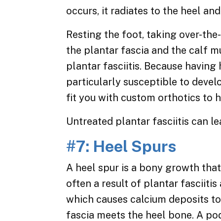
occurs, it radiates to the heel an
Resting the foot, taking over-the
the plantar fascia and the calf 
plantar fasciitis. Because having
particularly susceptible to develo
fit you with custom orthotics to h
Untreated plantar fasciitis can l
#7: Heel Spurs
A heel spur is a bony growth that
often a result of plantar fasciitis
which causes calcium deposits to
fascia meets the heel bone. A pod