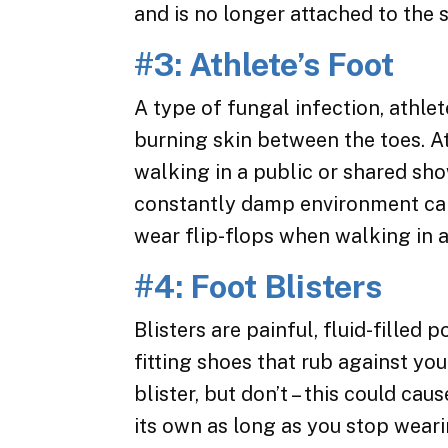
and is no longer attached to the s
#3: Athlete’s Foot
A type of fungal infection, athlet
burning skin between the toes. A
walking in a public or shared sh
constantly damp environment can 
wear flip-flops when walking in a
#4: Foot Blisters
Blisters are painful, fluid-filled 
fitting shoes that rub against yo
blister, but don’t – this could cau
its own as long as you stop wear