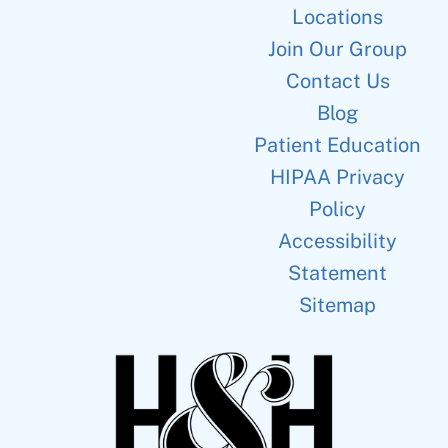
Locations
Join Our Group
Contact Us
Blog
Patient Education
HIPAA Privacy
Policy
Accessibility
Statement
Sitemap