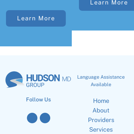
Learn More
Learn More
Language Assistance
Available
Follow Us
Home
About
Providers
Services