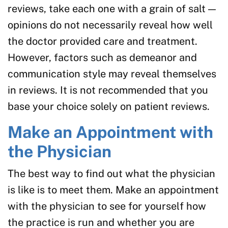
reviews, take each one with a grain of salt —
opinions do not necessarily reveal how well
the doctor provided care and treatment.
However, factors such as demeanor and
communication style may reveal themselves
in reviews. It is not recommended that you
base your choice solely on patient reviews.
Make an Appointment with
the Physician
The best way to find out what the physician
is like is to meet them. Make an appointment
with the physician to see for yourself how
the practice is run and whether you are