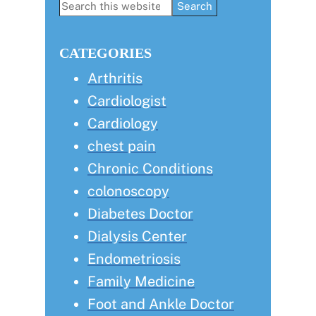
Primary
Search
this
Sidebar
website
CATEGORIES
Arthritis
Cardiologist
Cardiology
chest pain
Chronic Conditions
colonoscopy
Diabetes Doctor
Dialysis Center
Endometriosis
Family Medicine
Foot and Ankle Doctor