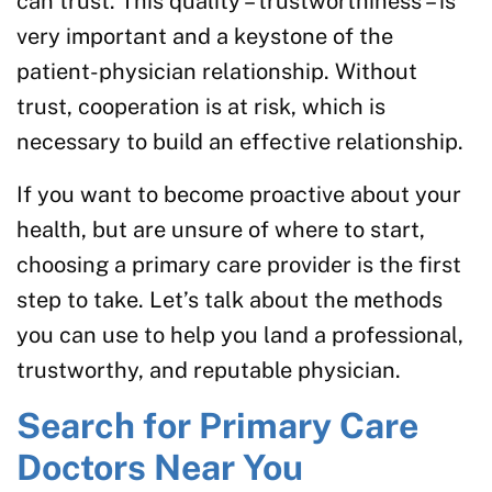
can trust. This quality – trustworthiness – is
very important and a keystone of the
patient-physician relationship. Without
trust, cooperation is at risk, which is
necessary to build an effective relationship.
If you want to become proactive about your
health, but are unsure of where to start,
choosing a primary care provider is the first
step to take. Let’s talk about the methods
you can use to help you land a professional,
trustworthy, and reputable physician.
Search for Primary Care
Doctors Near You