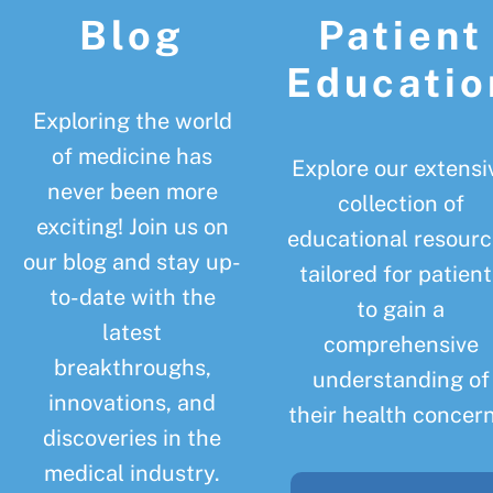
Blog
Patient
Educatio
Exploring the world
of medicine has
Explore our extensi
never been more
collection of
exciting! Join us on
educational resourc
our blog and stay up-
tailored for patient
to-date with the
to gain a
latest
comprehensive
breakthroughs,
understanding of
innovations, and
their health concern
discoveries in the
medical industry.