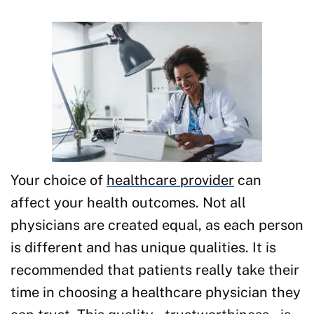
Your choice of
healthcare provider
can
affect your health outcomes. Not all
physicians are created equal, as each person
is different and has unique qualities. It is
recommended that patients really take their
time in choosing a healthcare physician they