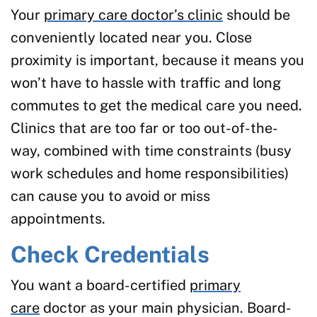
Your
primary care doctor’s clinic
should be
conveniently located near you. Close
proximity is important, because it means you
won’t have to hassle with traffic and long
commutes to get the medical care you need.
Clinics that are too far or too out-of-the-
way, combined with time constraints (busy
work schedules and home responsibilities)
can cause you to avoid or miss
appointments.
Check Credentials
You want a board-certified
primary
care
doctor as your main physician. Board-