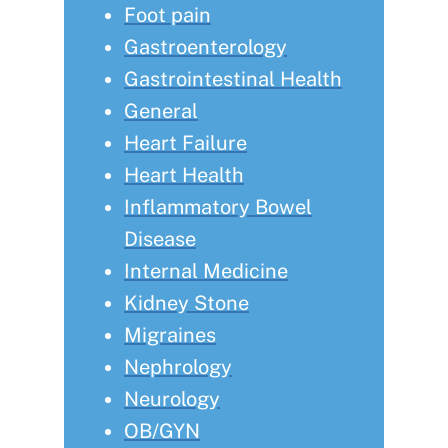
Foot pain
Gastroenterology
Gastrointestinal Health
General
Heart Failure
Heart Health
Inflammatory Bowel
Disease
Internal Medicine
Kidney Stone
Migraines
Nephrology
Neurology
OB/GYN