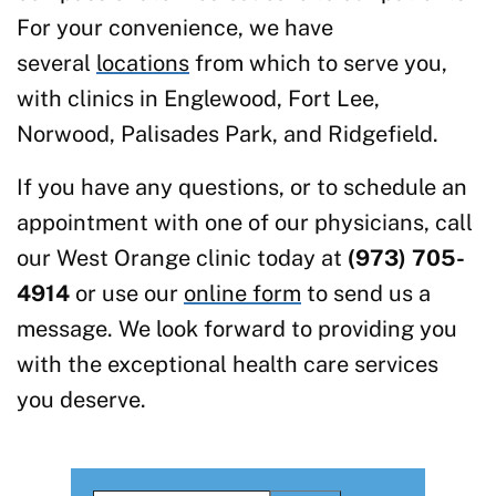
For your convenience, we have
several
locations
from which to serve you,
with clinics in Englewood, Fort Lee,
Norwood, Palisades Park, and Ridgefield.
If you have any questions, or to schedule an
appointment with one of our physicians, call
our West Orange clinic today at
(973) 705-
4914
or use our
online form
to send us a
message. We look forward to providing you
with the exceptional health care services
you deserve.