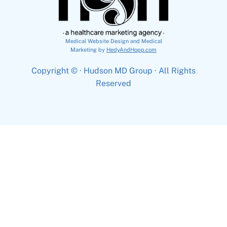
Medical Website Design and Medical
Marketing by
HedyAndHopp.com
Copyright ©
· Hudson MD Group · All Rights
Reserved