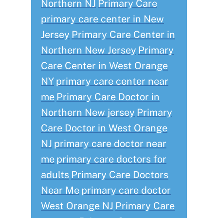
Northern NJ
Primary Care
primary care center in New
Jersey
Primary Care Center in
Northern New Jersey
Primary
Care Center in West Orange
NY
primary care center near
me
Primary Care Doctor in
Northern New jersey
Primary
Care Doctor in West Orange
NJ
primary care doctor near
me
primary care doctors for
adults
Primary Care Doctors
Near Me
primary care doctor
West Orange NJ
Primary Care