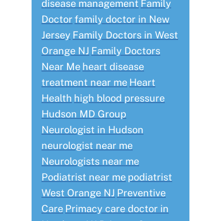
disease management
Family
Doctor
family doctor in New
Jersey
Family Doctors in West
Orange NJ
Family Doctors
Near Me
heart disease
treatment near me
Heart
Health
high blood pressure
Hudson MD Group
Neurologist in Hudson
neurologist near me
Neurologists near me
Podiatrist near me
podiatrist
West Orange NJ
Preventive
Care
Primacy care doctor in