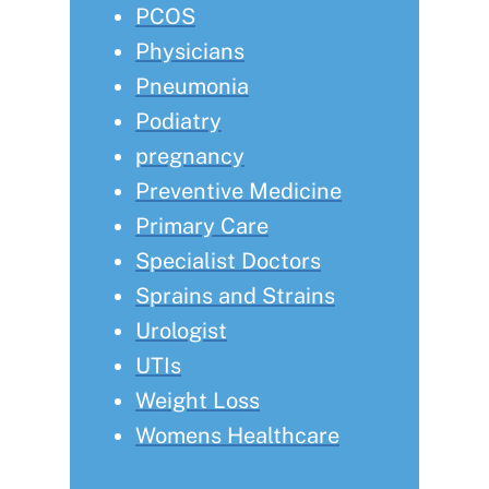
PCOS
Physicians
Pneumonia
Podiatry
pregnancy
Preventive Medicine
Primary Care
Specialist Doctors
Sprains and Strains
Urologist
UTIs
Weight Loss
Womens Healthcare