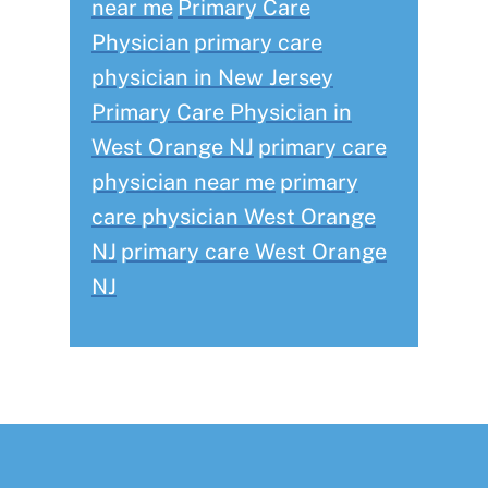
near me
Primary Care
Physician
primary care
physician in New Jersey
Primary Care Physician in
West Orange NJ
primary care
physician near me
primary
care physician West Orange
NJ
primary care West Orange
NJ
Footer