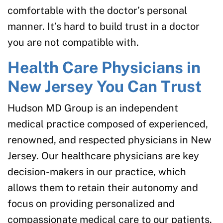
comfortable with the doctor’s personal
manner. It’s hard to build trust in a doctor
you are not compatible with.
Health Care Physicians in
New Jersey You Can Trust
Hudson MD Group is an independent
medical practice composed of experienced,
renowned, and respected physicians in New
Jersey. Our healthcare physicians are key
decision-makers in our practice, which
allows them to retain their autonomy and
focus on providing personalized and
compassionate medical care to our patients.