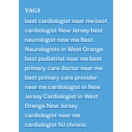
TAGS
best cardiologist near me
best
cardiologist New Jersey
best
neurologist near me
Best
Neurologists in West Orange
best podiatrist near me
best
primary care doctor near me
best primary care provider
near me
cardiologist in New
Jersey
Cardiologist in West
Orange New Jersey
cardiologist near me
cardiologist NJ
chronic