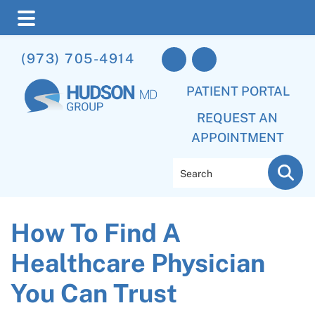
Skip
Skip
Skip
(973) 705-4914
to
to
to
main
primary
footer
PATIENT PORTAL
content
sidebar
REQUEST AN
APPOINTMENT
Search
How To Find A
Healthcare Physician
You Can Trust