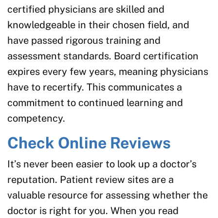
certified physicians are skilled and
knowledgeable in their chosen field, and
have passed rigorous training and
assessment standards. Board certification
expires every few years, meaning physicians
have to recertify. This communicates a
commitment to continued learning and
competency.
Check Online Reviews
It’s never been easier to look up a doctor’s
reputation. Patient review sites are a
valuable resource for assessing whether the
doctor is right for you. When you read