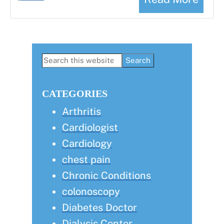
Primary
Search
this
Sidebar
website
CATEGORIES
Arthritis
Cardiologist
Cardiology
chest pain
Chronic Conditions
colonoscopy
Diabetes Doctor
Dialysis Center