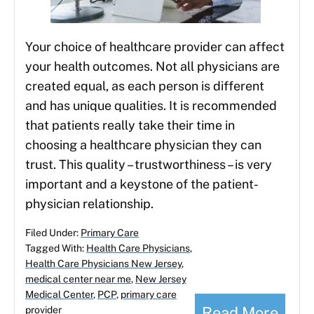
Your choice of healthcare provider can affect
your health outcomes. Not all physicians are
created equal, as each person is different
and has unique qualities. It is recommended
that patients really take their time in
choosing a healthcare physician they can
trust. This quality – trustworthiness – is very
important and a keystone of the patient-
physician relationship.
Filed Under:
Primary Care
Tagged With:
Health Care Physicians
,
Health Care Physicians New Jersey
,
medical center near me
,
New Jersey
Medical Center
,
PCP
,
primary care
Read More
provider