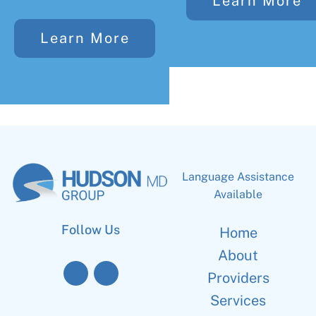
Learn More
Learn More
Language Assistance
Available
Follow Us
Home
About
Providers
Services