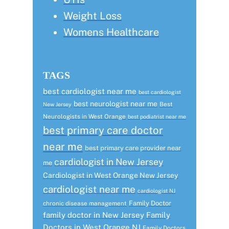
Weight Loss
Womens Healthcare
TAGS
best cardiologist near me
best cardiologist
best neurologist near me
Best
New Jersey
Neurologists in West Orange
best podiatrist near me
best primary care doctor
near me
best primary care provider near
cardiologist in New Jersey
me
Cardiologist in West Orange New Jersey
cardiologist near me
cardiologist NJ
Family Doctor
chronic disease management
family doctor in New Jersey
Family
Doctors in West Orange NJ
Family Doctors