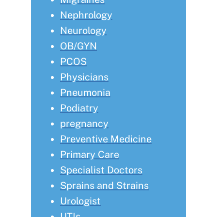
Nephrology
Neurology
OB/GYN
PCOS
Physicians
Pneumonia
Podiatry
pregnancy
Preventive Medicine
Primary Care
Specialist Doctors
Sprains and Strains
Urologist
UTIs