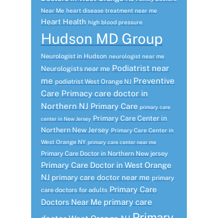
Near Me
heart disease treatment near me
Heart Health
high blood pressure
Hudson MD Group
Neurologist in Hudson
neurologist near me
Podiatrist near
Neurologists near me
me
Preventive
podiatrist West Orange NJ
Care
Primacy care doctor in
Northern NJ
Primary Care
primary care
Primary Care Center in
center in New Jersey
Northern New Jersey
Primary Care Center in
West Orange NY
primary care center near me
Primary Care Doctor in Northern New jersey
Primary Care Doctor in West Orange
NJ
primary care doctor near me
primary
Primary Care
care doctors for adults
primary care
Doctors Near Me
Primary