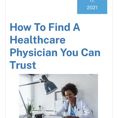
17,
2021
How To Find A
Healthcare
Physician You Can
Trust