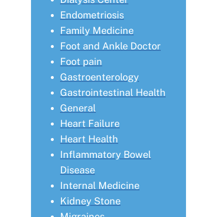
Endometriosis
Family Medicine
Foot and Ankle Doctor
Foot pain
Gastroenterology
Gastrointestinal Health
General
Heart Failure
Heart Health
Inflammatory Bowel
Disease
Internal Medicine
Kidney Stone
Migraines