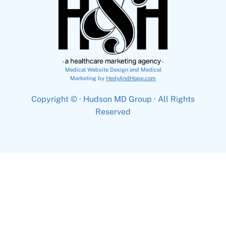
Medical Website Design and Medical
Marketing by
HedyAndHopp.com
Copyright ©
· Hudson MD Group · All Rights
Reserved