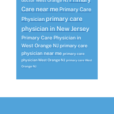
doctor West Orange NJ
Care near me
Primary Care
primary care
Physician
physician in New Jersey
Primary Care Physician in
West Orange NJ
primary care
physician near me
primary care
physician West Orange NJ
primary care West
Orange NJ
Footer