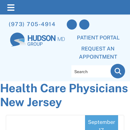
Skip
Skip
Skip
(973) 705-4914
to
to
to
main
primary
footer
PATIENT PORTAL
content
sidebar
REQUEST AN
APPOINTMENT
Search
Health Care Physicians
New Jersey
September