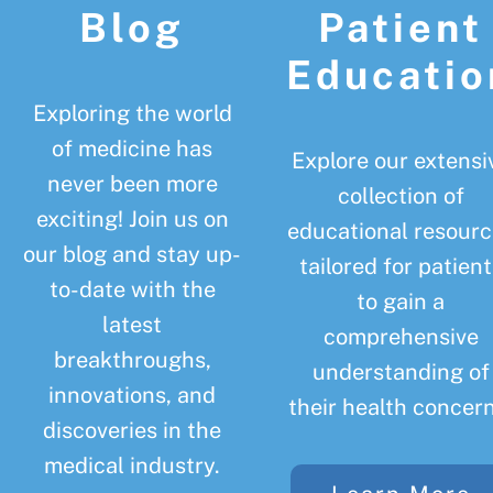
Blog
Patient
Educatio
Exploring the world
of medicine has
Explore our extensi
never been more
collection of
exciting! Join us on
educational resourc
our blog and stay up-
tailored for patient
to-date with the
to gain a
latest
comprehensive
breakthroughs,
understanding of
innovations, and
their health concern
discoveries in the
medical industry.