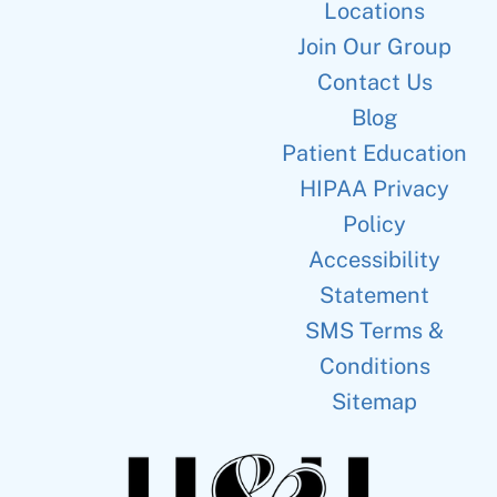
Locations
Join Our Group
Contact Us
Blog
Patient Education
HIPAA Privacy
Policy
Accessibility
Statement
SMS Terms &
Conditions
Sitemap