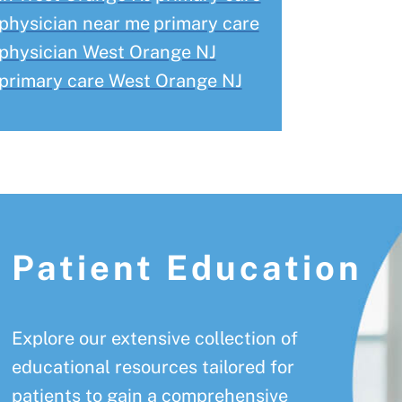
physician near me
primary care
physician West Orange NJ
primary care West Orange NJ
Patient Education
Explore our extensive collection of
educational resources tailored for
patients to gain a comprehensive