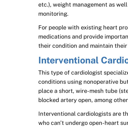
etc.), weight management as well
monitoring.
For people with existing heart pr
medications and provide importa
their condition and maintain their 
Interventional Cardi
This type of cardiologist speciali
conditions using nonoperative bu
place a short, wire-mesh tube (st
blocked artery open, among other
Interventional cardiologists are t
who can’t undergo open-heart sur