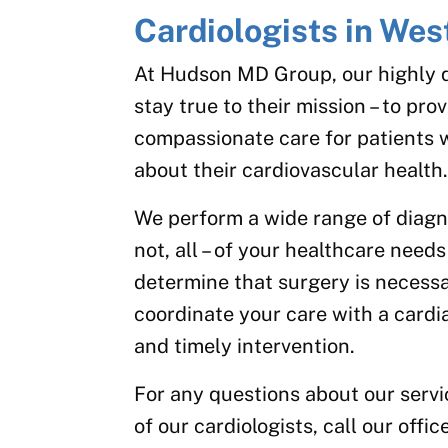
Cardiologists in We
At Hudson MD Group, our highly qu
stay true to their mission – to pr
compassionate care for patients 
about their cardiovascular health
We perform a wide range of diagnos
not, all – of your healthcare needs
determine that surgery is necessar
coordinate your care with a cardi
and timely intervention.
For any questions about our serv
of our cardiologists, call our offi