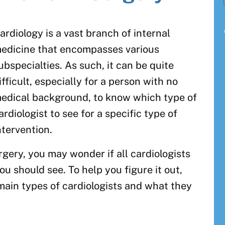
ardiology is a vast branch of internal
edicine that encompasses various
ubspecialties. As such, it can be quite
ifficult, especially for a person with no
edical background, to know which type of
ardiologist to see for a specific type of
ntervention.
rgery, you may wonder if all cardiologists
ou should see. To help you figure it out,
main types of cardiologists and what they