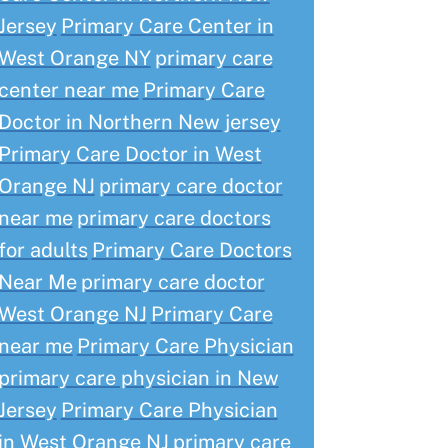
Jersey
Primary Care Center in
West Orange NY
primary care
center near me
Primary Care
Doctor in Northern New jersey
Primary Care Doctor in West
Orange NJ
primary care doctor
near me
primary care doctors
for adults
Primary Care Doctors
Near Me
primary care doctor
West Orange NJ
Primary Care
near me
Primary Care Physician
primary care physician in New
Jersey
Primary Care Physician
in West Orange NJ
primary care