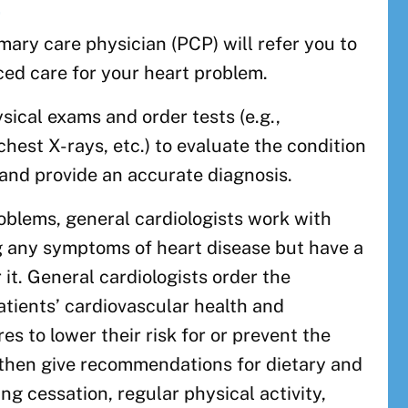
t
imary care physician (PCP) will refer you to
ced care for your heart problem.
sical exams and order tests (e.g.,
chest X-rays, etc.) to evaluate the condition
 and provide an accurate diagnosis.
roblems, general cardiologists work with
g any symptoms of heart disease but have a
or it. General cardiologists order the
tients’ cardiovascular health and
s to lower their risk for or prevent the
 then give recommendations for dietary and
ing cessation, regular physical activity,