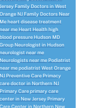
Jersey
Family Doctors in West
Orange NJ
Family Doctors Near
Me
heart disease treatment
near me
Heart Health
high
blood pressure
Hudson MD
Group
Neurologist in Hudson
neurologist near me
Neurologists near me
Podiatrist
near me
podiatrist West Orange
NJ
Preventive Care
Primacy
care doctor in Northern NJ
Primary Care
primary care
center in New Jersey
Primary
Care Center in Northern New