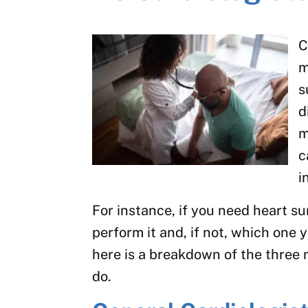
C
m
s
d
m
c
i
For instance, if you need heart su
perform it and, if not, which one y
here is a breakdown of the three 
do.