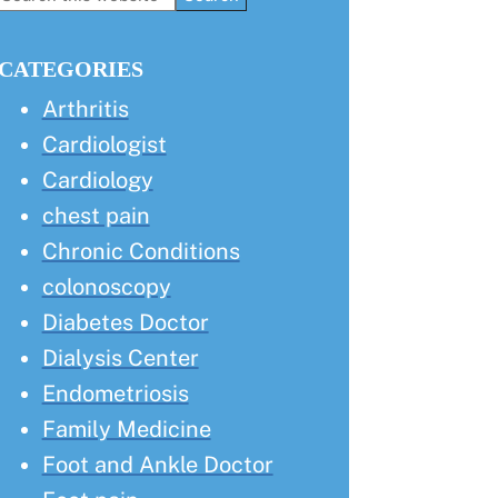
this
Sidebar
website
CATEGORIES
Arthritis
Cardiologist
Cardiology
chest pain
Chronic Conditions
colonoscopy
Diabetes Doctor
Dialysis Center
Endometriosis
Family Medicine
Foot and Ankle Doctor