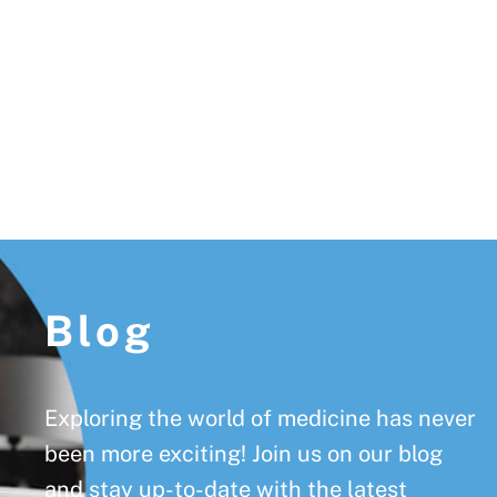
Footer
Blog
Exploring the world of medicine has never
been more exciting! Join us on our blog
and stay up-to-date with the latest