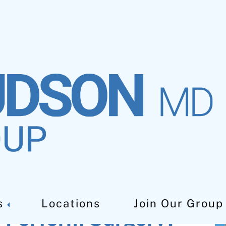
s
Locations
Join Our Group
s Perform Surgery?