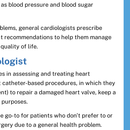
 as blood pressure and blood sugar
oblems, general cardiologists prescribe
nt recommendations to help them manage
quality of life.
ologist
zes in assessing and treating heart
t catheter-based procedures, in which they
ent) to repair a damaged heart valve, keep a
 purposes.
he go-to for patients who don’t prefer to or
gery due to a general health problem.