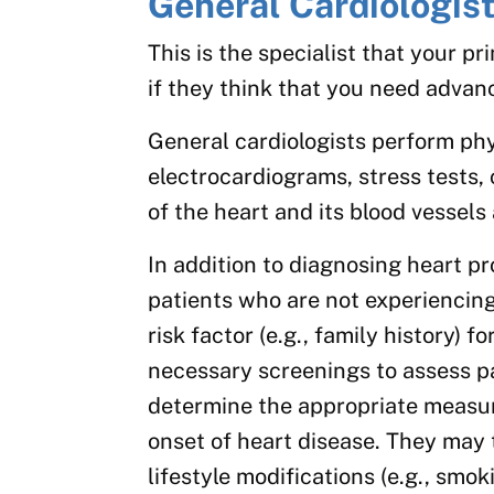
General Cardiologis
This is the specialist that your pr
if they think that you need advan
General cardiologists perform phy
electrocardiograms, stress tests, 
of the heart and its blood vessels
In addition to diagnosing heart p
patients who are not experiencin
risk factor (e.g., family history) f
necessary screenings to assess pa
determine the appropriate measure
onset of heart disease. They may
lifestyle modifications (e.g., smok