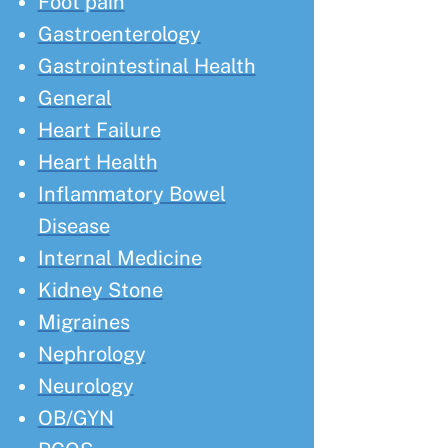
Foot pain
Gastroenterology
Gastrointestinal Health
General
Heart Failure
Heart Health
Inflammatory Bowel
Disease
Internal Medicine
Kidney Stone
Migraines
Nephrology
Neurology
OB/GYN