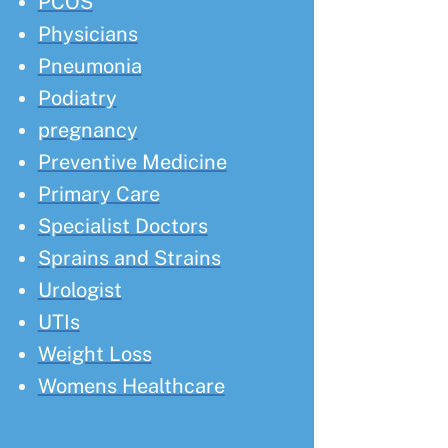
PCOS
Physicians
Pneumonia
Podiatry
pregnancy
Preventive Medicine
Primary Care
Specialist Doctors
Sprains and Strains
Urologist
UTIs
Weight Loss
Womens Healthcare