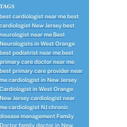
TAGS
best cardiologist near me
best
cardiologist New Jersey
best
neurologist near me
Best
Neurologists in West Orange
best podiatrist near me
best
primary care doctor near me
best primary care provider near
me
cardiologist in New Jersey
Cardiologist in West Orange
New Jersey
cardiologist near
me
cardiologist NJ
chronic
disease management
Family
Doctor
family doctor in New