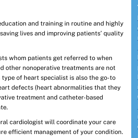
ducation and training in routine and highly
saving lives and improving patients’ quality
ists whom patients get referred to when
nd other nonoperative treatments are not
 type of heart specialist is also the go-to
art defects (heart abnormalities that they
vative treatment and catheter-based
te.
ral cardiologist will coordinate your care
ure efficient management of your condition.