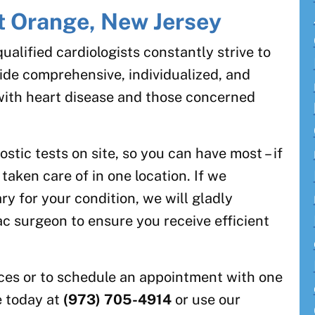
st Orange, New Jersey
alified cardiologists constantly strive to
ovide comprehensive, individualized, and
with heart disease and those concerned
.
tic tests on site, so you can have most – if
 taken care of in one location. If we
y for your condition, we will gladly
ac surgeon to ensure you receive efficient
ices or to schedule an appointment with one
ce today at
(973) 705-4914
or use our