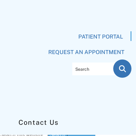
PATIENT PORTAL
REQUEST AN APPOINTMENT
Search
Contact Us
Primary
Search