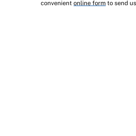
convenient
online form
to send us