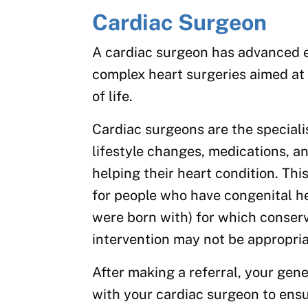
Cardiac Surgeon
A cardiac surgeon has advanced e
complex heart surgeries aimed at 
of life.
Cardiac surgeons are the special
lifestyle changes, medications, a
helping their heart condition. This
for people who have congenital he
were born with) for which conser
intervention may not be appropria
After making a referral, your gene
with your cardiac surgeon to ens