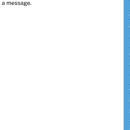
 a message.