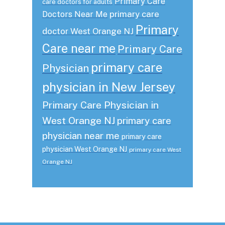
Primary Care
care doctors for adults
primary care
Doctors Near Me
Primary
doctor West Orange NJ
Care near me
Primary Care
primary care
Physician
physician in New Jersey
Primary Care Physician in
West Orange NJ
primary care
physician near me
primary care
physician West Orange NJ
primary care West
Orange NJ