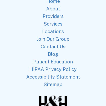
Home
About
Providers
Services
Locations
Join Our Group
Contact Us
Blog
Patient Education
HIPAA Privacy Policy
Accessibility Statement
Sitemap