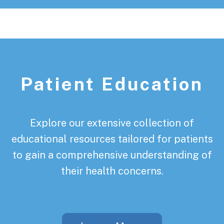
Patient Education
Explore our extensive collection of
educational resources tailored for patients
to gain a comprehensive understanding of
their health concerns.