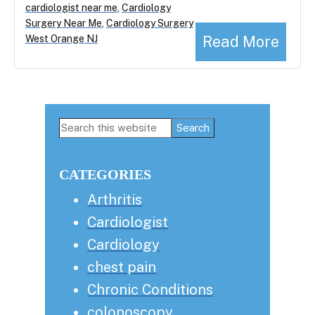
cardiologist near me
,
Cardiology
Surgery Near Me
,
Cardiology Surgery
Read More
West Orange NJ
Primary
Search
this
Sidebar
website
CATEGORIES
Arthritis
Cardiologist
Cardiology
chest pain
Chronic Conditions
colonoscopy