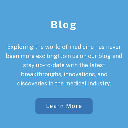
Footer
Blog
Exploring the world of medicine has never
been more exciting! Join us on our blog and
stay up-to-date with the latest
breakthroughs, innovations, and
discoveries in the medical industry.
Learn More