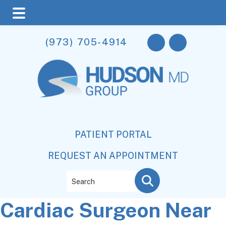
Skip
Skip
Skip
(973) 705-4914
to
to
to
main
primary
footer
content
sidebar
PATIENT PORTAL
REQUEST AN APPOINTMENT
Search
Cardiac Surgeon Near