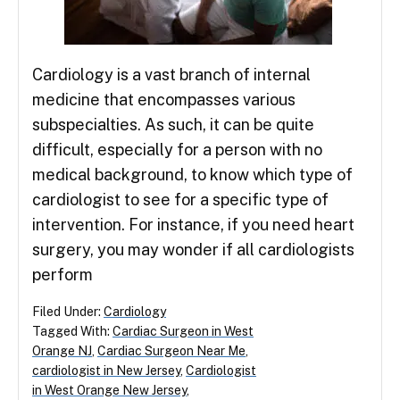
Cardiology is a vast branch of internal
medicine that encompasses various
subspecialties. As such, it can be quite
difficult, especially for a person with no
medical background, to know which type of
cardiologist to see for a specific type of
intervention. For instance, if you need heart
surgery, you may wonder if all cardiologists
perform
Filed Under:
Cardiology
Tagged With:
Cardiac Surgeon in West
Orange NJ
,
Cardiac Surgeon Near Me
,
cardiologist in New Jersey
,
Cardiologist
in West Orange New Jersey
,