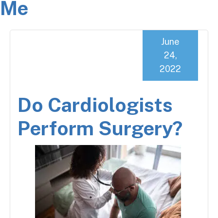
Me
June
24,
2022
Do Cardiologists
Perform Surgery?