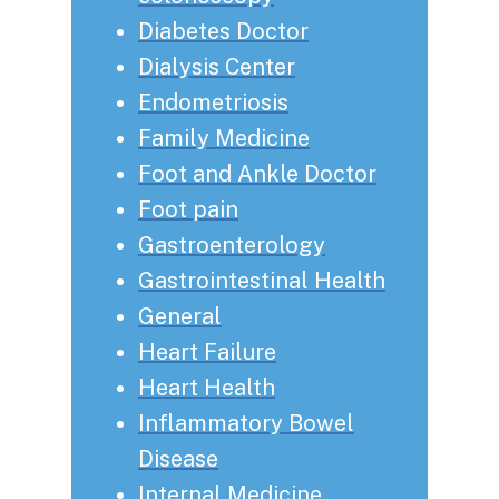
Diabetes Doctor
Dialysis Center
Endometriosis
Family Medicine
Foot and Ankle Doctor
Foot pain
Gastroenterology
Gastrointestinal Health
General
Heart Failure
Heart Health
Inflammatory Bowel
Disease
Internal Medicine