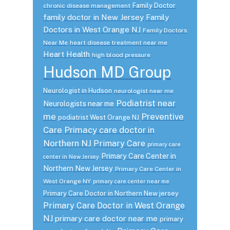
Family Doctor
chronic disease management
family doctor in New Jersey
Family
Doctors in West Orange NJ
Family Doctors
Near Me
heart disease treatment near me
Heart Health
high blood pressure
Hudson MD Group
Neurologist in Hudson
neurologist near me
Podiatrist near
Neurologists near me
me
Preventive
podiatrist West Orange NJ
Care
Primacy care doctor in
Northern NJ
Primary Care
primary care
Primary Care Center in
center in New Jersey
Northern New Jersey
Primary Care Center in
West Orange NY
primary care center near me
Primary Care Doctor in Northern New jersey
Primary Care Doctor in West Orange
NJ
primary care doctor near me
primary