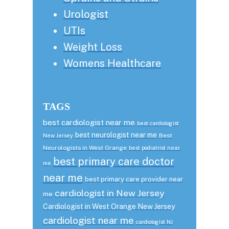
Urologist
UTIs
Weight Loss
Womens Healthcare
TAGS
best cardiologist near me
best cardiologist
best neurologist near me
Best
New Jersey
Neurologists in West Orange
best podiatrist near
best primary care doctor
me
near me
best primary care provider near
cardiologist in New Jersey
me
Cardiologist in West Orange New Jersey
cardiologist near me
cardiologist NJ