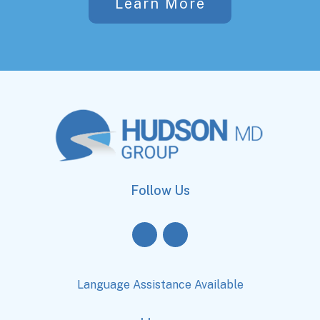
Learn More
Follow Us
Language Assistance Available