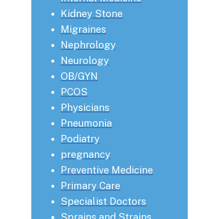
Kidney Stone
Migraines
Nephrology
Neurology
OB/GYN
PCOS
Physicians
Pneumonia
Podiatry
pregnancy
Preventive Medicine
Primary Care
Specialist Doctors
Sprains and Strains