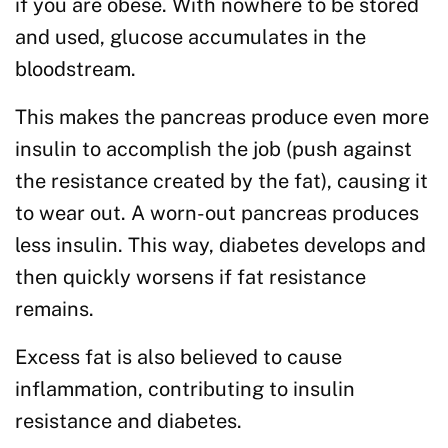
if you are obese. With nowhere to be stored
and used, glucose accumulates in the
bloodstream.
This makes the pancreas produce even more
insulin to accomplish the job (push against
the resistance created by the fat), causing it
to wear out. A worn-out pancreas produces
less insulin. This way, diabetes develops and
then quickly worsens if fat resistance
remains.
Excess fat is also believed to cause
inflammation, contributing to insulin
resistance and diabetes.