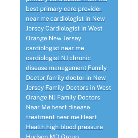
best primary care provider
near me
cardiologist in New
Jersey
Cardiologist in West
Orange New Jersey
cardiologist near me
cardiologist NJ
chronic
disease management
Family
Doctor
family doctor in New
Jersey
Family Doctors in West
Orange NJ
Family Doctors
Near Me
heart disease
treatment near me
Heart
Health
high blood pressure
Hudson MD Group