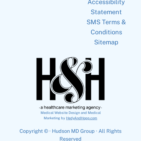
Accessibility
Statement
SMS Terms &
Conditions
Sitemap
Medical Website Design and Medical
Marketing by
HedyAndHopp.com
Copyright ©
· Hudson MD Group · All Rights
Reserved