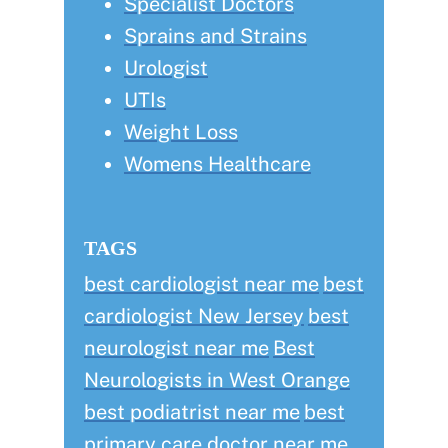
Specialist Doctors
Sprains and Strains
Urologist
UTIs
Weight Loss
Womens Healthcare
TAGS
best cardiologist near me
best
cardiologist New Jersey
best
neurologist near me
Best
Neurologists in West Orange
best podiatrist near me
best
primary care doctor near me