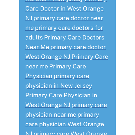
Care Doctor in West Orange
NJ
primary care doctor near
me
primary care doctors for
adults
Primary Care Doctors
Near Me
primary care doctor
West Orange NJ
Primary Care
near me
Primary Care
Physician
primary care
physician in New Jersey
Primary Care Physician in
West Orange NJ
primary care
physician near me
primary
care physician West Orange
NJ
primary care West Orange