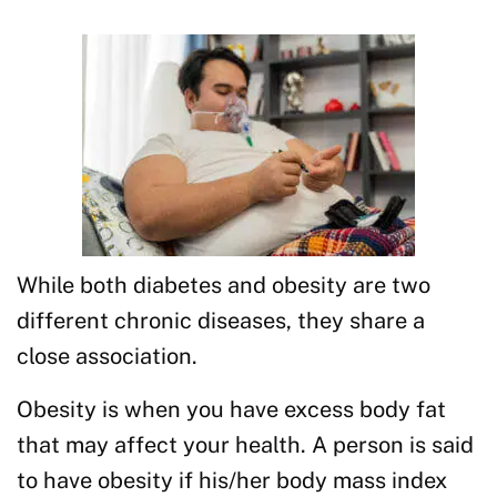
While both diabetes and obesity are two
different chronic diseases, they share a
close association.
Obesity is when you have excess body fat
that may affect your health. A person is said
to have obesity if his/her body mass index