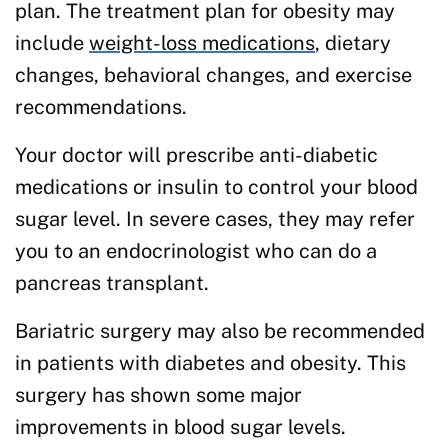
plan. The treatment plan for obesity may
include
weight-loss medications
, dietary
changes, behavioral changes, and exercise
recommendations.
Your doctor will prescribe anti-diabetic
medications or insulin to control your blood
sugar level. In severe cases, they may refer
you to an endocrinologist who can do a
pancreas transplant.
Bariatric surgery may also be recommended
in patients with diabetes and obesity. This
surgery has shown some major
improvements in blood sugar levels.