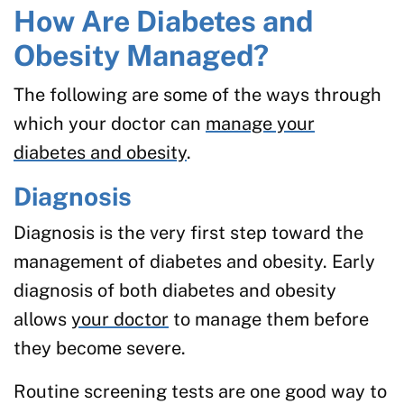
How Are Diabetes and
Obesity Managed?
The following are some of the ways through
which your doctor can
manage your
diabetes and obesity
.
Diagnosis
Diagnosis is the very first step toward the
management of diabetes and obesity. Early
diagnosis of both diabetes and obesity
allows
your doctor
to manage them before
they become severe.
Routine screening tests are one good way to