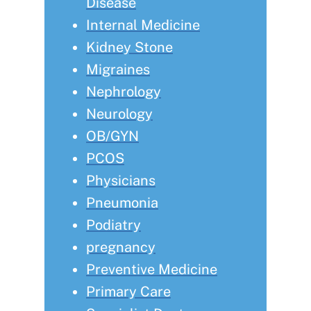
Disease
Internal Medicine
Kidney Stone
Migraines
Nephrology
Neurology
OB/GYN
PCOS
Physicians
Pneumonia
Podiatry
pregnancy
Preventive Medicine
Primary Care