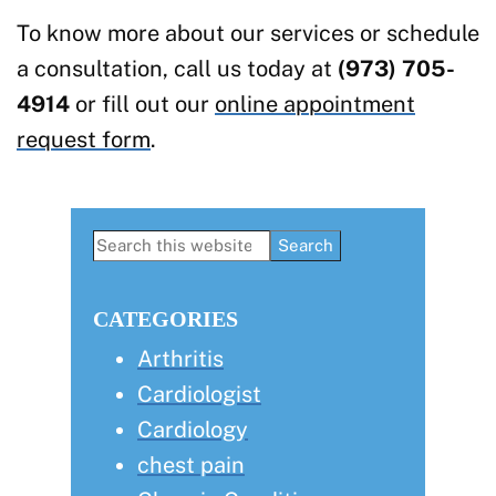
To know more about our services or schedule
a consultation, call us today at
(973) 705-
4914
or fill out our
online appointment
request form
.
Primary
Search
this
Sidebar
website
CATEGORIES
Arthritis
Cardiologist
Cardiology
chest pain