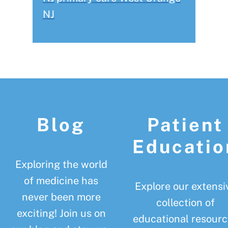
NJ
Footer
Blog
Patient
Educatio
Exploring the world
of medicine has
Explore our extensi
never been more
collection of
exciting! Join us on
educational resourc