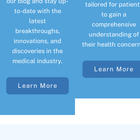
our blog and stay up-
tailored for patient
to-date with the
to gain a
latest
comprehensive
breakthroughs,
understanding of
innovations, and
their health concern
discoveries in the
medical industry.
Learn More
Learn More