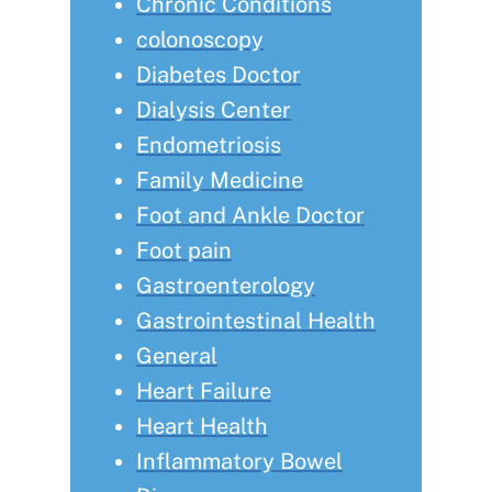
Chronic Conditions
colonoscopy
Diabetes Doctor
Dialysis Center
Endometriosis
Family Medicine
Foot and Ankle Doctor
Foot pain
Gastroenterology
Gastrointestinal Health
General
Heart Failure
Heart Health
Inflammatory Bowel