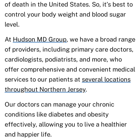
of death in the United States. So, it’s best to
control your body weight and blood sugar
level.
At
Hudson MD Group
, we have a broad range
of providers, including primary care doctors,
cardiologists, podiatrists, and more, who
offer comprehensive and convenient medical
services to our patients at
several locations
throughout Northern Jersey
.
Our doctors can manage your chronic
conditions like diabetes and obesity
effectively, allowing you to live a healthier
and happier life.