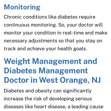
Monitoring
Chronic conditions like diabetes require
continuous monitoring. So, your doctor will
monitor your condition in real-time and make
necessary adjustments so that you stay on
track and achieve your health goals.
Weight Management and
Diabetes Management
Doctor in West Orange, NJ
Diabetes and obesity can significantly
increase the risk of developing serious
diseases like heart disease, a leading cause