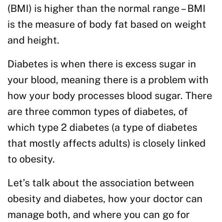
(BMI) is higher than the normal range – BMI
is the measure of body fat based on weight
and height.
Diabetes is when there is excess sugar in
your blood, meaning there is a problem with
how your body processes blood sugar. There
are three common types of diabetes, of
which type 2 diabetes (a type of diabetes
that mostly affects adults) is closely linked
to obesity.
Let’s talk about the association between
obesity and diabetes, how your doctor can
manage both, and where you can go for