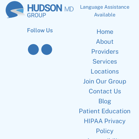
Language Assistance
Available
Follow Us
Home
About
Providers
Services
Locations
Join Our Group
Contact Us
Blog
Patient Education
HIPAA Privacy
Policy