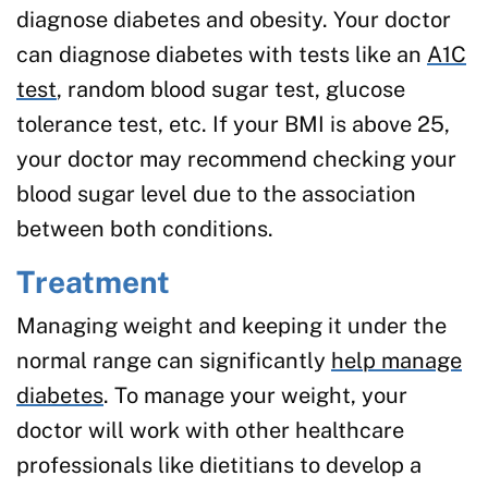
diagnose diabetes and obesity. Your doctor
can diagnose diabetes with tests like an
A1C
test
, random blood sugar test, glucose
tolerance test, etc. If your BMI is above 25,
your doctor may recommend checking your
blood sugar level due to the association
between both conditions.
Treatment
Managing weight and keeping it under the
normal range can significantly
help manage
diabetes
. To manage your weight, your
doctor will work with other healthcare
professionals like dietitians to develop a