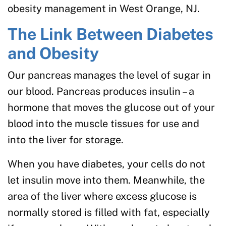
obesity management in West Orange, NJ.
The Link Between Diabetes
and Obesity
Our pancreas manages the level of sugar in
our blood. Pancreas produces insulin – a
hormone that moves the glucose out of your
blood into the muscle tissues for use and
into the liver for storage.
When you have diabetes, your cells do not
let insulin move into them. Meanwhile, the
area of the liver where excess glucose is
normally stored is filled with fat, especially