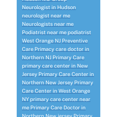
Neurologist in Hudson
neurologist near me
Neurologists near me
Podiatrist near me
podiatrist
West Orange NJ
Preventive
Care
Primacy care doctor in
Northern NJ
Primary Care
primary care center in New
Jersey
Primary Care Center in
Northern New Jersey
Primary
Care Center in West Orange
NY
primary care center near
me
Primary Care Doctor in
Northern New jersey
Primary