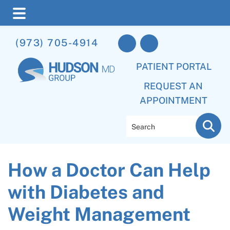
Skip
Skip
Skip
(973) 705-4914
to
to
to
main
primary
footer
PATIENT PORTAL
content
sidebar
REQUEST AN
APPOINTMENT
Search
How a Doctor Can Help
with Diabetes and
Weight Management