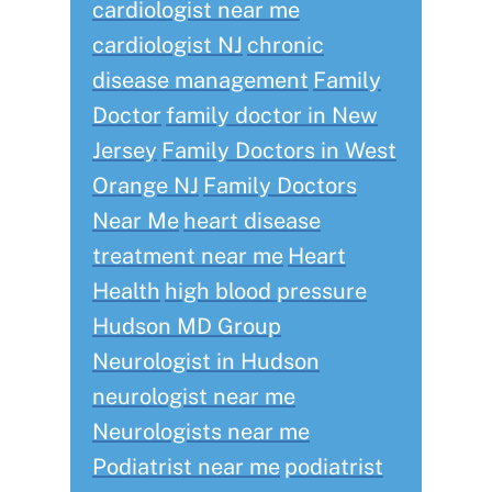
cardiologist near me
cardiologist NJ
chronic
disease management
Family
Doctor
family doctor in New
Jersey
Family Doctors in West
Orange NJ
Family Doctors
Near Me
heart disease
treatment near me
Heart
Health
high blood pressure
Hudson MD Group
Neurologist in Hudson
neurologist near me
Neurologists near me
Podiatrist near me
podiatrist