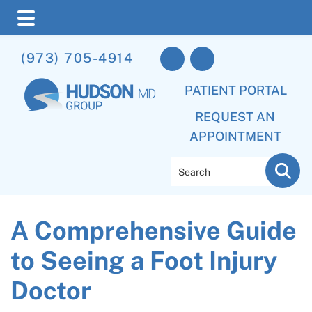
Skip
Skip
Skip
(973) 705-4914
to
to
to
main
primary
footer
PATIENT PORTAL
content
sidebar
REQUEST AN
APPOINTMENT
Search
A Comprehensive Guide
to Seeing a Foot Injury
Doctor