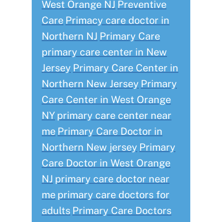
West Orange NJ
Preventive
Care
Primacy care doctor in
Northern NJ
Primary Care
primary care center in New
Jersey
Primary Care Center in
Northern New Jersey
Primary
Care Center in West Orange
NY
primary care center near
me
Primary Care Doctor in
Northern New jersey
Primary
Care Doctor in West Orange
NJ
primary care doctor near
me
primary care doctors for
adults
Primary Care Doctors