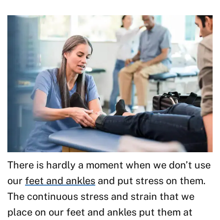
There is hardly a moment when we don’t use
our
feet and ankles
and put stress on them.
The continuous stress and strain that we
place on our feet and ankles put them at