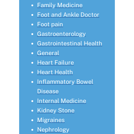
Family Medicine
Foot and Ankle Doctor
Foot pain
Gastroenterology
Gastrointestinal Health
General
Heart Failure
Heart Health
Inflammatory Bowel
Disease
Internal Medicine
Kidney Stone
Migraines
Nephrology