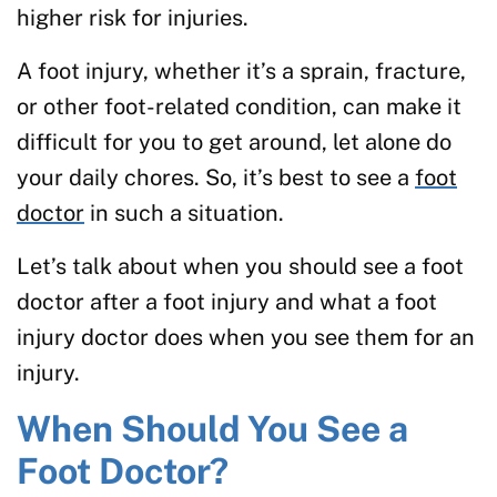
higher risk for injuries.
A foot injury, whether it’s a sprain, fracture,
or other foot-related condition, can make it
difficult for you to get around, let alone do
your daily chores. So, it’s best to see a
foot
doctor
in such a situation.
Let’s talk about when you should see a foot
doctor after a foot injury and what a foot
injury doctor does when you see them for an
injury.
When Should You See a
Foot Doctor?