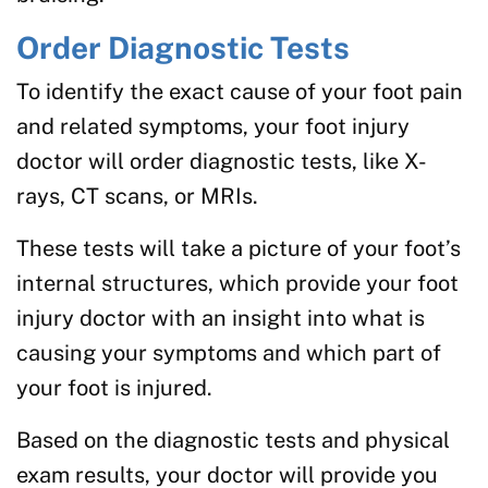
Order Diagnostic Tests
To identify the exact cause of your foot pain
and related symptoms, your foot injury
doctor will order diagnostic tests, like X-
rays, CT scans, or MRIs.
These tests will take a picture of your foot’s
internal structures, which provide your foot
injury doctor with an insight into what is
causing your symptoms and which part of
your foot is injured.
Based on the diagnostic tests and physical
exam results, your doctor will provide you