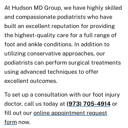
At Hudson MD Group, we have highly skilled
and compassionate podiatrists who have
built an excellent reputation for providing
the highest-quality care for a full range of
foot and ankle conditions. In addition to
utilizing conservative approaches, our
podiatrists can perform surgical treatments
using advanced techniques to offer
excellent outcomes.
To set up a consultation with our foot injury
doctor, call us today at
(973) 705-4914
or
fill out our
online appointment request
form
now.