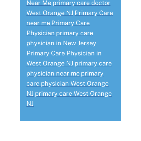
Near Me
primary care doctor
West Orange NJ
Primary Care
near me
Primary Care
Physician
primary care
physician in New Jersey
Primary Care Physician in
West Orange NJ
primary care
physician near me
primary
care physician West Orange
NJ
primary care West Orange
NJ