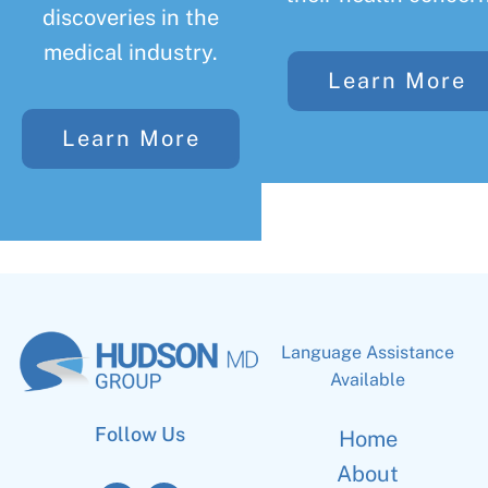
discoveries in the
medical industry.
Learn More
Learn More
Language Assistance
Available
Follow Us
Home
About