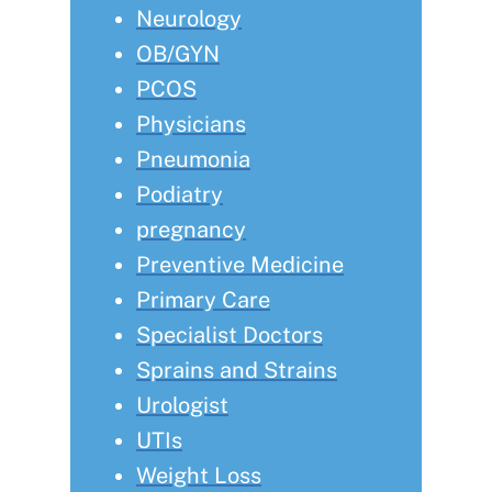
Neurology
OB/GYN
PCOS
Physicians
Pneumonia
Podiatry
pregnancy
Preventive Medicine
Primary Care
Specialist Doctors
Sprains and Strains
Urologist
UTIs
Weight Loss