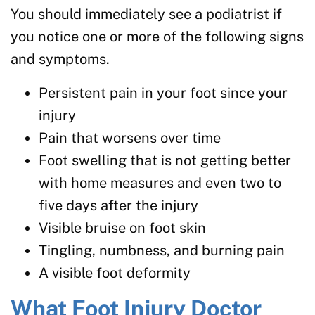
You should immediately see a podiatrist if
you notice one or more of the following signs
and symptoms.
Persistent pain in your foot since your
injury
Pain that worsens over time
Foot swelling that is not getting better
with home measures and even two to
five days after the injury
Visible bruise on foot skin
Tingling, numbness, and burning pain
A visible foot deformity
What Foot Injury Doctor