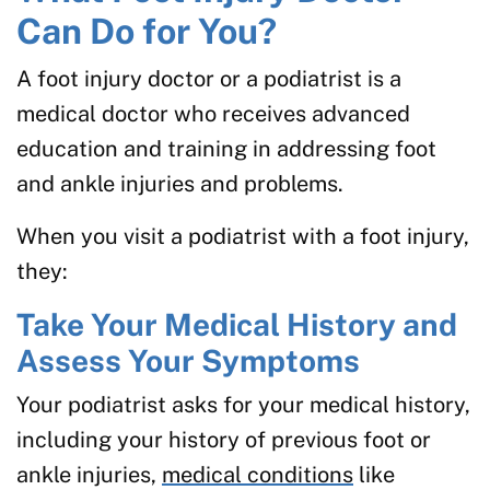
Can Do for You?
A foot injury doctor or a podiatrist is a
medical doctor who receives advanced
education and training in addressing foot
and ankle injuries and problems.
When you visit a podiatrist with a foot injury,
they:
Take Your Medical History and
Assess Your Symptoms
Your podiatrist asks for your medical history,
including your history of previous foot or
ankle injuries,
medical conditions
like