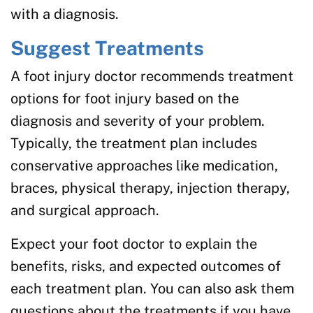
with a diagnosis.
Suggest Treatments
A foot injury doctor recommends treatment
options for foot injury based on the
diagnosis and severity of your problem.
Typically, the treatment plan includes
conservative approaches like medication,
braces, physical therapy, injection therapy,
and surgical approach.
Expect your foot doctor to explain the
benefits, risks, and expected outcomes of
each treatment plan. You can also ask them
questions about the treatments if you have