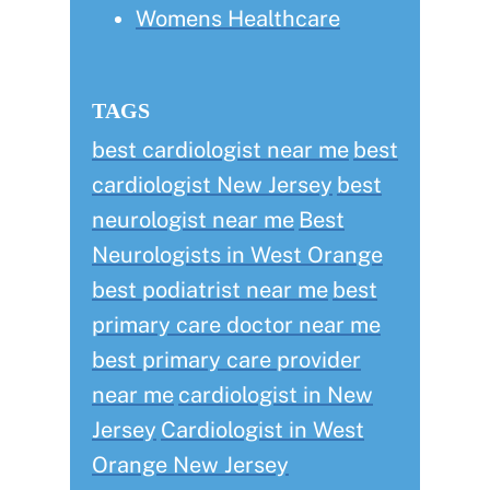
Womens Healthcare
TAGS
best cardiologist near me
best
cardiologist New Jersey
best
neurologist near me
Best
Neurologists in West Orange
best podiatrist near me
best
primary care doctor near me
best primary care provider
near me
cardiologist in New
Jersey
Cardiologist in West
Orange New Jersey