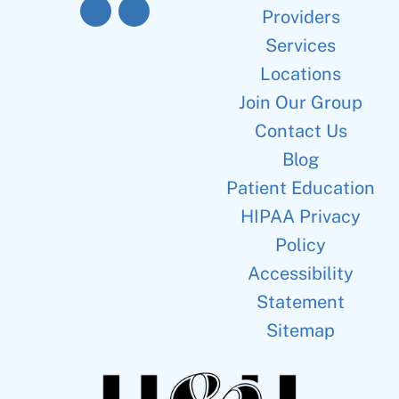
Providers
Services
Locations
Join Our Group
Contact Us
Blog
Patient Education
HIPAA Privacy
Policy
Accessibility
Statement
Sitemap