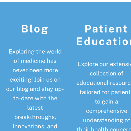
Footer
Blog
Patient
Educatio
Exploring the world
of medicine has
Explore our extensi
never been more
collection of
exciting! Join us on
educational resourc
our blog and stay up-
tailored for patient
to-date with the
to gain a
latest
comprehensive
breakthroughs,
understanding of
innovations, and
their health concern