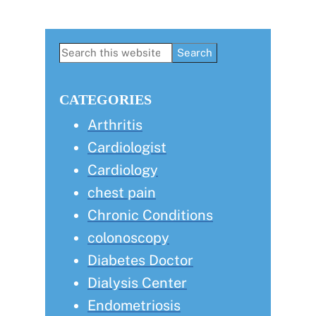
Primary
Search
this
Sidebar
website
CATEGORIES
Arthritis
Cardiologist
Cardiology
chest pain
Chronic Conditions
colonoscopy
Diabetes Doctor
Dialysis Center
Endometriosis