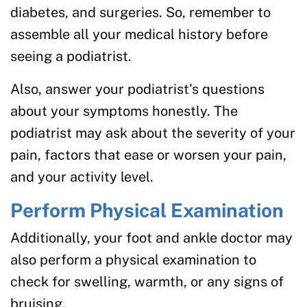
diabetes, and surgeries. So, remember to
assemble all your medical history before
seeing a podiatrist.
Also, answer your podiatrist’s questions
about your symptoms honestly. The
podiatrist may ask about the severity of your
pain, factors that ease or worsen your pain,
and your activity level.
Perform Physical Examination
Additionally, your foot and ankle doctor may
also perform a physical examination to
check for swelling, warmth, or any signs of
bruising.