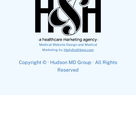
Medical Website Design and Medical
Marketing by
HedyAndHopp.com
Copyright ©
· Hudson MD Group · All Rights
Reserved