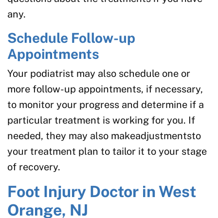
any.
Schedule Follow-up
Appointments
Your podiatrist may also schedule one or
more follow-up appointments, if necessary,
to monitor your progress and determine if a
particular treatment is working for you. If
needed, they may also makeadjustmentsto
your treatment plan to tailor it to your stage
of recovery.
Foot Injury Doctor in West
Orange, NJ