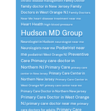
Family Doctor
chronic disease management
family doctor in New Jersey
Family
Doctors in West Orange NJ
Family Doctors
Near Me
heart disease treatment near me
Heart Health
high blood pressure
Hudson MD Group
Neurologist in Hudson
neurologist near me
Podiatrist near
Neurologists near me
me
Preventive
podiatrist West Orange NJ
Care
Primacy care doctor in
Northern NJ
Primary Care
primary care
Primary Care Center in
center in New Jersey
Northern New Jersey
Primary Care Center in
West Orange NY
primary care center near me
Primary Care Doctor in Northern New jersey
Primary Care Doctor in West Orange
NJ
primary care doctor near me
primary
Primary Care
care doctors for adults