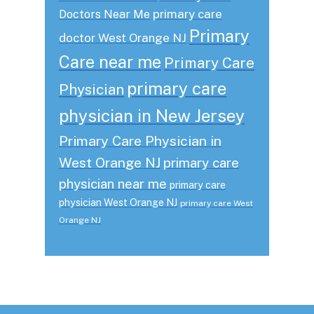
primary care
Doctors Near Me
Primary
doctor West Orange NJ
Care near me
Primary Care
primary care
Physician
physician in New Jersey
Primary Care Physician in
West Orange NJ
primary care
physician near me
primary care
physician West Orange NJ
primary care West
Orange NJ