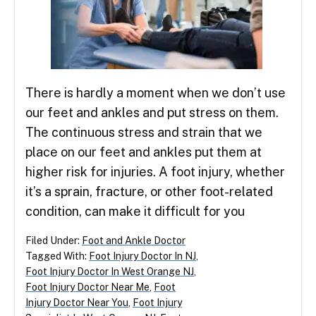
There is hardly a moment when we don’t use
our feet and ankles and put stress on them.
The continuous stress and strain that we
place on our feet and ankles put them at
higher risk for injuries. A foot injury, whether
it’s a sprain, fracture, or other foot-related
condition, can make it difficult for you
Filed Under:
Foot and Ankle Doctor
Tagged With:
Foot Injury Doctor In NJ
,
Foot Injury Doctor In West Orange NJ
,
Foot Injury Doctor Near Me
,
Foot
Injury Doctor Near You
,
Foot Injury