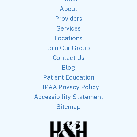
About
Providers
Services
Locations
Join Our Group
Contact Us
Blog
Patient Education
HIPAA Privacy Policy
Accessibility Statement
Sitemap