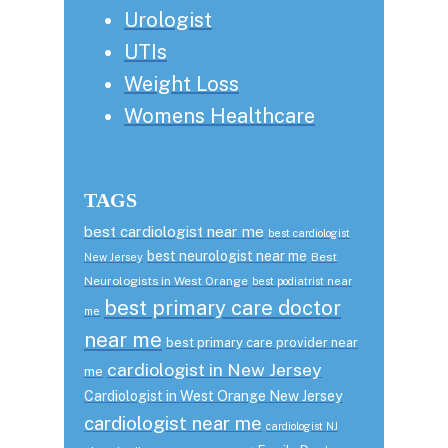
Urologist
UTIs
Weight Loss
Womens Healthcare
TAGS
best cardiologist near me
best cardiologist
best neurologist near me
Best
New Jersey
Neurologists in West Orange
best podiatrist near
best primary care doctor
me
near me
best primary care provider near
cardiologist in New Jersey
me
Cardiologist in West Orange New Jersey
cardiologist near me
cardiologist NJ