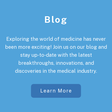
Footer
Blog
Exploring the world of medicine has never
been more exciting! Join us on our blog and
stay up-to-date with the latest
breakthroughs, innovations, and
discoveries in the medical industry.
Learn More