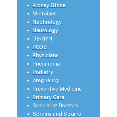
Kidney Stone
Migraines
Nephrology
Neurology
OB/GYN
PCOS
Physicians
Pneumonia
Podiatry
pregnancy
Preventive Medicine
Primary Care
Specialist Doctors
Sprains and Strains