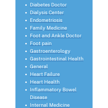
Diabetes Doctor
Dialysis Center
Endometriosis
Family Medicine
Foot and Ankle Doctor
Foot pain
Gastroenterology
Gastrointestinal Health
General
Heart Failure
Heart Health
Inflammatory Bowel
Disease
Internal Medicine