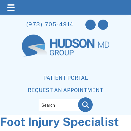
Skip
Skip
Skip
(973) 705-4914
to
to
to
main
primary
footer
content
sidebar
PATIENT PORTAL
REQUEST AN APPOINTMENT
Search
Foot Injury Specialist