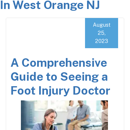
In West Orange NJ
August
25,
2023
A Comprehensive
Guide to Seeing a
Foot Injury Doctor