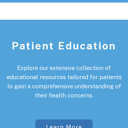
Patient Education
Explore our extensive collection of
educational resources tailored for patients
to gain a comprehensive understanding of
their health concerns.
Learn More