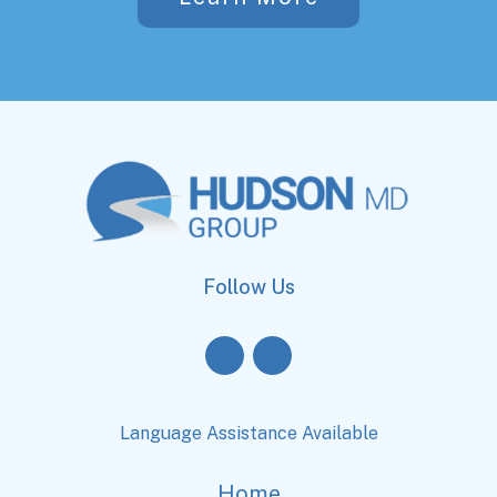
Follow Us
Language Assistance Available
Home