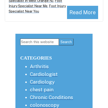
Specialist In West Orange NJ
,
Foot
Injury Specialist Near Me
,
Foot Injury
Read More
Specialist Near You
Primary
Search
this
Sidebar
website
CATEGORIES
Arthritis
Cardiologist
Cardiology
chest pain
Chronic Conditions
colonoscopy