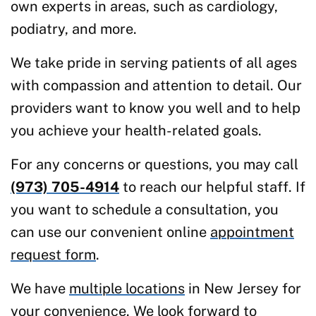
own experts in areas, such as cardiology,
podiatry, and more.
We take pride in serving patients of all ages
with compassion and attention to detail. Our
providers want to know you well and to help
you achieve your health-related goals.
For any concerns or questions, you may call
(973) 705-4914
to reach our helpful staff. If
you want to schedule a consultation, you
can use our convenient online
appointment
request form
.
We have
multiple locations
in New Jersey for
your convenience. We look forward to