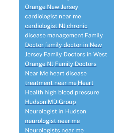
Orange New Jersey
cardiologist near me
cardiologist NJ
chronic
disease management
Family
Doctor
family doctor in New
Jersey
Family Doctors in West
Orange NJ
Family Doctors
Near Me
heart disease
treatment near me
Heart
Health
high blood pressure
Hudson MD Group
Neurologist in Hudson
neurologist near me
Neurologists near me