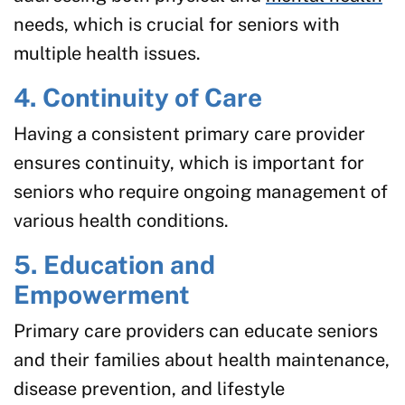
needs, which is crucial for seniors with
multiple health issues.
4. Continuity of Care
Having a consistent primary care provider
ensures continuity, which is important for
seniors who require ongoing management of
various health conditions.
5. Education and
Empowerment
Primary care providers can educate seniors
and their families about health maintenance,
disease prevention, and lifestyle