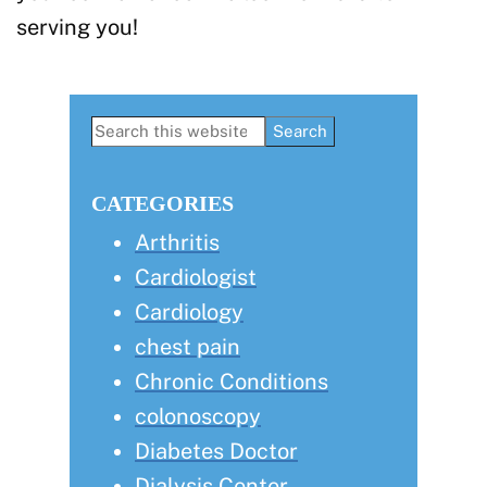
serving you!
Primary
Search
this
Sidebar
website
CATEGORIES
Arthritis
Cardiologist
Cardiology
chest pain
Chronic Conditions
colonoscopy
Diabetes Doctor
Dialysis Center