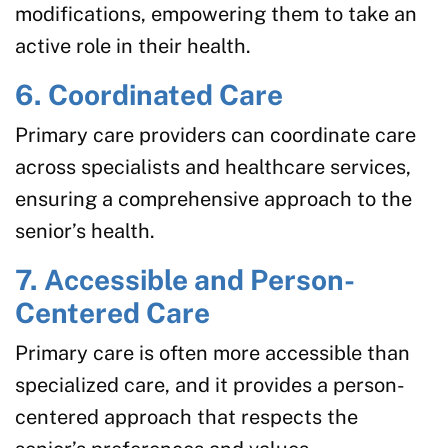
modifications, empowering them to take an
active role in their health.
6. Coordinated Care
Primary care providers can coordinate care
across specialists and healthcare services,
ensuring a comprehensive approach to the
senior’s health.
7. Accessible and Person-
Centered Care
Primary care is often more accessible than
specialized care, and it provides a person-
centered approach that respects the