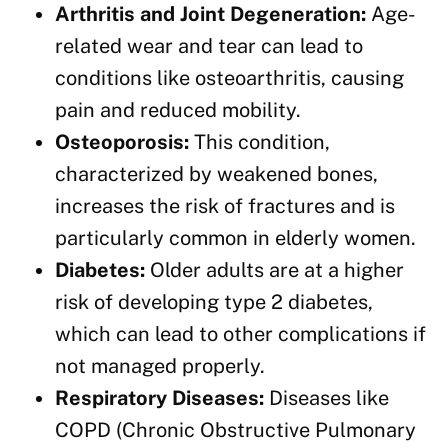
Arthritis and Joint Degeneration:
Age-
related wear and tear can lead to
conditions like osteoarthritis, causing
pain and reduced mobility.
Osteoporosis:
This condition,
characterized by weakened bones,
increases the risk of fractures and is
particularly common in elderly women.
Diabetes:
Older adults are at a higher
risk of developing type 2 diabetes,
which can lead to other complications if
not managed properly.
Respiratory Diseases:
Diseases like
COPD (Chronic Obstructive Pulmonary