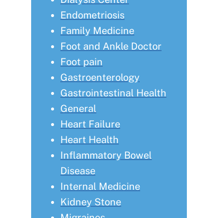
Endometriosis
Family Medicine
Foot and Ankle Doctor
Foot pain
Gastroenterology
Gastrointestinal Health
General
Heart Failure
Heart Health
Inflammatory Bowel
Disease
Internal Medicine
Kidney Stone
Migraines