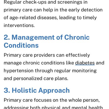
Regular check-ups and screenings in
primary care can help in the early detection
of age-related diseases, leading to timely
interventions.
2. Management of Chronic
Conditions
Primary care providers can effectively
manage chronic conditions like
diabetes
and
hypertension through regular monitoring
and personalized care plans.
3. Holistic Approach
Primary care focuses on the whole person,
addressing both physical and
mental health