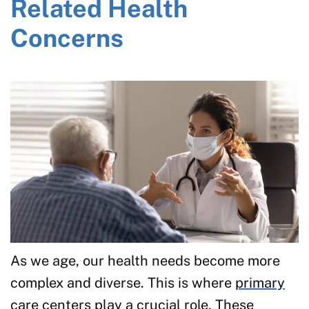
Related Health
Concerns
As we age, our health needs become more
complex and diverse. This is where
primary
care
centers play a crucial role. These