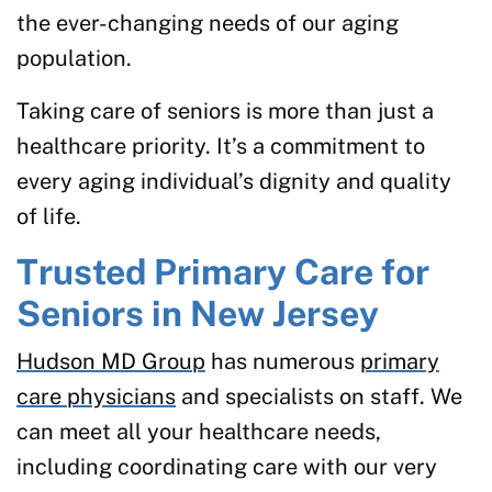
the ever-changing needs of our aging
population.
Taking care of seniors is more than just a
healthcare priority. It’s a commitment to
every aging individual’s dignity and quality
of life.
Trusted Primary Care for
Seniors in New Jersey
Hudson MD Group
has numerous
primary
care physicians
and specialists on staff. We
can meet all your healthcare needs,
including coordinating care with our very