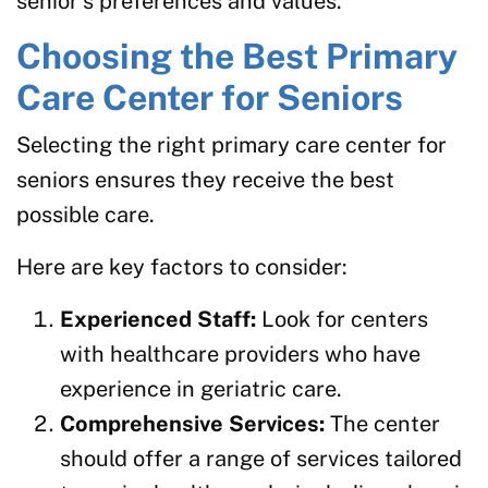
senior’s preferences and values.
Choosing the Best Primary
Care Center for Seniors
Selecting the right primary care center for
seniors ensures they receive the best
possible care.
Here are key factors to consider:
Experienced Staff:
Look for centers
with healthcare providers who have
experience in geriatric care.
Comprehensive Services:
The center
should offer a range of services tailored