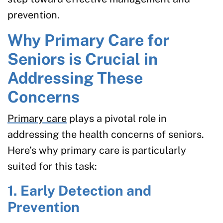
prevention.
Why Primary Care for
Seniors is Crucial in
Addressing These
Concerns
Primary care
plays a pivotal role in
addressing the health concerns of seniors.
Here’s why primary care is particularly
suited for this task:
1. Early Detection and
Prevention