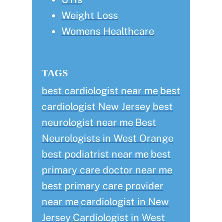
Weight Loss
Womens Healthcare
TAGS
best cardiologist near me
best
cardiologist New Jersey
best
neurologist near me
Best
Neurologists in West Orange
best podiatrist near me
best
primary care doctor near me
best primary care provider
near me
cardiologist in New
Jersey
Cardiologist in West