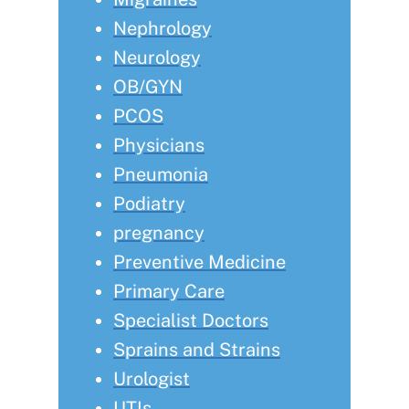
Nephrology
Neurology
OB/GYN
PCOS
Physicians
Pneumonia
Podiatry
pregnancy
Preventive Medicine
Primary Care
Specialist Doctors
Sprains and Strains
Urologist
UTIs