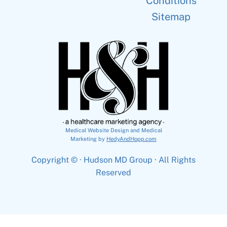
Conditions
Sitemap
Medical Website Design and Medical
Marketing by
HedyAndHopp.com
Copyright ©
· Hudson MD Group · All Rights
Reserved