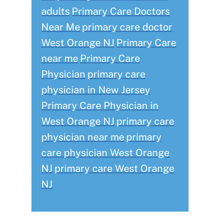
adults
Primary Care Doctors
Near Me
primary care doctor
West Orange NJ
Primary Care
near me
Primary Care
Physician
primary care
physician in New Jersey
Primary Care Physician in
West Orange NJ
primary care
physician near me
primary
care physician West Orange
NJ
primary care West Orange
NJ