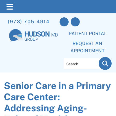
Skip
Skip
Skip
(973) 705-4914
to
to
to
main
primary
footer
PATIENT PORTAL
content
sidebar
REQUEST AN
APPOINTMENT
Search
Senior Care in a Primary
Care Center:
Addressing Aging-