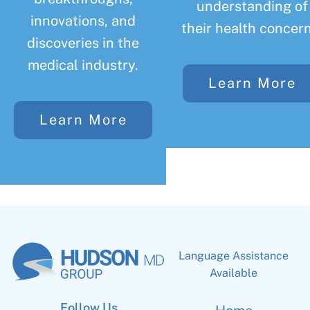
understanding of
innovations, and
their health concern
discoveries in the
medical industry.
Learn More
Learn More
Language Assistance
Available
Follow Us