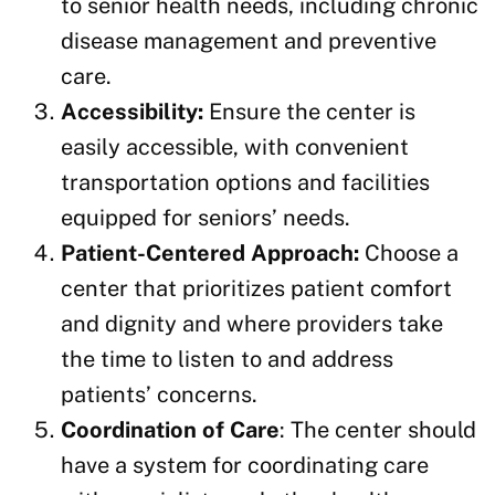
to senior health needs, including chronic
disease management and preventive
care.
Accessibility:
Ensure the center is
easily accessible, with convenient
transportation options and facilities
equipped for seniors’ needs.
Patient-Centered Approach:
Choose a
center that prioritizes patient comfort
and dignity and where providers take
the time to listen to and address
patients’ concerns.
Coordination of Care
: The center should
have a system for coordinating care