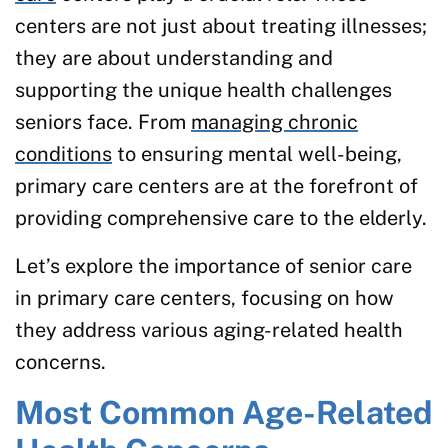
centers are not just about treating illnesses;
they are about understanding and
supporting the unique health challenges
seniors face. From
managing chronic
conditions
to ensuring mental well-being,
primary care centers are at the forefront of
providing comprehensive care to the elderly.
Let’s explore the importance of senior care
in primary care centers, focusing on how
they address various aging-related health
concerns.
Most Common Age-Related