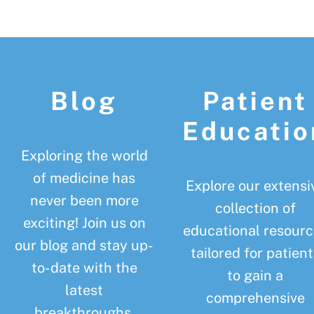
Footer
Blog
Patient
Educatio
Exploring the world
of medicine has
Explore our extensi
never been more
collection of
exciting! Join us on
educational resourc
our blog and stay up-
tailored for patient
to-date with the
to gain a
latest
comprehensive
breakthroughs,