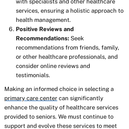
with specialists and other healthcare
services, ensuring a holistic approach to
health management.
Positive Reviews and
Recommendations:
Seek
recommendations from friends, family,
or other healthcare professionals, and
consider online reviews and
testimonials.
Making an informed choice in selecting a
primary care center
can significantly
enhance the quality of healthcare services
provided to seniors. We must continue to
support and evolve these services to meet