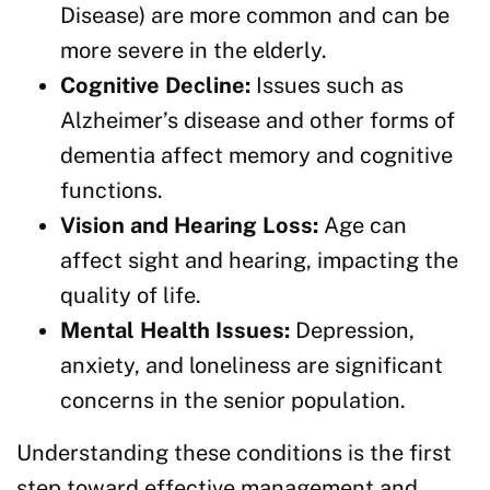
Disease) are more common and can be
more severe in the elderly.
Cognitive Decline:
Issues such as
Alzheimer’s disease and other forms of
dementia affect memory and cognitive
functions.
Vision and Hearing Loss:
Age can
affect sight and hearing, impacting the
quality of life.
Mental Health Issues:
Depression,
anxiety, and loneliness are significant
concerns in the senior population.
Understanding these conditions is the first
step toward effective management and