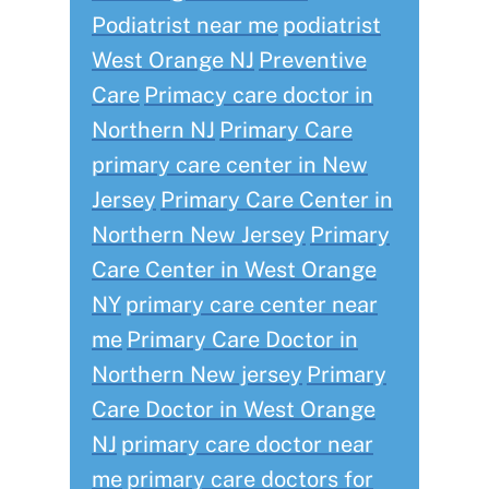
Podiatrist near me
podiatrist
West Orange NJ
Preventive
Care
Primacy care doctor in
Northern NJ
Primary Care
primary care center in New
Jersey
Primary Care Center in
Northern New Jersey
Primary
Care Center in West Orange
NY
primary care center near
me
Primary Care Doctor in
Northern New jersey
Primary
Care Doctor in West Orange
NJ
primary care doctor near
me
primary care doctors for