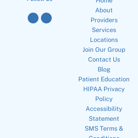
Home
About
Providers
Services
Locations
Join Our Group
Contact Us
Blog
Patient Education
HIPAA Privacy
Policy
Accessibility
Statement
SMS Terms &