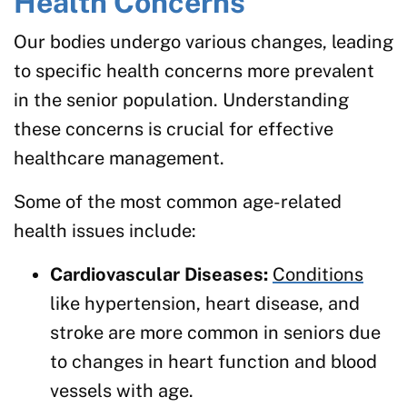
Health Concerns
Our bodies undergo various changes, leading
to specific health concerns more prevalent
in the senior population. Understanding
these concerns is crucial for effective
healthcare management.
Some of the most common age-related
health issues include:
Cardiovascular Diseases:
Conditions
like hypertension, heart disease, and
stroke are more common in seniors due
to changes in heart function and blood
vessels with age.