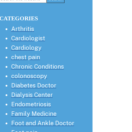
this
Sidebar
website
CATEGORIES
Arthritis
Cardiologist
Cardiology
chest pain
Chronic Conditions
colonoscopy
Diabetes Doctor
Dialysis Center
Endometriosis
Family Medicine
Foot and Ankle Doctor