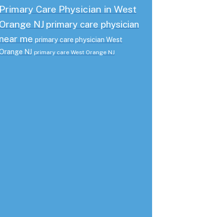
Primary Care Physician in West
Orange NJ
primary care physician
near me
primary care physician West
Orange NJ
primary care West Orange NJ