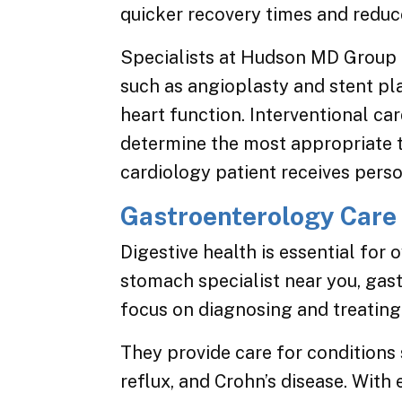
quicker recovery times and reduc
Specialists at Hudson MD Group a
such as angioplasty and stent p
heart function. Interventional ca
determine the most appropriate 
cardiology patient receives perso
Gastroenterology Care
Digestive health is essential for 
stomach specialist near you, ga
focus on diagnosing and treating 
They provide care for conditions 
reflux, and Crohn’s disease. With