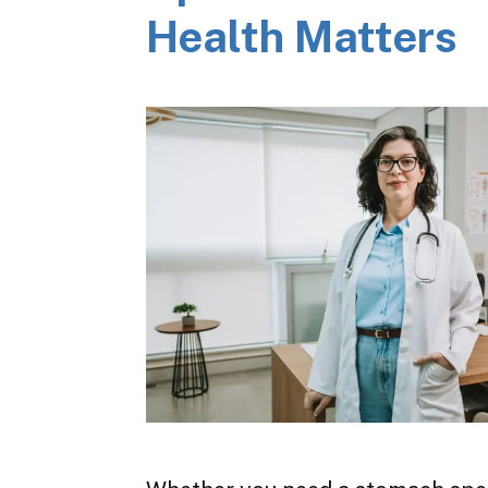
Health Matters