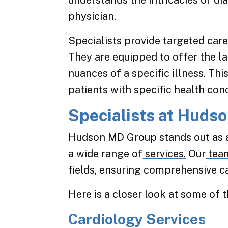
understands the intricacies of 
physician.
Specialists provide targeted care
They are equipped to offer the l
nuances of a specific illness. Th
patients with specific health con
Specialists at Huds
Hudson MD Group stands out as a
a wide range of
services.
Our
tea
fields, ensuring comprehensive ca
Here is a closer look at some of t
Cardiology Services