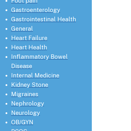
Foot pain
Gastroenterology
Gastrointestinal Health
General
Heart Failure
Heart Health
Inflammatory Bowel
Disease
Internal Medicine
Kidney Stone
Migraines
Nephrology
Neurology
OB/GYN