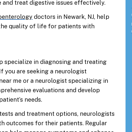
and treat digestive issues effectively.
oenterology
doctors in Newark, NJ, help
quality of life for patients with
specialize in diagnosing and treating
If you are seeking a neurologist
 near me or a neurologist specializing in
mprehensive evaluations and develop
patient’s needs.
tests and treatment options, neurologists
th outcomes for their patients. Regular