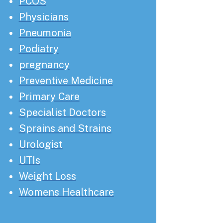
PCOS
Physicians
Pneumonia
Podiatry
pregnancy
Preventive Medicine
Primary Care
Specialist Doctors
Sprains and Strains
Urologist
UTIs
Weight Loss
Womens Healthcare