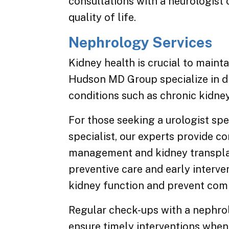
consultations with a neurologi
quality of life.
Nephrology Services
Kidney health is crucial to mainta
Hudson MD Group specialize in d
conditions such as chronic kidne
For those seeking a urologist spe
specialist, our experts provide c
management and kidney transplan
preventive care and early interv
kidney function and prevent comp
Regular check-ups with a nephrol
ensure timely interventions when