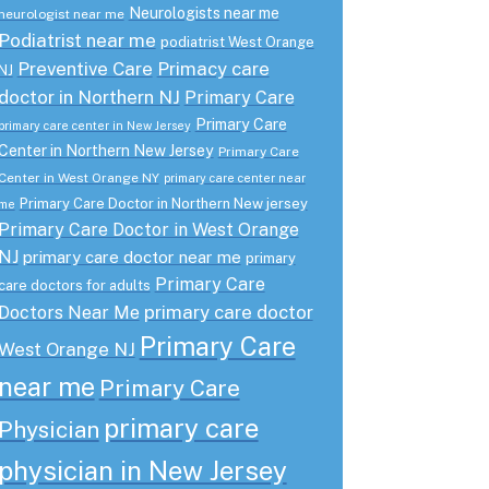
Neurologists near me
neurologist near me
Podiatrist near me
podiatrist West Orange
Preventive Care
Primacy care
NJ
doctor in Northern NJ
Primary Care
Primary Care
primary care center in New Jersey
Center in Northern New Jersey
Primary Care
Center in West Orange NY
primary care center near
Primary Care Doctor in Northern New jersey
me
Primary Care Doctor in West Orange
NJ
primary care doctor near me
primary
Primary Care
care doctors for adults
primary care doctor
Doctors Near Me
Primary Care
West Orange NJ
near me
Primary Care
primary care
Physician
physician in New Jersey