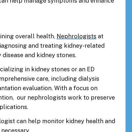
st can help manage symptoms and enhance
ining overall health.
Nephrologists
at
iagnosing and treating kidney-related
y disease and kidney stones.
cializing in kidney stones or an ED
omprehensive care, including dialysis
tation evaluation. With a focus on
ention, our nephrologists work to preserve
lications.
ogist can help monitor kidney health and
 necessary.