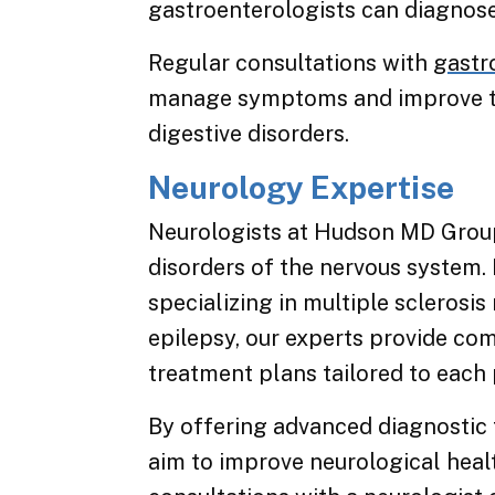
gastroenterologists can diagnose 
Regular consultations with
gastr
manage symptoms and improve the 
digestive disorders.
Neurology Expertise
Neurologists at Hudson MD Group 
disorders of the nervous system. 
specializing in multiple sclerosis
epilepsy, our experts provide co
treatment plans tailored to each 
By offering advanced diagnostic 
aim to improve neurological heal