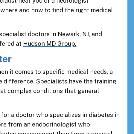
alist near you or a neurologist
 where and how to find the right medical
specialist doctors in Newark, NJ, and
ffered at
Hudson MD Group.
ter
hen it comes to specific medical needs, a
e difference. Specialists have the training
eat complex conditions that general
 for a doctor who specializes in diabetes in
ore from an endocrinologist who