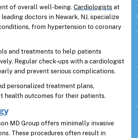
ent of overall well-being.
Cardiologists
at
eading doctors in Newark, NJ, specialize
 conditions, from hypertension to coronary
ls and treatments to help patients
vely. Regular check-ups with a cardiologist
early and prevent serious complications.
nd personalized treatment plans,
t health outcomes for their patients.
ogy
on MD Group offers minimally invasive
ons. These procedures often result in