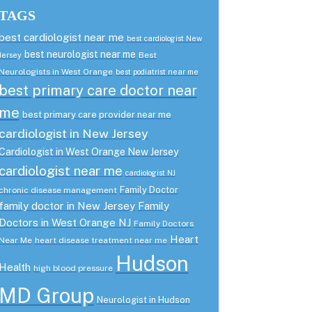
TAGS
best cardiologist near me
best cardiologist New
best neurologist near me
Best
Jersey
Neurologists in West Orange
best podiatrist near me
best primary care doctor near
me
best primary care provider near me
cardiologist in New Jersey
Cardiologist in West Orange New Jersey
cardiologist near me
cardiologist NJ
Family Doctor
chronic disease management
family doctor in New Jersey
Family
Doctors in West Orange NJ
Family Doctors
Heart
Near Me
heart disease treatment near me
Hudson
Health
high blood pressure
MD Group
Neurologist in Hudson