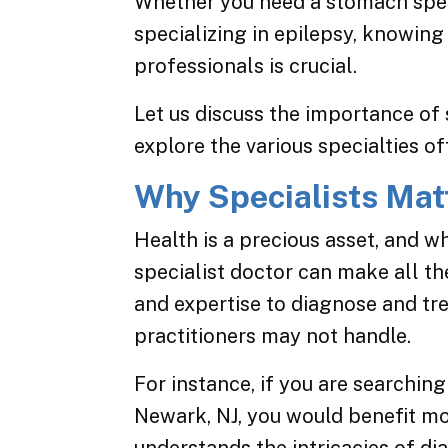
Whether you need a stomach speci
specializing in epilepsy, knowing
professionals is crucial.
Let us discuss the importance of 
explore the various specialties o
Why Specialists Mat
Health is a precious asset, and w
specialist doctor can make all th
and expertise to diagnose and tr
practitioners may not handle.
For instance, if you are searching
Newark, NJ, you would benefit m