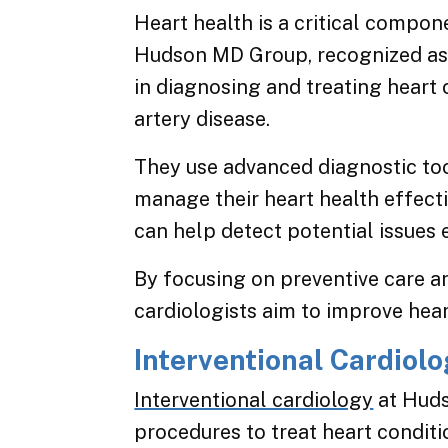
Heart health is a critical compon
Hudson MD Group, recognized as l
in diagnosing and treating heart
artery disease.
They use advanced diagnostic too
manage their heart health effecti
can help detect potential issues 
By focusing on preventive care a
cardiologists aim to improve hear
Interventional Cardiol
Interventional cardiology
at Huds
procedures to treat heart conditi