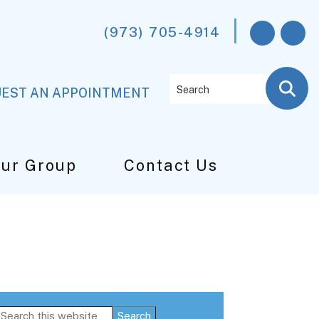
(973) 705-4914
Search
EST AN APPOINTMENT
Our Group
Contact Us
Primary
Search