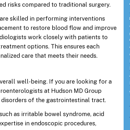
ed risks compared to traditional surgery.
re skilled in performing interventions
lacement to restore blood flow and improve
rdiologists work closely with patients to
treatment options. This ensures each
nalized care that meets their needs.
overall well-being. If you are looking for a
stroenterologists at Hudson MD Group
disorders of the gastrointestinal tract.
such as irritable bowel syndrome, acid
 expertise in endoscopic procedures,