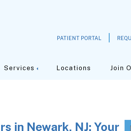
PATIENT PORTAL
REQU
Services
Locations
Join 
rs in Newark, NJ: Your