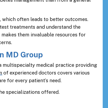
diabetes management than from a general
, which often leads to better outcomes.
atest treatments and understand the
is makes them invaluable resources for
cerns.
on MD Group
 multispecialty medical practice providing
m
of experienced doctors covers various
re for every patient’s need.
he specializations offered.