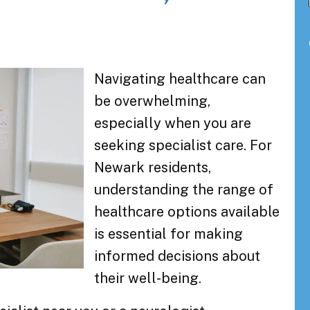
Navigating healthcare can
be overwhelming,
especially when you are
seeking specialist care. For
Newark residents,
understanding the range of
healthcare options available
is essential for making
informed decisions about
their well-being.