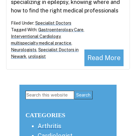
specializing in epilepsy, knowing where and
how to find the right medical professionals
Filed Under:
Specialist Doctors
Tagged With:
Gastroenterology Care
,
Interventional Cardiology
,
multispecialty medical practice
,
Neurologists
,
Specialist Doctors in
Read More
Newark
,
urologist
Primary
Search
this
Sidebar
website
CATEGORIES
Arthritis
Cardiologist