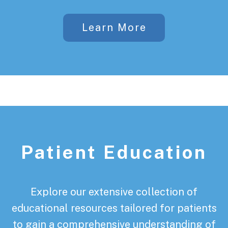
Learn More
Patient Education
Explore our extensive collection of
educational resources tailored for patients
to gain a comprehensive understanding of