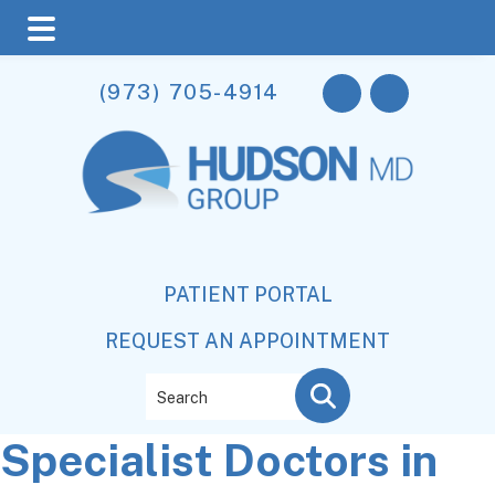
Skip
Skip
Skip
(973) 705-4914
to
to
to
main
primary
footer
content
sidebar
PATIENT PORTAL
REQUEST AN APPOINTMENT
Search
Specialist Doctors in