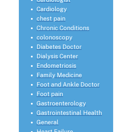
Cardiology
chest pain
Chronic Conditions
colonoscopy
Diabetes Doctor
Dialysis Center
Endometriosis
Family Medicine
Foot and Ankle Doctor
Foot pain
Gastroenterology
Gastrointestinal Health
General
Heart Failure