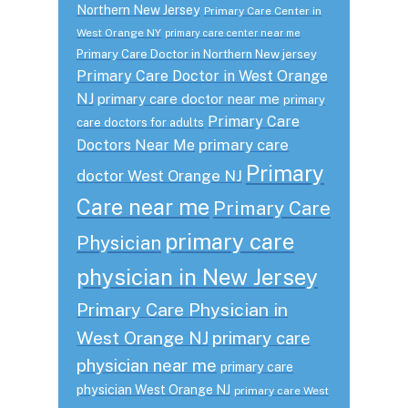
Northern New Jersey
Primary Care Center in
West Orange NY
primary care center near me
Primary Care Doctor in Northern New jersey
Primary Care Doctor in West Orange
NJ
primary care doctor near me
primary
Primary Care
care doctors for adults
primary care
Doctors Near Me
Primary
doctor West Orange NJ
Care near me
Primary Care
primary care
Physician
physician in New Jersey
Primary Care Physician in
West Orange NJ
primary care
physician near me
primary care
physician West Orange NJ
primary care West