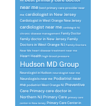
me
near me
best primary care provider near
cardiologist in New Jersey
me
Cardiologist in West Orange New Jersey
cardiologist near me
cardiologist NJ
Family Doctor
chronic disease management
family doctor in New Jersey
Family
Doctors in West Orange NJ
Family Doctors
Near Me
heart disease treatment near me
Heart Health
high blood pressure
Hudson MD Group
Neurologist in Hudson
neurologist near me
Podiatrist near
Neurologists near me
me
Preventive
podiatrist West Orange NJ
Care
Primacy care doctor in
Northern NJ
Primary Care
primary care
Primary Care Center in
center in New Jersey