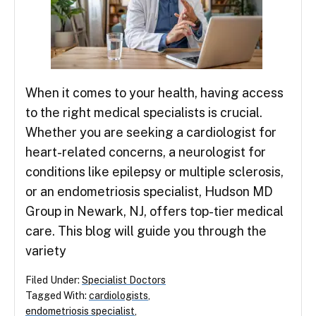
When it comes to your health, having access
to the right medical specialists is crucial.
Whether you are seeking a cardiologist for
heart-related concerns, a neurologist for
conditions like epilepsy or multiple sclerosis,
or an endometriosis specialist, Hudson MD
Group in Newark, NJ, offers top-tier medical
care. This blog will guide you through the
variety
Filed Under:
Specialist Doctors
Tagged With:
cardiologists
,
endometriosis specialist
,