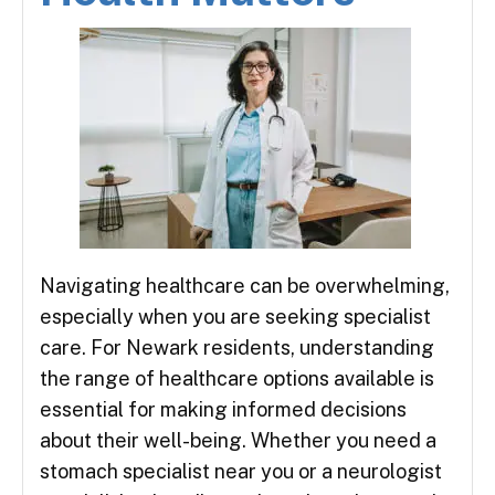
Navigating healthcare can be overwhelming,
especially when you are seeking specialist
care. For Newark residents, understanding
the range of healthcare options available is
essential for making informed decisions
about their well-being. Whether you need a
stomach specialist near you or a neurologist