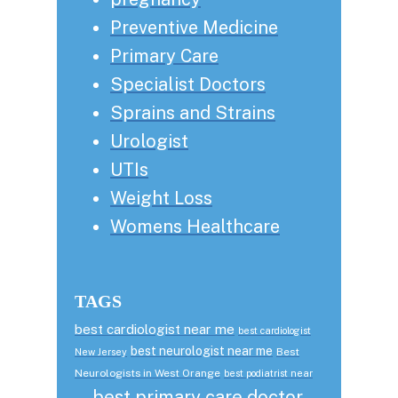
Preventive Medicine
Primary Care
Specialist Doctors
Sprains and Strains
Urologist
UTIs
Weight Loss
Womens Healthcare
TAGS
best cardiologist near me
best cardiologist
best neurologist near me
Best
New Jersey
Neurologists in West Orange
best podiatrist near
best primary care doctor