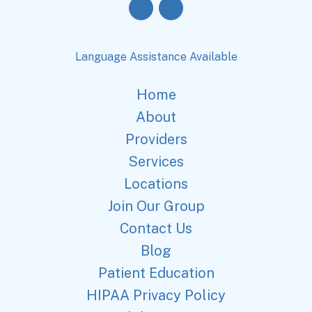
Language Assistance Available
Home
About
Providers
Services
Locations
Join Our Group
Contact Us
Blog
Patient Education
HIPAA Privacy Policy