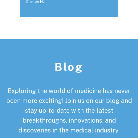
Orange NJ
Footer
Blog
Exploring the world of medicine has never
been more exciting! Join us on our blog and
stay up-to-date with the latest
breakthroughs, innovations, and
discoveries in the medical industry.