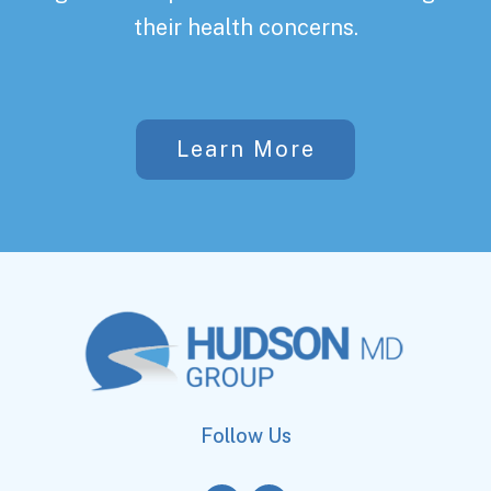
their health concerns.
Learn More
Follow Us