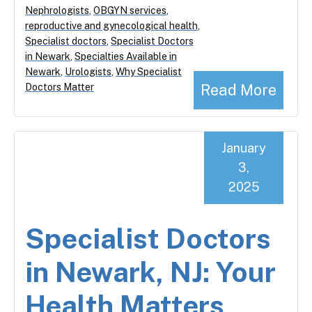
Nephrologists
,
OBGYN services
,
reproductive and gynecological health
,
Specialist doctors
,
Specialist Doctors
in Newark
,
Specialties Available in
Newark
,
Urologists
,
Why Specialist
Read More
Doctors Matter
January
3,
2025
Specialist Doctors
in Newark, NJ: Your
Health Matters