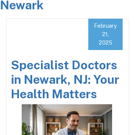
Newark
February
21,
2025
Specialist Doctors
in Newark, NJ: Your
Health Matters