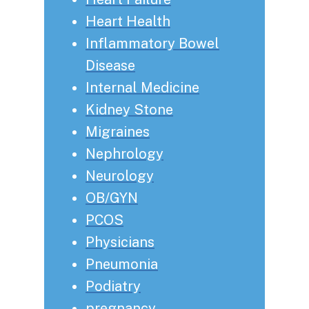
Heart Health
Inflammatory Bowel
Disease
Internal Medicine
Kidney Stone
Migraines
Nephrology
Neurology
OB/GYN
PCOS
Physicians
Pneumonia
Podiatry
pregnancy