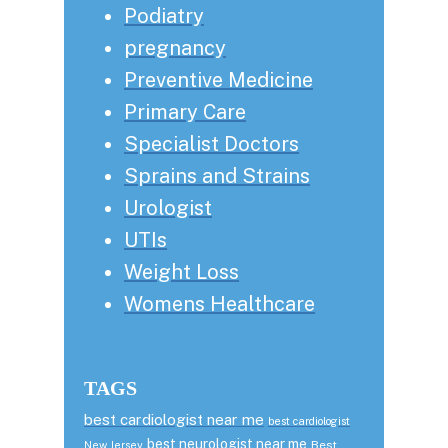
Podiatry
pregnancy
Preventive Medicine
Primary Care
Specialist Doctors
Sprains and Strains
Urologist
UTIs
Weight Loss
Womens Healthcare
TAGS
best cardiologist near me
best cardiologist
best neurologist near me
Best
New Jersey