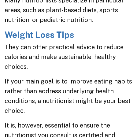
Many nutritionists specialize in particular
areas, such as plant-based diets, sports
nutrition, or pediatric nutrition.
Weight Loss Tips
They can offer practical advice to reduce
calories and make sustainable, healthy
choices.
If your main goal is to improve eating habits
rather than address underlying health
conditions, a nutritionist might be your best
choice.
It is, however, essential to ensure the
nutritionist you consult is certified and