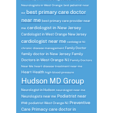
Neurologists in West Orange
best podiatrist near
best primary care doctor
me
near me
best primary care provider near
cardiologist in New Jersey
me
Cardiologist in West Orange New Jersey
cardiologist near me
cardiologist NJ
Family Doctor
chronic disease management
family doctor in New Jersey
Family
Doctors in West Orange NJ
Family Doctors
Near Me
heart disease treatment near me
Heart Health
high blood pressure
Hudson MD Group
Neurologist in Hudson
neurologist near me
Podiatrist near
Neurologists near me
me
Preventive
podiatrist West Orange NJ
Care
Primacy care doctor in