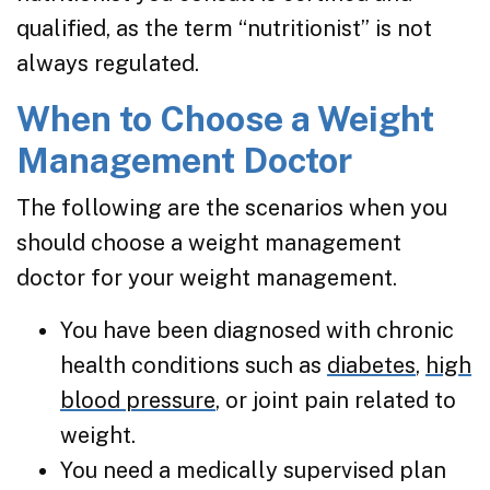
qualified, as the term “nutritionist” is not
always regulated.
When to Choose a Weight
Management Doctor
The following are the scenarios when you
should choose a weight management
doctor for your weight management.
You have been diagnosed with chronic
health conditions such as
diabetes
,
high
blood pressure
, or joint pain related to
weight.
You need a medically supervised plan