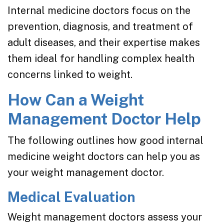
Internal medicine doctors focus on the
prevention, diagnosis, and treatment of
adult diseases, and their expertise makes
them ideal for handling complex health
concerns linked to weight.
How Can a Weight
Management Doctor Help
The following outlines how good internal
medicine weight doctors can help you as
your weight management doctor.
Medical Evaluation
Weight management doctors assess your