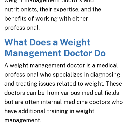
weight management doctors and
nutritionists, their expertise, and the
benefits of working with either
professional.
What Does a Weight
Management Doctor Do
A weight management doctor is a medical
professional who specializes in diagnosing
and treating issues related to weight. These
doctors can be from various medical fields
but are often internal medicine doctors who
have additional training in weight
management.