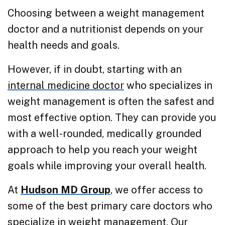
Choosing between a weight management
doctor and a nutritionist depends on your
health needs and goals.
However, if in doubt, starting with an
internal medicine doctor
who specializes in
weight management is often the safest and
most effective option. They can provide you
with a well-rounded, medically grounded
approach to help you reach your weight
goals while improving your overall health.
At
Hudson MD Group
, we offer access to
some of the best primary care doctors who
specialize in weight management. Our