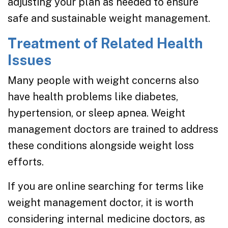
adjusting your plan as needed to ensure
safe and sustainable weight management.
Treatment of Related Health
Issues
Many people with weight concerns also
have health problems like diabetes,
hypertension, or sleep apnea. Weight
management doctors are trained to address
these conditions alongside weight loss
efforts.
If you are online searching for terms like
weight management doctor, it is worth
considering internal medicine doctors, as