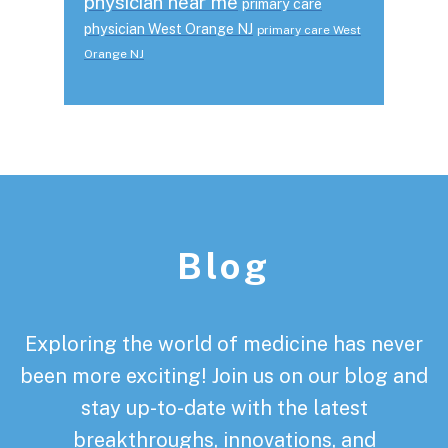
physician near me
primary care
physician West Orange NJ
primary care West
Orange NJ
Footer
Blog
Exploring the world of medicine has never
been more exciting! Join us on our blog and
stay up-to-date with the latest
breakthroughs, innovations, and