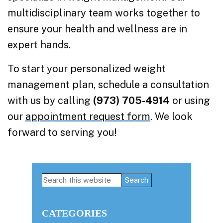
multidisciplinary team works together to
ensure your health and wellness are in
expert hands.
To start your personalized weight
management plan, schedule a consultation
with us by calling
(973) 705-4914
or using
our
appointment request form
. We look
forward to serving you!
Primary
Search
this
Sidebar
website
CATEGORIES