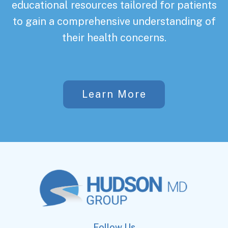
educational resources tailored for patients
to gain a comprehensive understanding of
their health concerns.
Learn More
Follow Us