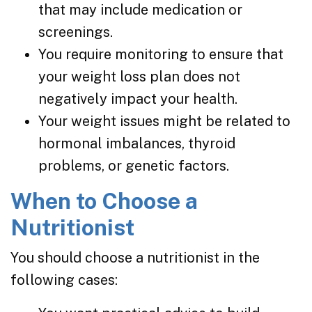
that may include medication or
screenings.
You require monitoring to ensure that
your weight loss plan does not
negatively impact your health.
Your weight issues might be related to
hormonal imbalances, thyroid
problems, or genetic factors.
When to Choose a
Nutritionist
You should choose a nutritionist in the
following cases: