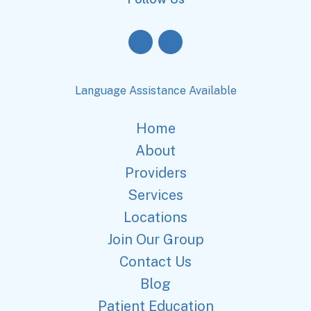
Language Assistance Available
Home
About
Providers
Services
Locations
Join Our Group
Contact Us
Blog
Patient Education