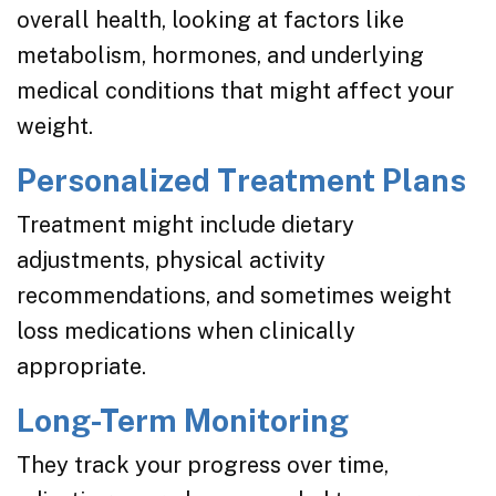
overall health, looking at factors like
metabolism, hormones, and underlying
medical conditions that might affect your
weight.
Personalized Treatment Plans
Treatment might include dietary
adjustments, physical activity
recommendations, and sometimes weight
loss medications when clinically
appropriate.
Long-Term Monitoring
They track your progress over time,