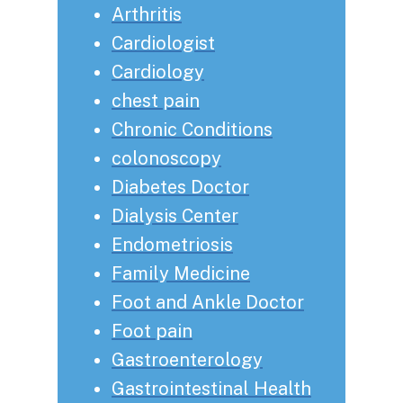
Arthritis
Cardiologist
Cardiology
chest pain
Chronic Conditions
colonoscopy
Diabetes Doctor
Dialysis Center
Endometriosis
Family Medicine
Foot and Ankle Doctor
Foot pain
Gastroenterology
Gastrointestinal Health