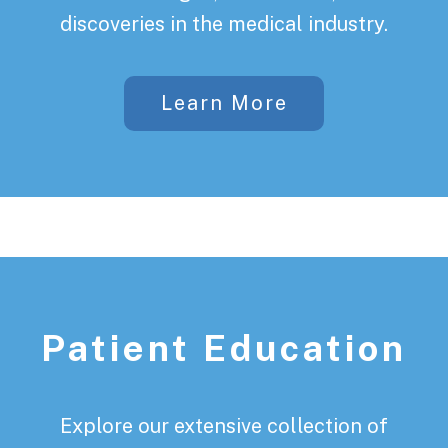
discoveries in the medical industry.
Learn More
Patient Education
Explore our extensive collection of