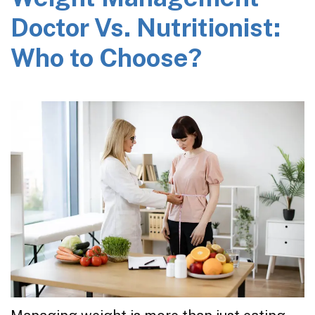
Doctor Vs. Nutritionist:
Who to Choose?