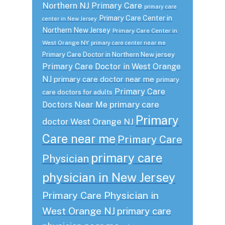
Northern NJ
Primary Care
primary care
Primary Care Center in
center in New Jersey
Northern New Jersey
Primary Care Center in
West Orange NY
primary care center near me
Primary Care Doctor in Northern New jersey
Primary Care Doctor in West Orange
NJ
primary care doctor near me
primary
Primary Care
care doctors for adults
primary care
Doctors Near Me
Primary
doctor West Orange NJ
Care near me
Primary Care
primary care
Physician
physician in New Jersey
Primary Care Physician in
West Orange NJ
primary care