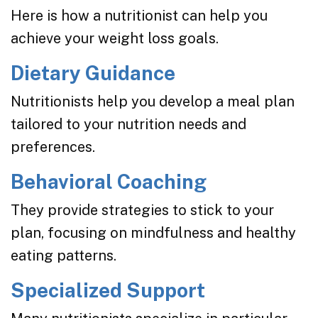
Here is how a nutritionist can help you
achieve your weight loss goals.
Dietary Guidance
Nutritionists help you develop a meal plan
tailored to your nutrition needs and
preferences.
Behavioral Coaching
They provide strategies to stick to your
plan, focusing on mindfulness and healthy
eating patterns.
Specialized Support