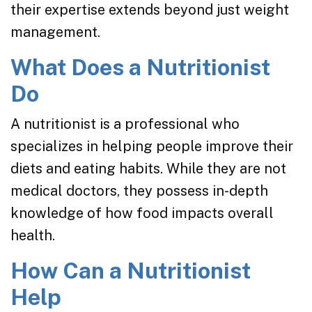
their expertise extends beyond just weight
management.
What Does a Nutritionist
Do
A nutritionist is a professional who
specializes in helping people improve their
diets and eating habits. While they are not
medical doctors, they possess in-depth
knowledge of how food impacts overall
health.
How Can a Nutritionist
Help