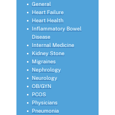
General
Heart Failure
Heart Health
Inflammatory Bowel
Disease
Internal Medicine
Kidney Stone
Migraines
Nephrology
Neurology
OB/GYN
PCOS
Physicians
Pneumonia