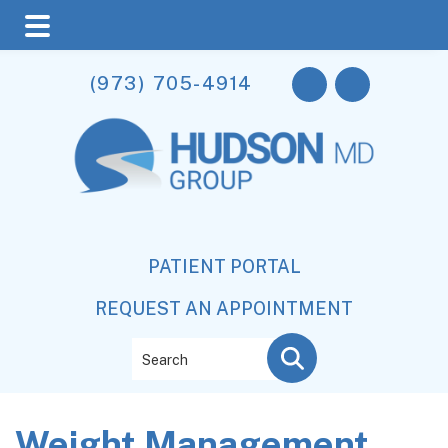
Skip
Skip
Skip
(973) 705-4914
to
to
to
main
primary
footer
content
sidebar
PATIENT PORTAL
REQUEST AN APPOINTMENT
Search
Weight Management