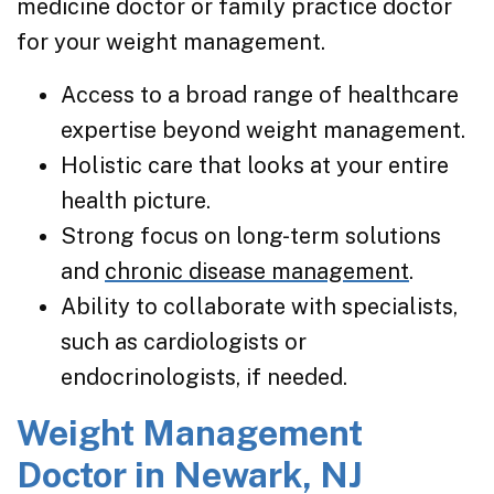
medicine doctor or family practice doctor
for your weight management.
Access to a broad range of healthcare
expertise beyond weight management.
Holistic care that looks at your entire
health picture.
Strong focus on long-term solutions
and
chronic disease management
.
Ability to collaborate with specialists,
such as cardiologists or
endocrinologists, if needed.
Weight Management
Doctor in Newark, NJ