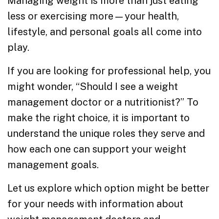
Managing weight is more than just eating
less or exercising more—your health,
lifestyle, and personal goals all come into
play.
If you are looking for professional help, you
might wonder, “Should I see a weight
management doctor or a nutritionist?” To
make the right choice, it is important to
understand the unique roles they serve and
how each one can support your weight
management goals.
Let us explore which option might be better
for your needs with information about