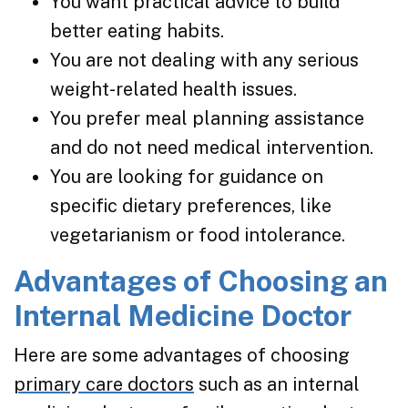
You want practical advice to build
better eating habits.
You are not dealing with any serious
weight-related health issues.
You prefer meal planning assistance
and do not need medical intervention.
You are looking for guidance on
specific dietary preferences, like
vegetarianism or food intolerance.
Advantages of Choosing an
Internal Medicine Doctor
Here are some advantages of choosing
primary care doctors
such as an internal