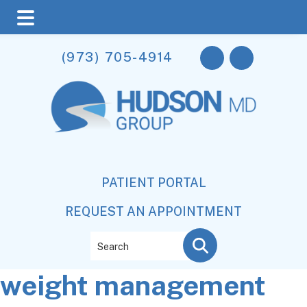
Skip
Skip
Skip
(973) 705-4914
to
to
to
main
primary
footer
content
sidebar
PATIENT PORTAL
REQUEST AN APPOINTMENT
Search
weight management