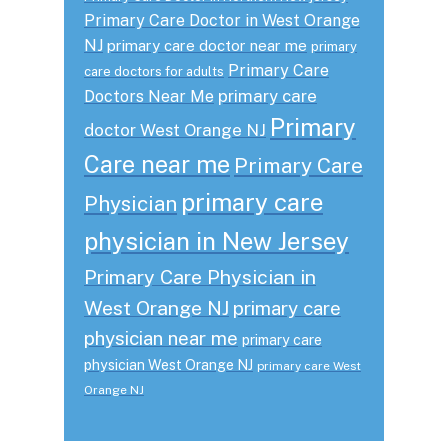
Primary Care Doctor in West Orange
NJ
primary care doctor near me
primary
Primary Care
care doctors for adults
primary care
Doctors Near Me
Primary
doctor West Orange NJ
Care near me
Primary Care
primary care
Physician
physician in New Jersey
Primary Care Physician in
West Orange NJ
primary care
physician near me
primary care
physician West Orange NJ
primary care West
Orange NJ