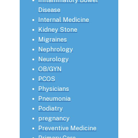
Disease
Internal Medicine
Kidney Stone
Migraines
Nephrology
Neurology
OB/GYN
PCOS
Physicians
Pneumonia
Podiatry
pregnancy
Preventive Medicine
Primary Care