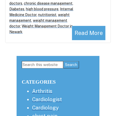
doctors
,
chronic disease management
,
Diabetes
,
high blood pressure
,
Internal
Medicine Doctor
,
nutritionist
,
weight
management
,
weight management
doctor
,
Weight Management Doctor in
Read More
Newark
Primary
Search
this
Sidebar
website
CATEGORIES
Arthritis
Cardiologist
Cardiology
chest pain