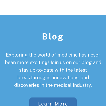
Footer
Blog
Exploring the world of medicine has never
been more exciting! Join us on our blog and
stay up-to-date with the latest
breakthroughs, innovations, and
discoveries in the medical industry.
Learn More