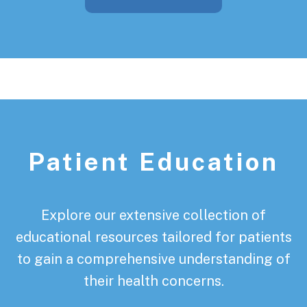
Patient Education
Explore our extensive collection of
educational resources tailored for patients
to gain a comprehensive understanding of
their health concerns.