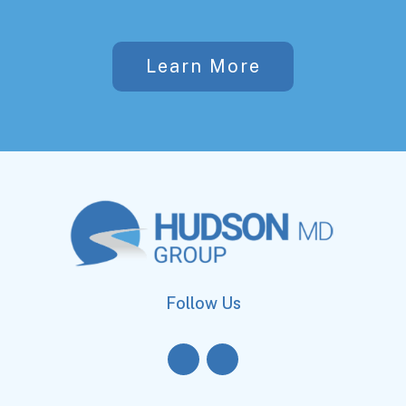
Learn More
Follow Us