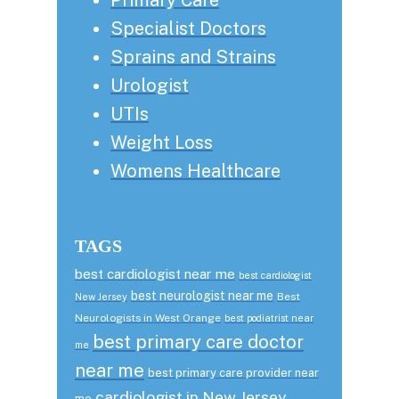
Specialist Doctors
Sprains and Strains
Urologist
UTIs
Weight Loss
Womens Healthcare
TAGS
best cardiologist near me
best cardiologist
best neurologist near me
Best
New Jersey
Neurologists in West Orange
best podiatrist near
best primary care doctor
me
near me
best primary care provider near
cardiologist in New Jersey
me