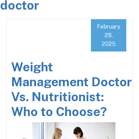
doctor
February
28,
2025
Weight
Management Doctor
Vs. Nutritionist:
Who to Choose?