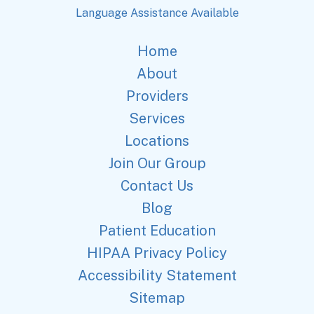
Language Assistance Available
Home
About
Providers
Services
Locations
Join Our Group
Contact Us
Blog
Patient Education
HIPAA Privacy Policy
Accessibility Statement
Sitemap