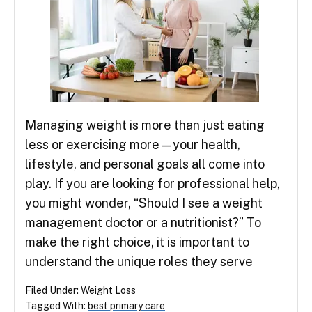
Managing weight is more than just eating
less or exercising more—your health,
lifestyle, and personal goals all come into
play. If you are looking for professional help,
you might wonder, “Should I see a weight
management doctor or a nutritionist?” To
make the right choice, it is important to
understand the unique roles they serve
Filed Under:
Weight Loss
Tagged With:
best primary care