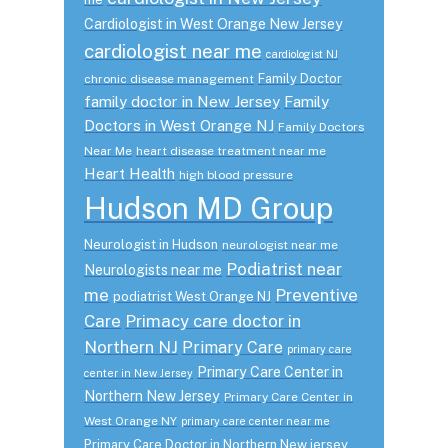
Cardiologist in West Orange New Jersey
cardiologist near me
cardiologist NJ
Family Doctor
chronic disease management
family doctor in New Jersey
Family
Doctors in West Orange NJ
Family Doctors
Near Me
heart disease treatment near me
Heart Health
high blood pressure
Hudson MD Group
Neurologist in Hudson
neurologist near me
Podiatrist near
Neurologists near me
me
Preventive
podiatrist West Orange NJ
Care
Primacy care doctor in
Northern NJ
Primary Care
primary care
Primary Care Center in
center in New Jersey
Northern New Jersey
Primary Care Center in
West Orange NY
primary care center near me
Primary Care Doctor in Northern New jersey