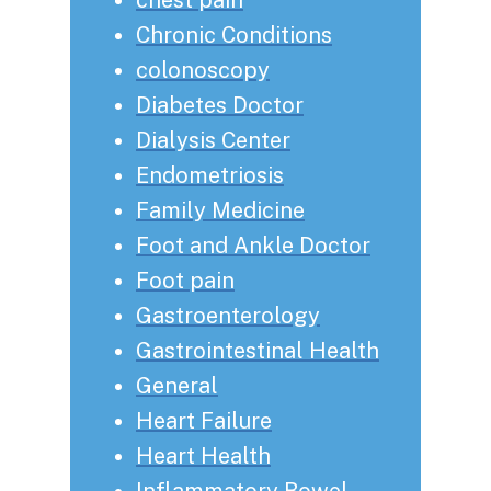
Chronic Conditions
colonoscopy
Diabetes Doctor
Dialysis Center
Endometriosis
Family Medicine
Foot and Ankle Doctor
Foot pain
Gastroenterology
Gastrointestinal Health
General
Heart Failure
Heart Health
Inflammatory Bowel