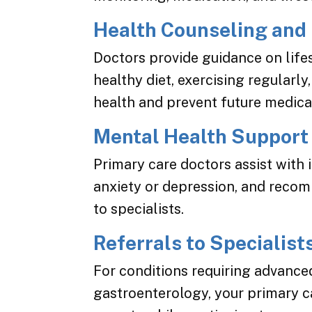
Health Counseling and
Doctors provide guidance on life
healthy diet, exercising regularly
health and prevent future medical
Mental Health Support
Primary care doctors assist with 
anxiety or depression, and reco
to specialists.
Referrals to Specialist
For conditions requiring advanced
gastroenterology, your primary c