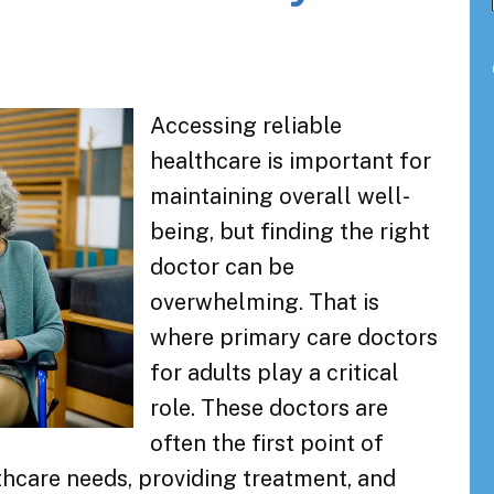
Accessing reliable
healthcare is important for
maintaining overall well-
being, but finding the right
doctor can be
overwhelming. That is
where primary care doctors
for adults play a critical
role. These doctors are
often the first point of
thcare needs, providing treatment, and