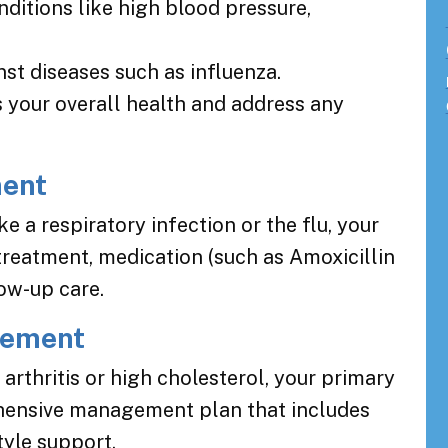
nditions like high blood pressure,
st diseases such as influenza.
 your overall health and address any
ment
ke a respiratory infection or the flu, your
treatment, medication (such as Amoxicillin
low-up care.
gement
arthritis or high cholesterol, your primary
hensive management plan that includes
tyle support.