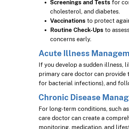
Screenings and Tests
for co
cholesterol, and diabetes.
Vaccinations
to protect again
Routine Check-Ups
to assess
concerns early.
Acute Illness Manage
If you develop a sudden illness, li
primary care doctor can provide 
for bacterial infections), and fol
Chronic Disease Mana
For long-term conditions, such as 
care doctor can create a compre
monitoring, medication, and lifes