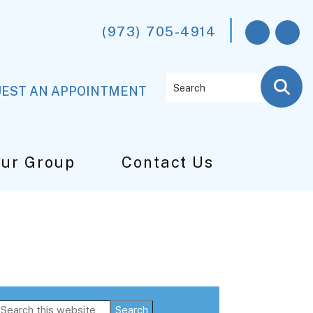
(973) 705-4914
Search
EST AN APPOINTMENT
Our Group
Contact Us
Primary
Search