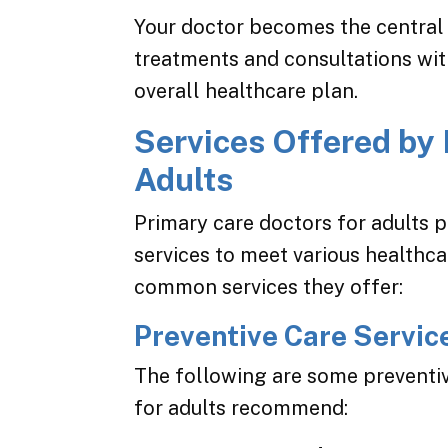
Your doctor becomes the central 
treatments and consultations with
overall healthcare plan.
Services Offered by 
Adults
Primary care doctors for adults 
services to meet various healthc
common services they offer:
Preventive Care Servic
The following are some preventiv
for adults recommend: