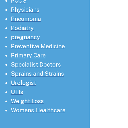
PCOS
Physicians
Pneumonia
Podiatry
pregnancy
Preventive Medicine
Primary Care
Specialist Doctors
Sprains and Strains
Urologist
UTIs
Weight Loss
Womens Healthcare