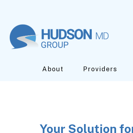
Skip
Skip
Skip
to
to
to
main
primary
footer
content
sidebar
About
Providers
Your Solution fo