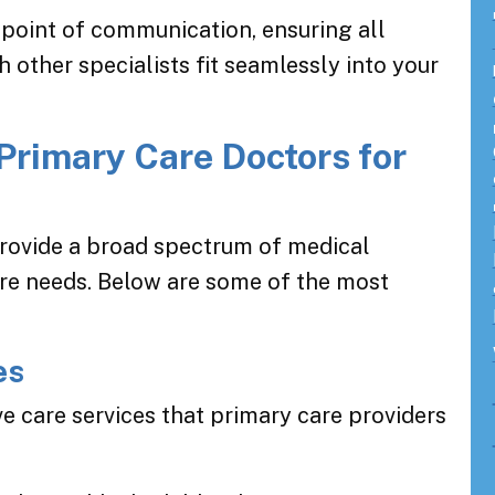
point of communication, ensuring all
 other specialists fit seamlessly into your
Primary Care Doctors for
provide a broad spectrum of medical
are needs. Below are some of the most
es
e care services that primary care providers