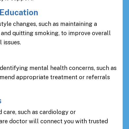
 Education
style changes, such as maintaining a
, and quitting smoking, to improve overall
 issues.
identifying mental health concerns, such as
mmend appropriate treatment or referrals
s
 care, such as cardiology or
are doctor will connect you with trusted