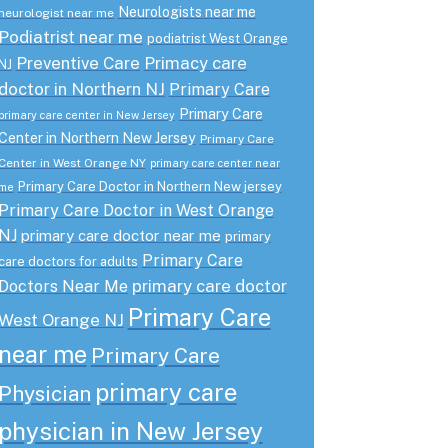
Neurologists near me
neurologist near me
Podiatrist near me
podiatrist West Orange
Preventive Care
Primacy care
NJ
doctor in Northern NJ
Primary Care
Primary Care
primary care center in New Jersey
Center in Northern New Jersey
Primary Care
Center in West Orange NY
primary care center near
Primary Care Doctor in Northern New jersey
me
Primary Care Doctor in West Orange
NJ
primary care doctor near me
primary
Primary Care
care doctors for adults
primary care doctor
Doctors Near Me
Primary Care
West Orange NJ
near me
Primary Care
primary care
Physician
physician in New Jersey