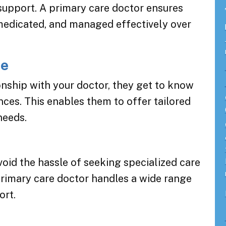
support. A primary care doctor ensures
medicated, and managed effectively over
re
onship with your doctor, they get to know
ces. This enables them to offer tailored
needs.
void the hassle of seeking specialized care
primary care doctor handles a wide range
ort.