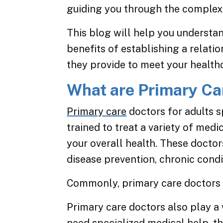
guiding you through the complexi
This blog will help you understa
benefits of establishing a relati
they provide to meet your health
What are Primary Car
Primary care
doctors for adults s
trained to treat a variety of med
your overall health. These doctor
disease prevention, chronic cond
Commonly, primary care doctors 
Primary care doctors also play a v