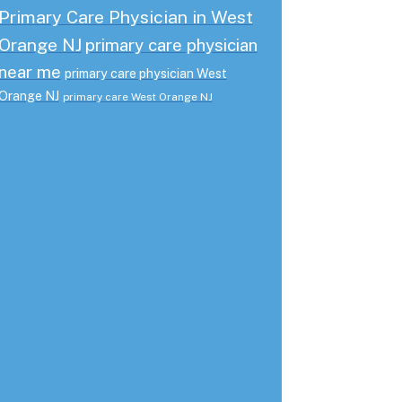
Primary Care Physician in West
Orange NJ
primary care physician
near me
primary care physician West
Orange NJ
primary care West Orange NJ