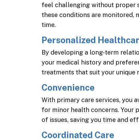
feel challenging without proper 
these conditions are monitored, 
time.
Personalized Healthca
By developing a long-term relati
your medical history and preferen
treatments that suit your unique 
Convenience
With primary care services, you a
for minor health concerns. Your 
of issues, saving you time and eff
Coordinated Care