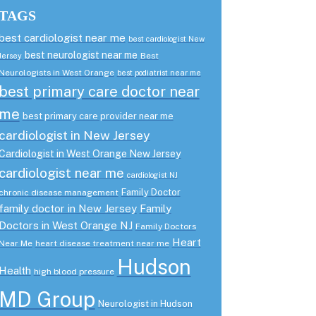
TAGS
best cardiologist near me
best cardiologist New
best neurologist near me
Best
Jersey
Neurologists in West Orange
best podiatrist near me
best primary care doctor near
me
best primary care provider near me
cardiologist in New Jersey
Cardiologist in West Orange New Jersey
cardiologist near me
cardiologist NJ
Family Doctor
chronic disease management
family doctor in New Jersey
Family
Doctors in West Orange NJ
Family Doctors
Heart
Near Me
heart disease treatment near me
Hudson
Health
high blood pressure
MD Group
Neurologist in Hudson