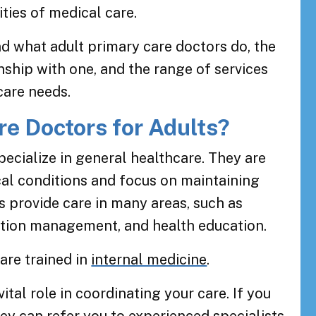
ties of medical care.
nd what adult primary care doctors do, the
onship with one, and the range of services
care needs.
e Doctors for Adults?
pecialize in general healthcare. They are
ical conditions and focus on maintaining
s provide care in many areas, such as
ition management, and health education.
are trained in
internal medicine
.
ital role in coordinating your care. If you