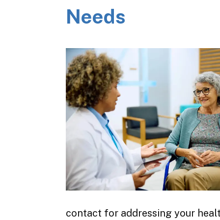
Needs
contact for addressing your heal