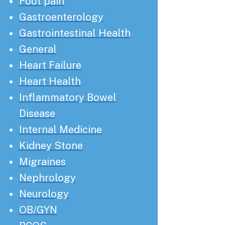
Foot pain
Gastroenterology
Gastrointestinal Health
General
Heart Failure
Heart Health
Inflammatory Bowel
Disease
Internal Medicine
Kidney Stone
Migraines
Nephrology
Neurology
OB/GYN