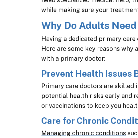
need specialized medical help, th
while making sure your treatment 
Why Do Adults Need 
Having a dedicated primary care d
Here are some key reasons why ad
with a primary doctor:
Prevent Health Issues 
Primary care doctors are skilled 
potential health risks early and
or vaccinations to keep you healt
Care for Chronic Condi
Managing chronic conditions
suc