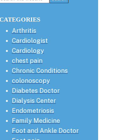
this
Sidebar
website
CATEGORIES
Arthritis
Cardiologist
Cardiology
chest pain
Chronic Conditions
colonoscopy
Diabetes Doctor
Dialysis Center
Endometriosis
Family Medicine
Foot and Ankle Doctor