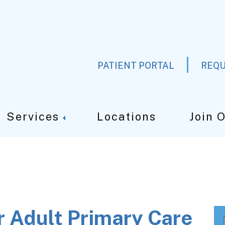
PATIENT PORTAL
REQU
Services
Locations
Join 
r Adult Primary Care