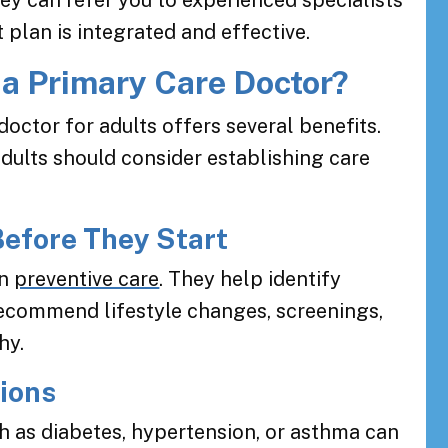
ey can refer you to experienced specialists
plan is integrated and effective.
a Primary Care Doctor?
octor for adults offers several benefits.
ults should consider establishing care
Before They Start
in
preventive care
. They help identify
 recommend lifestyle changes, screenings,
hy.
tions
h as diabetes, hypertension, or asthma can