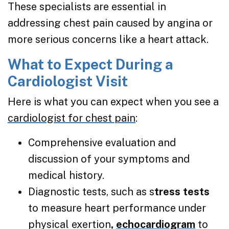
These specialists are essential in
addressing chest pain caused by angina or
more serious concerns like a heart attack.
What to Expect During a
Cardiologist Visit
Here is what you can expect when you see a
cardiologist for chest pain
:
Comprehensive evaluation and
discussion of your symptoms and
medical history.
Diagnostic tests, such as s
tress tests
to measure heart performance under
physical exertion
,
echocardiogram
to