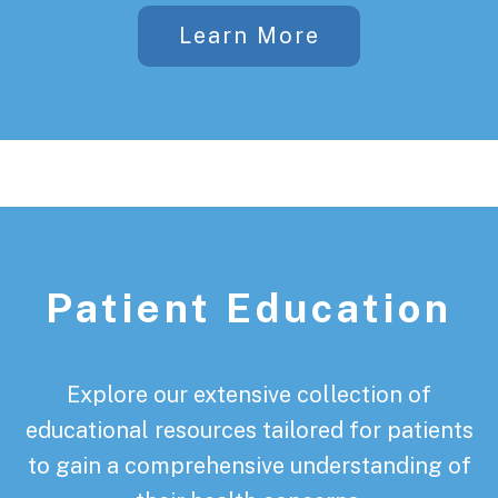
Learn More
Patient Education
Explore our extensive collection of
educational resources tailored for patients
to gain a comprehensive understanding of