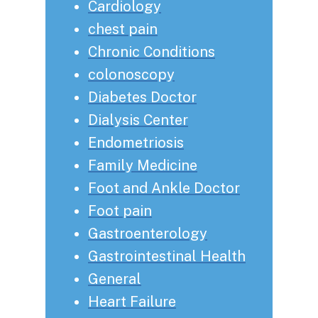
Cardiology
chest pain
Chronic Conditions
colonoscopy
Diabetes Doctor
Dialysis Center
Endometriosis
Family Medicine
Foot and Ankle Doctor
Foot pain
Gastroenterology
Gastrointestinal Health
General
Heart Failure