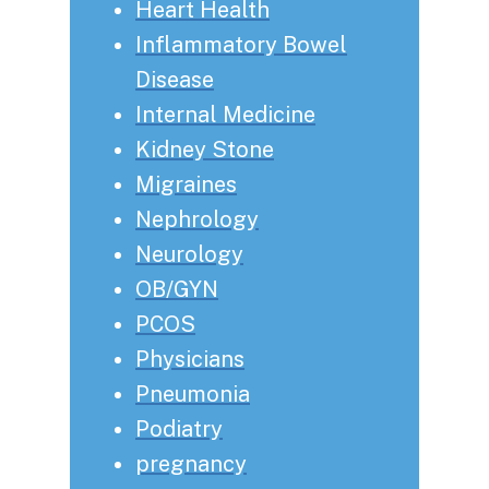
Heart Health
Inflammatory Bowel
Disease
Internal Medicine
Kidney Stone
Migraines
Nephrology
Neurology
OB/GYN
PCOS
Physicians
Pneumonia
Podiatry
pregnancy