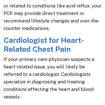
or related to conditions like acid reflux, your
PCP may provide direct treatment or
recommend lifestyle changes and over-the-
counter medications.
Cardiologist for Heart-
Related Chest Pain
If your primary care physician suspects a
heart-related issue, you will likely be
referred to a cardiologist. Cardiologists
specialize in diagnosing and treating
conditions affecting the heart and blood
vessels.