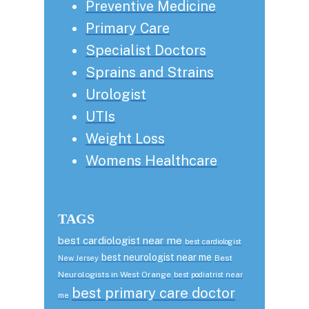
Preventive Medicine
Primary Care
Specialist Doctors
Sprains and Strains
Urologist
UTIs
Weight Loss
Womens Healthcare
TAGS
best cardiologist near me
best cardiologist
best neurologist near me
Best
New Jersey
Neurologists in West Orange
best podiatrist near
best primary care doctor
me