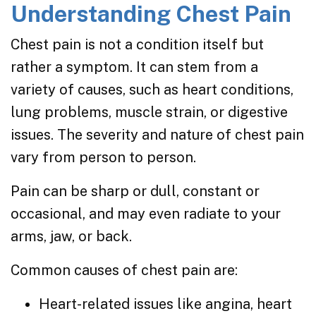
Understanding Chest Pain
Chest pain is not a condition itself but
rather a symptom. It can stem from a
variety of causes, such as heart conditions,
lung problems, muscle strain, or digestive
issues. The severity and nature of chest pain
vary from person to person.
Pain can be sharp or dull, constant or
occasional, and may even radiate to your
arms, jaw, or back.
Common causes of chest pain are:
Heart-related issues like angina, heart