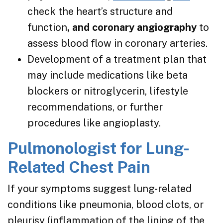
check the heart’s structure and
function
, and coronary angiography
to
assess blood flow in coronary arteries.
Development of a treatment plan that
may include medications like beta
blockers or nitroglycerin, lifestyle
recommendations, or further
procedures like angioplasty.
Pulmonologist for Lung-
Related Chest Pain
If your symptoms suggest lung-related
conditions like pneumonia, blood clots, or
pleurisy (inflammation of the lining of the