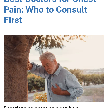
Pain: Who to Consult
First