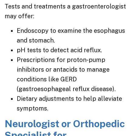
Tests and treatments a gastroenterologist
may offer:
Endoscopy to examine the esophagus
and stomach.
pH tests to detect acid reflux.
Prescriptions for proton-pump
inhibitors or antacids to manage
conditions like GERD
(gastroesophageal reflux disease).
Dietary adjustments to help alleviate
symptoms.
Neurologist or Orthopedic
Specialist for