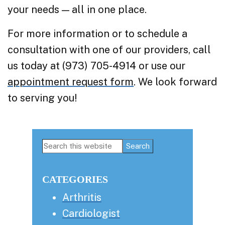
your needs — all in one place.
For more information or to schedule a
consultation with one of our providers, call
us today at (973) 705-4914 or use our
appointment request form
. We look forward
to serving you!
Primary
Search
this
Sidebar
website
CATEGORIES
Arthritis
Cardiologist