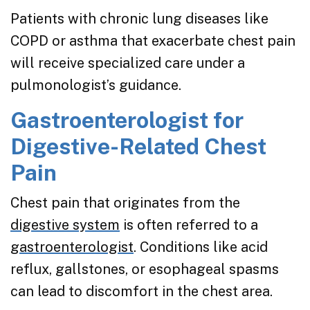
Patients with chronic lung diseases like
COPD or asthma that exacerbate chest pain
will receive specialized care under a
pulmonologist’s guidance.
Gastroenterologist for
Digestive-Related Chest
Pain
Chest pain that originates from the
digestive system
is often referred to a
gastroenterologist
. Conditions like acid
reflux, gallstones, or esophageal spasms
can lead to discomfort in the chest area.