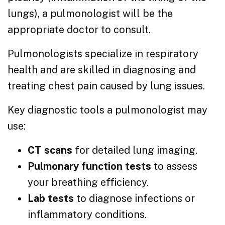
lungs), a pulmonologist will be the
appropriate doctor to consult.
Pulmonologists specialize in respiratory
health and are skilled in diagnosing and
treating chest pain caused by lung issues.
Key diagnostic tools a pulmonologist may
use:
CT scans
for detailed lung imaging.
Pulmonary function tests
to assess
your breathing efficiency.
Lab tests
to diagnose infections or
inflammatory conditions.