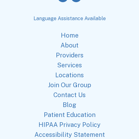
Language Assistance Available
Home
About
Providers
Services
Locations
Join Our Group
Contact Us
Blog
Patient Education
HIPAA Privacy Policy
Accessibility Statement