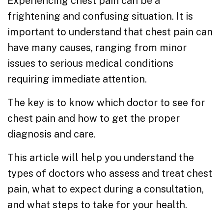
Experiencing chest pain can be a
frightening and confusing situation. It is
important to understand that chest pain can
have many causes, ranging from minor
issues to serious medical conditions
requiring immediate attention.
The key is to know which doctor to see for
chest pain and how to get the proper
diagnosis and care.
This article will help you understand the
types of doctors who assess and treat chest
pain, what to expect during a consultation,
and what steps to take for your health.