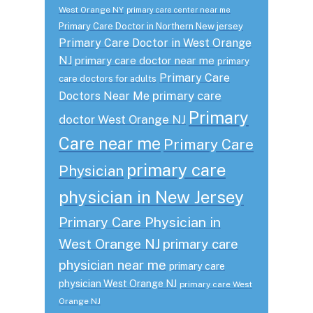
West Orange NY
primary care center near me
Primary Care Doctor in Northern New jersey
Primary Care Doctor in West Orange
NJ
primary care doctor near me
primary
Primary Care
care doctors for adults
primary care
Doctors Near Me
Primary
doctor West Orange NJ
Care near me
Primary Care
primary care
Physician
physician in New Jersey
Primary Care Physician in
West Orange NJ
primary care
physician near me
primary care
physician West Orange NJ
primary care West
Orange NJ