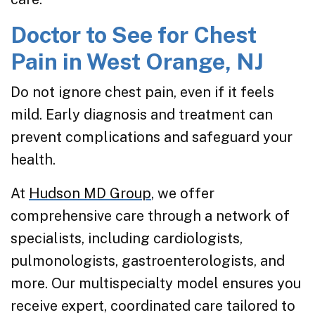
Doctor to See for Chest
Pain in West Orange, NJ
Do not ignore chest pain, even if it feels
mild. Early diagnosis and treatment can
prevent complications and safeguard your
health.
At
Hudson MD Group
, we offer
comprehensive care through a network of
specialists, including cardiologists,
pulmonologists, gastroenterologists, and
more. Our multispecialty model ensures you
receive expert, coordinated care tailored to