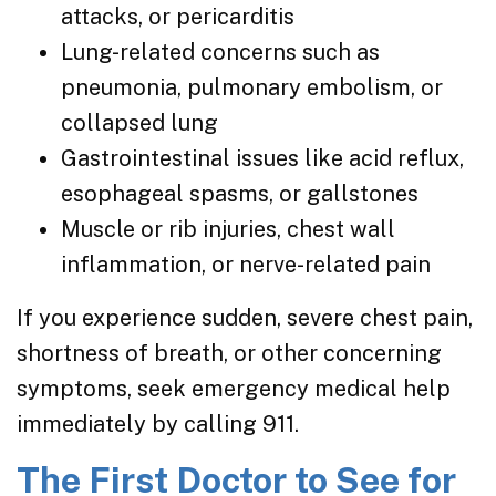
attacks, or pericarditis
Lung-related concerns such as
pneumonia, pulmonary embolism, or
collapsed lung
Gastrointestinal issues like acid reflux,
esophageal spasms, or gallstones
Muscle or rib injuries, chest wall
inflammation, or nerve-related pain
If you experience sudden, severe chest pain,
shortness of breath, or other concerning
symptoms, seek emergency medical help
immediately by calling 911.
The First Doctor to See for