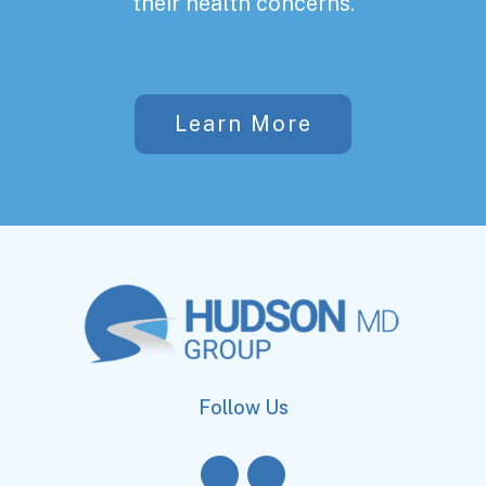
their health concerns.
Learn More
Follow Us