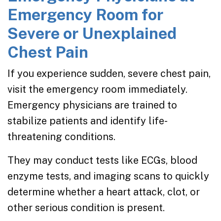
Emergency Room for
Severe or Unexplained
Chest Pain
If you experience sudden, severe chest pain,
visit the emergency room immediately.
Emergency physicians are trained to
stabilize patients and identify life-
threatening conditions.
They may conduct tests like ECGs, blood
enzyme tests, and imaging scans to quickly
determine whether a heart attack, clot, or
other serious condition is present.