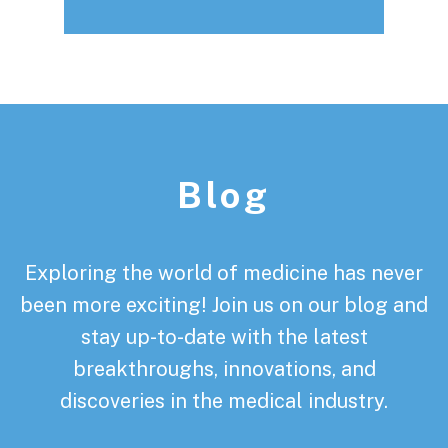
Footer
Blog
Exploring the world of medicine has never
been more exciting! Join us on our blog and
stay up-to-date with the latest
breakthroughs, innovations, and
discoveries in the medical industry.