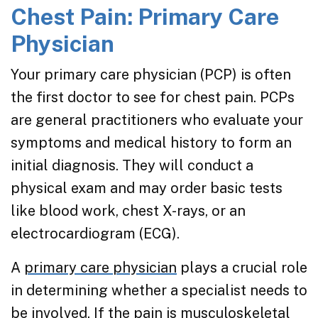
Chest Pain: Primary Care
Physician
Your primary care physician (PCP) is often
the first doctor to see for chest pain. PCPs
are general practitioners who evaluate your
symptoms and medical history to form an
initial diagnosis. They will conduct a
physical exam and may order basic tests
like blood work, chest X-rays, or an
electrocardiogram (ECG).
A
primary care physician
plays a crucial role
in determining whether a specialist needs to
be involved. If the pain is musculoskeletal