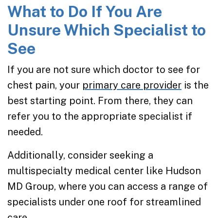
What to Do If You Are
Unsure Which Specialist to
See
If you are not sure which doctor to see for
chest pain, your
primary care provider
is the
best starting point. From there, they can
refer you to the appropriate specialist if
needed.
Additionally, consider seeking a
multispecialty medical center like Hudson
MD Group, where you can access a range of
specialists under one roof for streamlined
care.