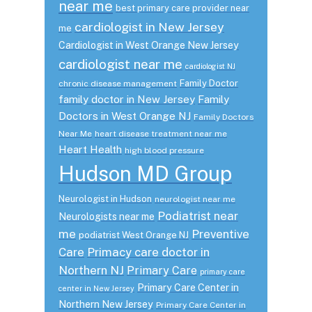
near me
best primary care provider near
cardiologist in New Jersey
me
Cardiologist in West Orange New Jersey
cardiologist near me
cardiologist NJ
Family Doctor
chronic disease management
family doctor in New Jersey
Family
Doctors in West Orange NJ
Family Doctors
Near Me
heart disease treatment near me
Heart Health
high blood pressure
Hudson MD Group
Neurologist in Hudson
neurologist near me
Podiatrist near
Neurologists near me
me
Preventive
podiatrist West Orange NJ
Care
Primacy care doctor in
Northern NJ
Primary Care
primary care
Primary Care Center in
center in New Jersey
Northern New Jersey
Primary Care Center in