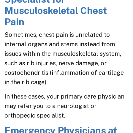
Musculoskeletal Chest
Pain
Sometimes, chest pain is unrelated to
internal organs and stems instead from
issues within the musculoskeletal system,
such as rib injuries, nerve damage, or
costochondritis (inflammation of cartilage
in the rib cage).
In these cases, your primary care physician
may refer you to a neurologist or
orthopedic specialist.
Emergency Physicians at